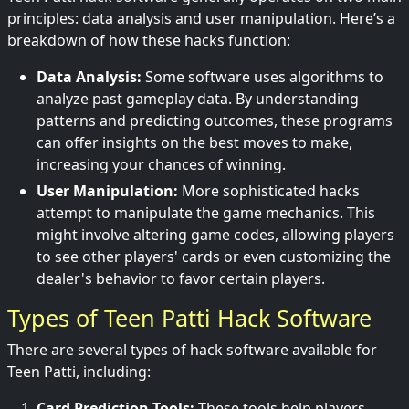
principles: data analysis and user manipulation. Here’s a
breakdown of how these hacks function:
Data Analysis:
Some software uses algorithms to
analyze past gameplay data. By understanding
patterns and predicting outcomes, these programs
can offer insights on the best moves to make,
increasing your chances of winning.
User Manipulation:
More sophisticated hacks
attempt to manipulate the game mechanics. This
might involve altering game codes, allowing players
to see other players' cards or even customizing the
dealer's behavior to favor certain players.
Types of Teen Patti Hack Software
There are several types of hack software available for
Teen Patti, including:
Card Prediction Tools:
These tools help players