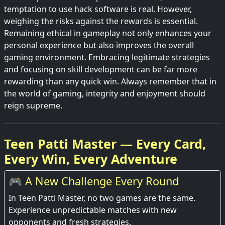
temptation to use hack software is real. However,
weighing the risks against the rewards is essential.
Remaining ethical in gameplay not only enhances your
personal experience but also improves the overall
gaming environment. Embracing legitimate strategies
and focusing on skill development can be far more
rewarding than any quick win. Always remember that in
the world of gaming, integrity and enjoyment should
reign supreme.
Teen Patti Master — Every Card,
Every Win, Every Adventure
🎮 A New Challenge Every Round
In Teen Patti Master, no two games are the same.
Experience unpredictable matches with new
opponents and fresh strategies.