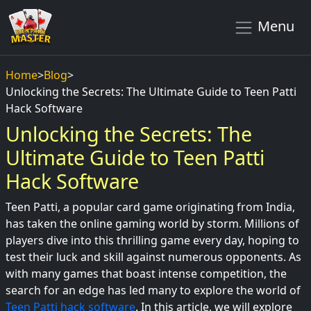
Menu
Home
>
Blog
>
Unlocking the Secrets: The Ultimate Guide to Teen Patti
Hack Software
Unlocking the Secrets: The
Ultimate Guide to Teen Patti
Hack Software
Teen Patti, a popular card game originating from India,
has taken the online gaming world by storm. Millions of
players dive into this thrilling game every day, hoping to
test their luck and skill against numerous opponents. As
with many games that boast intense competition, the
search for an edge has led many to explore the world of
Teen Patti hack software
. In this article, we will explore