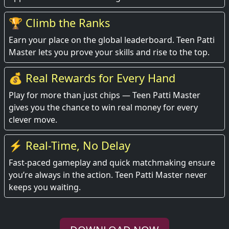
🏆 Climb the Ranks
Earn your place on the global leaderboard. Teen Patti
Master lets you prove your skills and rise to the top.
💰 Real Rewards for Every Hand
Play for more than just chips — Teen Patti Master
gives you the chance to win real money for every
clever move.
⚡ Real-Time, No Delay
Fast-paced gameplay and quick matchmaking ensure
you’re always in the action. Teen Patti Master never
keeps you waiting.