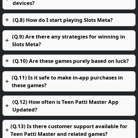
devices?
(Q.8) How do I start playing Slots Meta?
(Q.9) Are there any strategies for winning in
Slots Meta?
(Q.10) Are these games purely based on luck?
(Q.11) Is it safe to make in-app purchases in
these games?
(Q.12) How often is Teen Patti Master App
Updated?
(Q.13) Is there customer support available for
Teen Patti Master and related games?