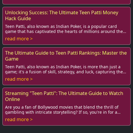
Unlocking Success: The Ultimate Teen Patti Money
Hack Guide
Teen Patti, also known as Indian Poker, is a popular card
game that has captivated the hearts of millions around the
world. Whether you’re playing amo...
read more >
The Ultimate Guide to Teen Patti Rankings: Master the
Game
Teen Patti, also known as Indian Poker, is more than just a
game; it's a fusion of skill, strategy, and luck, capturing the
hearts of players around t...
read more >
Streaming "Teen Patti": The Ultimate Guide to Watch
Online
Are you a fan of Bollywood movies that blend the thrill of
gambling with intricate storytelling? If so, you're in for a
treat! 'Teen Patti,' featuring...
read more >