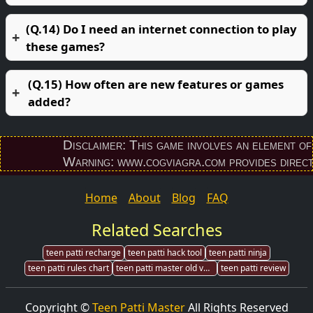
(Q.14) Do I need an internet connection to play
these games?
(Q.15) How often are new features or games
added?
Disclaimer: This game involves an element of fin
Warning: www.cogviagra.com provides direct dow
Home
About
Blog
FAQ
Related Searches
teen patti recharge
teen patti hack tool
teen patti ninja
teen patti rules chart
teen patti master old version
teen patti review
Copyright ©
Teen Patti Master
All Rights Reserved