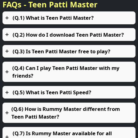
FAQs - Teen Patti Master
(Q.1) What is Teen Patti Master?
(Q.2) How do I download Teen Patti Master?
(Q.3) Is Teen Patti Master free to play?
(Q.4) Can I play Teen Patti Master with my
friends?
(Q.5) What is Teen Patti Speed?
(Q.6) How is Rummy Master different from
Teen Patti Master?
(Q.7) Is Rummy Master available for all