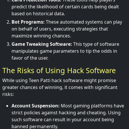
predict the likelihood of certain cards being dealt
based on historical data.
Bot Programs:
These automated systems can play
on behalf of users, executing strategies that
maximize winning chances.
Game Tweaking Software:
This type of software
manipulates game parameters to tip the odds in
favor of the user.
The Risks of Using Hack Software
While using Teen Patti hack software might promise
greater chances of winning, it comes with significant
risks:
Account Suspension:
Most gaming platforms have
strict policies against hacking and cheating. Using
such software can result in your account being
banned permanently.