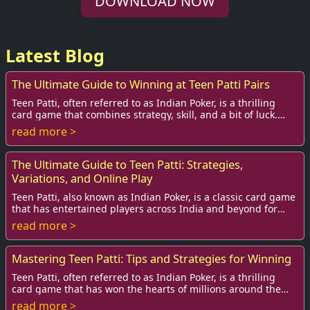
DOWNLOAD NOW
Latest Blog
The Ultimate Guide to Winning at Teen Patti Pairs
Teen Patti, often referred to as Indian Poker, is a thrilling
card game that combines strategy, skill, and a bit of luck.
Among the various ways to pl...
read more >
The Ultimate Guide to Teen Patti: Strategies,
Variations, and Online Play
Teen Patti, also known as Indian Poker, is a classic card game
that has entertained players across India and beyond for
generations. This game combine...
read more >
Mastering Teen Patti: Tips and Strategies for Winning
Teen Patti, often referred to as Indian Poker, is a thrilling
card game that has won the hearts of millions around the
globe, especially among the you...
read more >