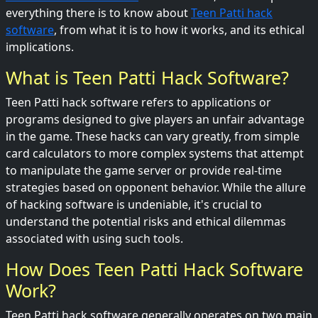
everything there is to know about
Teen Patti hack
software
, from what it is to how it works, and its ethical
implications.
What is Teen Patti Hack Software?
Teen Patti hack software refers to applications or
programs designed to give players an unfair advantage
in the game. These hacks can vary greatly, from simple
card calculators to more complex systems that attempt
to manipulate the game server or provide real-time
strategies based on opponent behavior. While the allure
of hacking software is undeniable, it's crucial to
understand the potential risks and ethical dilemmas
associated with using such tools.
How Does Teen Patti Hack Software
Work?
Teen Patti hack software generally operates on two main