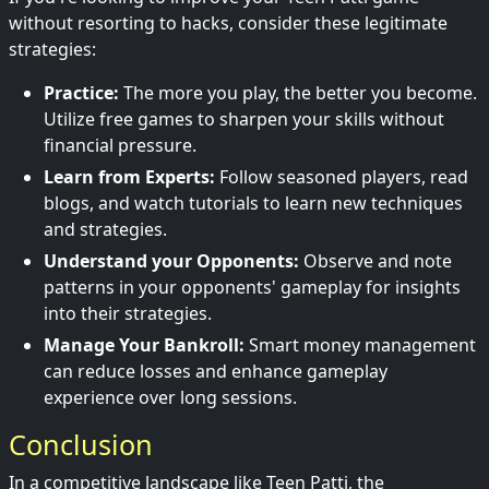
without resorting to hacks, consider these legitimate
strategies:
Practice:
The more you play, the better you become.
Utilize free games to sharpen your skills without
financial pressure.
Learn from Experts:
Follow seasoned players, read
blogs, and watch tutorials to learn new techniques
and strategies.
Understand your Opponents:
Observe and note
patterns in your opponents' gameplay for insights
into their strategies.
Manage Your Bankroll:
Smart money management
can reduce losses and enhance gameplay
experience over long sessions.
Conclusion
In a competitive landscape like Teen Patti, the