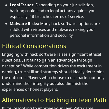
Legal Issues:
Depending on your jurisdiction,
hacking could lead to legal actions against you,
especially if it breaches terms of service.
Malware Risks:
Many hack software options are
riddled with viruses and malware, risking your
personal information and security.
Ethical Considerations
Engaging with hack software raises significant ethical
questions. Is it fair to gain an advantage through
deception? While competition drives the excitement in
gaming, true skill and strategy should ideally determine
the outcome. Players who choose to use hacks not only
undermine their integrity but also diminish the
experiences of honest players.
Alternatives to Hacking in Teen Patti
If you're looking to improve your Teen Patti game