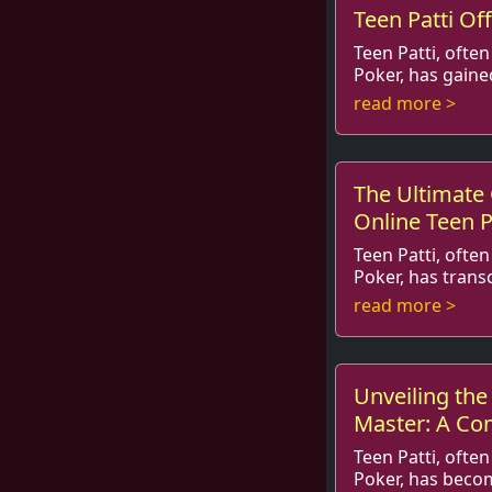
Teen Patti Off
Teen Patti, often
Poker, has gain
among gaming enthusias
read more >
the offline settin
The Ultimate 
Online Teen P
Teen Patti, often
Poker, has tran
dens to the bright, vibrant world of 
read more >
gaming. As the po
Unveiling the 
Master: A Co
Teen Patti, often
Poker, has beco