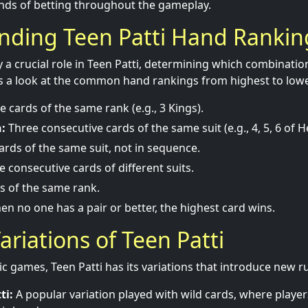
nds of betting throughout the gameplay.
nding Teen Patti Hand Rankin
 a crucial role in Teen Patti, determining which combinatio
 a look at the common hand rankings from highest to lowe
 cards of the same rank (e.g., 3 Kings).
h:
Three consecutive cards of the same suit (e.g., 4, 5, 6 of H
rds of the same suit, not in sequence.
 consecutive cards of different suits.
 of the same rank.
n no one has a pair or better, the highest card wins.
ariations of Teen Patti
ic games, Teen Patti has its variations that introduce new 
ti:
A popular variation played with wild cards, where playe