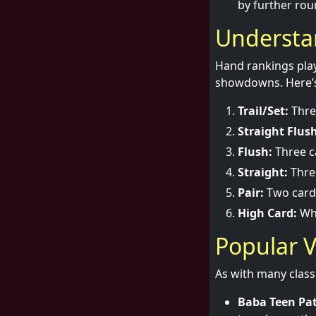
by further rou
Understa
Hand rankings play
showdowns. Here’s
Trail/Set:
Three
Straight Flus
Flush:
Three ca
Straight:
Three
Pair:
Two cards
High Card:
Whe
Popular V
As with many class
Baba Teen Pat