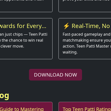
wards for Every
⚡ Real-Time, No
an just chips — Teen Patti
Fast-paced gameplay and
 the chance to win real
matchmaking ensure you’r
 clever move.
action. Teen Patti Master
waiting.
DOWNLOAD NOW
log
 Guide to Mastering
Top Teen Patti Rating