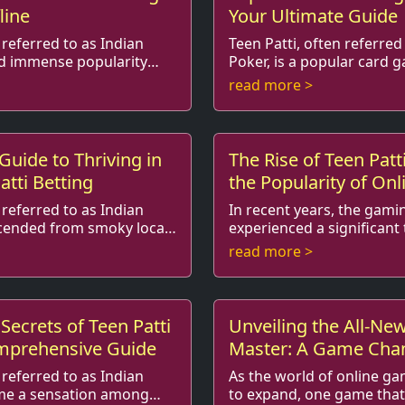
line
Your Ultimate Guide
 referred to as Indian
Teen Patti, often referred
ed immense popularity
Poker, is a popular card 
ts, especially in
taken the world by storm. Played acros
read more >
g. As a game th...
various platforms and enj
Guide to Thriving in
The Rise of Teen Patt
atti Betting
the Popularity of Onl
Gaming
 referred to as Indian
In recent years, the gami
scended from smoky local
experienced a significant
online
with online platforms taking center stage.
read more >
pularity ...
One of the trending game.
Secrets of Teen Patti
Unveiling the All-New
mprehensive Guide
Master: A Game Chan
Enthusiasts!
 referred to as Indian
As the world of online g
me a sensation among
to expand, one game that