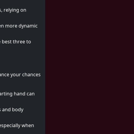
s, relying on
ven more dynamic
 best three to
nhance your chances
arting hand can
s and body
 especially when