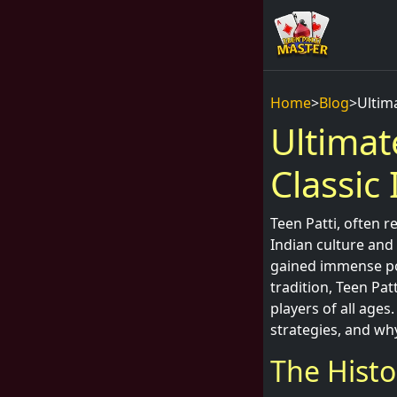
Home
>
Blog
>
Ultim
Ultimat
Classic
Teen Patti, often r
Indian culture and
gained immense pop
tradition, Teen Pa
players of all ages.
strategies, and why
The Histo