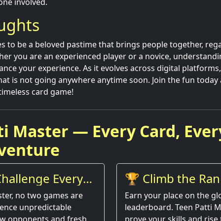
one involved.
oughts
es to be a beloved pastime that brings people together, reg
er you are an experienced player or a novice, understandi
ance your experience. As it evolves across digital platforms,
that is not going anywhere anytime soon. Join the fun toda
 timeless card game!
ti Master — Every Card, Ever
venture
hallenge Every
🏆 Climb the Ran
ster, no two games are
Earn your place on the gl
ience unpredictable
leaderboard. Teen Patti M
w opponents and fresh
prove your skills and rise 