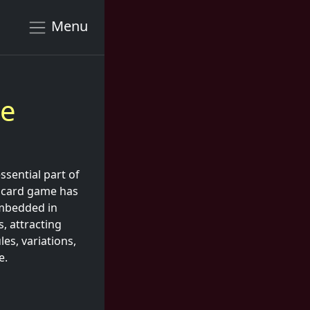
Menu
he
ssential part of
s card game has
embedded in
, attracting
les, variations,
e.