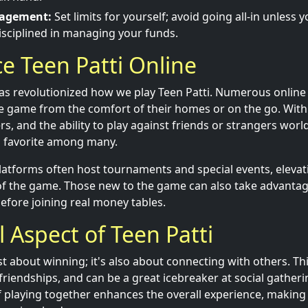
nagement:
Set limits for yourself; avoid going all-in unless 
sciplined in managing your funds.
e Teen Patti Online
has revolutionized how we play Teen Patti. Numerous online
he game from the comfort of their homes or on the go. Wit
ers, and the ability to play against friends or strangers wor
a favorite among many.
latforms often host tournaments and special events, elevat
 of the game. Those new to the game can also take advantag
before joining real money tables.
l Aspect of Teen Patti
ust about winning; it's also about connecting with others. T
 friendships, and can be a great icebreaker at social gatheri
 of playing together enhances the overall experience, makin