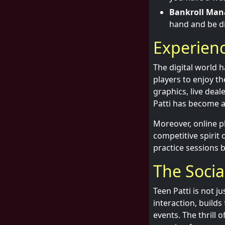
Bankroll Ma
hand and be di
Experienc
The digital world 
players to enjoy t
graphics, live deal
Patti has become 
Moreover, online p
competitive spirit
practice sessions 
The Socia
Teen Patti is not j
interaction, builds
events. The thrill