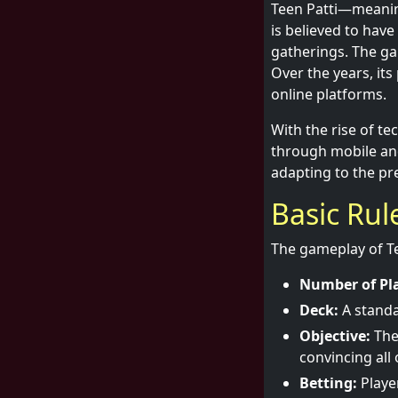
Teen Patti—meaning
is believed to have
gatherings. The gam
Over the years, its
online platforms.
With the rise of t
through mobile and
adapting to the pre
Basic Rul
The gameplay of Te
Number of Pla
Deck:
A standa
Objective:
The 
convincing all 
Betting:
Player