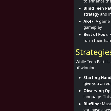
to enhance the
Blind Teen Pat
strategy and in
AK47:
A game w
gameplay.
Best of Four:
P
form their han
Strategies
While Teen Patti is
of winning:
Starting Han
give you an ed
Observing Op
language. This 
Bluffing:
Maste
you have a we