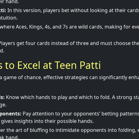
ir hand.
ti:
In this version, players bet without looking at their card
tuition.
here Aces, Kings, 4s, and 7s are wild cards, making for e
layers get four cards instead of three and must choose the
d.
 to Excel at Teen Patti
 a game of chance, effective strategies can significantly e
ds:
Know which hands to play and which to fold. A strong st
ge.
ponents:
Pay attention to your opponents’ betting pattern
gives insights into their possible hands.
r the art of bluffing to intimidate opponents into folding,
ak hand.