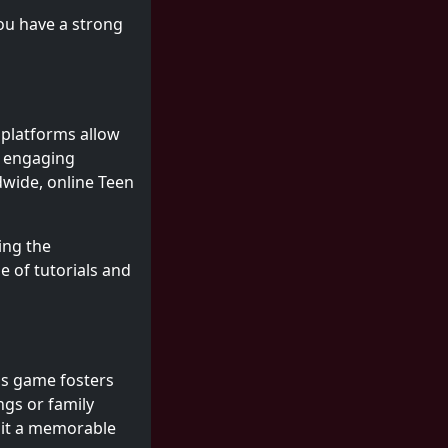
you have a strong
 platforms allow
h engaging
ldwide, online Teen
ing the
e of tutorials and
his game fosters
ngs or family
g it a memorable