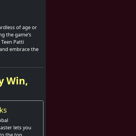
ardless of age or
ng the game’s
 Teen Patti
y and embrace the
y Win,
ks
obal
aster lets you
to the top.