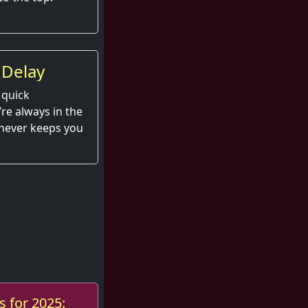
 Delay
 quick
e always in the
 never keeps you
s for 2025: