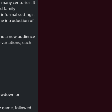
 many centuries. It
nd family
 informal settings.
the introduction of
ound a new audience
 variations, each
showdown or
he game, followed