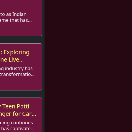
 to as Indian
game that has
s
oyed b...
i: Exploring
ine Live
ng industry has
 transformation,
..
 Teen Patti
ger for Card
aming continues
 has captivated