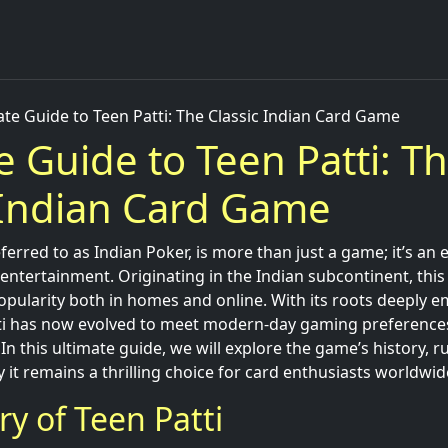
ate Guide to Teen Patti: The Classic Indian Card Game
e Guide to Teen Patti: T
 Indian Card Game
eferred to as Indian Poker, is more than just a game; it’s an e
 entertainment. Originating in the Indian subcontinent, thi
ularity both in homes and online. With its roots deeply 
tti has now evolved to meet modern-day gaming preferences
 In this ultimate guide, we will explore the game’s history, ru
 it remains a thrilling choice for card enthusiasts worldwid
ry of Teen Patti