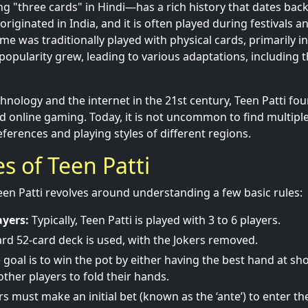
 "three cards" in Hindi—has a rich history that dates back
 originated in India, and it is often played during festivals a
e was traditionally played with physical cards, primarily in
 popularity grew, leading to various adaptations, including 
echnology and the internet in the 21st century, Teen Patti f
 online gaming. Today, it is not uncommon to find multiple
ferences and playing styles of different regions.
es of Teen Patti
en Patti revolves around understanding a few basic rules:
yers:
Typically, Teen Patti is played with 3 to 6 players.
rd 52-card deck is used, with the Jokers removed.
goal is to win the pot by either having the best hand at 
other players to fold their hands.
s must make an initial bet (known as the ‘ante’) to enter t