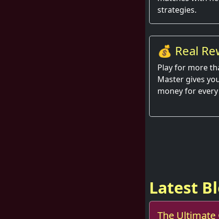
strategies.
💰 Real Re
Hand
Play for more th
Master gives you
money for every
Latest B
The Ultimate