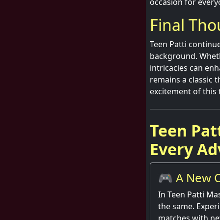
occasion for every
Final Th
Teen Patti continu
background. Wheth
intricacies can enh
remains a classic 
excitement of this
Teen Pat
Every Ad
🎮 A New C
Round
In Teen Patti Ma
the same. Exper
matches with ne