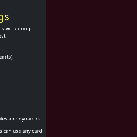
gs
ns win during
st:
earts).
rules and dynamics:
rs can use any card