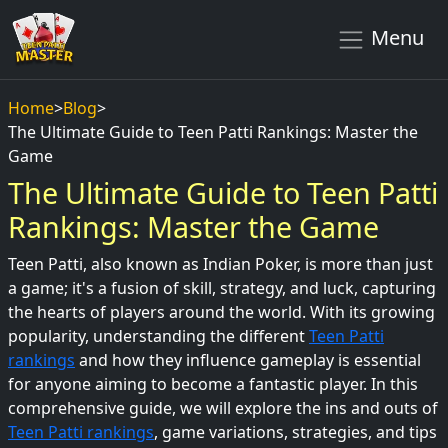
Menu
Home
>
Blog
>
The Ultimate Guide to Teen Patti Rankings: Master the
Game
The Ultimate Guide to Teen Patti
Rankings: Master the Game
Teen Patti, also known as Indian Poker, is more than just
a game; it's a fusion of skill, strategy, and luck, capturing
the hearts of players around the world. With its growing
popularity, understanding the different
Teen Patti
rankings
and how they influence gameplay is essential
for anyone aiming to become a fantastic player. In this
comprehensive guide, we will explore the ins and outs of
Teen Patti rankings
, game variations, strategies, and tips