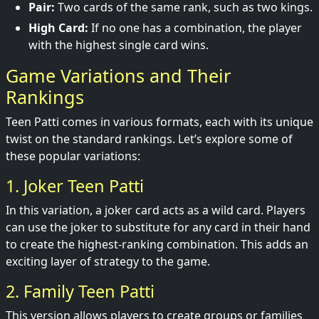
Pair:
Two cards of the same rank, such as two kings.
High Card:
If no one has a combination, the player
with the highest single card wins.
Game Variations and Their
Rankings
Teen Patti comes in various formats, each with its unique
twist on the standard rankings. Let’s explore some of
these popular variations:
1. Joker Teen Patti
In this variation, a joker card acts as a wild card. Players
can use the joker to substitute for any card in their hand
to create the highest-ranking combination. This adds an
exciting layer of strategy to the game.
2. Family Teen Patti
This version allows players to create groups or families