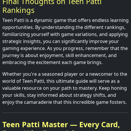
Final Thoughts on Teen Patti
Rankings
Teen Patti is a dynamic game that offers endless learning
opportunities. By understanding the different rankings,
familiarizing yourself with game variations, and applying
strategic insights, you can significantly improve your
gaming experience. As you progress, remember that the
journey is about enjoyment, skill enhancement, and
embracing the excitement each game brings.
Whether you're a seasoned player or a newcomer to the
world of Teen Patti, this ultimate guide will serve as a
valuable resource on your path to mastery. Keep honing
your skills, stay informed about strategy shifts, and
enjoy the camaraderie that this incredible game fosters.
Teen Patti Master — Every Card,