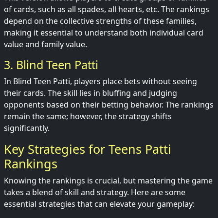
of cards, such as all spades, all hearts, etc. The rankings
depend on the collective strengths of these families,
making it essential to understand both individual card
value and family value.
3. Blind Teen Patti
In Blind Teen Patti, players place bets without seeing
their cards. The skill lies in bluffing and judging
opponents based on their betting behavior. The rankings
remain the same; however, the strategy shifts
significantly.
Key Strategies for Teens Patti
Rankings
Knowing the rankings is crucial, but mastering the game
takes a blend of skill and strategy. Here are some
essential strategies that can elevate your gameplay: