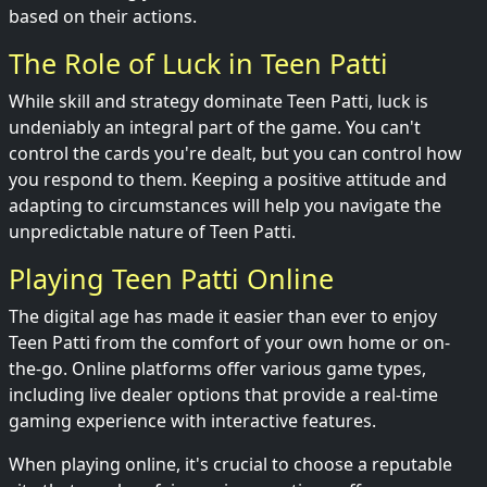
based on their actions.
The Role of Luck in Teen Patti
While skill and strategy dominate Teen Patti, luck is
undeniably an integral part of the game. You can't
control the cards you're dealt, but you can control how
you respond to them. Keeping a positive attitude and
adapting to circumstances will help you navigate the
unpredictable nature of Teen Patti.
Playing Teen Patti Online
The digital age has made it easier than ever to enjoy
Teen Patti from the comfort of your own home or on-
the-go. Online platforms offer various game types,
including live dealer options that provide a real-time
gaming experience with interactive features.
When playing online, it's crucial to choose a reputable