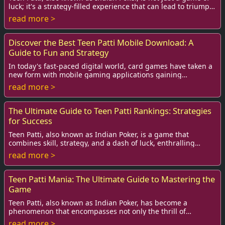
luck; it's a strategy-filled experience that can lead to triumph
if you know the ropes. ...
read more >
Discover the Best Teen Patti Mobile Download: A
Guide to Fun and Strategy
In today's fast-paced digital world, card games have taken a
new form with mobile gaming applications gaining
significant popularity among the youth. ...
read more >
The Ultimate Guide to Teen Patti Rankings: Strategies
for Success
Teen Patti, also known as Indian Poker, is a game that
combines skill, strategy, and a dash of luck, enthralling
players across India and beyond. The ...
read more >
Teen Patti Mania: The Ultimate Guide to Mastering the
Game
Teen Patti, also known as Indian Poker, has become a
phenomenon that encompasses not only the thrill of
gambling but also the cultural richness of Ind...
read more >