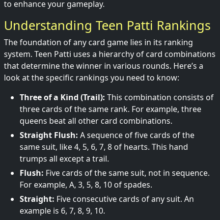
to enhance your gameplay.
Understanding Teen Patti Rankings
The foundation of any card game lies in its ranking
system. Teen Patti uses a hierarchy of card combinations
that determine the winner in various rounds. Here’s a
look at the specific rankings you need to know:
Three of a Kind (Trail):
This combination consists of
three cards of the same rank. For example, three
queens beat all other card combinations.
Straight Flush:
A sequence of five cards of the
same suit, like 4, 5, 6, 7, 8 of hearts. This hand
trumps all except a trail.
Flush:
Five cards of the same suit, not in sequence.
For example, A, 3, 5, 8, 10 of spades.
Straight:
Five consecutive cards of any suit. An
example is 6, 7, 8, 9, 10.