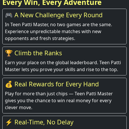
Every Win, Every Adventure
🎮 A New Challenge Every Round
In Teen Patti Master, no two games are the same.
Experience unpredictable matches with new
opponents and fresh strategies.
🏆 Climb the Ranks
Earn your place on the global leaderboard. Teen Patti
Master lets you prove your skills and rise to the top.
💰 Real Rewards for Every Hand
Play for more than just chips — Teen Patti Master
gives you the chance to win real money for every
clever move.
⚡ Real-Time, No Delay