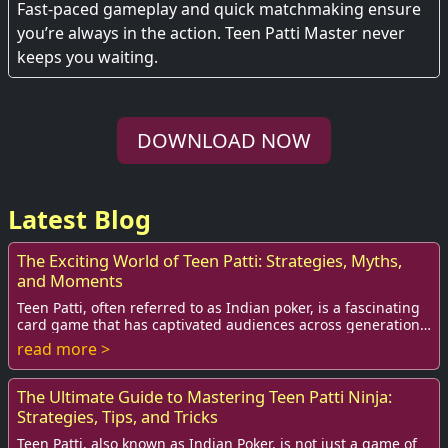
Fast-paced gameplay and quick matchmaking ensure
you’re always in the action. Teen Patti Master never
keeps you waiting.
DOWNLOAD NOW
Latest Blog
The Exciting World of Teen Patti: Strategies, Myths,
and Moments
Teen Patti, often referred to as Indian poker, is a fascinating
card game that has captivated audiences across generations.
Whether it is played for f...
read more >
The Ultimate Guide to Mastering Teen Patti Ninja:
Strategies, Tips, and Tricks
Teen Patti, also known as Indian Poker, is not just a game of