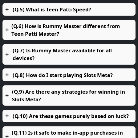
(Q.5) What is Teen Patti Speed?
(Q.6) How is Rummy Master different from
Teen Patti Master?
(Q.7) Is Rummy Master available for all
devices?
(Q.8) How do I start playing Slots Meta?
(Q.9) Are there any strategies for winning in
Slots Meta?
(Q.10) Are these games purely based on luck?
(Q.11) Is it safe to make in-app purchases in