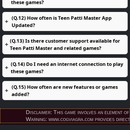
these games?
(Q.12) How often is Teen Patti Master App
Updated?
(Q.13) Is there customer support available for
Teen Patti Master and related games?
(Q.14) Do I need an internet connection to play
these games?
(Q.15) How often are new features or games
added?
Disclaimer: This game involves an element of fina
Warning: www.cogviagra.com provides direct down