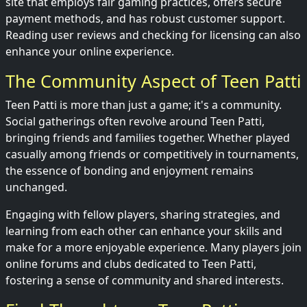
site that employs fair gaming practices, offers secure
payment methods, and has robust customer support.
Reading user reviews and checking for licensing can also
enhance your online experience.
The Community Aspect of Teen Patti
Teen Patti is more than just a game; it's a community.
Social gatherings often revolve around Teen Patti,
bringing friends and families together. Whether played
casually among friends or competitively in tournaments,
the essence of bonding and enjoyment remains
unchanged.
Engaging with fellow players, sharing strategies, and
learning from each other can enhance your skills and
make for a more enjoyable experience. Many players join
online forums and clubs dedicated to Teen Patti,
fostering a sense of community and shared interests.