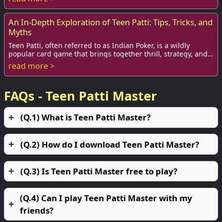
An In-Depth Exploration of Teen Patti: Tips, Tricks, and
Myths
Teen Patti, often referred to as Indian Poker, is a wildly
popular card game that brings together thrill, strategy, and
social interaction. Originatin...
read more >
FAQs - Teen Patti Master
(Q.1) What is Teen Patti Master?
(Q.2) How do I download Teen Patti Master?
(Q.3) Is Teen Patti Master free to play?
(Q.4) Can I play Teen Patti Master with my
friends?