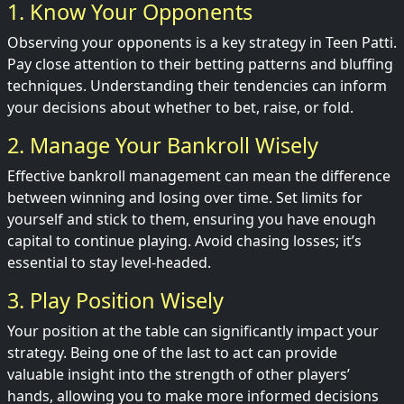
1. Know Your Opponents
Observing your opponents is a key strategy in Teen Patti.
Pay close attention to their betting patterns and bluffing
techniques. Understanding their tendencies can inform
your decisions about whether to bet, raise, or fold.
2. Manage Your Bankroll Wisely
Effective bankroll management can mean the difference
between winning and losing over time. Set limits for
yourself and stick to them, ensuring you have enough
capital to continue playing. Avoid chasing losses; it’s
essential to stay level-headed.
3. Play Position Wisely
Your position at the table can significantly impact your
strategy. Being one of the last to act can provide
valuable insight into the strength of other players’
hands, allowing you to make more informed decisions