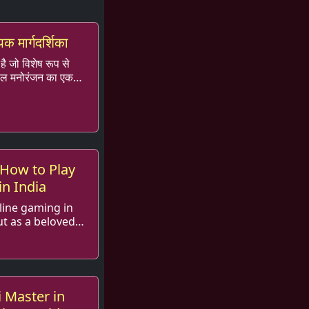
पक मार्गदर्शिका
है जो विशेष रूप से
ेवल मनोरंजन का एक
 रणनीति का भी प्र...
 How to Play
n India
nline gaming in
ut as a beloved
i Master in