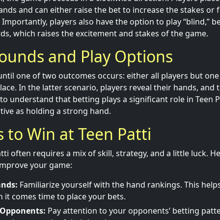
ands and can either raise the bet to increase the stakes or fo
 Importantly, players also have the option to play “blind,” b
ards, which raises the excitement and stakes of the game.
Rounds and Play Options
ntil one of two outcomes occurs: either all players but one 
ce. In the latter scenario, players reveal their hands, and
l to understand that betting plays a significant role in Teen P
ctive as holding a strong hand.
s to Win at Teen Patti
i often requires a mix of skill, strategy, and a little luck. H
 improve your game:
nds:
Familiarize yourself with the hand rankings. This help
 it comes time to place your bets.
 Opponents:
Pay attention to your opponents’ betting patte