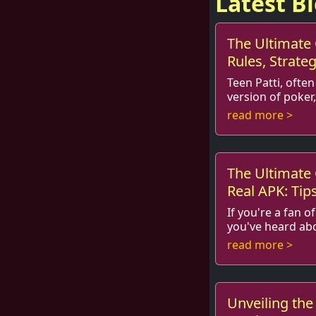
Latest B
The Ultimate 
Rules, Strateg
Teen Patti, ofte
version of poke
popularity not just in Ind
read more >
globe. A blend of 
The Ultimate 
Real APK: Tips
Strategies
If you're a fan 
you've heard abou
Indian game, often referred to as the
read more >
'Indian Poker,' ha
Unveiling the