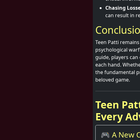
Chasing Losse
can result in r
Conclusi
Teen Patti remains 
psychological warf
guide, players can
each hand. Whether
the fundamental pr
beloved game.
Teen Pat
Every Ad
🎮 A New C