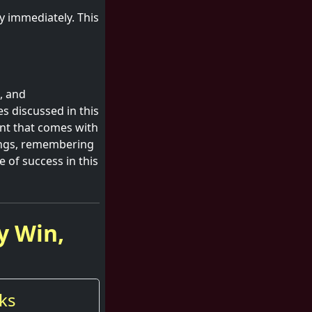
y immediately. This
l, and
s discussed in this
nt that comes with
tings, remembering
 of success in this
y Win,
ks