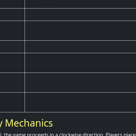
Description
ind)
Three cards of the same rank. The highest trail
traight
Three consecutive cards of the same suit. Examp
t)
Three consecutive cards of different suits. Exam
Three cards of the same suit not in sequence.
K♥.
Two cards of the same rank and one unrelated 
8♦, 8♣, 5♠.
The highest card wins if no one has a valid hand
9♣.
 Mechanics
eal, the game proceeds in a clockwise direction. Players plac