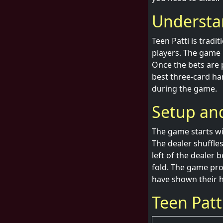
Understan
Teen Patti is trad
players. The game be
Once the bets are p
best three-card han
during the game.
Setup and
The game starts wi
The dealer shuffles
left of the dealer 
fold. The game prog
have shown their 
Teen Patti