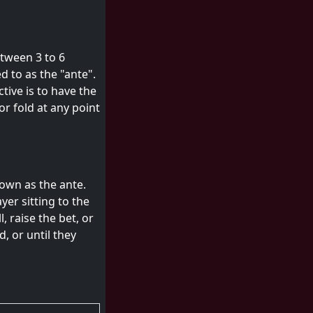
etween 3 to 6
ed to as the "ante".
tive is to have the
or fold at any point
own as the ante.
yer sitting to the
, raise the bet, or
, or until they