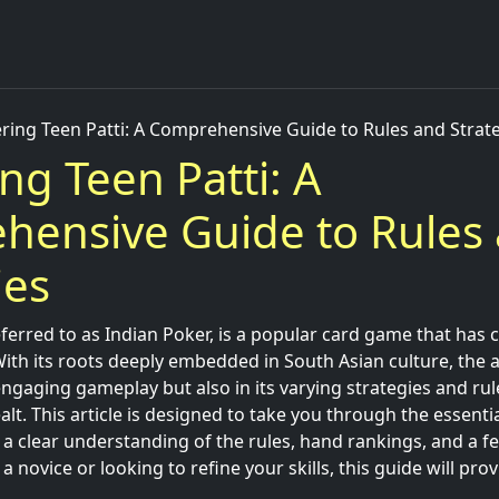
ring Teen Patti: A Comprehensive Guide to Rules and Strat
ng Teen Patti: A
hensive Guide to Rules
ies
eferred to as Indian Poker, is a popular card game that has 
ith its roots deeply embedded in South Asian culture, the al
s engaging gameplay but also in its varying strategies and ru
lt. This article is designed to take you through the essentia
a clear understanding of the rules, hand rankings, and a fe
a novice or looking to refine your skills, this guide will prov