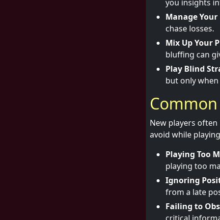
you insights in
Manage Your 
chase losses.
Mix Up Your P
bluffing can g
Play Blind Str
but only when 
Common M
New players often 
avoid while playing
Playing Too 
playing too ma
Ignoring Posi
from a late po
Failing to Ob
critical infor