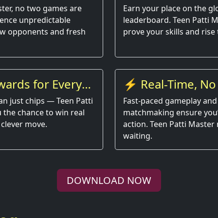
ster, no two games are
Earn your place on the gl
ience unpredictable
leaderboard. Teen Patti M
w opponents and fresh
prove your skills and rise 
wards for Every
⚡ Real-Time, No
an just chips — Teen Patti
Fast-paced gameplay and
 the chance to win real
matchmaking ensure you’r
 clever move.
action. Teen Patti Master
waiting.
DOWNLOAD NOW