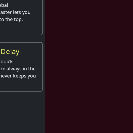
obal
aster lets you
to the top.
 Delay
 quick
e always in the
 never keeps you