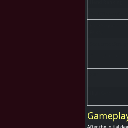
Hand Ranking
Trail (Three of a K
Pure Sequence (S
Flush)
Sequence (Straigh
Color (Flush)
Pair
High Card
Gameplay
After the initial d