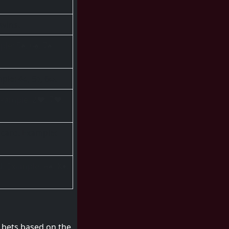
 wins.
le: 5♠, 6♠, 7♠.
ple: 4♠, 5♦, 6♣.
 Example: 2♥, 7♥,
card. Example:
. Example: A♠, K♦,
e bets based on the