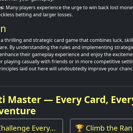
s:
Many players experience the urge to win back lost mone
eckless betting and larger losses.
on
a thrilling and strategic card game that combines luck, skil
are. By understanding the rules and implementing strategie
 enhance their gameplay experience and enjoy the exciteme
 playing casually with friends or in more competitive set
inciples laid out here will undoubtedly improve your chance
ti Master — Every Card, Ever
venture
hallenge Every
🏆 Climb the Ran