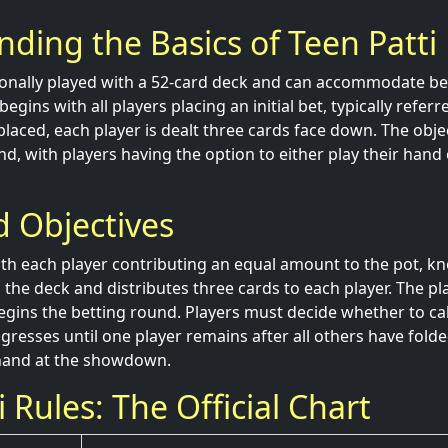
ding the Basics of Teen Patti
itionally played with a 52-card deck and can accommodate b
gins with all players placing an initial bet, typically referr
laced, each player is dealt three cards face down. The objec
d, with players having the option to either play their hand 
 Objectives
th each player contributing an equal amount to the pot, kn
 the deck and distributes three cards to each player. The pla
begins the betting round. Players must decide whether to call
resses until one player remains after all others have folded
hand at the showdown.
 Rules: The Official Chart