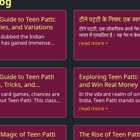
log
Guide to Teen Patti:
टीने पट्टी के नियम: एक व्या
ies, and Variations
टीने पट्टी, एक लोकप्रिय कार्ड गेम 
भारत में प्रचलित है। यह गेम न क
n dubbed the Indian
साधन है, बल्कि यह कौशल, तर्क और
r, has gained immense
read more >
ia but across the
strategy, skill...
Guide to Teen Patti
Exploring Teen Patti:
, Tricks, and
and Win Real Money i
of card games, chances are
In the vibrant realm of o
t Teen Patti. This classic
India, Teen Patti stands o
card game, captivating millions with its
read more >
s enter...
blend of strategy, skill, ...
 Magic of Teen Patti
The Rise of Teen Patt