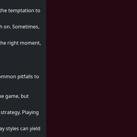
 the temptation to
ch on. Sometimes,
 the right moment,
ommon pitfalls to
the game, but
strategy. Playing
 styles can yield