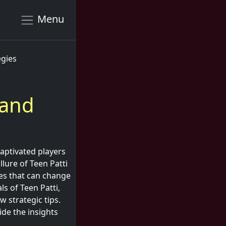
Menu
egies
 and
captivated players
lure of Teen Patti
les that can change
ls of Teen Patti,
w strategic tips.
ide the insights