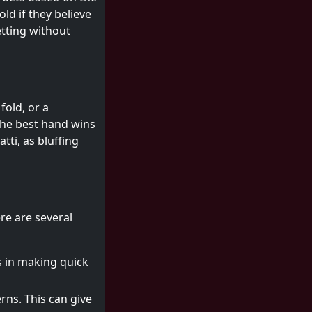
ld if they believe
etting without
fold, or a
 the best hand wins
atti, as bluffing
ere are several
s in making quick
rns. This can give