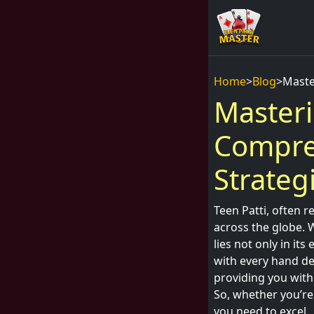
Home
>
Blog
>
Maste
Masteri
Compre
Strateg
Teen Patti, often r
across the globe. W
lies not only in it
with every hand dea
providing you with 
So, whether you’re 
you need to excel.