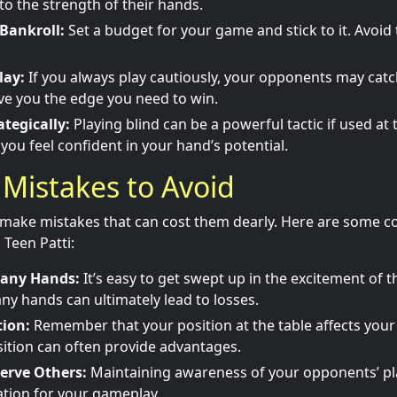
to the strength of their hands.
Bankroll:
Set a budget for your game and stick to it. Avoid
lay:
If you always play cautiously, your opponents may cat
ive you the edge you need to win.
ategically:
Playing blind can be a powerful tactic if used at
you feel confident in your hand’s potential.
istakes to Avoid
make mistakes that can cost them dearly. Here are some c
 Teen Patti:
Many Hands:
It’s easy to get swept up in the excitement of 
ny hands can ultimately lead to losses.
tion:
Remember that your position at the table affects your 
sition can often provide advantages.
serve Others:
Maintaining awareness of your opponents’ play
mation for your gameplay.