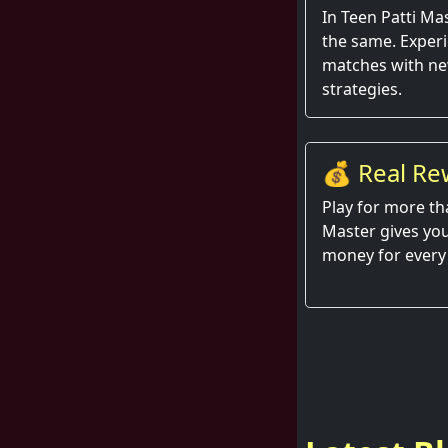
Round
In Teen Patti Ma
the same. Exper
matches with ne
strategies.
💰 Real Re
Hand
Play for more th
Master gives you
money for every