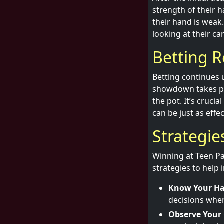
strength of their h
their hand is weak.
looking at their c
Betting 
Betting continues u
showdown takes pla
the pot. It’s crucia
can be just as effe
Strategie
Winning at Teen Patt
strategies to help
Know Your Ha
decisions when
Observe Your