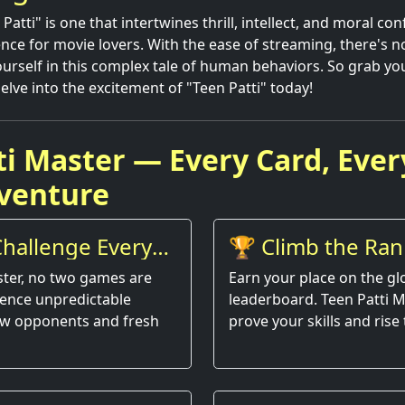
atti" is one that intertwines thrill, intellect, and moral conf
ence for movie lovers. With the ease of streaming, there's n
rself in this complex tale of human behaviors. So grab yo
elve into the excitement of "Teen Patti" today!
ti Master — Every Card, Ever
venture
hallenge Every
🏆 Climb the Ran
ster, no two games are
Earn your place on the gl
ience unpredictable
leaderboard. Teen Patti M
w opponents and fresh
prove your skills and rise 