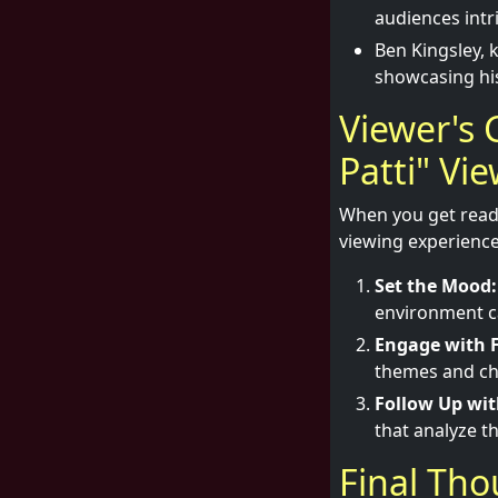
audiences intr
Ben Kingsley, 
showcasing his 
Viewer's 
Patti" Vi
When you get ready 
viewing experience
Set the Mood:
environment ca
Engage with F
themes and ch
Follow Up wit
that analyze t
Final Th