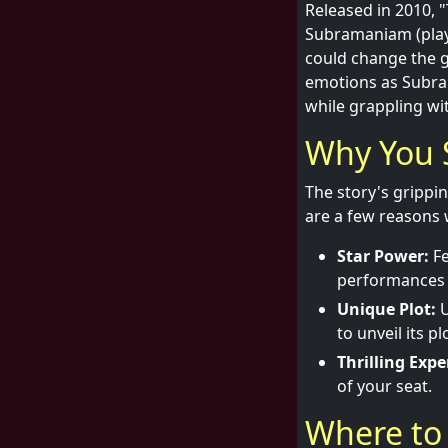
Released in 2010, "
Subramaniam (play
could change the ga
emotions as Subra
while grappling wi
Why You 
The story's grippi
are a few reasons 
Star Power:
Fe
performances t
Unique Plot:
U
to unveil its p
Thrilling Expe
of your seat.
Where to 