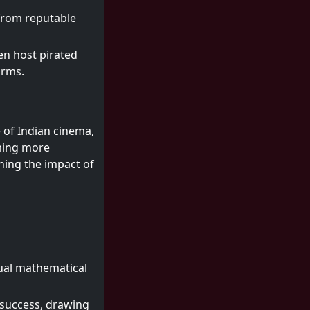
 from reputable
en host pirated
orms.
e of Indian cinema,
oming more
ning the impact of
tual mathematical
 success, drawing