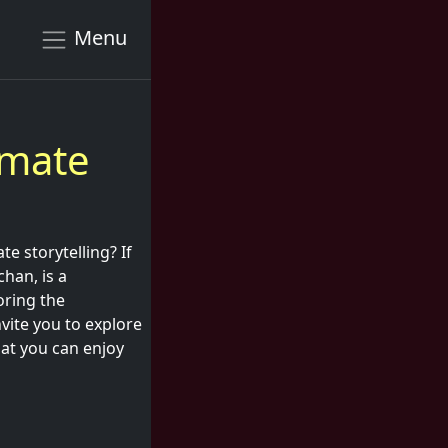
Menu
imate
te storytelling? If
chan, is a
oring the
vite you to explore
at you can enjoy