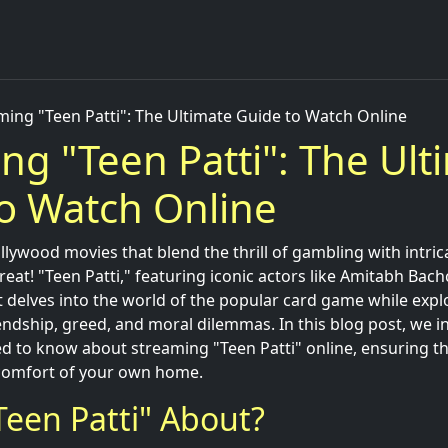
ming "Teen Patti": The Ultimate Guide to Watch Online
ng "Teen Patti": The Ult
o Watch Online
llywood movies that blend the thrill of gambling with intrica
 treat! "Teen Patti," featuring iconic actors like Amitabh Bach
 delves into the world of the popular card game while expl
endship, greed, and moral dilemmas. In this blog post, we in
d to know about streaming "Teen Patti" online, ensuring th
 comfort of your own home.
Teen Patti" About?