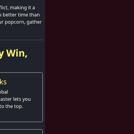
lict, making it a
o better time than
ur popcorn, gather
y Win,
ks
obal
aster lets you
to the top.