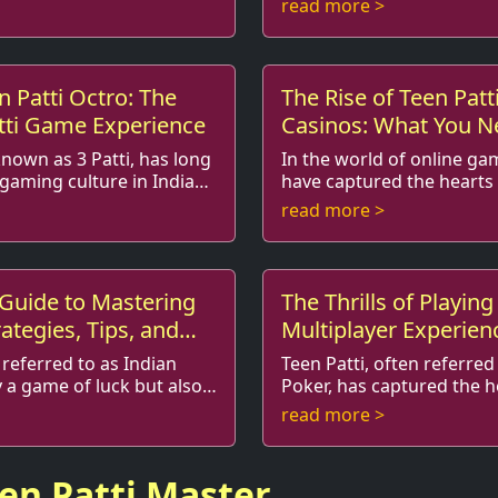
read more >
redict...
interaction. With roots rich
n Patti Octro: The
The Rise of Teen Patt
atti Game Experience
Casinos: What You N
known as 3 Patti, has long
In the world of online g
 gaming culture in India
have captured the hearts 
ine
much as Teen Patti. Originating from the
read more >
itional card...
Indian subcontinent, this t
 Guide to Mastering
The Thrills of Playing
rategies, Tips, and
Multiplayer Experien
 referred to as Indian
Teen Patti, often referred
y a game of luck but also a
Poker, has captured the 
and
card game enthusiasts around the world.
read more >
ur opponents. I...
Known for its simple rules
een Patti Master