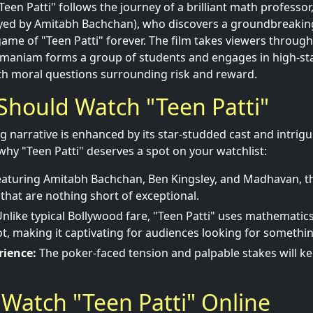
Teen Patti" follows the journey of a brilliant math professor
ed by Amitabh Bachchan), who discovers a groundbreakin
me of "Teen Patti" forever. The film takes viewers through 
maniam forms a group of students and engages in high-st
th moral questions surrounding risk and reward.
Should Watch "Teen Patti"
ng narrative is enhanced by its star-studded cast and intrig
why "Teen Patti" deserves a spot on your watchlist:
aturing Amitabh Bachchan, Ben Kingsley, and Madhavan, t
hat are nothing short of exceptional.
nlike typical Bollywood fare, "Teen Patti" uses mathemati
lot, making it captivating for audiences looking for somethin
rience:
The poker-faced tension and palpable stakes will k
Watch "Teen Patti" Online