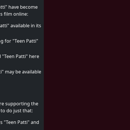
Patti" have become
 film online:
ti" available in its
g for "Teen Patti"
d "Teen Patti" here
ti" may be available
're supporting the
o do just that:
s "Teen Patti" and