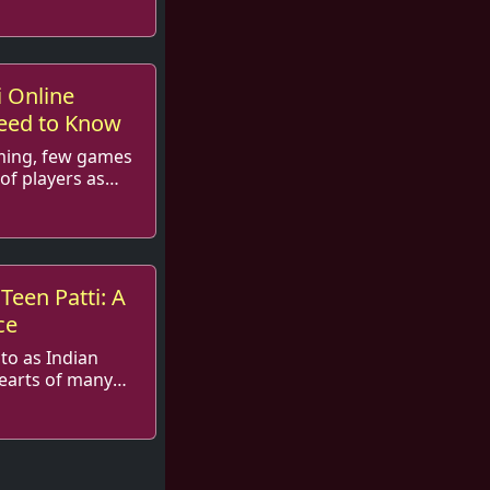
 in t...
i Online
eed to Know
aming, few games
of players as
ra...
 Teen Patti: A
ce
 to as Indian
hearts of many
 and ...