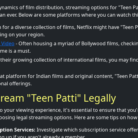
dynamics of film distribution, streaming options for "Teen 
an ever. Below are some platforms where you can watch this
for a diverse collection of films, Netflix might have "Teen Pat
ing on your region.
 Video
- Often housing a myriad of Bollywood films, checkin
me is a must.
 their growing collection of international films, you may fin
at platform for Indian films and original content, "Teen Pat
nal offerings.
ream "Teen Patti" Legally
o your viewing experience, it's essential to ensure that you
hoosing legal streaming options. Here are some tips on how t
ption Services:
Investigate which subscription service offer
ng up if you aren't already a member.