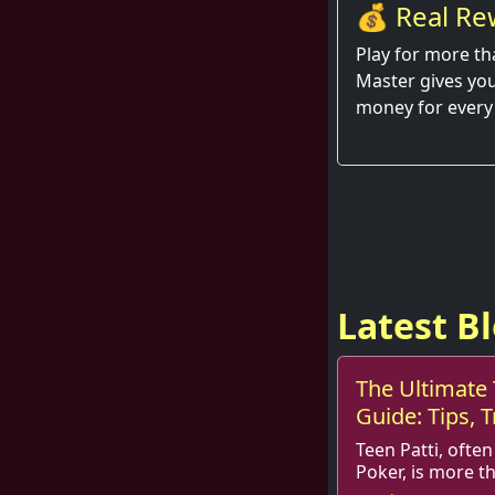
💰 Real Re
Hand
Play for more th
Master gives you
money for every
Latest B
The Ultimate 
Guide: Tips, T
Teen Patti, often
Poker, is more t
it is a game steeped in skills, st