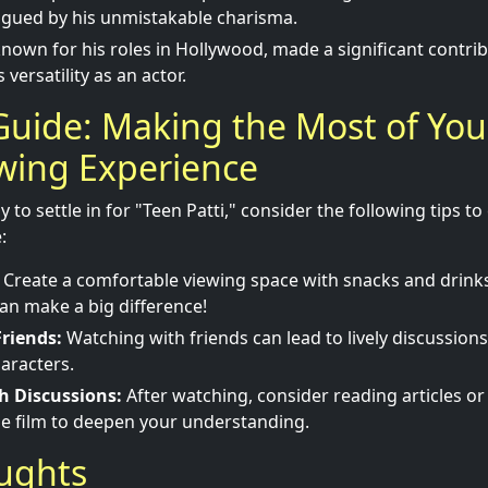
igued by his unmistakable charisma.
known for his roles in Hollywood, made a significant contribu
versatility as an actor.
Guide: Making the Most of You
ewing Experience
to settle in for "Teen Patti," consider the following tips t
:
Create a comfortable viewing space with snacks and drinks
n make a big difference!
riends:
Watching with friends can lead to lively discussions
aracters.
h Discussions:
After watching, consider reading articles o
he film to deepen your understanding.
oughts