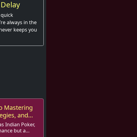
 Delay
 quick
e always in the
 never keeps you
o Mastering
tegies, and
as Indian Poker,
hance but a