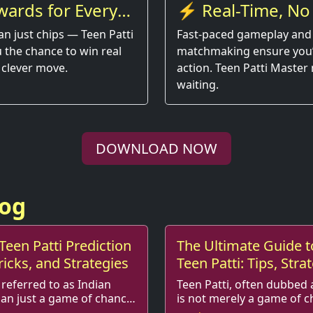
wards for Every
⚡ Real-Time, No
an just chips — Teen Patti
Fast-paced gameplay and
 the chance to win real
matchmaking ensure you’r
 clever move.
action. Teen Patti Master
waiting.
DOWNLOAD NOW
log
Teen Patti Prediction
The Ultimate Guide t
ricks, and Strategies
Teen Patti: Tips, Stra
More!
 referred to as Indian
Teen Patti, often dubbed 
han just a game of chance;
is not merely a game of c
rategies,
fusion of skill, strategy, and social