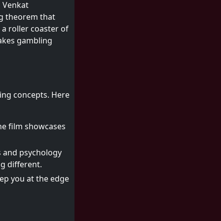
, Venkat
g theorem that
a roller coaster of
akes gambling
uing concepts. Here
he film showcases
cs and psychology
g different.
eep you at the edge