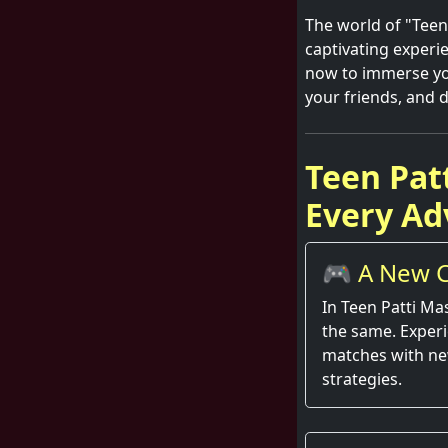
The world of "Teen P
captivating experi
now to immerse you
your friends, and d
Teen Pat
Every Ad
🎮 A New C
Round
In Teen Patti Ma
the same. Exper
matches with ne
strategies.