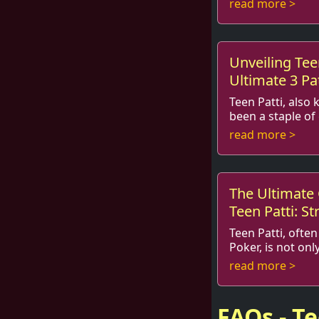
read more >
and, of course, p
Unveiling Tee
Ultimate 3 P
Teen Patti, also 
been a staple of
and beyond. With the rise of onl
read more >
gaming, this trad
The Ultimate
Teen Patti: St
Insights
Teen Patti, often
Poker, is not onl
game of strategy, psychology, 
read more >
understanding yo
FAQs - T