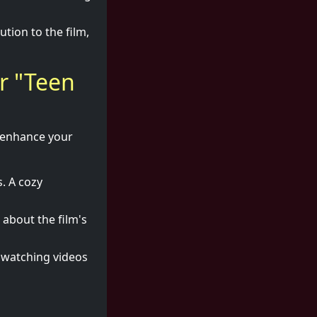
tion to the film,
r "Teen
o enhance your
. A cozy
 about the film's
r watching videos