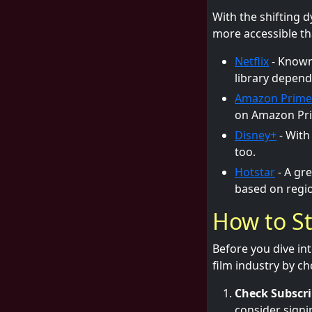
With the shifting 
more accessible th
Netflix
- Known 
library depend
Amazon Prime
on Amazon Pri
Disney+
- With
too.
Hotstar
- A gre
based on regio
How to St
Before you dive int
film industry by c
Check Subscri
consider signi