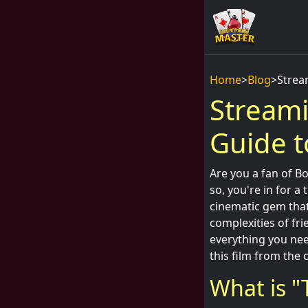
Home
>
Blog
>
Strea
Streami
Guide t
Are you a fan of Bo
so, you're in for a
cinematic gem that
complexities of fri
everything you nee
this film from the
What is "