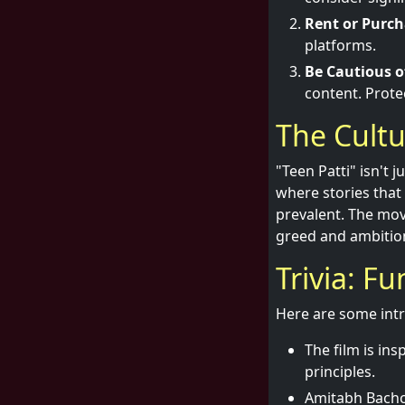
Rent or Purch
platforms.
Be Cautious of
content. Prote
The Cultu
"Teen Patti" isn't 
where stories tha
prevalent. The mov
greed and ambition
Trivia: F
Here are some intr
The film is in
principles.
Amitabh Bachch