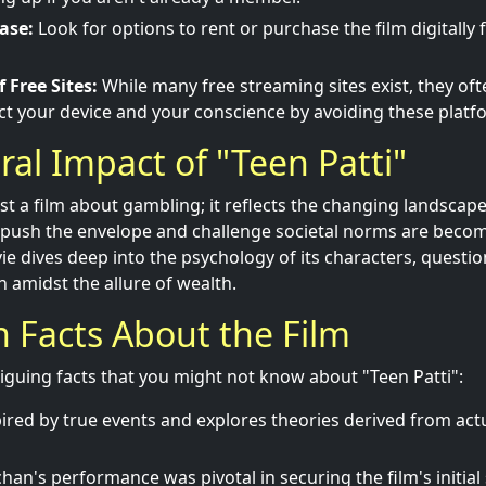
ase:
Look for options to rent or purchase the film digitally
 Free Sites:
While many free streaming sites exist, they oft
ct your device and your conscience by avoiding these platf
ral Impact of "Teen Patti"
just a film about gambling; it reflects the changing landscap
t push the envelope and challenge societal norms are bec
ie dives deep into the psychology of its characters, questio
 amidst the allure of wealth.
un Facts About the Film
iguing facts that you might not know about "Teen Patti":
spired by true events and explores theories derived from ac
an's performance was pivotal in securing the film's initial