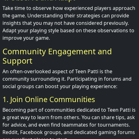
Take time to observe how experienced players approach
the game. Understanding their strategies can provide
insights that you may not have considered previously.
Adapt your playing style based on these observations to
improve your game.
Community Engagement and
Support
An often-overlooked aspect of Teen Patti is the
community surrounding it. Participating in forums and
social groups can boost your playing experience:
1. Join Online Communities
Becoming part of communities dedicated to Teen Patti is
a great way to learn from others. You can share tips, ask
for advice, and even find teammates for tournaments.
Reddit, Facebook groups, and dedicated gaming forums