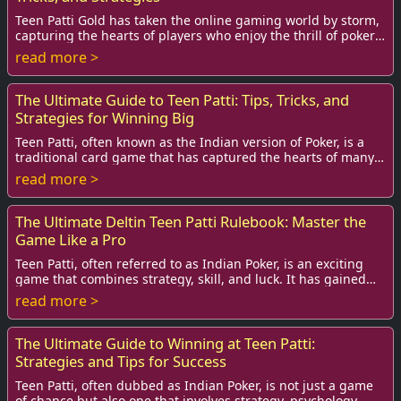
Teen Patti Gold has taken the online gaming world by storm,
capturing the hearts of players who enjoy the thrill of poker
combined with a visually stu...
read more >
The Ultimate Guide to Teen Patti: Tips, Tricks, and
Strategies for Winning Big
Teen Patti, often known as the Indian version of Poker, is a
traditional card game that has captured the hearts of many.
With its fast-paced action an...
read more >
The Ultimate Deltin Teen Patti Rulebook: Master the
Game Like a Pro
Teen Patti, often referred to as Indian Poker, is an exciting
game that combines strategy, skill, and luck. It has gained
immense popularity in both p...
read more >
The Ultimate Guide to Winning at Teen Patti:
Strategies and Tips for Success
Teen Patti, often dubbed as Indian Poker, is not just a game
of chance but also one that involves strategy, psychology,