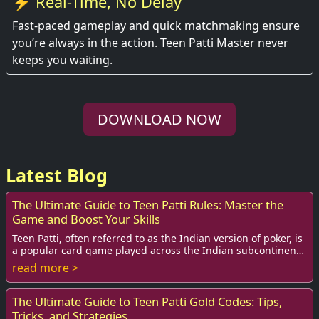
⚡ Real-Time, No Delay
Fast-paced gameplay and quick matchmaking ensure
you’re always in the action. Teen Patti Master never
keeps you waiting.
DOWNLOAD NOW
Latest Blog
The Ultimate Guide to Teen Patti Rules: Master the
Game and Boost Your Skills
Teen Patti, often referred to as the Indian version of poker, is
a popular card game played across the Indian subcontinent.
The game is not only enjoy...
read more >
The Ultimate Guide to Teen Patti Gold Codes: Tips,
Tricks, and Strategies