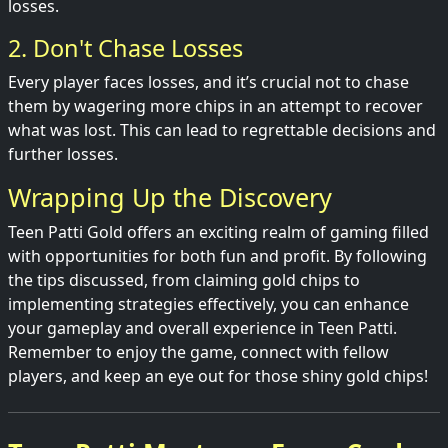
losses.
2. Don't Chase Losses
Every player faces losses, and it’s crucial not to chase
them by wagering more chips in an attempt to recover
what was lost. This can lead to regrettable decisions and
further losses.
Wrapping Up the Discovery
Teen Patti Gold offers an exciting realm of gaming filled
with opportunities for both fun and profit. By following
the tips discussed, from claiming gold chips to
implementing strategies effectively, you can enhance
your gameplay and overall experience in Teen Patti.
Remember to enjoy the game, connect with fellow
players, and keep an eye out for those shiny gold chips!