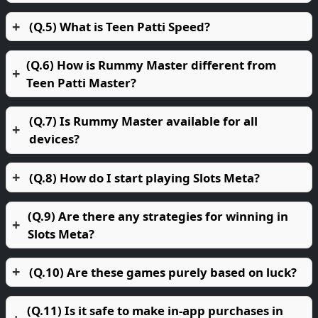
(Q.5) What is Teen Patti Speed?
(Q.6) How is Rummy Master different from
Teen Patti Master?
(Q.7) Is Rummy Master available for all
devices?
(Q.8) How do I start playing Slots Meta?
(Q.9) Are there any strategies for winning in
Slots Meta?
(Q.10) Are these games purely based on luck?
(Q.11) Is it safe to make in-app purchases in