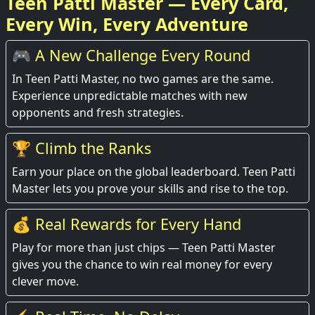
Teen Patti Master — Every Card,
Every Win, Every Adventure
🎮 A New Challenge Every Round
In Teen Patti Master, no two games are the same.
Experience unpredictable matches with new
opponents and fresh strategies.
🏆 Climb the Ranks
Earn your place on the global leaderboard. Teen Patti
Master lets you prove your skills and rise to the top.
💰 Real Rewards for Every Hand
Play for more than just chips — Teen Patti Master
gives you the chance to win real money for every
clever move.