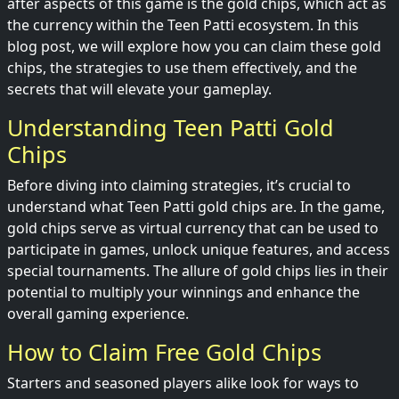
after aspects of this game is the gold chips, which act as
the currency within the Teen Patti ecosystem. In this
blog post, we will explore how you can claim these gold
chips, the strategies to use them effectively, and the
secrets that will elevate your gameplay.
Understanding Teen Patti Gold
Chips
Before diving into claiming strategies, it’s crucial to
understand what Teen Patti gold chips are. In the game,
gold chips serve as virtual currency that can be used to
participate in games, unlock unique features, and access
special tournaments. The allure of gold chips lies in their
potential to multiply your winnings and enhance the
overall gaming experience.
How to Claim Free Gold Chips
Starters and seasoned players alike look for ways to