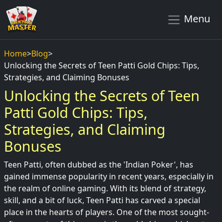
Menu
Home
>
Blog
>
Unlocking the Secrets of Teen Patti Gold Chips: Tips,
Strategies, and Claiming Bonuses
Unlocking the Secrets of Teen
Patti Gold Chips: Tips,
Strategies, and Claiming
Bonuses
Teen Patti, often dubbed as the 'Indian Poker', has
gained immense popularity in recent years, especially in
the realm of online gaming. With its blend of strategy,
skill, and a bit of luck, Teen Patti has carved a special
place in the hearts of players. One of the most sought-