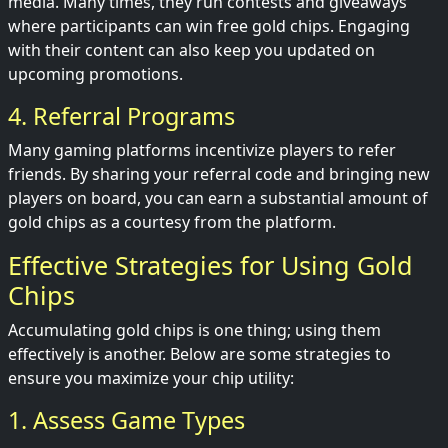
media. Many times, they run contests and giveaways
where participants can win free gold chips. Engaging
with their content can also keep you updated on
upcoming promotions.
4. Referral Programs
Many gaming platforms incentivize players to refer
friends. By sharing your referral code and bringing new
players on board, you can earn a substantial amount of
gold chips as a courtesy from the platform.
Effective Strategies for Using Gold
Chips
Accumulating gold chips is one thing; using them
effectively is another. Below are some strategies to
ensure you maximize your chip utility:
1. Assess Game Types