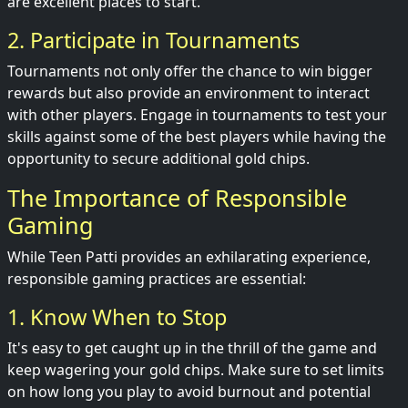
are excellent places to start.
2. Participate in Tournaments
Tournaments not only offer the chance to win bigger
rewards but also provide an environment to interact
with other players. Engage in tournaments to test your
skills against some of the best players while having the
opportunity to secure additional gold chips.
The Importance of Responsible
Gaming
While Teen Patti provides an exhilarating experience,
responsible gaming practices are essential:
1. Know When to Stop
It's easy to get caught up in the thrill of the game and
keep wagering your gold chips. Make sure to set limits
on how long you play to avoid burnout and potential