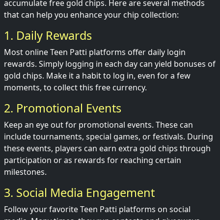
accumulate free gold chips. Here are several methods
that can help you enhance your chip collection:
1. Daily Rewards
Most online Teen Patti platforms offer daily login
rewards. Simply logging in each day can yield bonuses of
gold chips. Make it a habit to log in, even for a few
moments, to collect this free currency.
2. Promotional Events
Keep an eye out for promotional events. These can
include tournaments, special games, or festivals. During
these events, players can earn extra gold chips through
participation or as rewards for reaching certain
milestones.
3. Social Media Engagement
Follow your favorite Teen Patti platforms on social