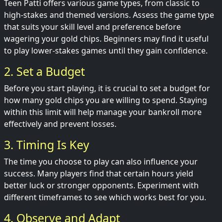
Teen Patti offers various game types, from classic to
high-stakes and themed versions. Assess the game type
that suits your skill level and preference before
wagering your gold chips. Beginners may find it useful
to play lower-stakes games until they gain confidence.
2. Set a Budget
Before you start playing, it is crucial to set a budget for
how many gold chips you are willing to spend. Staying
within this limit will help manage your bankroll more
effectively and prevent losses.
3. Timing Is Key
The time you choose to play can also influence your
success. Many players find that certain hours yield
better luck or stronger opponents. Experiment with
different timeframes to see which works best for you.
4. Observe and Adapt