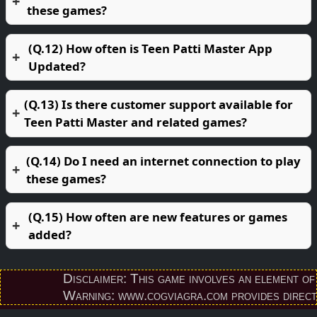
these games?
(Q.12) How often is Teen Patti Master App
Updated?
(Q.13) Is there customer support available for
Teen Patti Master and related games?
(Q.14) Do I need an internet connection to play
these games?
(Q.15) How often are new features or games
added?
Disclaimer: This game involves an element of fina
Warning: www.cogviagra.com provides direct down