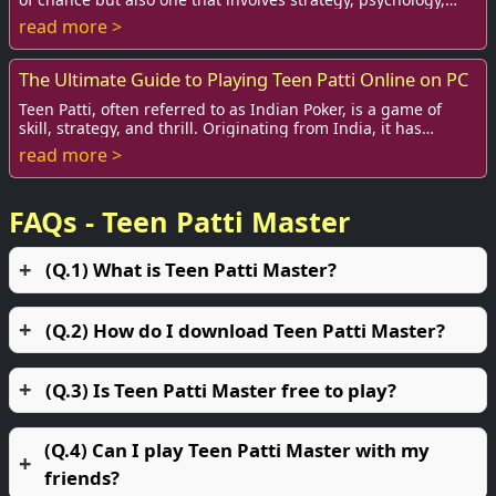
and skill. With its growing po...
read more >
The Ultimate Guide to Playing Teen Patti Online on PC
Teen Patti, often referred to as Indian Poker, is a game of
skill, strategy, and thrill. Originating from India, it has
become a sensation among card-...
read more >
FAQs - Teen Patti Master
(Q.1) What is Teen Patti Master?
(Q.2) How do I download Teen Patti Master?
(Q.3) Is Teen Patti Master free to play?
(Q.4) Can I play Teen Patti Master with my
friends?