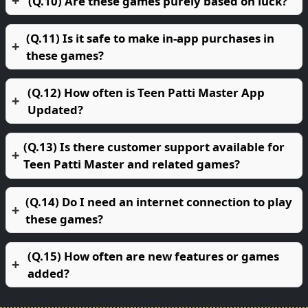
(Q.10) Are these games purely based on luck?
(Q.11) Is it safe to make in-app purchases in
these games?
(Q.12) How often is Teen Patti Master App
Updated?
(Q.13) Is there customer support available for
Teen Patti Master and related games?
(Q.14) Do I need an internet connection to play
these games?
(Q.15) How often are new features or games
added?