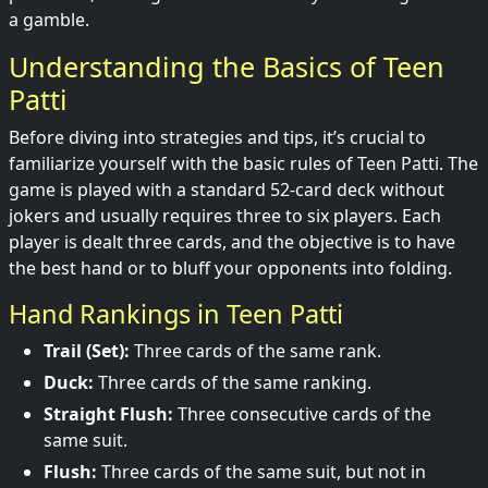
a gamble.
Understanding the Basics of Teen
Patti
Before diving into strategies and tips, it’s crucial to
familiarize yourself with the basic rules of Teen Patti. The
game is played with a standard 52-card deck without
jokers and usually requires three to six players. Each
player is dealt three cards, and the objective is to have
the best hand or to bluff your opponents into folding.
Hand Rankings in Teen Patti
Trail (Set):
Three cards of the same rank.
Duck:
Three cards of the same ranking.
Straight Flush:
Three consecutive cards of the
same suit.
Flush:
Three cards of the same suit, but not in