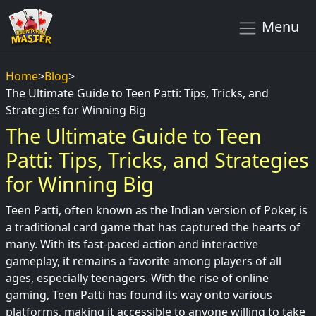
Menu
Home
>
Blog
>
The Ultimate Guide to Teen Patti: Tips, Tricks, and
Strategies for Winning Big
The Ultimate Guide to Teen
Patti: Tips, Tricks, and Strategies
for Winning Big
Teen Patti, often known as the Indian version of Poker, is
a traditional card game that has captured the hearts of
many. With its fast-paced action and interactive
gameplay, it remains a favorite among players of all
ages, especially teenagers. With the rise of online
gaming, Teen Patti has found its way onto various
platforms, making it accessible to anyone willing to take