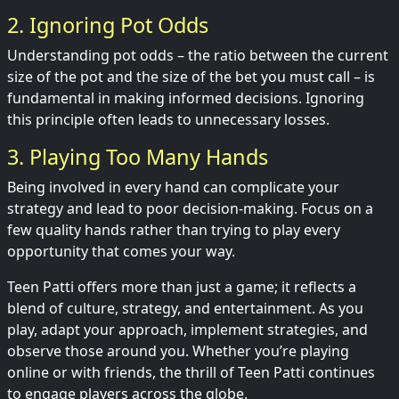
2. Ignoring Pot Odds
Understanding pot odds – the ratio between the current
size of the pot and the size of the bet you must call – is
fundamental in making informed decisions. Ignoring
this principle often leads to unnecessary losses.
3. Playing Too Many Hands
Being involved in every hand can complicate your
strategy and lead to poor decision-making. Focus on a
few quality hands rather than trying to play every
opportunity that comes your way.
Teen Patti offers more than just a game; it reflects a
blend of culture, strategy, and entertainment. As you
play, adapt your approach, implement strategies, and
observe those around you. Whether you’re playing
online or with friends, the thrill of Teen Patti continues
to engage players across the globe.