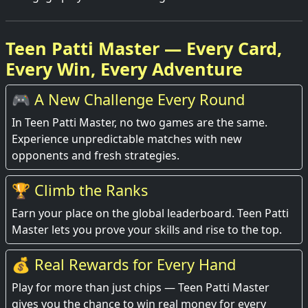
Teen Patti Master — Every Card,
Every Win, Every Adventure
🎮 A New Challenge Every Round
In Teen Patti Master, no two games are the same.
Experience unpredictable matches with new
opponents and fresh strategies.
🏆 Climb the Ranks
Earn your place on the global leaderboard. Teen Patti
Master lets you prove your skills and rise to the top.
💰 Real Rewards for Every Hand
Play for more than just chips — Teen Patti Master
gives you the chance to win real money for every