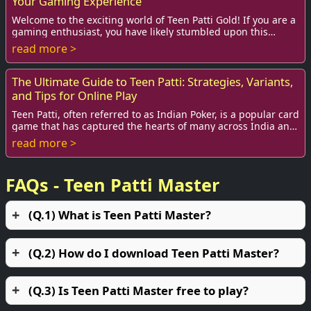
Your Gaming Experience
Welcome to the exciting world of Teen Patti Gold! If you are a
gaming enthusiast, you have likely stumbled upon this
popular card game that has captiv...
read more >
The Ultimate Guide to Teen Patti: Strategies, Variants,
and Tips for Online Play
Teen Patti, often referred to as Indian Poker, is a popular card
game that has captured the hearts of many across India and
beyond. This exciting game...
read more >
FAQs - Teen Patti Master
(Q.1) What is Teen Patti Master?
(Q.2) How do I download Teen Patti Master?
(Q.3) Is Teen Patti Master free to play?