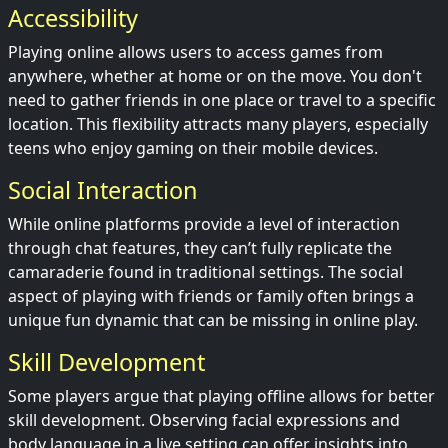
Accessibility
Playing online allows users to access games from
anywhere, whether at home or on the move. You don't
need to gather friends in one place or travel to a specific
location. This flexibility attracts many players, especially
teens who enjoy gaming on their mobile devices.
Social Interaction
While online platforms provide a level of interaction
through chat features, they can’t fully replicate the
camaraderie found in traditional settings. The social
aspect of playing with friends or family often brings a
unique fun dynamic that can be missing in online play.
Skill Development
Some players argue that playing offline allows for better
skill development. Observing facial expressions and
body language in a live setting can offer insights into