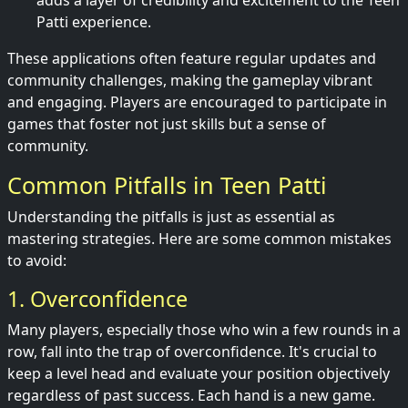
adds a layer of credibility and excitement to the Teen
Patti experience.
These applications often feature regular updates and
community challenges, making the gameplay vibrant
and engaging. Players are encouraged to participate in
games that foster not just skills but a sense of
community.
Common Pitfalls in Teen Patti
Understanding the pitfalls is just as essential as
mastering strategies. Here are some common mistakes
to avoid:
1. Overconfidence
Many players, especially those who win a few rounds in a
row, fall into the trap of overconfidence. It's crucial to
keep a level head and evaluate your position objectively
regardless of past success. Each hand is a new game.