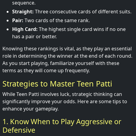
sequence.
Straight:
Three consecutive cards of different suits.
Pair:
Two cards of the same rank.
High Card:
The highest single card wins if no one
has a pair or better.
Knowing these rankings is vital, as they play an essential
role in determining the winner at the end of each round.
As you start playing, familiarize yourself with these
terms as they will come up frequently.
Strategies to Master Teen Patti
While Teen Patti involves luck, strategic thinking can
significantly improve your odds. Here are some tips to
enhance your gameplay.
1. Know When to Play Aggressive or
Defensive