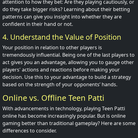
attention to how they bet: Are they playing cautiously, or
do they take bigger risks? Learning about their betting
patterns can give you insight into whether they are
confident in their hand or not.
4. Understand the Value of Position
Your position in relation to other players is
tremendously influential. Being one of the last players to
act gives you an advantage, allowing you to gauge other
players' actions and reactions before making your
decision. Use this to your advantage to build a strategy
based on the strength of your opponents’ hands.
Online vs. Offline Teen Patti
With advancements in technology, playing Teen Patti
online has become increasingly popular. But is online
gaming better than traditional gameplay? Here are some
differences to consider.