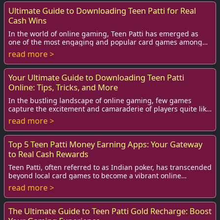
Ultimate Guide to Downloading Teen Patti for Real
Cash Wins
In the world of online gaming, Teen Patti has emerged as
one of the most engaging and popular card games among
teenagers and adults alike. Combining s...
read more >
Your Ultimate Guide to Downloading Teen Patti
Online: Tips, Tricks, and More
In the bustling landscape of online gaming, few games
capture the excitement and camaraderie of players quite like
Teen Patti. Popularly known as Indi...
read more >
Top 5 Teen Patti Money Earning Apps: Your Gateway
to Real Cash Rewards
Teen Patti, often referred to as Indian poker, has transcended
beyond local card games to become a vibrant online
phenomenon. With the advent of techn...
read more >
The Ultimate Guide to Teen Patti Gold Recharge: Boost