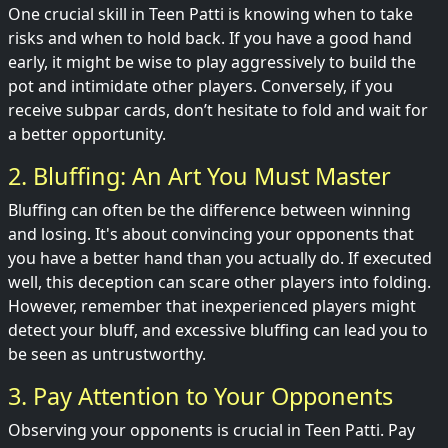
One crucial skill in Teen Patti is knowing when to take
risks and when to hold back. If you have a good hand
early, it might be wise to play aggressively to build the
pot and intimidate other players. Conversely, if you
receive subpar cards, don’t hesitate to fold and wait for
a better opportunity.
2. Bluffing: An Art You Must Master
Bluffing can often be the difference between winning
and losing. It's about convincing your opponents that
you have a better hand than you actually do. If executed
well, this deception can scare other players into folding.
However, remember that inexperienced players might
detect your bluff, and excessive bluffing can lead you to
be seen as untrustworthy.
3. Pay Attention to Your Opponents
Observing your opponents is crucial in Teen Patti. Pay