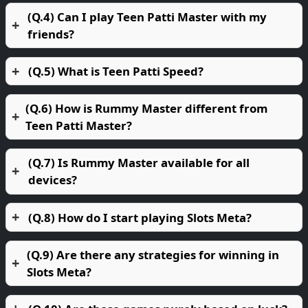
(Q.4) Can I play Teen Patti Master with my
friends?
(Q.5) What is Teen Patti Speed?
(Q.6) How is Rummy Master different from
Teen Patti Master?
(Q.7) Is Rummy Master available for all
devices?
(Q.8) How do I start playing Slots Meta?
(Q.9) Are there any strategies for winning in
Slots Meta?