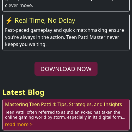
clever move.
⚡ Real-Time, No Delay
Fast-paced gameplay and quick matchmaking ensure
you’re always in the action. Teen Patti Master never
keeps you waiting.
DOWNLOAD NOW
Latest Blog
Mastering Teen Patti 4: Tips, Strategies, and Insights
Teen Patti, often referred to as Indian Poker, has taken the
online gaming world by storm, especially in its digital format,
Teen Patti 4. This thrill...
read more >