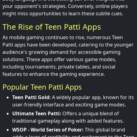
your opponent's strategies. Conversely, online players
might miss opportunities to learn these subtle cues.
The Rise of Teen Patti Apps
As mobile gaming continues to rise, numerous Teen
Patti apps have been developed, catering to the younger
audience's growing demand for accessible gaming
solutions. These apps offer various game modes,
including tournaments, private tables, and social
features to enhance the gaming experience.
Popular Teen Patti Apps
Teen Patti Gold:
A widely popular app, known for its
user-friendly interface and exciting game modes.
Ultimate Teen Patti:
Offers a unique blend of
traditional gameplay along with added features.
WSOP - World Series of Poker:
This global brand