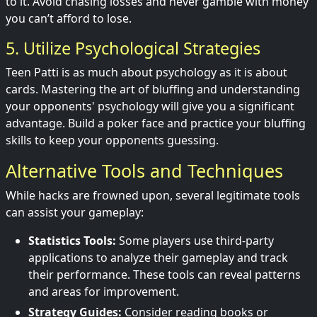
to it. Avoid chasing losses and never gamble with money
you can’t afford to lose.
5. Utilize Psychological Strategies
Teen Patti is as much about psychology as it is about
cards. Mastering the art of bluffing and understanding
your opponents' psychology will give you a significant
advantage. Build a poker face and practice your bluffing
skills to keep your opponents guessing.
Alternative Tools and Techniques
While hacks are frowned upon, several legitimate tools
can assist your gameplay:
Statistics Tools:
Some players use third-party
applications to analyze their gameplay and track
their performance. These tools can reveal patterns
and areas for improvement.
Strategy Guides:
Consider reading books or