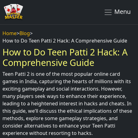
Menu
Home
>
Blog
>
How to Do Teen Patti 2 Hack: A Comprehensive Guide
How to Do Teen Patti 2 Hack: A
Comprehensive Guide
Teen Patti 2 is one of the most popular online card
games in India, capturing the hearts of millions with its
exciting gameplay and social interactions. However,
many players seek ways to enhance their experience,
leading to a heightened interest in hacks and cheats. In
this guide, we’ll discuss the ethical implications of these
methods, explore some gameplay strategies, and
consider alternatives to enhance your Teen Patti
experience without resorting to hacks.