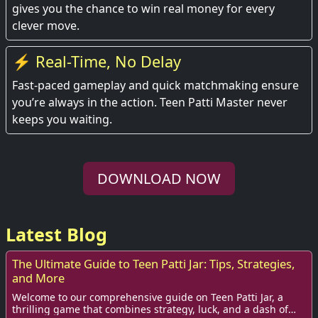
gives you the chance to win real money for every
clever move.
⚡ Real-Time, No Delay
Fast-paced gameplay and quick matchmaking ensure
you’re always in the action. Teen Patti Master never
keeps you waiting.
DOWNLOAD NOW
Latest Blog
The Ultimate Guide to Teen Patti Jar: Tips, Strategies,
and More
Welcome to our comprehensive guide on Teen Patti Jar, a
thrilling game that combines strategy, luck, and a dash of