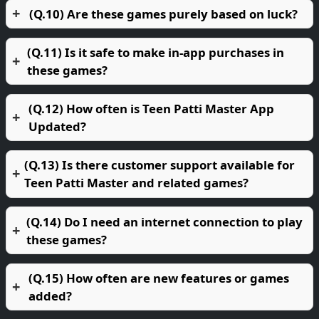
(Q.10) Are these games purely based on luck?
(Q.11) Is it safe to make in-app purchases in
these games?
(Q.12) How often is Teen Patti Master App
Updated?
(Q.13) Is there customer support available for
Teen Patti Master and related games?
(Q.14) Do I need an internet connection to play
these games?
(Q.15) How often are new features or games
added?