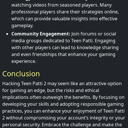
watching videos from seasoned players. Many
professional players share their strategies online,
which can provide valuable insights into effective
gameplay.
Community Engagement:
Join forums or social
media groups dedicated to Teen Patti. Engaging
with other players can lead to knowledge sharing
and even friendships that enhance your gaming
experience.
Conclusion
Hacking Teen Patti 2 may seem like an attractive option
for gaining an edge, but the risks and ethical
implications often outweigh the benefits. By focusing on
developing your skills and adopting responsible gaming
practices, you can enhance your enjoyment of Teen Patti
2 without compromising your account’s integrity or your
personal security. Embrace the challenge and make the