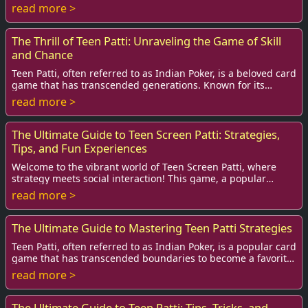
social interaction. With its origin...
read more >
The Thrill of Teen Patti: Unraveling the Game of Skill
and Chance
Teen Patti, often referred to as Indian Poker, is a beloved card
game that has transcended generations. Known for its
combination of chance and strate...
read more >
The Ultimate Guide to Teen Screen Patti: Strategies,
Tips, and Fun Experiences
Welcome to the vibrant world of Teen Screen Patti, where
strategy meets social interaction! This game, a popular
favorite among teenagers in India and...
read more >
The Ultimate Guide to Mastering Teen Patti Strategies
Teen Patti, often referred to as Indian Poker, is a popular card
game that has transcended boundaries to become a favorite
pastime for teens and adult...
read more >
The Ultimate Guide to Teen Patti: Tips, Tricks, and