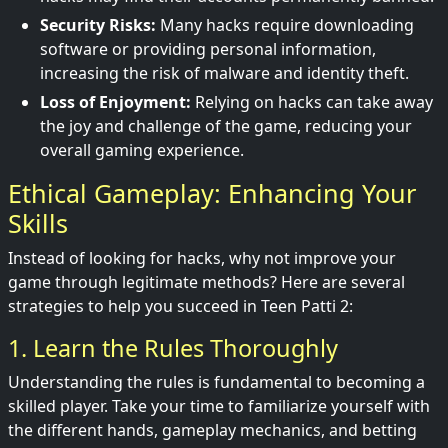
Security Risks:
Many hacks require downloading
software or providing personal information,
increasing the risk of malware and identity theft.
Loss of Enjoyment:
Relying on hacks can take away
the joy and challenge of the game, reducing your
overall gaming experience.
Ethical Gameplay: Enhancing Your
Skills
Instead of looking for hacks, why not improve your
game through legitimate methods? Here are several
strategies to help you succeed in Teen Patti 2:
1. Learn the Rules Thoroughly
Understanding the rules is fundamental to becoming a
skilled player. Take your time to familiarize yourself with
the different hands, gameplay mechanics, and betting