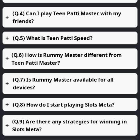
(Q.4) Can I play Teen Patti Master with my
friends?
(Q.5) What is Teen Patti Speed?
(Q.6) How is Rummy Master different from
Teen Patti Master?
(Q.7) Is Rummy Master available for all
devices?
(Q.8) How do I start playing Slots Meta?
(Q.9) Are there any strategies for winning in
Slots Meta?