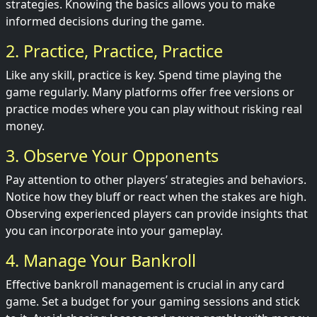
strategies. Knowing the basics allows you to make
informed decisions during the game.
2. Practice, Practice, Practice
Like any skill, practice is key. Spend time playing the
game regularly. Many platforms offer free versions or
practice modes where you can play without risking real
money.
3. Observe Your Opponents
Pay attention to other players’ strategies and behaviors.
Notice how they bluff or react when the stakes are high.
Observing experienced players can provide insights that
you can incorporate into your gameplay.
4. Manage Your Bankroll
Effective bankroll management is crucial in any card
game. Set a budget for your gaming sessions and stick