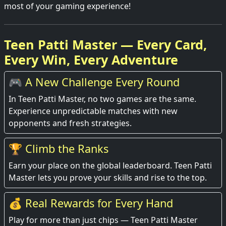
most of your gaming experience!
Teen Patti Master — Every Card,
Every Win, Every Adventure
🎮 A New Challenge Every Round
In Teen Patti Master, no two games are the same.
Experience unpredictable matches with new
opponents and fresh strategies.
🏆 Climb the Ranks
Earn your place on the global leaderboard. Teen Patti
Master lets you prove your skills and rise to the top.
💰 Real Rewards for Every Hand
Play for more than just chips — Teen Patti Master