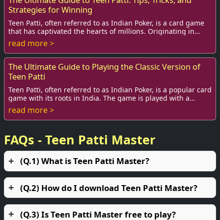
Strategies for Winning
Teen Patti, often referred to as Indian Poker, is a card game
that has captivated the hearts of millions. Originating in
India, this exhilarating game...
read more >
The Ultimate Guide to Playing the Classic Version of
Teen Patti
Teen Patti, often referred to as Indian Poker, is a popular card
game with its roots in India. The game is played with a
standard deck of 52 cards, an...
read more >
FAQs - Teen Patti Master
(Q.1) What is Teen Patti Master?
(Q.2) How do I download Teen Patti Master?
(Q.3) Is Teen Patti Master free to play?