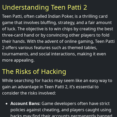
Understanding Teen Patti 2
Teen Patti, often called Indian Poker, is a thrilling card
game that involves bluffing, strategy, and a fair amount
of luck. The objective is to win chips by creating the best
three-card hand or by convincing other players to fold
their hands. With the advent of online gaming, Teen Patti
2 offers various features such as themed tables,
tournaments, and social interactions, making it even
more appealing.
The Risks of Hacking
While searching for hacks may seem like an easy way to
gain an advantage in Teen Patti 2, it’s essential to
consider the risks involved:
Account Bans:
Game developers often have strict
policies against cheating, and players caught using
hacks may find their accounts permanently banned.