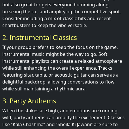
but also great for gets everyone humming along,
breaking the ice, and amplifying the competitive spirit.
Consider including a mix of classic hits and recent
chartbusters to keep the vibe versatile.
2. Instrumental Classics
If your group prefers to keep the focus on the game,
instrumental music might be the way to go. Soft
instrumental playlists can create a relaxed atmosphere
while still enhancing the overall experience. Tracks
featuring sitar, tabla, or acoustic guitar can serve as a
delightful backdrop, allowing conversations to flow
while still maintaining a rhythmic aura.
3. Party Anthems
When the stakes are high, and emotions are running
wild, party anthems can amplify the excitement. Classics
like “Kala Chashma” and “Sheila Ki Jawani” are sure to