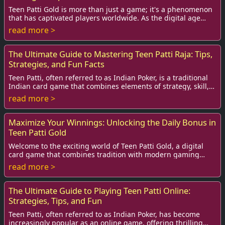
Teen Patti Gold is more than just a game; it's a phenomenon
that has captivated players worldwide. As the digital age
advances, the demand for online ...
read more >
The Ultimate Guide to Mastering Teen Patti Raja: Tips,
Strategies, and Fun Facts
Teen Patti, often referred to as Indian Poker, is a traditional
Indian card game that combines elements of strategy, skill,
and luck. Among its many v...
read more >
Maximize Your Winnings: Unlocking the Daily Bonus in
Teen Patti Gold
Welcome to the exciting world of Teen Patti Gold, a digital
card game that combines tradition with modern gaming
thrills! As players, we constantly se...
read more >
The Ultimate Guide to Playing Teen Patti Online:
Strategies, Tips, and Fun
Teen Patti, often referred to as Indian Poker, has become
increasingly popular as an online game, offering thrilling