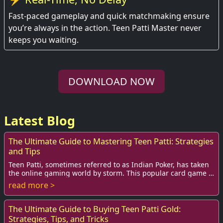
Fast-paced gameplay and quick matchmaking ensure
you’re always in the action. Teen Patti Master never
keeps you waiting.
DOWNLOAD NOW
Latest Blog
The Ultimate Guide to Mastering Teen Patti: Strategies
and Tips
Teen Patti, sometimes referred to as Indian Poker, has taken
the online gaming world by storm. This popular card game is
not just a casual pastime; it...
read more >
The Ultimate Guide to Buying Teen Patti Gold:
Strategies, Tips, and Tricks