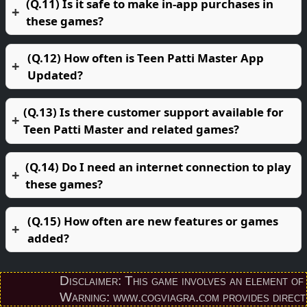
(Q.11) Is it safe to make in-app purchases in
these games?
(Q.12) How often is Teen Patti Master App
Updated?
(Q.13) Is there customer support available for
Teen Patti Master and related games?
(Q.14) Do I need an internet connection to play
these games?
(Q.15) How often are new features or games
added?
Disclaimer: This game involves an element of finan
Warning: www.cogviagra.com provides direct down