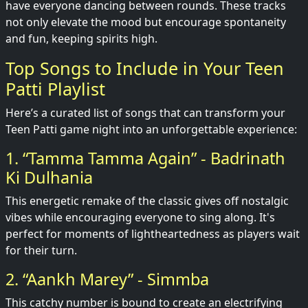
have everyone dancing between rounds. These tracks
not only elevate the mood but encourage spontaneity
and fun, keeping spirits high.
Top Songs to Include in Your Teen
Patti Playlist
Here’s a curated list of songs that can transform your
Teen Patti game night into an unforgettable experience:
1. “Tamma Tamma Again” - Badrinath
Ki Dulhania
This energetic remake of the classic gives off nostalgic
vibes while encouraging everyone to sing along. It's
perfect for moments of lightheartedness as players wait
for their turn.
2. “Aankh Marey” - Simmba
This catchy number is bound to create an electrifying