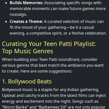
Builds Memories:
Associating specific songs with
memorable moments can make future games more
nostalgic.
Creates a Theme:
A curated selection of music can
fit the mood of your gathering—be it a casual
evening, a competitive spirit, or a festive celebration.
Curating Your Teen Patti Playlist:
Top Music Genres
When building your Teen Patti soundtrack, consider
various genres that best match the ambiance you want
to create. Here are some suggestions:
1. Bollywood Beats
Bollywood music is a staple for any Indian gathering.
Upbeat and catchy tracks from the latest films can inject
energy and excitement into the night. Songs such as
“Morni Banke” and “Badtameez Dil” are not only popular