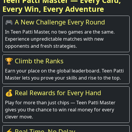
Teen Patti Master — Every Card,
Every Win, Every Adventure
🎮 A New Challenge Every Round
In Teen Patti Master, no two games are the same.
Experience unpredictable matches with new
opponents and fresh strategies.
🏆 Climb the Ranks
Earn your place on the global leaderboard. Teen Patti
Master lets you prove your skills and rise to the top.
💰 Real Rewards for Every Hand
Play for more than just chips — Teen Patti Master
gives you the chance to win real money for every
clever move.
⚡ Real-Time, No Delay