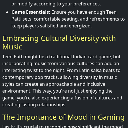
or modify according to your preferences.
Game Essentials:
Ensure you have enough Teen
Patti sets, comfortable seating, and refreshments to
keep players satisfied and energized.
Embracing Cultural Diversity with
Music
Teen Patti might be a traditional Indian card game, but
incorporating music from various cultures can add an
interesting twist to the night. From Latin salsa beats to
contemporary pop tracks, allowing diversity in music
styles can create an approachable and inclusive
environment. This way, you're not just enjoying the
game; you're also experiencing a fusion of cultures and
creating lasting relationships.
The Importance of Mood in Gaming
Lastly, it’s crucial to recognize how significant the mood