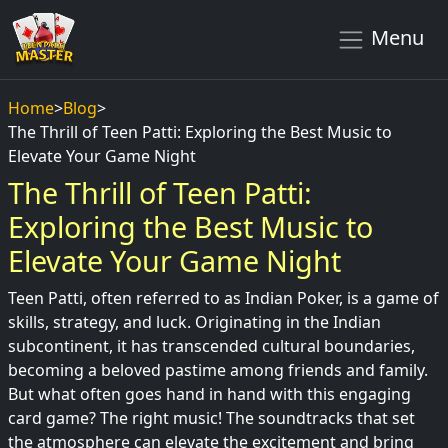
Menu
Home
>
Blog
>
The Thrill of Teen Patti: Exploring the Best Music to
Elevate Your Game Night
The Thrill of Teen Patti:
Exploring the Best Music to
Elevate Your Game Night
Teen Patti, often referred to as Indian Poker, is a game of
skills, strategy, and luck. Originating in the Indian
subcontinent, it has transcended cultural boundaries,
becoming a beloved pastime among friends and family.
But what often goes hand in hand with this engaging
card game? The right music! The soundtracks that set
the atmosphere can elevate the excitement and bring