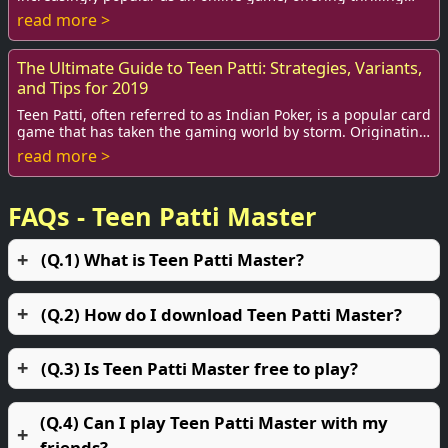
gameplay and the chance to win bi...
read more >
The Ultimate Guide to Teen Patti: Strategies, Variants,
and Tips for 2019
Teen Patti, often referred to as Indian Poker, is a popular card
game that has taken the gaming world by storm. Originating
in India, this game is wid...
read more >
FAQs - Teen Patti Master
(Q.1) What is Teen Patti Master?
(Q.2) How do I download Teen Patti Master?
(Q.3) Is Teen Patti Master free to play?
(Q.4) Can I play Teen Patti Master with my
friends?