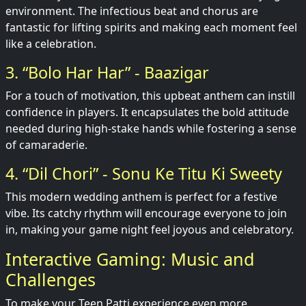
environment. The infectious beat and chorus are
fantastic for lifting spirits and making each moment feel
like a celebration.
3. “Bolo Har Har” - Baazigar
For a touch of motivation, this upbeat anthem can instill
confidence in players. It encapsulates the bold attitude
needed during high-stake hands while fostering a sense
of camaraderie.
4. “Dil Chori” - Sonu Ke Titu Ki Sweety
This modern wedding anthem is perfect for a festive
vibe. Its catchy rhythm will encourage everyone to join
in, making your game night feel joyous and celebratory.
Interactive Gaming: Music and
Challenges
To make your Teen Patti experience even more