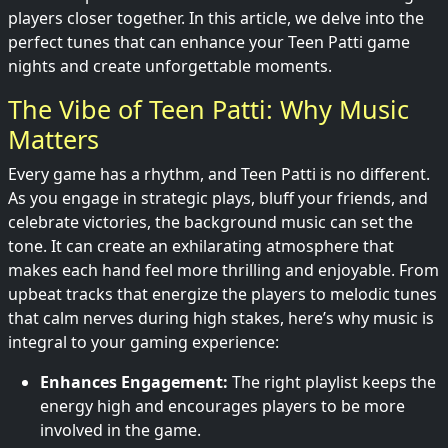
players closer together. In this article, we delve into the
perfect tunes that can enhance your Teen Patti game
nights and create unforgettable moments.
The Vibe of Teen Patti: Why Music
Matters
Every game has a rhythm, and Teen Patti is no different.
As you engage in strategic plays, bluff your friends, and
celebrate victories, the background music can set the
tone. It can create an exhilarating atmosphere that
makes each hand feel more thrilling and enjoyable. From
upbeat tracks that energize the players to melodic tunes
that calm nerves during high stakes, here’s why music is
integral to your gaming experience:
Enhances Engagement:
The right playlist keeps the
energy high and encourages players to be more
involved in the game.