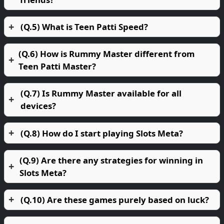
(Q.5) What is Teen Patti Speed?
(Q.6) How is Rummy Master different from
Teen Patti Master?
(Q.7) Is Rummy Master available for all
devices?
(Q.8) How do I start playing Slots Meta?
(Q.9) Are there any strategies for winning in
Slots Meta?
(Q.10) Are these games purely based on luck?