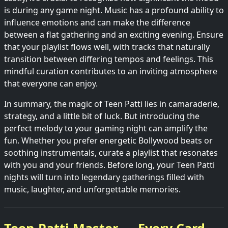
is during any game night. Music has a profound ability to
influence emotions and can make the difference
between a flat gathering and an exciting evening. Ensure
that your playlist flows well, with tracks that naturally
transition between differing tempos and feelings. This
mindful curation contributes to an inviting atmosphere
that everyone can enjoy.
In summary, the magic of Teen Patti lies in camaraderie,
strategy, and a little bit of luck. But introducing the
perfect melody to your gaming night can amplify the
fun. Whether you prefer energetic Bollywood beats or
soothing instrumentals, curate a playlist that resonates
with you and your friends. Before long, your Teen Patti
nights will turn into legendary gatherings filled with
music, laughter, and unforgettable memories.