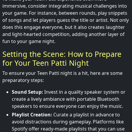
immersive, consider integrating musical challenges into
your game. For instance, between rounds, play snippets
of songs and let players guess the title or artist. Not only
does this engage everyone, but it also creates laughter
and light-hearted competition, adding another layer of
fun to your game night.
Setting the Scene: How to Prepare
for Your Teen Patti Night
To ensure your Teen Patti night is a hit, here are some
preparatory steps:
Sound Setup:
Invest in a quality speaker system or
create a lively ambiance with portable Bluetooth
speakers to ensure everyone can enjoy the music.
Playlist Creation:
Curate a playlist in advance to
avoid distractions during gameplay. Platforms like
Spotify offer ready-made playlists that you can use