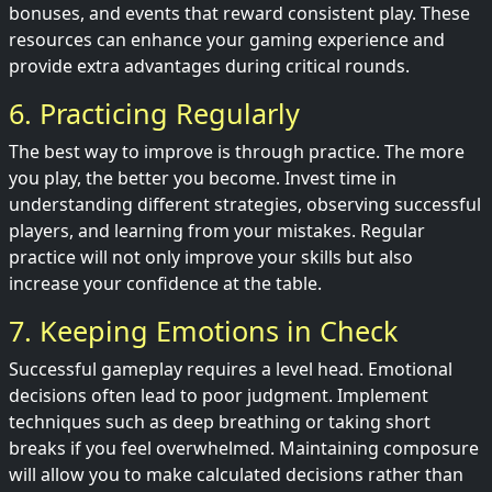
bonuses, and events that reward consistent play. These
resources can enhance your gaming experience and
provide extra advantages during critical rounds.
6. Practicing Regularly
The best way to improve is through practice. The more
you play, the better you become. Invest time in
understanding different strategies, observing successful
players, and learning from your mistakes. Regular
practice will not only improve your skills but also
increase your confidence at the table.
7. Keeping Emotions in Check
Successful gameplay requires a level head. Emotional
decisions often lead to poor judgment. Implement
techniques such as deep breathing or taking short
breaks if you feel overwhelmed. Maintaining composure
will allow you to make calculated decisions rather than