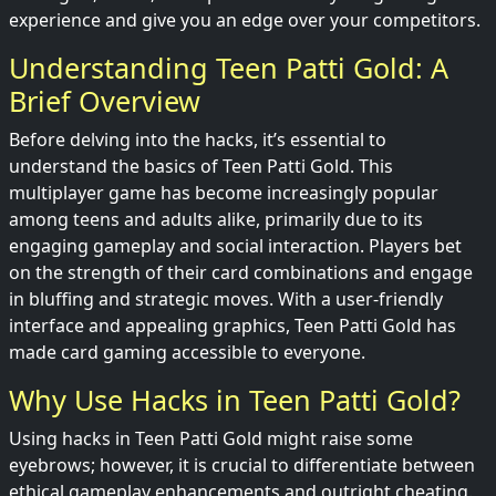
experience and give you an edge over your competitors.
Understanding Teen Patti Gold: A
Brief Overview
Before delving into the hacks, it’s essential to
understand the basics of Teen Patti Gold. This
multiplayer game has become increasingly popular
among teens and adults alike, primarily due to its
engaging gameplay and social interaction. Players bet
on the strength of their card combinations and engage
in bluffing and strategic moves. With a user-friendly
interface and appealing graphics, Teen Patti Gold has
made card gaming accessible to everyone.
Why Use Hacks in Teen Patti Gold?
Using hacks in Teen Patti Gold might raise some
eyebrows; however, it is crucial to differentiate between
ethical gameplay enhancements and outright cheating.