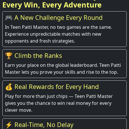
Every Win, Every Adventure
🎮 A New Challenge Every Round
In Teen Patti Master, no two games are the same.
Experience unpredictable matches with new
opponents and fresh strategies.
🏆 Climb the Ranks
Earn your place on the global leaderboard. Teen Patti
Master lets you prove your skills and rise to the top.
💰 Real Rewards for Every Hand
Play for more than just chips — Teen Patti Master
gives you the chance to win real money for every
clever move.
⚡ Real-Time, No Delay