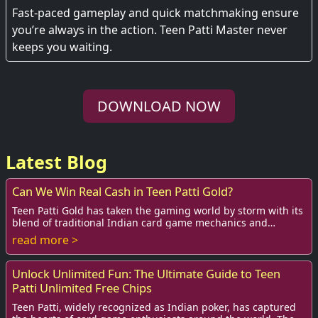
Fast-paced gameplay and quick matchmaking ensure
you’re always in the action. Teen Patti Master never
keeps you waiting.
DOWNLOAD NOW
Latest Blog
Can We Win Real Cash in Teen Patti Gold?
Teen Patti Gold has taken the gaming world by storm with its
blend of traditional Indian card game mechanics and
modern online gaming features. A popu...
read more >
Unlock Unlimited Fun: The Ultimate Guide to Teen
Patti Unlimited Free Chips
Teen Patti, widely recognized as Indian poker, has captured