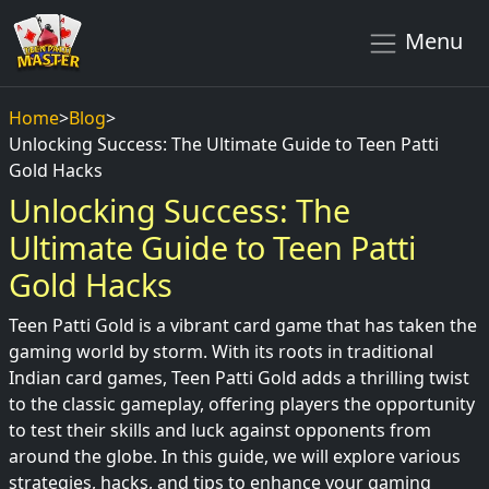
Menu
Home
>
Blog
>
Unlocking Success: The Ultimate Guide to Teen Patti
Gold Hacks
Unlocking Success: The
Ultimate Guide to Teen Patti
Gold Hacks
Teen Patti Gold is a vibrant card game that has taken the
gaming world by storm. With its roots in traditional
Indian card games, Teen Patti Gold adds a thrilling twist
to the classic gameplay, offering players the opportunity
to test their skills and luck against opponents from
around the globe. In this guide, we will explore various
strategies, hacks, and tips to enhance your gaming