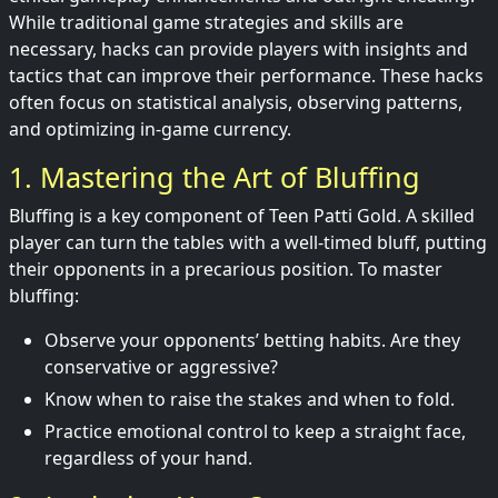
While traditional game strategies and skills are
necessary, hacks can provide players with insights and
tactics that can improve their performance. These hacks
often focus on statistical analysis, observing patterns,
and optimizing in-game currency.
1. Mastering the Art of Bluffing
Bluffing is a key component of Teen Patti Gold. A skilled
player can turn the tables with a well-timed bluff, putting
their opponents in a precarious position. To master
bluffing:
Observe your opponents’ betting habits. Are they
conservative or aggressive?
Know when to raise the stakes and when to fold.
Practice emotional control to keep a straight face,
regardless of your hand.