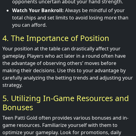
opponents uncertain about your hand strength.
Watch Your Bankroll:
Always be mindful of your
total chips and set limits to avoid losing more than
you can afford.
4. The Importance of Position
Your position at the table can drastically affect your
gameplay. Players who act later in a round often have
the advantage of observing others’ moves before
making their decisions. Use this to your advantage by
carefully analyzing the betting trends and adjusting your
strategy.
5. Utilizing In-Game Resources and
Bonuses
Teen Patti Gold often provides various bonuses and in-
game resources. Familiarize yourself with them to
optimize your gameplay. Look for promotions, daily