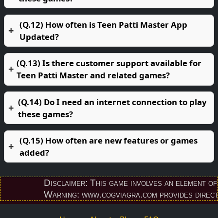
(Q.12) How often is Teen Patti Master App
Updated?
(Q.13) Is there customer support available for
Teen Patti Master and related games?
(Q.14) Do I need an internet connection to play
these games?
(Q.15) How often are new features or games
added?
Disclaimer: This game involves an element of fina
Warning: www.cogviagra.com provides direct down