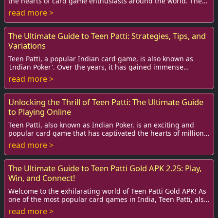
the hearts of card game enthusiasts around the world. The
thrill of the game combined with...
read more >
The Ultimate Guide to Teen Patti: Strategies, Tips, and
Variations
Teen Patti, a popular Indian card game, is also known as
'Indian Poker'. Over the years, it has gained immense
popularity, especially in social gather...
read more >
Unlocking the Thrill of Teen Patti: The Ultimate Guide
to Playing Online
Teen Patti, also known as Indian Poker, is an exciting and
popular card game that has captivated the hearts of millions
of players, both offline and o...
read more >
The Ultimate Guide to Teen Patti Gold APK 2.25: Play,
Win, and Connect!
Welcome to the exhilarating world of Teen Patti Gold APK! As
one of the most popular card games in India, Teen Patti, also
known as Indian Poker, conn...
read more >