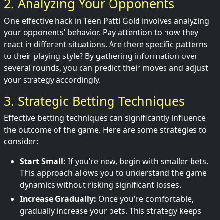
2. Analyzing Your Opponents
One effective hack in Teen Patti Gold involves analyzing
your opponents’ behavior. Pay attention to how they
react in different situations. Are there specific patterns
to their playing style? By gathering information over
several rounds, you can predict their moves and adjust
your strategy accordingly.
3. Strategic Betting Techniques
Effective betting techniques can significantly influence
the outcome of the game. Here are some strategies to
consider:
Start Small:
If you’re new, begin with smaller bets.
This approach allows you to understand the game
dynamics without risking significant losses.
Increase Gradually:
Once you're comfortable,
gradually increase your bets. This strategy keeps