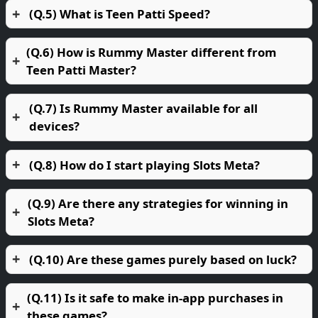
(Q.5) What is Teen Patti Speed?
(Q.6) How is Rummy Master different from
Teen Patti Master?
(Q.7) Is Rummy Master available for all
devices?
(Q.8) How do I start playing Slots Meta?
(Q.9) Are there any strategies for winning in
Slots Meta?
(Q.10) Are these games purely based on luck?
(Q.11) Is it safe to make in-app purchases in
these games?