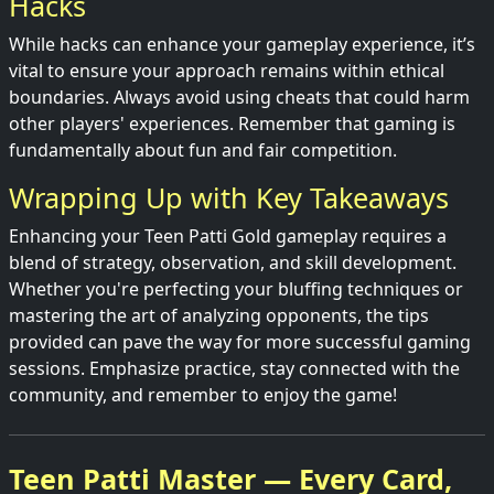
Hacks
While hacks can enhance your gameplay experience, it’s
vital to ensure your approach remains within ethical
boundaries. Always avoid using cheats that could harm
other players' experiences. Remember that gaming is
fundamentally about fun and fair competition.
Wrapping Up with Key Takeaways
Enhancing your Teen Patti Gold gameplay requires a
blend of strategy, observation, and skill development.
Whether you're perfecting your bluffing techniques or
mastering the art of analyzing opponents, the tips
provided can pave the way for more successful gaming
sessions. Emphasize practice, stay connected with the
community, and remember to enjoy the game!
Teen Patti Master — Every Card,