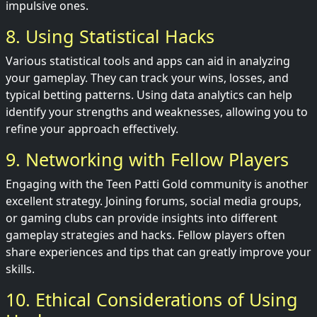
impulsive ones.
8. Using Statistical Hacks
Various statistical tools and apps can aid in analyzing
your gameplay. They can track your wins, losses, and
typical betting patterns. Using data analytics can help
identify your strengths and weaknesses, allowing you to
refine your approach effectively.
9. Networking with Fellow Players
Engaging with the Teen Patti Gold community is another
excellent strategy. Joining forums, social media groups,
or gaming clubs can provide insights into different
gameplay strategies and hacks. Fellow players often
share experiences and tips that can greatly improve your
skills.
10. Ethical Considerations of Using