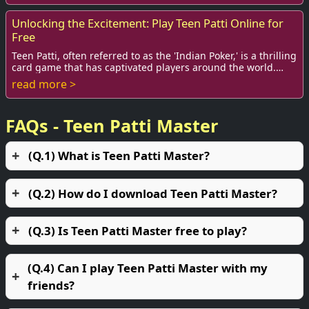
Unlocking the Excitement: Play Teen Patti Online for
Free
Teen Patti, often referred to as the 'Indian Poker,' is a thrilling
card game that has captivated players around the world.
With its origins deeply ro...
read more >
FAQs - Teen Patti Master
(Q.1) What is Teen Patti Master?
(Q.2) How do I download Teen Patti Master?
(Q.3) Is Teen Patti Master free to play?
(Q.4) Can I play Teen Patti Master with my
friends?