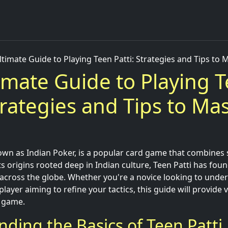
ltimate Guide to Playing Teen Patti: Strategies and Tips to
imate Guide to Playing 
Strategies and Tips to Ma
own as Indian Poker, is a popular card game that combines sk
 its origins rooted deep in Indian culture, Teen Patti has foun
cross the globe. Whether you're a novice looking to under
layer aiming to refine your tactics, this guide will provide 
e game.
ding the Basics of Teen Patti