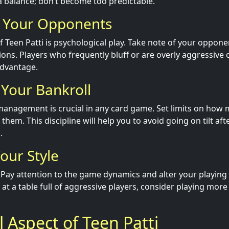
 a balance; don’t become too predictable.
e Your Opponents
of Teen Patti is psychological play. Take note of your oppone
ions. Players who frequently bluff or are overly aggressiv
advantage.
Your Bankroll
 management is crucial in any card game. Set limits on how 
 them. This discipline will help you to avoid going on tilt aft
.
our Style
! Pay attention to the game dynamics and alter your playing 
f at a table full of aggressive players, consider playing mor
l Aspect of Teen Patti