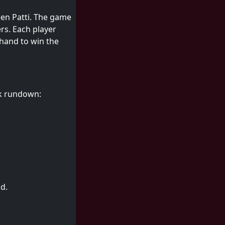
Teen Patti. The game
rs. Each player
 hand to win the
ck rundown:
d.