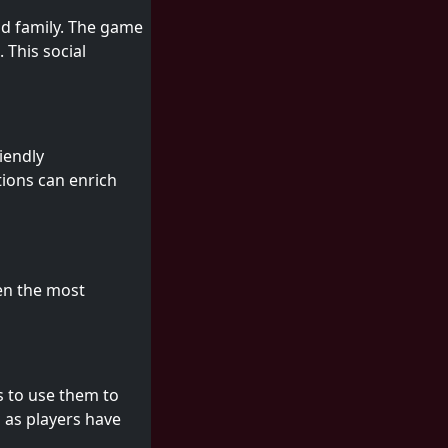
nd family. The game
 This social
iendly
tions can enrich
ven the most
s to use them to
 as players have