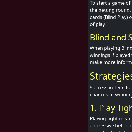
To start a game of 
the betting round, 
cards (Blind Play) 
of play.
Blind and 
When playing Blind,
winnings if played 
make more informed
Strategie
Success in Teen Pat
chances of winning
1. Play Ti
Playing tight mean
aggressive betting