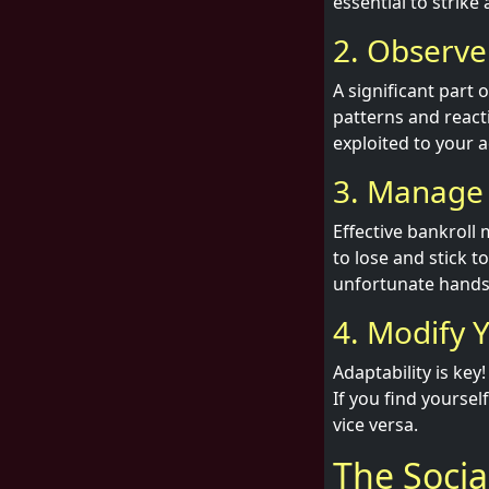
essential to strike
2. Observ
A significant part 
patterns and react
exploited to your 
3. Manage 
Effective bankroll
to lose and stick to
unfortunate hands
4. Modify Y
Adaptability is key
If you find yoursel
vice versa.
The Socia