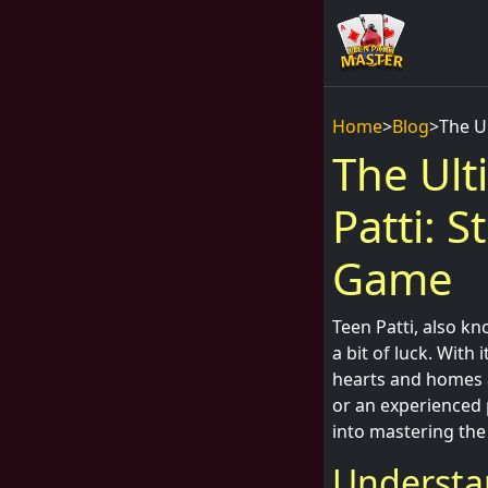
Home
>
Blog
>
The U
The Ult
Patti: 
Game
Teen Patti, also kn
a bit of luck. With
hearts and homes a
or an experienced p
into mastering th
Understan