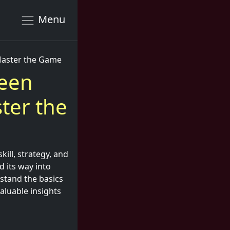
Menu
 Master the Game
Teen
ster the
ill, strategy, and
d its way into
stand the basics
valuable insights