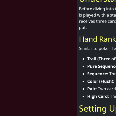
Before diving into 
is played with a s
receives three car
pot.
Hand Ranki
Similar to poker, 
Trail (Three of
Pure Sequenc
Sequence:
Thre
Color (Flush):
Pair:
Two cards
High Card:
The
Setting 