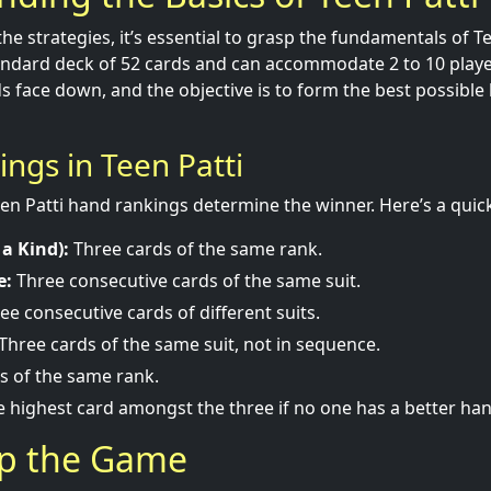
the strategies, it’s essential to grasp the fundamentals of 
tandard deck of 52 cards and can accommodate 2 to 10 playe
ds face down, and the objective is to form the best possible
ngs in Teen Patti
Teen Patti hand rankings determine the winner. Here’s a qui
 a Kind):
Three cards of the same rank.
e:
Three consecutive cards of the same suit.
e consecutive cards of different suits.
Three cards of the same suit, not in sequence.
 of the same rank.
 highest card amongst the three if no one has a better han
Up the Game