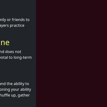
ily or friends to
ayers practice
ine
and does not
votal to long-term
nd the ability to
ning your ability
huffle up, gather