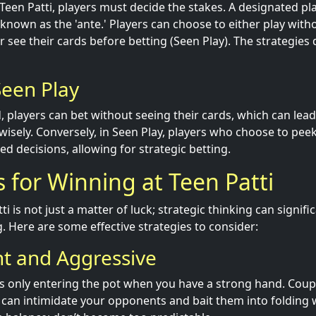
Teen Patti, players must decide the stakes. A designated pl
known as the 'ante.' Players can choose to either play with
or see their cards before betting (Seen Play). The strategies 
Seen Play
 players can bet without seeing their cards, which can lead 
wisely. Conversely, in Seen Play, players who choose to peek
 decisions, allowing for strategic betting.
s for Winning at Teen Patti
ti is not just a matter of luck; strategic thinking can signifi
. Here are some effective strategies to consider:
ght and Aggressive
s only entering the pot when you have a strong hand. Coupl
 can intimidate your opponents and bait them into folding 