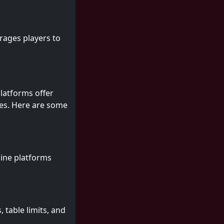
rages players to
 platforms offer
res. Here are some
line platforms
table limits, and