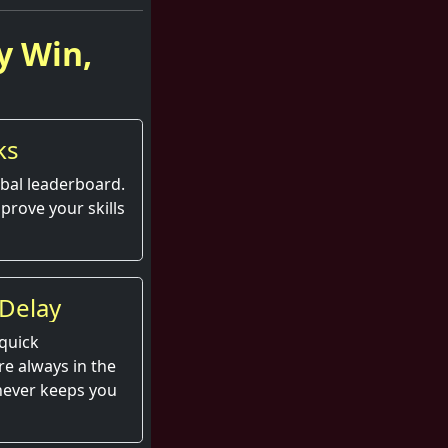
y Win,
ks
obal leaderboard.
prove your skills
Delay
quick
e always in the
 never keeps you