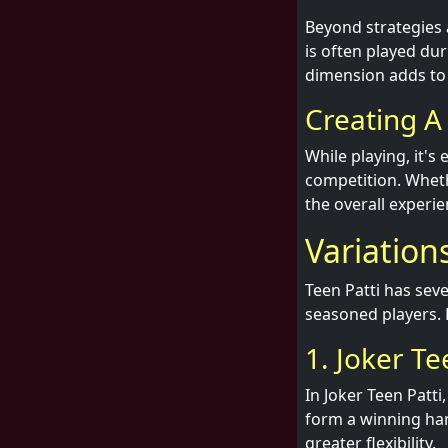
Beyond strategies 
is often played dur
dimension adds to
Creating A
While playing, it's
competition. Wheth
the overall experie
Variation
Teen Patti has sev
seasoned players. 
1. Joker Te
In Joker Teen Patti
form a winning han
greater flexibility.