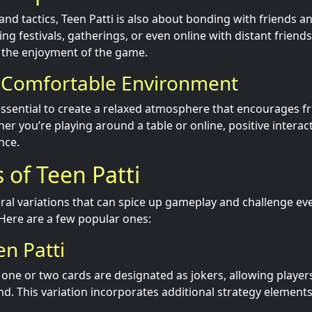
and tactics, Teen Patti is also about bonding with friends a
ing festivals, gatherings, or even online with distant friends.
 the enjoyment of the game.
 Comfortable Environment
 essential to create a relaxed atmosphere that encourages fr
er you’re playing around a table or online, positive interac
nce.
s of Teen Patti
eral variations that can spice up gameplay and challenge e
Here are a few popular ones:
en Patti
, one or two cards are designated as jokers, allowing player
d. This variation incorporates additional strategy elements