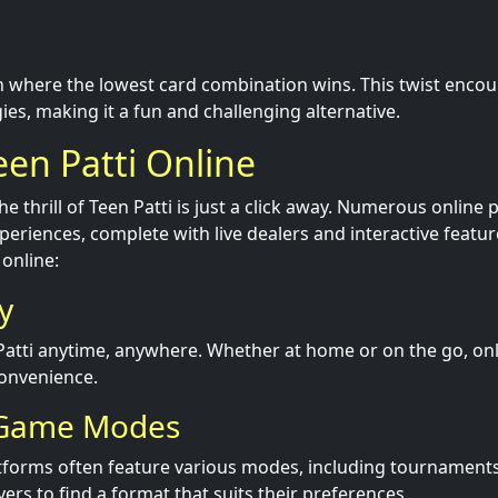
ion where the lowest card combination wins. This twist encou
gies, making it a fun and challenging alternative.
een Patti Online
the thrill of Teen Patti is just a click away. Numerous online
xperiences, complete with live dealers and interactive featu
 online:
ty
Patti anytime, anywhere. Whether at home or on the go, on
onvenience.
f Game Modes
forms often feature various modes, including tournaments, 
ers to find a format that suits their preferences.