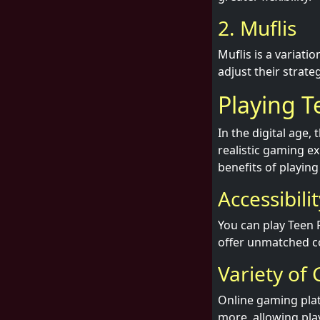
2. Muflis
Muflis is a variat
adjust their strate
Playing T
In the digital age, 
realistic gaming e
benefits of playing
Accessibili
You can play Teen 
offer unmatched c
Variety o
Online gaming plat
more, allowing play