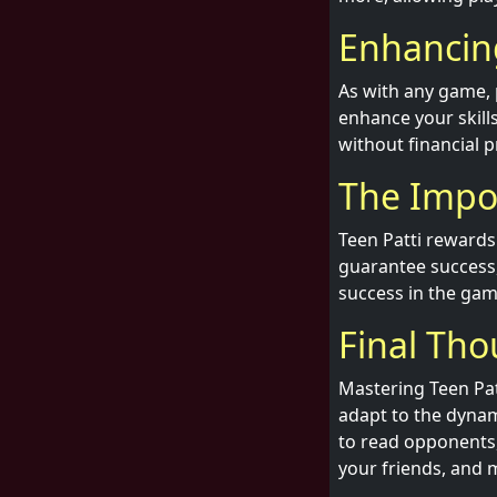
Enhancing
As with any game, 
enhance your skill
without financial p
The Impor
Teen Patti rewards
guarantee success,
success in the gam
Final Th
Mastering Teen Patt
adapt to the dynam
to read opponents,
your friends, and 