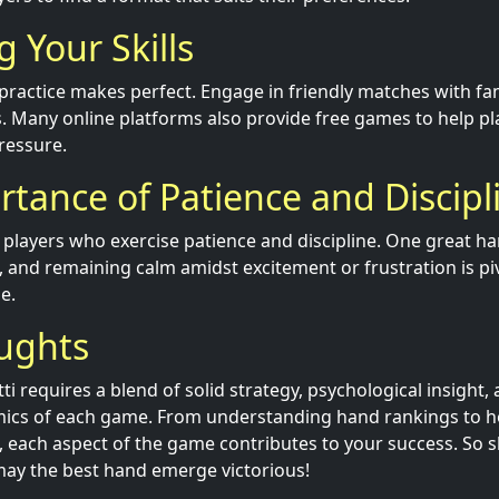
 Your Skills
practice makes perfect. Engage in friendly matches with fam
s. Many online platforms also provide free games to help pl
ressure.
tance of Patience and Discipl
 players who exercise patience and discipline. One great h
 and remaining calm amidst excitement or frustration is pi
e.
oughts
i requires a blend of solid strategy, psychological insight, a
ics of each game. From understanding hand rankings to ho
 each aspect of the game contributes to your success. So s
may the best hand emerge victorious!