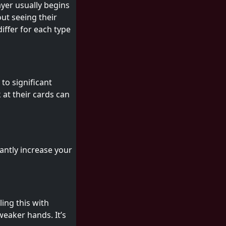
ayer usually begins
out seeing their
differ for each type
to significant
 at their cards can
cantly increase your
ing this with
weaker hands. It’s