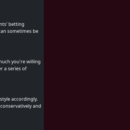
nts’ betting
e can sometimes be
much you're willing
er a series of
style accordingly.
e conservatively and