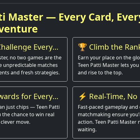
ti Master — Every Card, Ever
venture
hallenge Every
🏆 Climb the Ran
ster, no two games are the
Earn your place on the gl
e unpredictable matches
Teen Patti Master lets you 
nts and fresh strategies.
and rise to the top.
wards for Every
⚡ Real-Time, No 
an just chips — Teen Patti
Fast-paced gameplay and 
 the chance to win real
matchmaking ensure you’r
 clever move.
action. Teen Patti Master
waiting.