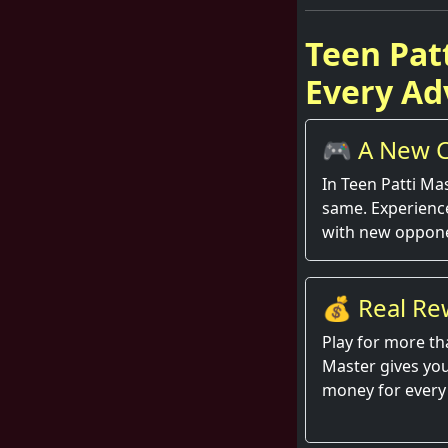
Teen Pat
Every Ad
🎮 A New C
Round
In Teen Patti Ma
same. Experienc
with new oppone
💰 Real Re
Hand
Play for more th
Master gives you
money for every