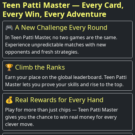
Teen Patti Master — Every Card,
Every Win, Every Adventure
🎮 A New Challenge Every Round
In Teen Patti Master, no two games are the same.
Experience unpredictable matches with new
opponents and fresh strategies.
🏆 Climb the Ranks
Earn your place on the global leaderboard. Teen Patti
Master lets you prove your skills and rise to the top.
💰 Real Rewards for Every Hand
Play for more than just chips — Teen Patti Master
gives you the chance to win real money for every
clever move.