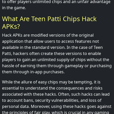
to offer players unlimited chips and an unfair advantage
in the game.
What Are Teen Patti Chips Hack
APKs?
Hack APKs are modified versions of the original
application that allow users to access features not
available in the standard version. In the case of Teen
Patti, hackers often create these versions to enable
players to gain an unlimited supply of chips without the
hassle of earning them through gameplay or purchasing
them through in-app purchases.
While the allure of easy chips may be tempting, it is
essential to understand the consequences and risks
associated with these hacks. Often, such hacks can lead
to account bans, security vulnerabilities, and loss of
personal data. Moreover, using these hacks goes against
the principles of fair play, which is crucial in any gaming