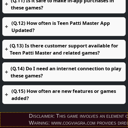
(Q.11) Is it safe to make in-app purchases in
these games?
(Q.12) How often is Teen Patti Master App
Updated?
(Q.13) Is there customer support available for
Teen Patti Master and related games?
(Q.14) Do I need an internet connection to play
these games?
(Q.15) How often are new features or games
added?
Disclaimer: This game involves an element of fi
Warning: www.cogviagra.com provides direct do