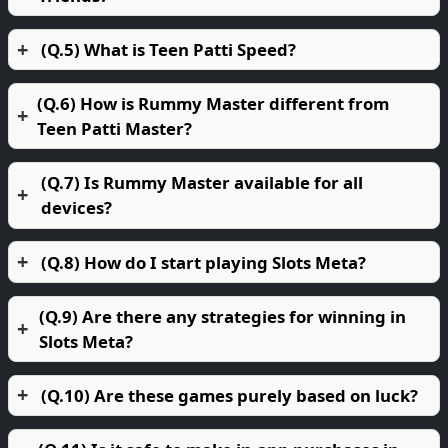
(Q.5) What is Teen Patti Speed?
(Q.6) How is Rummy Master different from
Teen Patti Master?
(Q.7) Is Rummy Master available for all
devices?
(Q.8) How do I start playing Slots Meta?
(Q.9) Are there any strategies for winning in
Slots Meta?
(Q.10) Are these games purely based on luck?