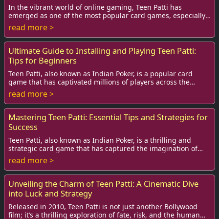
In the vibrant world of online gaming, Teen Patti has
emerged as one of the most popular card games, especially
among teens in India. It's not merely ...
read more >
Ultimate Guide to Installing and Playing Teen Patti:
Tips for Beginners
Teen Patti, also known as Indian Poker, is a popular card
game that has captivated millions of players across the
globe. Its blend of strategy...
read more >
Mastering Teen Patti: Essential Tips and Strategies for
Success
Teen Patti, also known as Indian Poker, is a thrilling and
strategic card game that has captured the imagination of
players worldwide. With its simple...
read more >
Unveiling the Charm of Teen Patti: A Cinematic Dive
into Luck and Strategy
Released in 2010, Teen Patti is not just another Bollywood
film; it’s a thrilling exploration of fate, risk, and the human