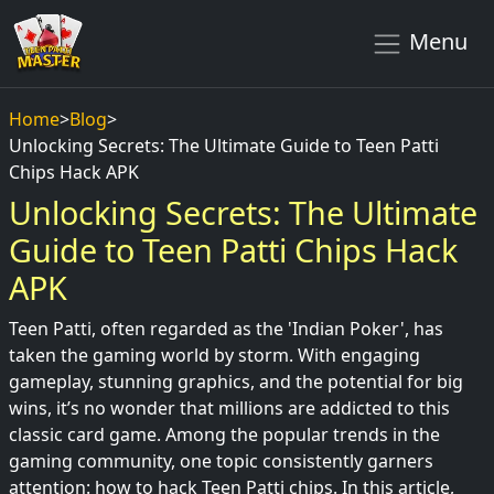
Menu
Home
>
Blog
>
Unlocking Secrets: The Ultimate Guide to Teen Patti
Chips Hack APK
Unlocking Secrets: The Ultimate
Guide to Teen Patti Chips Hack
APK
Teen Patti, often regarded as the 'Indian Poker', has
taken the gaming world by storm. With engaging
gameplay, stunning graphics, and the potential for big
wins, it’s no wonder that millions are addicted to this
classic card game. Among the popular trends in the
gaming community, one topic consistently garners
attention: how to hack Teen Patti chips. In this article,