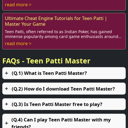
psyche. Directed by the acc...
read more >
Ultimate Cheat Engine Tutorials for Teen Patti |
Master Your Game
Teen Patti, often referred to as Indian Poker, has gained
immense popularity among card game enthusiasts around
the globe. With its exciting gameplay ...
read more >
FAQs - Teen Patti Master
(Q.1) What is Teen Patti Master?
(Q.2) How do I download Teen Patti Master?
(Q.3) Is Teen Patti Master free to play?
(Q.4) Can I play Teen Patti Master with my
friends?