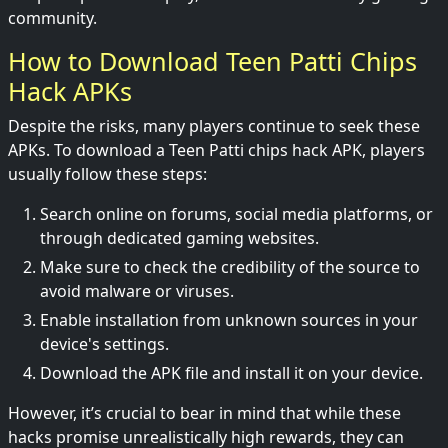
community.
How to Download Teen Patti Chips
Hack APKs
Despite the risks, many players continue to seek these
APKs. To download a Teen Patti chips hack APK, players
usually follow these steps:
Search online on forums, social media platforms, or
through dedicated gaming websites.
Make sure to check the credibility of the source to
avoid malware or viruses.
Enable installation from unknown sources in your
device's settings.
Download the APK file and install it on your device.
However, it’s crucial to bear in mind that while these
hacks promise unrealistically high rewards, they can