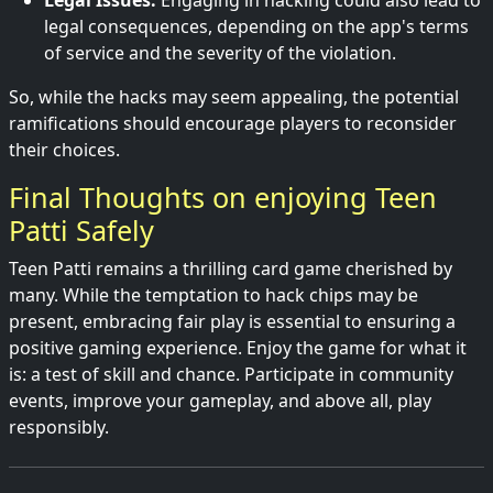
Legal Issues:
Engaging in hacking could also lead to
legal consequences, depending on the app's terms
of service and the severity of the violation.
So, while the hacks may seem appealing, the potential
ramifications should encourage players to reconsider
their choices.
Final Thoughts on enjoying Teen
Patti Safely
Teen Patti remains a thrilling card game cherished by
many. While the temptation to hack chips may be
present, embracing fair play is essential to ensuring a
positive gaming experience. Enjoy the game for what it
is: a test of skill and chance. Participate in community
events, improve your gameplay, and above all, play
responsibly.