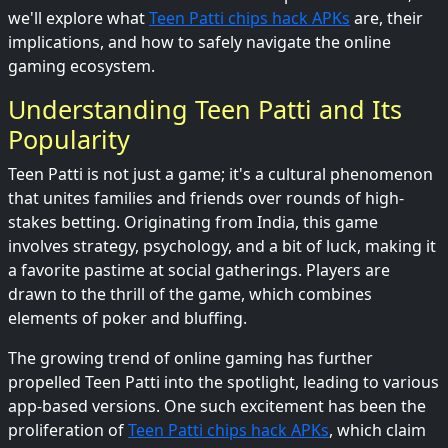
we'll explore what
Teen Patti chips hack APKs
are, their
implications, and how to safely navigate the online
gaming ecosystem.
Understanding Teen Patti and Its
Popularity
Teen Patti is not just a game; it's a cultural phenomenon
that unites families and friends over rounds of high-
stakes betting. Originating from India, this game
involves strategy, psychology, and a bit of luck, making it
a favorite pastime at social gatherings. Players are
drawn to the thrill of the game, which combines
elements of poker and bluffing.
The growing trend of online gaming has further
propelled Teen Patti into the spotlight, leading to various
app-based versions. One such excitement has been the
proliferation of
Teen Patti chips hack APKs
, which claim