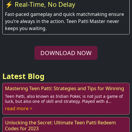
⚡ Real-Time, No Delay
Fast-paced gameplay and quick matchmaking ensure
you’re always in the action. Teen Patti Master never
keeps you waiting.
DOWNLOAD NOW
Latest Blog
Mastering Teen Patti: Strategies and Tips for Winning
Teen Patti, also known as Indian Poker, is not just a game of
luck, but also one of skill and strategy. Played with a
standard deck of 52 cards, this ...
read more >
Unlocking the Secret: Ultimate Teen Patti Redeem
Codes for 2023