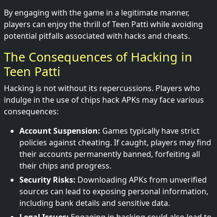
By engaging with the game in a legitimate manner,
players can enjoy the thrill of Teen Patti while avoiding
potential pitfalls associated with hacks and cheats.
The Consequences of Hacking in
Teen Patti
Hacking is not without its repercussions. Players who
indulge in the use of chips hack APKs may face various
consequences:
Account Suspension:
Games typically have strict
policies against cheating. If caught, players may find
their accounts permanently banned, forfeiting all
their chips and progress.
Security Risks:
Downloading APKs from unverified
sources can lead to exposing personal information,
including bank details and sensitive data.