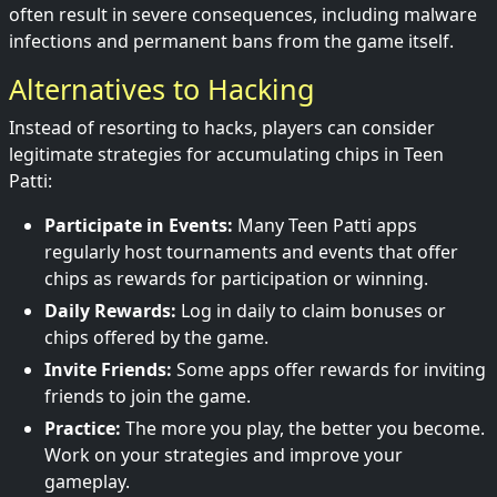
often result in severe consequences, including malware
infections and permanent bans from the game itself.
Alternatives to Hacking
Instead of resorting to hacks, players can consider
legitimate strategies for accumulating chips in Teen
Patti:
Participate in Events:
Many Teen Patti apps
regularly host tournaments and events that offer
chips as rewards for participation or winning.
Daily Rewards:
Log in daily to claim bonuses or
chips offered by the game.
Invite Friends:
Some apps offer rewards for inviting
friends to join the game.
Practice:
The more you play, the better you become.
Work on your strategies and improve your
gameplay.