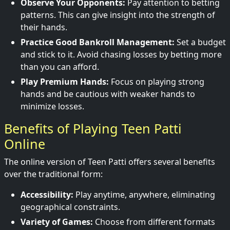
Observe Your Opponents:
Pay attention to betting
patterns. This can give insight into the strength of
their hands.
Practice Good Bankroll Management:
Set a budget
and stick to it. Avoid chasing losses by betting more
than you can afford.
Play Premium Hands:
Focus on playing strong
hands and be cautious with weaker hands to
minimize losses.
Benefits of Playing Teen Patti
Online
The online version of Teen Patti offers several benefits
over the traditional form:
Accessibility:
Play anytime, anywhere, eliminating
geographical constraints.
Variety of Games:
Choose from different formats