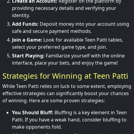
Create an Account:
Register on the platform by
providing necessary details and verifying your
identity.
Add Funds:
Deposit money into your account using
safe and secure payment methods.
Join a Game:
Look for available Teen Patti tables,
select your preferred game type, and join.
Start Playing:
Familiarize yourself with the online
interface, place your bets, and enjoy the game!
Strategies for Winning at Teen Patti
While Teen Patti relies on luck to some extent, employing
effective strategies can significantly boost your chances
of winning. Here are some proven strategies:
You Should Bluff:
Bluffing is a key element in Teen
Patti. If you have a weak hand, consider bluffing to
make opponents fold.