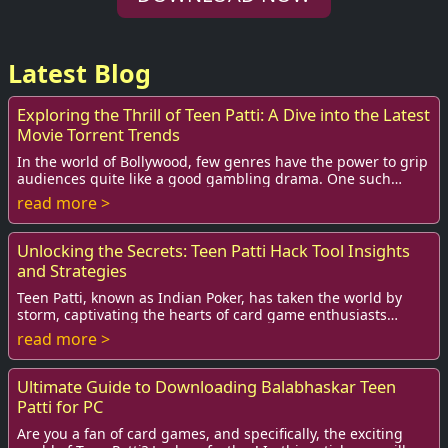
Latest Blog
Exploring the Thrill of Teen Patti: A Dive into the Latest
Movie Torrent Trends
In the world of Bollywood, few genres have the power to grip
audiences quite like a good gambling drama. One such
movie that has caught the attention ...
read more >
Unlocking the Secrets: Teen Patti Hack Tool Insights
and Strategies
Teen Patti, known as Indian Poker, has taken the world by
storm, captivating the hearts of card game enthusiasts
globally. This game demands n...
read more >
Ultimate Guide to Downloading Balabhaskar Teen
Patti for PC
Are you a fan of card games, and specifically, the exciting