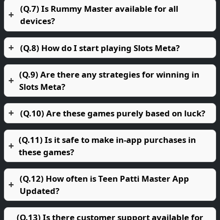
(Q.7) Is Rummy Master available for all
devices?
(Q.8) How do I start playing Slots Meta?
(Q.9) Are there any strategies for winning in
Slots Meta?
(Q.10) Are these games purely based on luck?
(Q.11) Is it safe to make in-app purchases in
these games?
(Q.12) How often is Teen Patti Master App
Updated?
(Q.13) Is there customer support available for