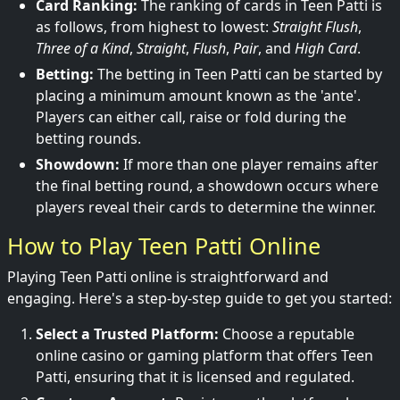
Card Ranking:
The ranking of cards in Teen Patti is
as follows, from highest to lowest:
Straight Flush
,
Three of a Kind
,
Straight
,
Flush
,
Pair
, and
High Card
.
Betting:
The betting in Teen Patti can be started by
placing a minimum amount known as the 'ante'.
Players can either call, raise or fold during the
betting rounds.
Showdown:
If more than one player remains after
the final betting round, a showdown occurs where
players reveal their cards to determine the winner.
How to Play Teen Patti Online
Playing Teen Patti online is straightforward and
engaging. Here's a step-by-step guide to get you started:
Select a Trusted Platform:
Choose a reputable
online casino or gaming platform that offers Teen
Patti, ensuring that it is licensed and regulated.