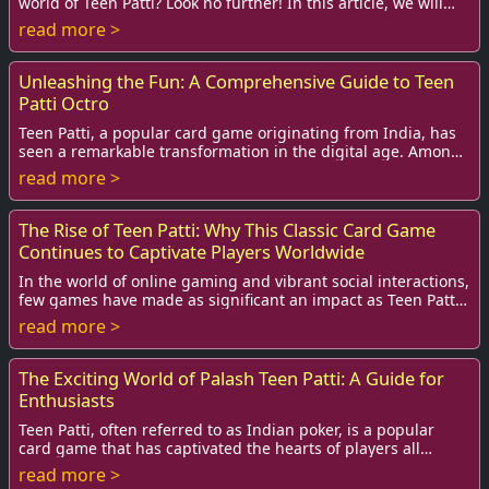
world of Teen Patti? Look no further! In this article, we will
delve into the vibrant real...
read more >
Unleashing the Fun: A Comprehensive Guide to Teen
Patti Octro
Teen Patti, a popular card game originating from India, has
seen a remarkable transformation in the digital age. Among
various versions, Teen Patti Oc...
read more >
The Rise of Teen Patti: Why This Classic Card Game
Continues to Captivate Players Worldwide
In the world of online gaming and vibrant social interactions,
few games have made as significant an impact as Teen Patti.
Often referred to as 'India...
read more >
The Exciting World of Palash Teen Patti: A Guide for
Enthusiasts
Teen Patti, often referred to as Indian poker, is a popular
card game that has captivated the hearts of players all
around the globe. One of the more ...
read more >