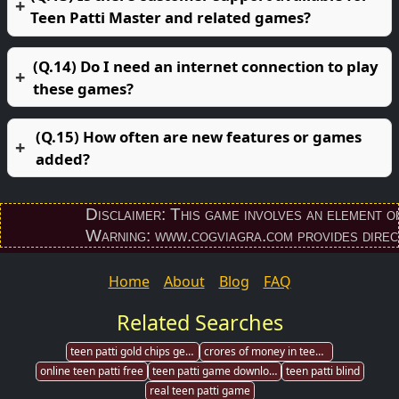
Teen Patti Master and related games?
(Q.14) Do I need an internet connection to play
these games?
(Q.15) How often are new features or games
added?
Disclaimer: This game involves an element of fin
Warning: www.cogviagra.com provides direct dow
Home
About
Blog
FAQ
Related Searches
teen patti gold chips generator
crores of money in teen patti gild
online teen patti free
teen patti game download for windows
teen patti blind
real teen patti game