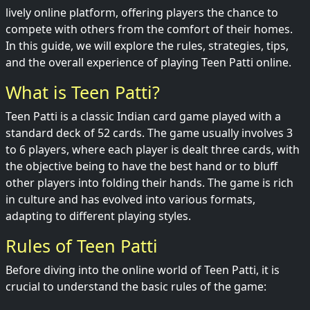
lively online platform, offering players the chance to
compete with others from the comfort of their homes.
In this guide, we will explore the rules, strategies, tips,
and the overall experience of playing Teen Patti online.
What is Teen Patti?
Teen Patti is a classic Indian card game played with a
standard deck of 52 cards. The game usually involves 3
to 6 players, where each player is dealt three cards, with
the objective being to have the best hand or to bluff
other players into folding their hands. The game is rich
in culture and has evolved into various formats,
adapting to different playing styles.
Rules of Teen Patti
Before diving into the online world of Teen Patti, it is
crucial to understand the basic rules of the game: