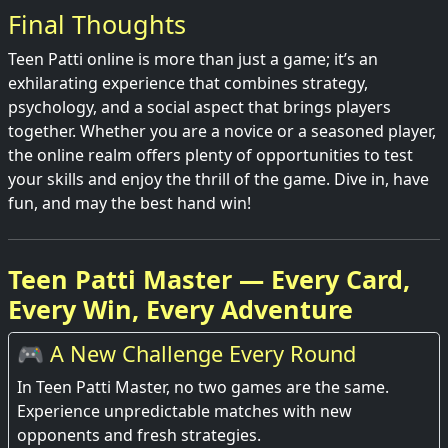
Final Thoughts
Teen Patti online is more than just a game; it’s an
exhilarating experience that combines strategy,
psychology, and a social aspect that brings players
together. Whether you are a novice or a seasoned player,
the online realm offers plenty of opportunities to test
your skills and enjoy the thrill of the game. Dive in, have
fun, and may the best hand win!
Teen Patti Master — Every Card,
Every Win, Every Adventure
🎮 A New Challenge Every Round
In Teen Patti Master, no two games are the same.
Experience unpredictable matches with new
opponents and fresh strategies.