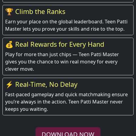
🏆 Climb the Ranks
Earn your place on the global leaderboard. Teen Patti
Master lets you prove your skills and rise to the top.
💰 Real Rewards for Every Hand
Play for more than just chips — Teen Patti Master
gives you the chance to win real money for every
clever move.
⚡ Real-Time, No Delay
Fast-paced gameplay and quick matchmaking ensure
you’re always in the action. Teen Patti Master never
keeps you waiting.
DOWNLOAD NOW