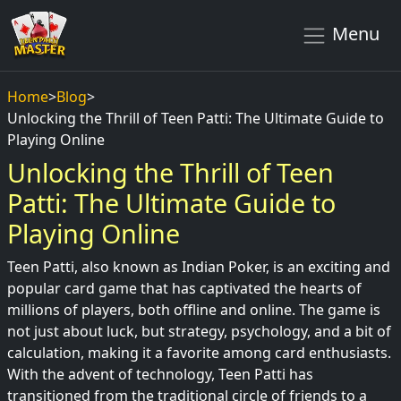
Menu
Home
>
Blog
>
Unlocking the Thrill of Teen Patti: The Ultimate Guide to
Playing Online
Unlocking the Thrill of Teen
Patti: The Ultimate Guide to
Playing Online
Teen Patti, also known as Indian Poker, is an exciting and
popular card game that has captivated the hearts of
millions of players, both offline and online. The game is
not just about luck, but strategy, psychology, and a bit of
calculation, making it a favorite among card enthusiasts.
With the advent of technology, Teen Patti has
transitioned from the traditional circle of friends to a