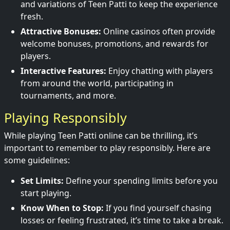
and variations of Teen Patti to keep the experience
fresh.
Attractive Bonuses:
Online casinos often provide
welcome bonuses, promotions, and rewards for
players.
Interactive Features:
Enjoy chatting with players
from around the world, participating in
tournaments, and more.
Playing Responsibly
While playing Teen Patti online can be thrilling, it’s
important to remember to play responsibly. Here are
some guidelines:
Set Limits:
Define your spending limits before you
start playing.
Know When to Stop:
If you find yourself chasing
losses or feeling frustrated, it’s time to take a break.