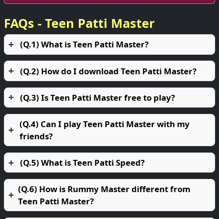
FAQs - Teen Patti Master
(Q.1) What is Teen Patti Master?
(Q.2) How do I download Teen Patti Master?
(Q.3) Is Teen Patti Master free to play?
(Q.4) Can I play Teen Patti Master with my
friends?
(Q.5) What is Teen Patti Speed?
(Q.6) How is Rummy Master different from
Teen Patti Master?