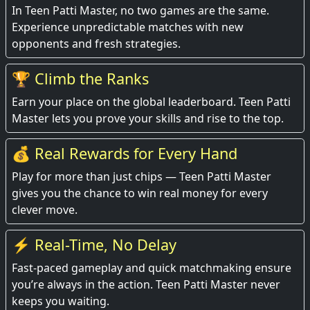
In Teen Patti Master, no two games are the same.
Experience unpredictable matches with new
opponents and fresh strategies.
🏆 Climb the Ranks
Earn your place on the global leaderboard. Teen Patti
Master lets you prove your skills and rise to the top.
💰 Real Rewards for Every Hand
Play for more than just chips — Teen Patti Master
gives you the chance to win real money for every
clever move.
⚡ Real-Time, No Delay
Fast-paced gameplay and quick matchmaking ensure
you’re always in the action. Teen Patti Master never
keeps you waiting.