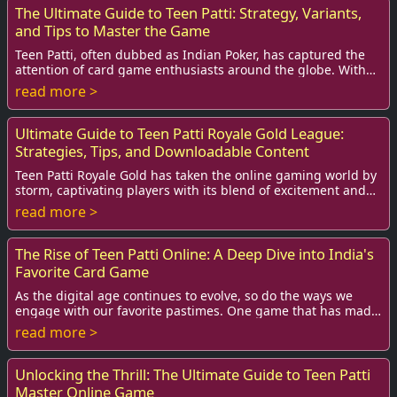
The Ultimate Guide to Teen Patti: Strategy, Variants,
and Tips to Master the Game
Teen Patti, often dubbed as Indian Poker, has captured the
attention of card game enthusiasts around the globe. With
its blend of luck, strate...
read more >
Ultimate Guide to Teen Patti Royale Gold League:
Strategies, Tips, and Downloadable Content
Teen Patti Royale Gold has taken the online gaming world by
storm, captivating players with its blend of excitement and
strategy. This multiplayer car...
read more >
The Rise of Teen Patti Online: A Deep Dive into India's
Favorite Card Game
As the digital age continues to evolve, so do the ways we
engage with our favorite pastimes. One game that has made
a significant transition from face...
read more >
Unlocking the Thrill: The Ultimate Guide to Teen Patti
Master Online Game