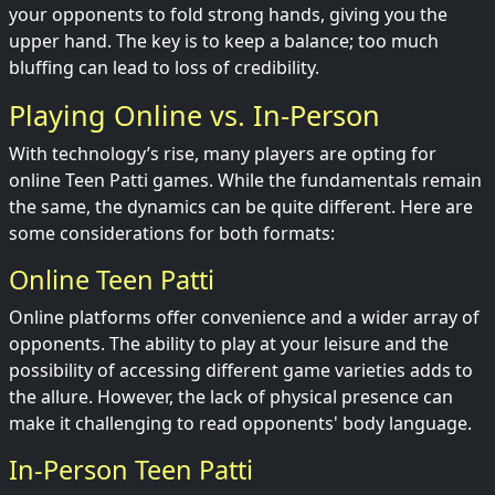
your opponents to fold strong hands, giving you the
upper hand. The key is to keep a balance; too much
bluffing can lead to loss of credibility.
Playing Online vs. In-Person
With technology’s rise, many players are opting for
online Teen Patti games. While the fundamentals remain
the same, the dynamics can be quite different. Here are
some considerations for both formats:
Online Teen Patti
Online platforms offer convenience and a wider array of
opponents. The ability to play at your leisure and the
possibility of accessing different game varieties adds to
the allure. However, the lack of physical presence can
make it challenging to read opponents' body language.
In-Person Teen Patti