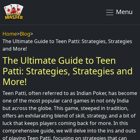
Menu
Home
>
Blog
>
The Ultimate Guide to Teen Patti: Strategies, Strategies
and More!
The Ultimate Guide to Teen
Patti: Strategies, Strategies and
More!
Teen Patti, often referred to as Indian Poker, has become
one of the most popular card games in not only India
but across the globe. This game, steeped in tradition,
offers an exhilarating blend of skill, strategy, and a bit of
luck that keeps players coming back for more. In this
comprehensive guide, we will delve into the ins and outs
of playing Teen Patti, focusing on strategies that can