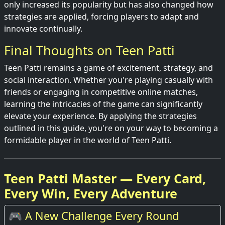
only increased its popularity but has also changed how
strategies are applied, forcing players to adapt and
innovate continually.
Final Thoughts on Teen Patti
Teen Patti remains a game of excitement, strategy, and
social interaction. Whether you're playing casually with
friends or engaging in competitive online matches,
learning the intricacies of the game can significantly
elevate your experience. By applying the strategies
outlined in this guide, you're on your way to becoming a
formidable player in the world of Teen Patti.
Teen Patti Master — Every Card,
Every Win, Every Adventure
🎮 A New Challenge Every Round