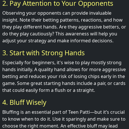
2. Pay Attention to Your Opponents
Observing your opponents can provide invaluable
insight. Note their betting patterns, reactions, and how
they play different hands. Are they aggressive betters, or
do they play cautiously? This awareness will help you
adjust your strategy and make informed decisions.
3. Start with Strong Hands
Especially for beginners, it's wise to play mostly strong
hands initially. A quality hand allows for more aggressive
betting and reduces your risk of losing chips early in the
game. Some great starting hands include a pair, or cards
that could easily form a flush or a straight.
4. Bluff Wisely
Bluffing is an essential part of Teen Patti—but it’s crucial
to know when to do it. Use it sparingly and make sure to
choose the right moment. An effective bluff may lead