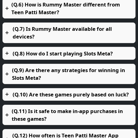
(Q.6) How is Rummy Master different from
Teen Patti Master?
(Q.7) Is Rummy Master available for all
devices?
(Q.8) How do I start playing Slots Meta?
(Q.9) Are there any strategies for winning in
Slots Meta?
(Q.10) Are these games purely based on luck?
(Q.11) Is it safe to make in-app purchases in
these games?
(Q.12) How often is Teen Patti Master App