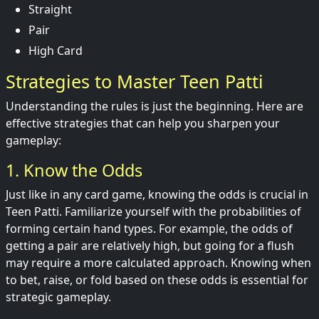
Straight
Pair
High Card
Strategies to Master Teen Patti
Understanding the rules is just the beginning. Here are
effective strategies that can help you sharpen your
gameplay:
1. Know the Odds
Just like in any card game, knowing the odds is crucial in
Teen Patti. Familiarize yourself with the probabilities of
forming certain hand types. For example, the odds of
getting a pair are relatively high, but going for a flush
may require a more calculated approach. Knowing when
to bet, raise, or fold based on these odds is essential for
strategic gameplay.