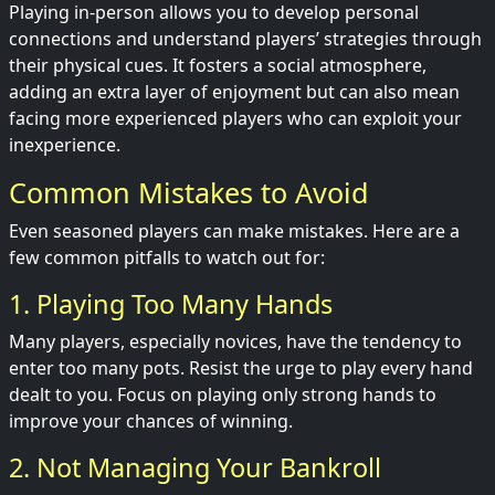
Playing in-person allows you to develop personal
connections and understand players’ strategies through
their physical cues. It fosters a social atmosphere,
adding an extra layer of enjoyment but can also mean
facing more experienced players who can exploit your
inexperience.
Common Mistakes to Avoid
Even seasoned players can make mistakes. Here are a
few common pitfalls to watch out for:
1. Playing Too Many Hands
Many players, especially novices, have the tendency to
enter too many pots. Resist the urge to play every hand
dealt to you. Focus on playing only strong hands to
improve your chances of winning.
2. Not Managing Your Bankroll