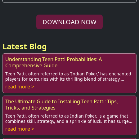
DOWNLOAD NOW
Latest Blog
Understanding Teen Patti Probabilities: A
Comprehensive Guide
Teen Patti, often referred to as 'Indian Poker,' has enchanted
players for centuries with its thrilling blend of strategy,
probability, and luck. This...
read more >
The Ultimate Guide to Installing Teen Patti: Tips,
Tricks, and Strategies
Teen Patti, often referred to as Indian Poker, is a game that
combines skill, strategy, and a sprinkle of luck. It has surged
in popularity over the y...
read more >