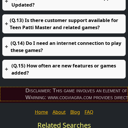
Updated?
(Q.13) Is there customer support available for
Teen Patti Master and related games?
(Q.14) Do I need an internet connection to play
these games?
(Q.15) How often are new features or games
added?
Disclaimer: This game involves an element of fina
Warning: www.cogviagra.com provides direct down
Home
About
Blog
FAQ
Related Searches