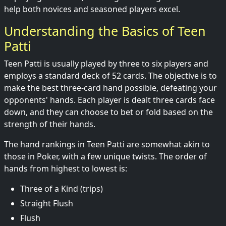
help both novices and seasoned players excel.
Understanding the Basics of Teen
Patti
Teen Patti is usually played by three to six players and
employs a standard deck of 52 cards. The objective is to
make the best three-card hand possible, defeating your
opponents' hands. Each player is dealt three cards face
down, and they can choose to bet or fold based on the
strength of their hands.
The hand rankings in Teen Patti are somewhat akin to
those in Poker, with a few unique twists. The order of
hands from highest to lowest is:
Three of a Kind (trips)
Straight Flush
Flush