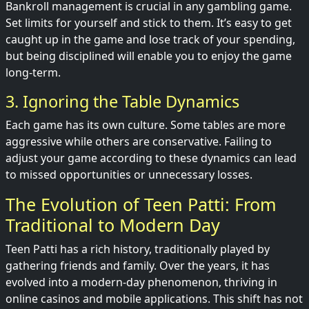
Bankroll management is crucial in any gambling game.
Set limits for yourself and stick to them. It’s easy to get
caught up in the game and lose track of your spending,
but being disciplined will enable you to enjoy the game
long-term.
3. Ignoring the Table Dynamics
Each game has its own culture. Some tables are more
aggressive while others are conservative. Failing to
adjust your game according to these dynamics can lead
to missed opportunities or unnecessary losses.
The Evolution of Teen Patti: From
Traditional to Modern Day
Teen Patti has a rich history, traditionally played by
gathering friends and family. Over the years, it has
evolved into a modern-day phenomenon, thriving in
online casinos and mobile applications. This shift has not