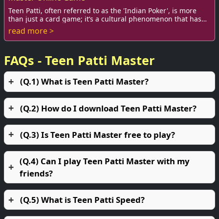
Teen Patti, often referred to as the 'Indian Poker', is more
than just a card game; it’s a cultural phenomenon that has
captured the hearts of million...
read more >
FAQs - Teen Patti Master
(Q.1) What is Teen Patti Master?
(Q.2) How do I download Teen Patti Master?
(Q.3) Is Teen Patti Master free to play?
(Q.4) Can I play Teen Patti Master with my
friends?
(Q.5) What is Teen Patti Speed?