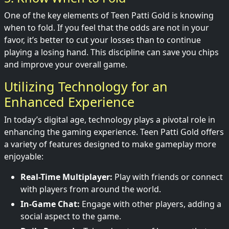
One of the key elements of Teen Patti Gold is knowing
when to fold. If you feel that the odds are not in your
favor, it’s better to cut your losses than to continue
playing a losing hand. This discipline can save you chips
and improve your overall game.
Utilizing Technology for an
Enhanced Experience
In today’s digital age, technology plays a pivotal role in
enhancing the gaming experience. Teen Patti Gold offers
a variety of features designed to make gameplay more
enjoyable:
Real-Time Multiplayer:
Play with friends or connect
with players from around the world.
In-Game Chat:
Engage with other players, adding a
social aspect to the game.