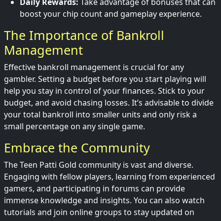
Daily Rewards:
Take advantage of bonuses that can
boost your chip count and gameplay experience.
The Importance of Bankroll
Management
Effective bankroll management is crucial for any
gambler. Setting a budget before you start playing will
help you stay in control of your finances. Stick to your
budget, and avoid chasing losses. It’s advisable to divide
your total bankroll into smaller units and only risk a
small percentage on any single game.
Embrace the Community
The Teen Patti Gold community is vast and diverse.
Engaging with fellow players, learning from experienced
gamers, and participating in forums can provide
immense knowledge and insights. You can also watch
tutorials and join online groups to stay updated on