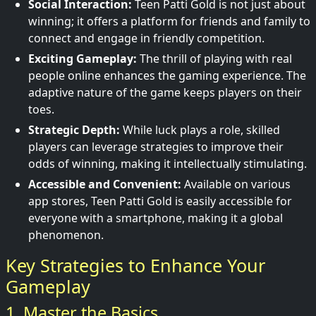
Social Interaction:
Teen Patti Gold is not just about
winning; it offers a platform for friends and family to
connect and engage in friendly competition.
Exciting Gameplay:
The thrill of playing with real
people online enhances the gaming experience. The
adaptive nature of the game keeps players on their
toes.
Strategic Depth:
While luck plays a role, skilled
players can leverage strategies to improve their
odds of winning, making it intellectually stimulating.
Accessible and Convenient:
Available on various
app stores, Teen Patti Gold is easily accessible for
everyone with a smartphone, making it a global
phenomenon.
Key Strategies to Enhance Your
Gameplay
1. Master the Basics