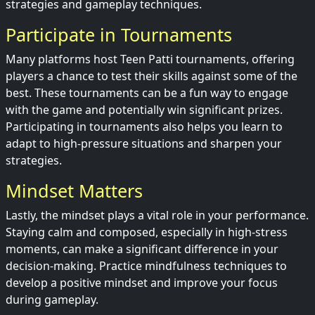
strategies and gameplay techniques.
Participate in Tournaments
Many platforms host Teen Patti tournaments, offering
players a chance to test their skills against some of the
best. These tournaments can be a fun way to engage
with the game and potentially win significant prizes.
Participating in tournaments also helps you learn to
adapt to high-pressure situations and sharpen your
strategies.
Mindset Matters
Lastly, the mindset plays a vital role in your performance.
Staying calm and composed, especially in high-stress
moments, can make a significant difference in your
decision-making. Practice mindfulness techniques to
develop a positive mindset and improve your focus
during gameplay.