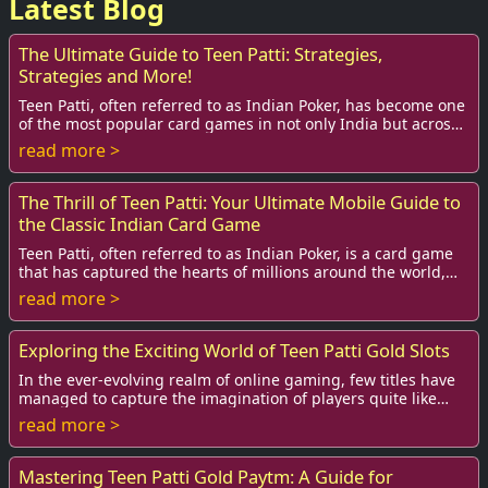
Latest Blog
The Ultimate Guide to Teen Patti: Strategies,
Strategies and More!
Teen Patti, often referred to as Indian Poker, has become one
of the most popular card games in not only India but across
the globe. This game, steepe...
read more >
The Thrill of Teen Patti: Your Ultimate Mobile Guide to
the Classic Indian Card Game
Teen Patti, often referred to as Indian Poker, is a card game
that has captured the hearts of millions around the world,
especially in India. The fusi...
read more >
Exploring the Exciting World of Teen Patti Gold Slots
In the ever-evolving realm of online gaming, few titles have
managed to capture the imagination of players quite like
Teen Patti Gold Slots. Merging t...
read more >
Mastering Teen Patti Gold Paytm: A Guide for