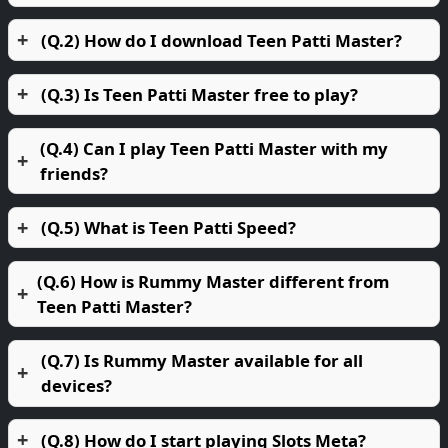
(Q.2) How do I download Teen Patti Master?
(Q.3) Is Teen Patti Master free to play?
(Q.4) Can I play Teen Patti Master with my
friends?
(Q.5) What is Teen Patti Speed?
(Q.6) How is Rummy Master different from
Teen Patti Master?
(Q.7) Is Rummy Master available for all
devices?
(Q.8) How do I start playing Slots Meta?