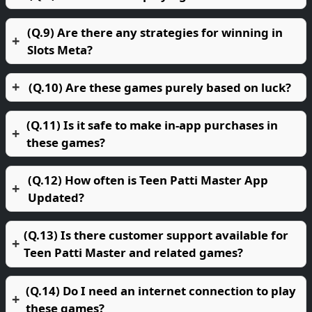
(Q.9) Are there any strategies for winning in
Slots Meta?
(Q.10) Are these games purely based on luck?
(Q.11) Is it safe to make in-app purchases in
these games?
(Q.12) How often is Teen Patti Master App
Updated?
(Q.13) Is there customer support available for
Teen Patti Master and related games?
(Q.14) Do I need an internet connection to play
these games?