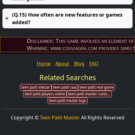
(Q.15) How often are new features or games
added?
Disclaimer: This game involves an element of fina
Warning: www.cogviagra.com provides direct down
Home
About
Blog
FAQ
Related Searches
teen patti intezar
teen patti raaj
teen patti real game
teen patti players online
teen patti master customer care number
teen patti master logo
Copyright ©
Teen Patti Master
All Rights Reserved