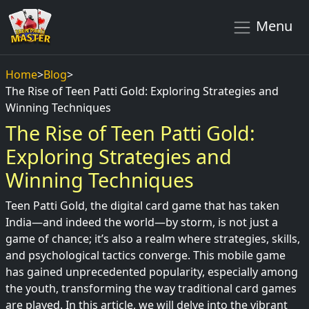
Menu
Home
>
Blog
>
The Rise of Teen Patti Gold: Exploring Strategies and
Winning Techniques
The Rise of Teen Patti Gold:
Exploring Strategies and
Winning Techniques
Teen Patti Gold, the digital card game that has taken
India—and indeed the world—by storm, is not just a
game of chance; it’s also a realm where strategies, skills,
and psychological tactics converge. This mobile game
has gained unprecedented popularity, especially among
the youth, transforming the way traditional card games
are played. In this article, we will delve into the vibrant