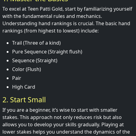
To excel at Teen Patti Gold, start by familiarizing yourself
with the fundamental rules and mechanics.
Understanding hand rankings is crucial. The basic hand
rankings (from highest to lowest) include:
Trail (Three of a kind)
Pure Sequence (Straight flush)
Sequence (Straight)
Color (Flush)
Pair
High Card
2. Start Small
If you are a beginner, it’s wise to start with smaller
stakes. This approach not only reduces risk but also
allows you to develop your skills gradually. Playing at
lower stakes helps you understand the dynamics of the