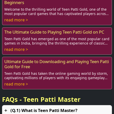
Beginners
Welcome to the thrilling world of Teen Patti Gold, one of the
most popular card games that has captivated players across
India. With the influx of dig...
read more >
The Ultimate Guide to Playing Teen Patti Gold on PC
Teen Patti Gold has emerged as one of the most popular card
games in India, bringing the thrilling experience of classic
poker into the digital realm....
read more >
Ultimate Guide to Downloading and Playing Teen Patti
Gold for Free
Teen Patti Gold has taken the online gaming world by storm,
captivating millions of players with its engaging gameplay
and vibrant graphics. As a clas...
read more >
FAQs - Teen Patti Master
(Q.1) What is Teen Patti Master?