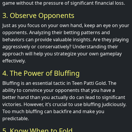
game without the pressure of significant financial loss.
3. Observe Opponents
Just as you focus on your own hand, keep an eye on your
opponents. Analyzing their betting patterns and
behaviors can provide valuable insights. Are they playing
aggressively or conservatively? Understanding their
approach will help you strategize your own gameplay
effectively.
4. The Power of Bluffing
Bluffing is an essential tactic in Teen Patti Gold. The
ability to convince your opponents that you have a
better hand than you actually do can lead to significant
victories. However, it’s crucial to use bluffing judiciously.
Too much bluffing can backfire and make you
predictable.
5. Know When to Fold