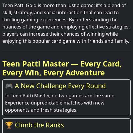
Teen Patti Gold is more than just a game; it's a blend of
skill, strategy, and social interaction that can lead to
thrilling gaming experiences. By understanding the
nuances of the game and employing effective strategies,
players can increase their chances of winning while
enjoying this popular card game with friends and family.
Teen Patti Master — Every Card,
Every Win, Every Adventure
🎮 A New Challenge Every Round
In Teen Patti Master, no two games are the same.
Experience unpredictable matches with new
opponents and fresh strategies.
🏆 Climb the Ranks