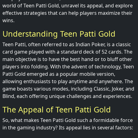
world of Teen Patti Gold, unravel its appeal, and explore
effective strategies that can help players maximize their
wins.
Understanding Teen Patti Gold
Teen Patti, often referred to as Indian Poker, is a classic
card game played with a standard deck of 52 cards. The
main objective is to have the best hand or to bluff other
players into folding. With the advent of technology, Teen
Patti Gold emerged as a popular mobile version,
allowing enthusiasts to play anytime and anywhere. The
game boasts various modes, including Classic, Joker, and
Blind, each offering unique challenges and experiences.
The Appeal of Teen Patti Gold
So, what makes Teen Patti Gold such a formidable force
in the gaming industry? Its appeal lies in several factors: