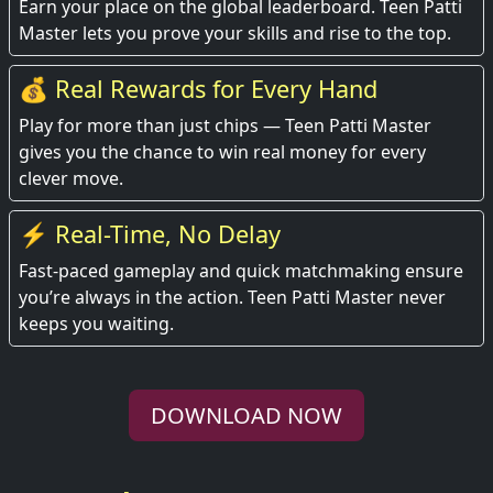
Earn your place on the global leaderboard. Teen Patti
Master lets you prove your skills and rise to the top.
💰 Real Rewards for Every Hand
Play for more than just chips — Teen Patti Master
gives you the chance to win real money for every
clever move.
⚡ Real-Time, No Delay
Fast-paced gameplay and quick matchmaking ensure
you’re always in the action. Teen Patti Master never
keeps you waiting.
DOWNLOAD NOW