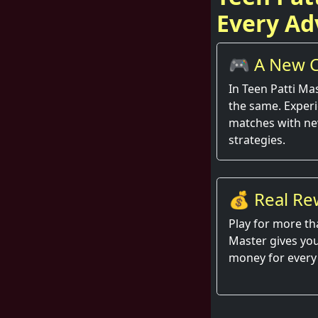
Every Ad
🎮 A New C
Round
In Teen Patti Ma
the same. Exper
matches with ne
strategies.
💰 Real Re
Hand
Play for more th
Master gives you
money for every