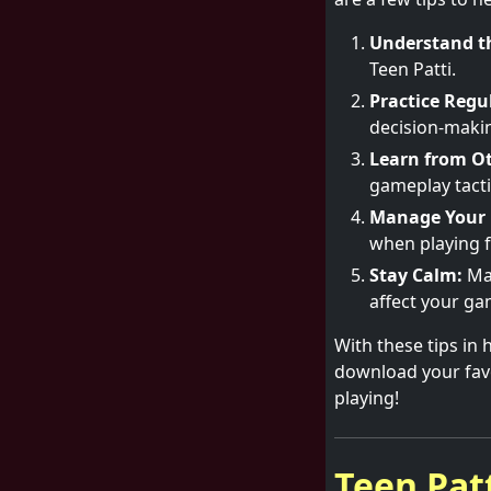
Understand t
Teen Patti.
Practice Regul
decision-making
Learn from Ot
gameplay tacti
Manage Your 
when playing f
Stay Calm:
Mai
affect your ga
With these tips in 
download your favo
playing!
Teen Pat