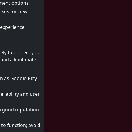
ment options.
uses for new
experience.
ely to protect your
oad a legitimate
h as Google Play
liability and user
a good reputation
to function; avoid