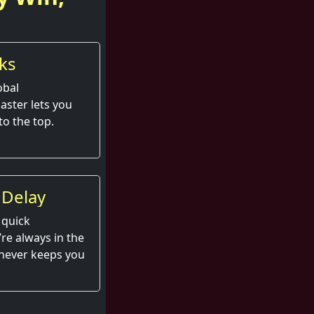
ks
obal
aster lets you
to the top.
 Delay
 quick
e always in the
 never keeps you