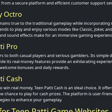
t from a secure platform and efficient customer support ser
by Octro
emains true to the traditional gameplay while incorporating
iends to play and enjoy various modes like Classic, Joker, a
and sound effects make for an immersive gaming experienc
ti Pro
rs to both casual players and serious gamblers. Its simple 
hile its real-money features provide an exhilarating experi
 welcome bonuses and daily rewards.
ti Cash
o win real money, Teen Patti Cash is an ideal choice. It offer
e chance to play for cash prizes. The platform is user-frien
tegies to enhance your gameplay.
for Teen Patti Game Websites