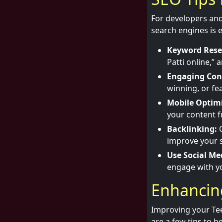
For developers and
search engines is 
Keyword Rese
Patti online,”
Engaging Con
winning, or fe
Mobile Optimi
your content 
Backlinking:
C
improve your s
Use Social Me
engage with yo
Enhancing
Improving your Tee
are a few tips to h