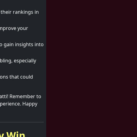
 their rankings in
improve your
 gain insights into
ling, especially
ions that could
 Patti! Remember to
xperience. Happy
y Win,