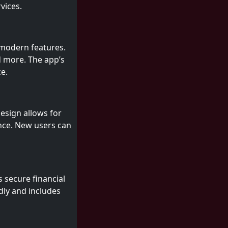
vices.
 modern features.
nd more. The app’s
e.
design allows for
ence. New users can
s secure financial
dly and includes