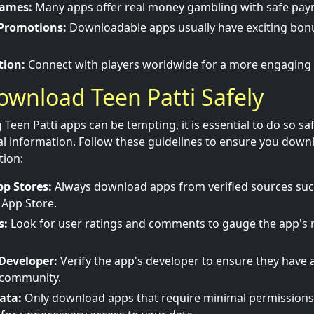
ames:
Many apps offer real money gambling with safe pay
Promotions:
Downloadable apps usually have exciting bon
tion:
Connect with players worldwide for a more engaging 
wnload Teen Patti Safely
een Patti apps can be tempting, it is essential to do so saf
l information. Follow these guidelines to ensure you downl
tion:
pp Stores:
Always download apps from verified sources suc
 App Store.
s:
Look for user ratings and comments to gauge the app's re
Developer:
Verify the app's developer to ensure they have 
 community.
ata:
Only download apps that require minimal permissions 