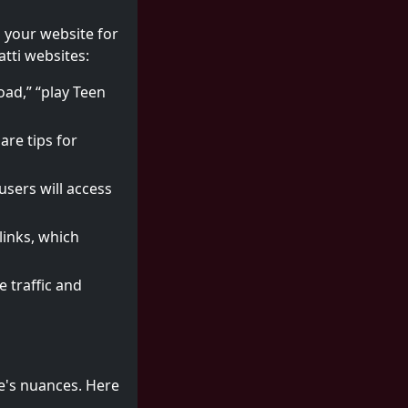
 your website for
tti websites:
oad,” “play Teen
re tips for
users will access
links, which
 traffic and
e's nuances. Here