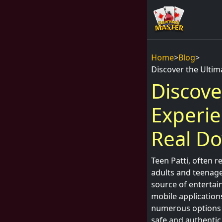
Home
>
Blog
>
Discover the Ultim
Discove
Experie
Real D
Teen Patti, often 
adults and teenager
source of entertai
mobile application
numerous options a
safe and authentic