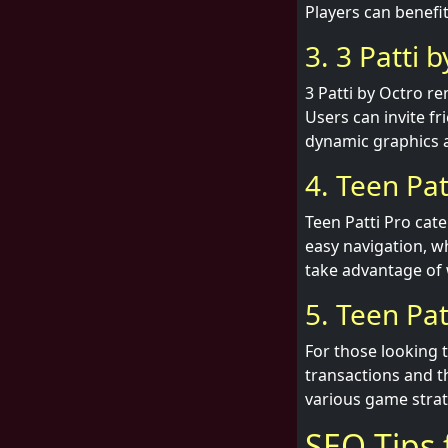
Players can benefi
3. 3 Patti 
3 Patti by Octro r
Users can invite fr
dynamic graphics 
4. Teen Pat
Teen Patti Pro cate
easy navigation, w
take advantage of
5. Teen Pat
For those looking t
transactions and th
various game stra
SEO Tips 