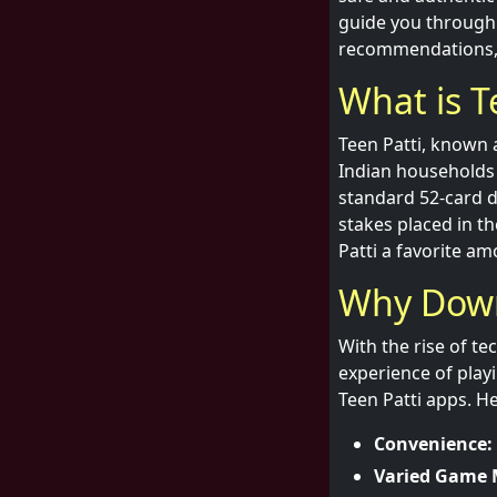
guide you through 
recommendations, 
What is T
Teen Patti, known a
Indian households 
standard 52-card d
stakes placed in t
Patti a favorite am
Why Down
With the rise of t
experience of playi
Teen Patti apps. H
Convenience:
Varied Game 