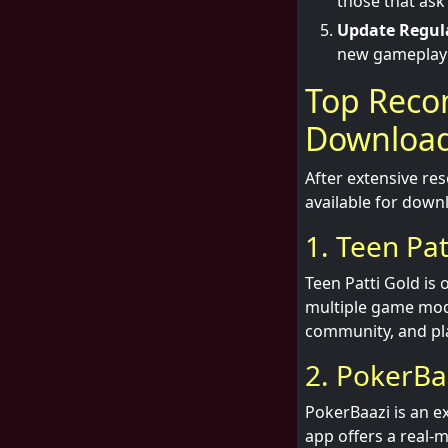
those that ask
Update Regula
new gameplay 
Top Reco
Downloa
After extensive res
available for dow
1. Teen Pat
Teen Patti Gold is
multiple game mode
community, and pla
2. PokerBa
PokerBaazi is an e
app offers a real-