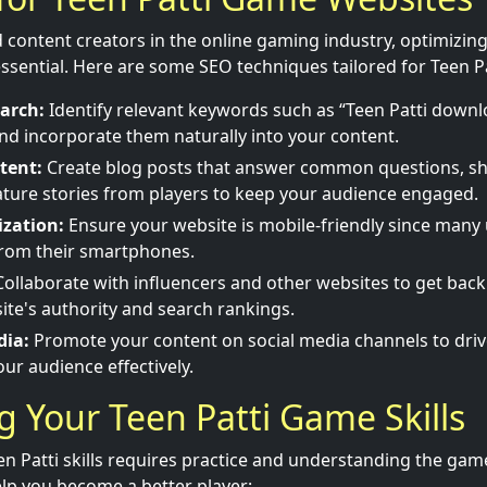
 content creators in the online gaming industry, optimizing
essential. Here are some SEO techniques tailored for Teen Pa
arch:
Identify relevant keywords such as “Teen Patti downl
 and incorporate them naturally into your content.
tent:
Create blog posts that answer common questions, sha
ature stories from players to keep your audience engaged.
zation:
Ensure your website is mobile-friendly since many 
from their smartphones.
ollaborate with influencers and other websites to get back
ite's authority and search rankings.
dia:
Promote your content on social media channels to drive
ur audience effectively.
 Your Teen Patti Game Skills
n Patti skills requires practice and understanding the gam
elp you become a better player: