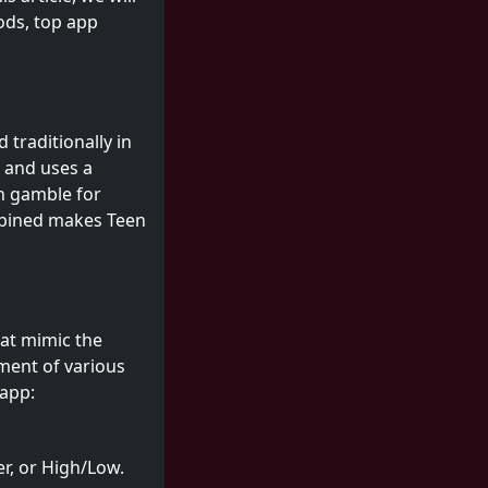
ods, top app
 traditionally in
s and uses a
n gamble for
ombined makes Teen
hat mimic the
pment of various
 app:
r, or High/Low.