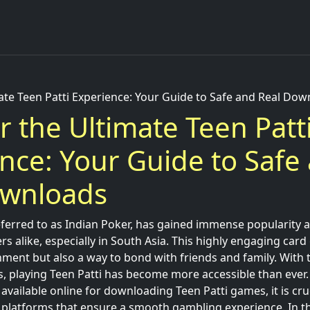
ate Teen Patti Experience: Your Guide to Safe and Real Do
r the Ultimate Teen Patt
nce: Your Guide to Safe
ownloads
referred to as Indian Poker, has gained immense popularit
s alike, especially in South Asia. This highly engaging card
nment but also a way to bond with friends and family. With 
s, playing Teen Patti has become more accessible than ever
vailable online for downloading Teen Patti games, it is cru
 platforms that ensure a smooth gambling experience. In this