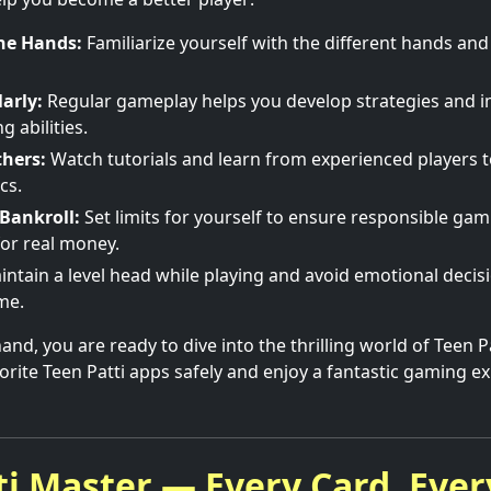
he Hands:
Familiarize yourself with the different hands and
arly:
Regular gameplay helps you develop strategies and 
 abilities.
hers:
Watch tutorials and learn from experienced players to
cs.
Bankroll:
Set limits for yourself to ensure responsible gamb
or real money.
ntain a level head while playing and avoid emotional decis
me.
hand, you are ready to dive into the thrilling world of Teen
rite Teen Patti apps safely and enjoy a fantastic gaming e
ti Master — Every Card, Ever