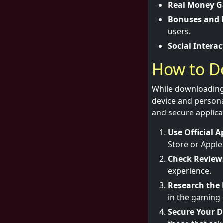
Real Money G
Bonuses and 
users.
Social Interac
How to Do
While downloading T
device and persona
and secure applica
Use Official A
Store or Apple
Check Review
experience.
Research the 
in the gaming
Secure Your D