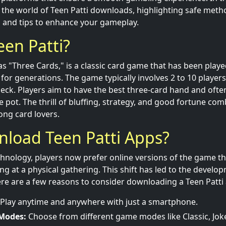
the world of Teen Patti downloads, highlighting safe meth
and tips to enhance your gameplay.
een Patti?
s "Three Cards," is a classic card game that has been played
for generations. The game typically involves 2 to 10 player
eck. Players aim to have the best three-card hand and ofte
he pot. The thrill of bluffing, strategy, and good fortune c
ong card lovers.
load Teen Patti Apps?
echnology, players now prefer online versions of the game t
ng at a physical gathering. This shift has led to the develo
ere are a few reasons to consider downloading a Teen Patti
Play anytime and anywhere with just a smartphone.
Modes:
Choose from different game modes like Classic, Joke