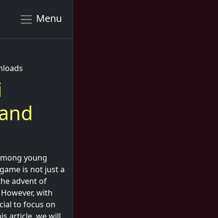
Menu
wnloads
i
 and
y among young
 game is not just a
the advent of
. However, with
cial to focus on
 article, we will