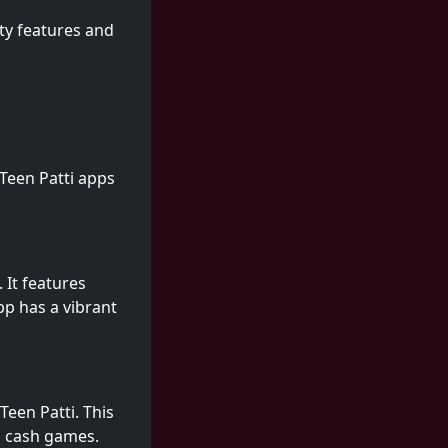
ty features and
 Teen Patti apps
 It features
pp has a vibrant
Teen Patti. This
d cash games.