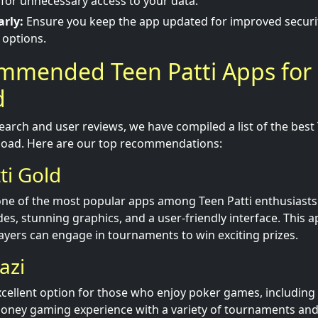
 for unnecessary access to your data.
rly:
Ensure you keep the app updated for improved securi
options.
mmended Teen Patti Apps for
d
earch and user reviews, we have compiled a list of the best
nload. Here are our top recommendations:
ti Gold
 one of the most popular apps among Teen Patti enthusiasts.
s, stunning graphics, and a user-friendly interface. This a
yers can engage in tournaments to win exciting prizes.
azi
xcellent option for those who enjoy poker games, including 
money gaming experience with a variety of tournaments an