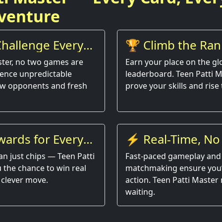
venture
hallenge Every
🏆 Climb the Ran
ster, no two games are
Earn your place on the gl
ience unpredictable
leaderboard. Teen Patti M
w opponents and fresh
prove your skills and rise 
wards for Every
⚡ Real-Time, No
an just chips — Teen Patti
Fast-paced gameplay and
 the chance to win real
matchmaking ensure you’r
 clever move.
action. Teen Patti Master
waiting.