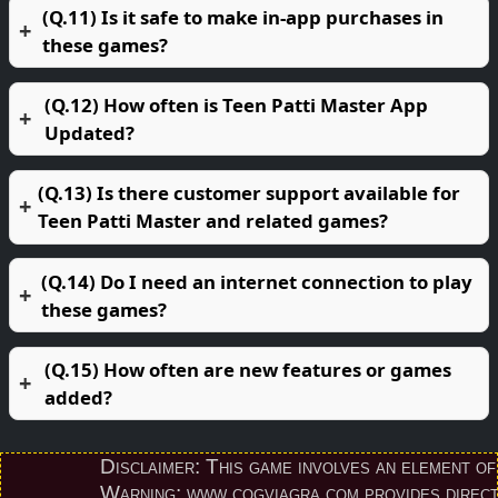
(Q.11) Is it safe to make in-app purchases in
these games?
(Q.12) How often is Teen Patti Master App
Updated?
(Q.13) Is there customer support available for
Teen Patti Master and related games?
(Q.14) Do I need an internet connection to play
these games?
(Q.15) How often are new features or games
added?
Disclaimer: This game involves an element of fina
Warning: www.cogviagra.com provides direct down