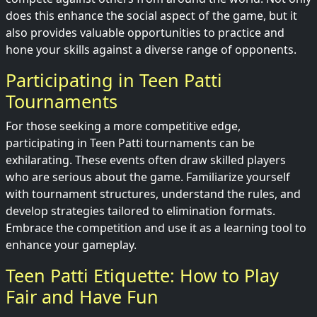
does this enhance the social aspect of the game, but it
also provides valuable opportunities to practice and
hone your skills against a diverse range of opponents.
Participating in Teen Patti
Tournaments
For those seeking a more competitive edge,
participating in Teen Patti tournaments can be
exhilarating. These events often draw skilled players
who are serious about the game. Familiarize yourself
with tournament structures, understand the rules, and
develop strategies tailored to elimination formats.
Embrace the competition and use it as a learning tool to
enhance your gameplay.
Teen Patti Etiquette: How to Play
Fair and Have Fun