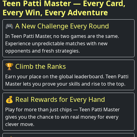
Teen Patti Master — Every Card,
Every Win, Every Adventure
🎮 A New Challenge Every Round
In Teen Patti Master, no two games are the same.
Experience unpredictable matches with new
opponents and fresh strategies.
🏆 Climb the Ranks
Earn your place on the global leaderboard. Teen Patti
Master lets you prove your skills and rise to the top.
💰 Real Rewards for Every Hand
Play for more than just chips — Teen Patti Master
gives you the chance to win real money for every
clever move.