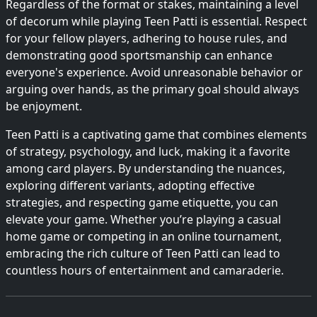
Regardless of the format or stakes, maintaining a level
of decorum while playing Teen Patti is essential. Respect
for your fellow players, adhering to house rules, and
demonstrating good sportsmanship can enhance
everyone's experience. Avoid unreasonable behavior or
arguing over hands, as the primary goal should always
be enjoyment.
Teen Patti is a captivating game that combines elements
of strategy, psychology, and luck, making it a favorite
among card players. By understanding the nuances,
exploring different variants, adopting effective
strategies, and respecting game etiquette, you can
elevate your game. Whether you’re playing a casual
home game or competing in an online tournament,
embracing the rich culture of Teen Patti can lead to
countless hours of entertainment and camaraderie.