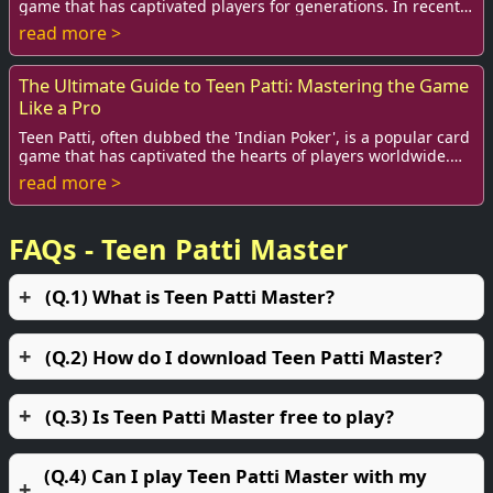
game that has captivated players for generations. In recent
years, the rise of online...
read more >
The Ultimate Guide to Teen Patti: Mastering the Game
Like a Pro
Teen Patti, often dubbed the 'Indian Poker', is a popular card
game that has captivated the hearts of players worldwide.
With its origin rooted in the...
read more >
FAQs - Teen Patti Master
(Q.1) What is Teen Patti Master?
(Q.2) How do I download Teen Patti Master?
(Q.3) Is Teen Patti Master free to play?
(Q.4) Can I play Teen Patti Master with my