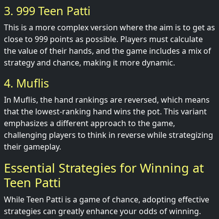
3. 999 Teen Patti
This is a more complex version where the aim is to get as
close to 999 points as possible. Players must calculate
the value of their hands, and the game includes a mix of
strategy and chance, making it more dynamic.
4. Muflis
In Muflis, the hand rankings are reversed, which means
that the lowest-ranking hand wins the pot. This variant
emphasizes a different approach to the game,
challenging players to think in reverse while strategizing
their gameplay.
Essential Strategies for Winning at
Teen Patti
While Teen Patti is a game of chance, adopting effective
strategies can greatly enhance your odds of winning.