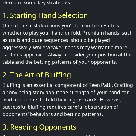
Here are some key strategies:
1. Starting Hand Selection
One of the first decisions you'll face in Teen Patti is
whether to play your hand or fold. Premium hands, such
as trails and pure sequences, should be played
aggressively, while weaker hands may warrant a more
cautious approach. Always consider your position at the
table and the betting patterns of your opponents.
2. The Art of Bluffing
Bluffing is an essential component of Teen Patti. Crafting
a convincing story about the strength of your hand can
lead opponents to fold their higher cards. However,
successful bluffing requires careful observation of
opponents' behaviors and betting patterns.
3. Reading Opponents