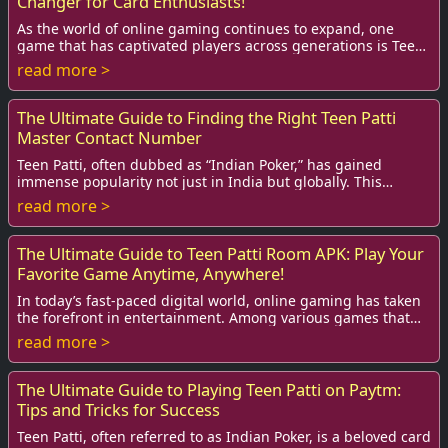
Changer for Card Enthusiasts!
As the world of online gaming continues to expand, one
game that has captivated players across generations is Teen
Patti. Originating from the Indian ...
read more >
The Ultimate Guide to Finding the Right Teen Patti
Master Contact Number
Teen Patti, often dubbed as “Indian Poker,” has gained
immense popularity not just in India but globally. This
traditional card game brings together f...
read more >
The Ultimate Guide to Teen Patti Room APK: Play Your
Favorite Game Anytime, Anywhere!
In today’s fast-paced digital world, online gaming has taken
the forefront in entertainment. Among various games that
have captured the hearts of user...
read more >
The Ultimate Guide to Playing Teen Patti on Paytm:
Tips and Tricks for Success
Teen Patti, often referred to as Indian Poker, is a beloved card