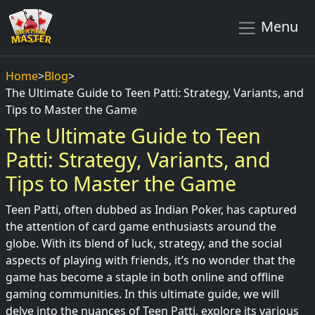
Menu
Home
>
Blog
>
The Ultimate Guide to Teen Patti: Strategy, Variants, and
Tips to Master the Game
The Ultimate Guide to Teen
Patti: Strategy, Variants, and
Tips to Master the Game
Teen Patti, often dubbed as Indian Poker, has captured
the attention of card game enthusiasts around the
globe. With its blend of luck, strategy, and the social
aspects of playing with friends, it’s no wonder that the
game has become a staple in both online and offline
gaming communities. In this ultimate guide, we will
delve into the nuances of Teen Patti, explore its various