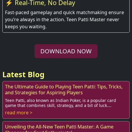
⚡ Real-Time, No Delay
Fast-paced gameplay and quick matchmaking ensure
you’re always in the action. Teen Patti Master never
keeps you waiting.
DOWNLOAD NOW
Latest Blog
The Ultimate Guide to Playing Teen Patti: Tips, Tricks,
and Strategies for Aspiring Players
Teen Patti, also known as Indian Poker, is a popular card
game that combines skill, strategy, and a bit of luck.
Originating from South Asia, this gam...
read more >
Unveiling the All-New Teen Patti Master: A Game