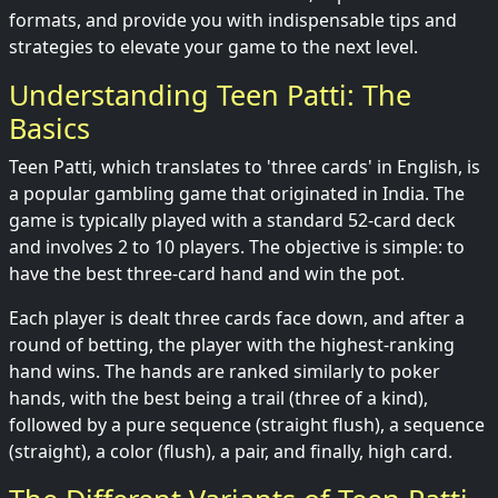
formats, and provide you with indispensable tips and
strategies to elevate your game to the next level.
Understanding Teen Patti: The
Basics
Teen Patti, which translates to 'three cards' in English, is
a popular gambling game that originated in India. The
game is typically played with a standard 52-card deck
and involves 2 to 10 players. The objective is simple: to
have the best three-card hand and win the pot.
Each player is dealt three cards face down, and after a
round of betting, the player with the highest-ranking
hand wins. The hands are ranked similarly to poker
hands, with the best being a trail (three of a kind),
followed by a pure sequence (straight flush), a sequence
(straight), a color (flush), a pair, and finally, high card.