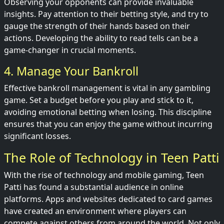
Observing your opponents can provide invaluable
insights. Pay attention to their betting style, and try to
gauge the strength of their hands based on their
actions. Developing the ability to read tells can be a
game-changer in crucial moments.
4. Manage Your Bankroll
Effective bankroll management is vital in any gambling
game. Set a budget before you play and stick to it,
avoiding emotional betting when losing. This discipline
ensures that you can enjoy the game without incurring
significant losses.
The Role of Technology in Teen Patti
With the rise of technology and mobile gaming, Teen
Patti has found a substantial audience in online
platforms. Apps and websites dedicated to card games
have created an environment where players can
compete against others from around the world. Not only