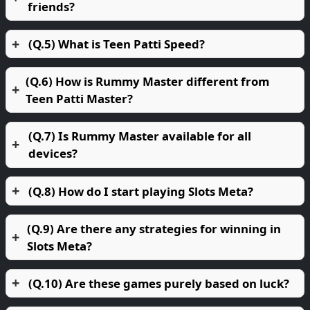
friends?
(Q.5) What is Teen Patti Speed?
(Q.6) How is Rummy Master different from
Teen Patti Master?
(Q.7) Is Rummy Master available for all
devices?
(Q.8) How do I start playing Slots Meta?
(Q.9) Are there any strategies for winning in
Slots Meta?
(Q.10) Are these games purely based on luck?