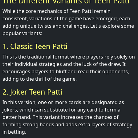
The Different Variants of Teen Patti
While the core mechanics of Teen Patti remain
consistent, variations of the game have emerged, each
adding unique twists and challenges. Let's explore some
popular variants:
1. Classic Teen Patti
This is the traditional format where players rely solely on
their individual strategies and the luck of the draw. It
encourages players to bluff and read their opponents,
adding to the thrill of the game.
2. Joker Teen Patti
In this version, one or more cards are designated as
jokers, which can substitute for any card to form a
better hand. This variant increases the chances of
forming strong hands and adds extra layers of strategy
in betting.