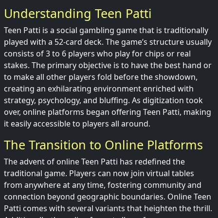
Understanding Teen Patti
Teen Patti is a social gambling game that is traditionally
played with a 52-card deck. The game’s structure usually
consists of 3 to 6 players who play for chips or real
stakes. The primary objective is to have the best hand or
to make all other players fold before the showdown,
creating an exhilarating environment enriched with
strategy, psychology, and bluffing. As digitization took
over, online platforms began offering Teen Patti, making
it easily accessible to players all around.
The Transition to Online Platforms
The advent of online Teen Patti has redefined the
traditional game. Players can now join virtual tables
from anywhere at any time, fostering community and
connection beyond geographic boundaries. Online Teen
Patti comes with several variants that heighten the thrill.