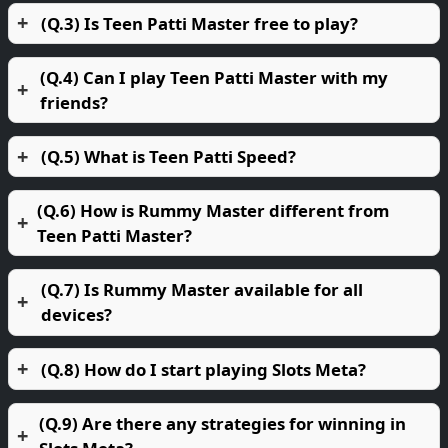
(Q.3) Is Teen Patti Master free to play?
(Q.4) Can I play Teen Patti Master with my
friends?
(Q.5) What is Teen Patti Speed?
(Q.6) How is Rummy Master different from
Teen Patti Master?
(Q.7) Is Rummy Master available for all
devices?
(Q.8) How do I start playing Slots Meta?
(Q.9) Are there any strategies for winning in