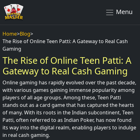
Menu
Home
>
Blog
>
The Rise of Online Teen Patti: A Gateway to Real Cash
Gaming
The Rise of Online Teen Patti: A
Gateway to Real Cash Gaming
Online gaming has rapidly evolved over the past decade,
with various games gaining immense popularity among
players of all age groups. Among these, Teen Patti
stands out as a card game that has captured the hearts
of many. With its roots in the Indian subcontinent, Teen
Patti, often referred to as Indian Poker, has now found
its way into the digital realm, enabling players to indulge
in real cash gaming.