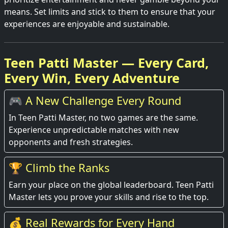
means. Set limits and stick to them to ensure that your
experiences are enjoyable and sustainable.
Teen Patti Master — Every Card,
Every Win, Every Adventure
🎮 A New Challenge Every Round
In Teen Patti Master, no two games are the same.
Experience unpredictable matches with new
opponents and fresh strategies.
🏆 Climb the Ranks
Earn your place on the global leaderboard. Teen Patti
Master lets you prove your skills and rise to the top.
💰 Real Rewards for Every Hand