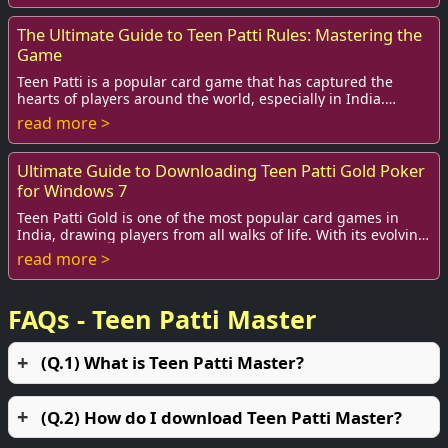
The Ultimate Guide to Teen Patti Rules: Mastering the
Game
Teen Patti is a popular card game that has captured the
hearts of players around the world, especially in India.
Known as Indian Poker, Teen Patti com...
read more >
Ultimate Guide to Downloading Teen Patti Gold Poker
for Windows 7
Teen Patti Gold is one of the most popular card games in
India, drawing players from all walks of life. With its evolving
gameplay and the introductio...
read more >
FAQs - Teen Patti Master
(Q.1) What is Teen Patti Master?
(Q.2) How do I download Teen Patti Master?