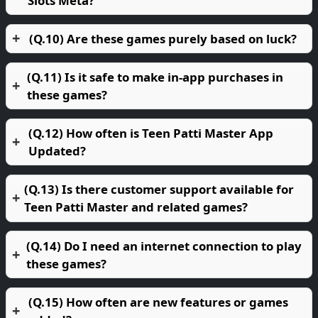
Slots Meta?
(Q.10) Are these games purely based on luck?
(Q.11) Is it safe to make in-app purchases in
these games?
(Q.12) How often is Teen Patti Master App
Updated?
(Q.13) Is there customer support available for
Teen Patti Master and related games?
(Q.14) Do I need an internet connection to play
these games?
(Q.15) How often are new features or games