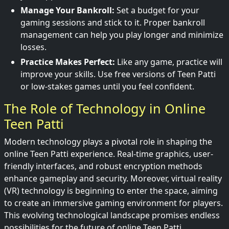
Manage Your Bankroll:
Set a budget for your
gaming sessions and stick to it. Proper bankroll
management can help you play longer and minimize
losses.
Practice Makes Perfect:
Like any game, practice will
improve your skills. Use free versions of Teen Patti
or low-stakes games until you feel confident.
The Role of Technology in Online
Teen Patti
Modern technology plays a pivotal role in shaping the
online Teen Patti experience. Real-time graphics, user-
friendly interfaces, and robust encryption methods
enhance gameplay and security. Moreover, virtual reality
(VR) technology is beginning to enter the space, aiming
to create an immersive gaming environment for players.
This evolving technological landscape promises endless
possibilities for the future of online Teen Patti.