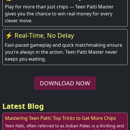
Play for more than just chips — Teen Patti Master
gives you the chance to win real money for every
clever move.
⚡ Real-Time, No Delay
Fast-paced gameplay and quick matchmaking ensure
you’re always in the action. Teen Patti Master never
keeps you waiting.
DOWNLOAD NOW
Latest Blog
Mastering Teen Patti: Top Tricks to Get More Chips
Teen Patti, often referred to as Indian Poker, is a thrilling and