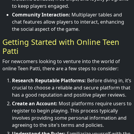
to keep players engaged.
Community Interaction:
Multiplayer tables and
chat features allow players to interact, enhancing
the social aspect of the game.
Getting Started with Online Teen
Patti
For newcomers looking to venture into the world of
online Teen Patti, there are a few steps to consider:
Research Reputable Platforms:
Before diving in, it’s
crucial to choose a reliable and secure platform that
has a good reputation and positive player reviews.
Create an Account:
Most platforms require users to
register to begin playing. This process typically
involves providing some personal information and
agreeing to the site's terms and policies.
Understand the Rules:
Familiarize yourself with the