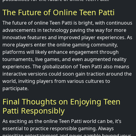
The Future of Online Teen Patti
The future of online Teen Patti is bright, with continuous
advancements in technology paving the way for more
innovative features and improved player experiences. As
more players enter the online gaming community,
platforms will likely enhance engagement through
tournaments, live games, and even augmented reality
experiences. The globalization of Teen Patti also means
interactive versions could soon gain traction around the
world, inviting players from various cultures to
participate.
Final Thoughts on Enjoying Teen
Patti Responsibly
As exciting as the online Teen Patti world can be, it’s
essential to practice responsible gaming. Always
prioritize entertainment and never gamble beyond your