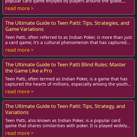
popular card game enjoyed by players around the globe,
especially in South Asia. If ...
read more >
The Ultimate Guide to Teen Patti: Tips, Strategies, and
Game Variations
Teen Patti, often referred to as Indian Poker, is more than just
a card game; it's a cultural phenomenon that has captured
the hearts of players acros...
read more >
The Ultimate Guide to Teen Patti Blind Rules: Master
the Game Like a Pro
Teen Patti, often termed as Indian Poker, is a game that has
captured the hearts of millions, especially among the youth.
Its simple rules combined wi...
read more >
The Ultimate Guide to Teen Patti: Tips, Strategy, and
Variations
Teen Patti, also known as Indian Poker, is a popular card
game that shares similarities with poker. It is played widely
in India and has gained immens...
read more >