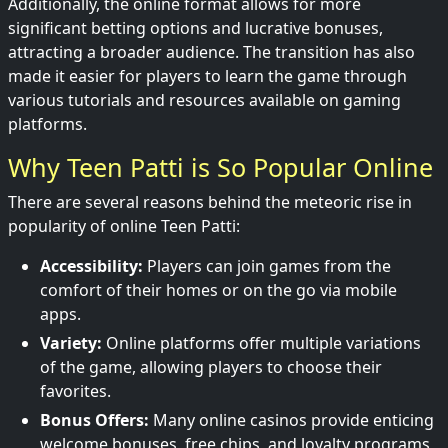
Additionally, the online format allows for more
significant betting options and lucrative bonuses,
attracting a broader audience. The transition has also
made it easier for players to learn the game through
various tutorials and resources available on gaming
platforms.
Why Teen Patti is So Popular Online
There are several reasons behind the meteoric rise in
popularity of online Teen Patti:
Accessibility:
Players can join games from the
comfort of their homes or on the go via mobile
apps.
Variety:
Online platforms offer multiple variations
of the game, allowing players to choose their
favorites.
Bonus Offers:
Many online casinos provide enticing
welcome bonuses, free chips, and loyalty programs