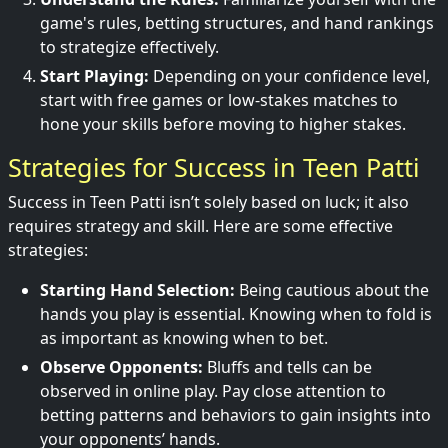
game's rules, betting structures, and hand rankings
to strategize effectively.
Start Playing:
Depending on your confidence level,
start with free games or low-stakes matches to
hone your skills before moving to higher stakes.
Strategies for Success in Teen Patti
Success in Teen Patti isn’t solely based on luck; it also
requires strategy and skill. Here are some effective
strategies:
Starting Hand Selection:
Being cautious about the
hands you play is essential. Knowing when to fold is
as important as knowing when to bet.
Observe Opponents:
Bluffs and tells can be
observed in online play. Pay close attention to
betting patterns and behaviors to gain insights into
your opponents’ hands.