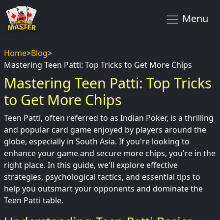
Menu
Home
>
Blog
>
Mastering Teen Patti: Top Tricks to Get More Chips
Mastering Teen Patti: Top Tricks
to Get More Chips
Teen Patti, often referred to as Indian Poker, is a thrilling
and popular card game enjoyed by players around the
globe, especially in South Asia. If you're looking to
enhance your game and secure more chips, you're in the
right place. In this guide, we'll explore effective
strategies, psychological tactics, and essential tips to
help you outsmart your opponents and dominate the
Teen Patti table.