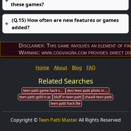
these games?
(Q.15) How often are new features or games
added?
Disclaimer: This game involves an element of financi
Warning: www.cogviagra.com provides direct downloa
Home
About
Blog
FAQ
Related Searches
teen patti game hack version
desi teen patti photo in hand
teen patti gold in pc
bluff in teen patti
shaadi teen patti
teen patti hack file
Copyright ©
Teen Patti Master
All Rights Reserved