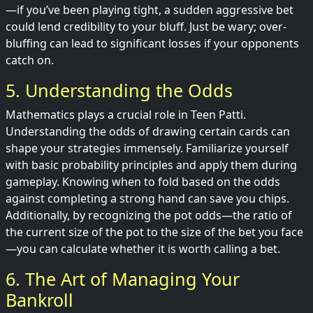
—if you’ve been playing tight, a sudden aggressive bet
could lend credibility to your bluff. Just be wary; over-
bluffing can lead to significant losses if your opponents
catch on.
5. Understanding the Odds
Mathematics plays a crucial role in Teen Patti.
Understanding the odds of drawing certain cards can
shape your strategies immensely. Familiarize yourself
with basic probability principles and apply them during
gameplay. Knowing when to fold based on the odds
against completing a strong hand can save you chips.
Additionally, by recognizing the pot odds—the ratio of
the current size of the pot to the size of the bet you face
—you can calculate whether it is worth calling a bet.
6. The Art of Managing Your
Bankroll