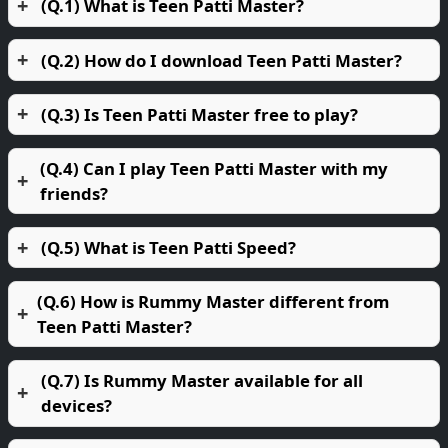
(Q.1) What is Teen Patti Master?
(Q.2) How do I download Teen Patti Master?
(Q.3) Is Teen Patti Master free to play?
(Q.4) Can I play Teen Patti Master with my
friends?
(Q.5) What is Teen Patti Speed?
(Q.6) How is Rummy Master different from
Teen Patti Master?
(Q.7) Is Rummy Master available for all
devices?