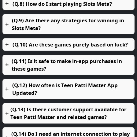
(Q.8) How do I start playing Slots Meta?
(Q.9) Are there any strategies for winning in
Slots Meta?
(Q.10) Are these games purely based on luck?
(Q.11) Is it safe to make in-app purchases in
these games?
(Q.12) How often is Teen Patti Master App
Updated?
(Q.13) Is there customer support available for
Teen Patti Master and related games?
(Q.14) Do I need an internet connection to play