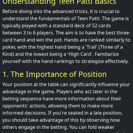
Understanding Teen Patti Basics
Before diving into the advanced tricks, it is crucial to
understand the fundamentals of Teen Patti. The game is
typically played with a standard deck of 52 cards
between 3 to 6 players. The aim is to have the best three-
card hand and win the pot. Hands are ranked similarly to
poker, with the highest hand being a 'Trail' (Three of a
Kind) and the lowest being a 'High Card'. Familiarize
yourself with the hand rankings to strategize effectively.
1. The Importance of Position
Your position at the table can significantly influence your
advantage in the game. Players who act later in the
betting sequence have more information about their
opponents' actions, allowing them to make more
informed decisions. If you're seated in a late position,
you should take advantage of this by observing how
others engage in the betting. You can fold weaker