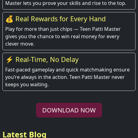
Master lets you prove your skills and rise to the top.
💰 Real Rewards for Every Hand
Play for more than just chips — Teen Patti Master
gives you the chance to win real money for every
clever move.
⚡ Real-Time, No Delay
Fast-paced gameplay and quick matchmaking ensure
you’re always in the action. Teen Patti Master never
keeps you waiting.
DOWNLOAD NOW
Latest Blog