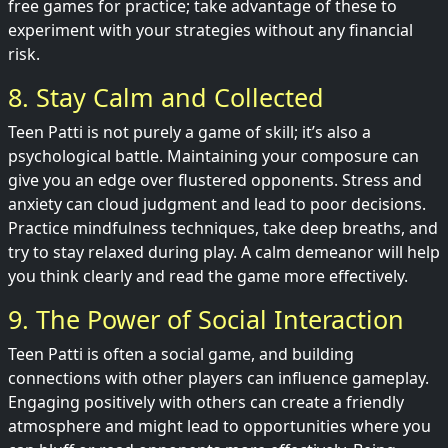
free games for practice; take advantage of these to
experiment with your strategies without any financial
risk.
8. Stay Calm and Collected
Teen Patti is not purely a game of skill; it’s also a
psychological battle. Maintaining your composure can
give you an edge over flustered opponents. Stress and
anxiety can cloud judgment and lead to poor decisions.
Practice mindfulness techniques, take deep breaths, and
try to stay relaxed during play. A calm demeanor will help
you think clearly and read the game more effectively.
9. The Power of Social Interaction
Teen Patti is often a social game, and building
connections with other players can influence gameplay.
Engaging positively with others can create a friendly
atmosphere and might lead to opportunities where you