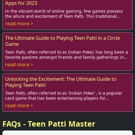
Apps for 2023
In the vibrant world of online gaming, few games possess
the allure and excitement of Teen Patti. This traditional
Indian card game has garnered immen...
read more >
The Ultimate Guide to Playing Teen Patti in a Circle
Game
Teen Patti, often referred to as Indian Poker, has long been a
favorite pastime amongst friends and family gatherings in
India and beyond. Its appeal ...
read more >
Unlocking the Excitement: The Ultimate Guide to
Playing Teen Patti
Teen Patti, often referred to as 'Indian Poker', is a popular
card game that has been entertaining players for
generations. With its origins deeply ro...
read more >
FAQs - Teen Patti Master