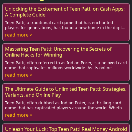
Unlocking the Excitement of Teen Patti on Cash Apps:
A Complete Guide
Teen Patti, a traditional card game that has enchanted
players for generations, has found a new home in the digital
realm. With the rise of cash apps,...
read more >
Mastering Teen Patti: Uncovering the Secrets of
Online Hacks for Winning
Teen Patti, often referred to as Indian Poker, is a beloved card
game that captivates millions worldwide. As its online
version gains popularity, play...
read more >
The Ultimate Guide to Unlimited Teen Patti: Strategies,
Variants, and Online Play
Teen Patti, often dubbed as Indian Poker, is a thrilling card
game that has captivated players around the world. Whether
you're a newcomer to the game...
read more >
Unleash Your Luck: Top Teen Patti Real Money Android