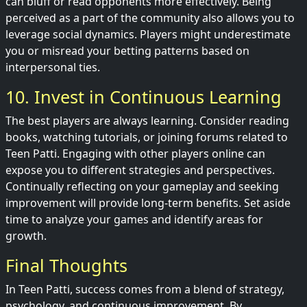
can bluff or read opponents more effectively. Being
perceived as a part of the community also allows you to
leverage social dynamics. Players might underestimate
you or misread your betting patterns based on
interpersonal ties.
10. Invest in Continuous Learning
The best players are always learning. Consider reading
books, watching tutorials, or joining forums related to
Teen Patti. Engaging with other players online can
expose you to different strategies and perspectives.
Continually reflecting on your gameplay and seeking
improvement will provide long-term benefits. Set aside
time to analyze your games and identify areas for
growth.
Final Thoughts
In Teen Patti, success comes from a blend of strategy,
psychology, and continuous improvement. By