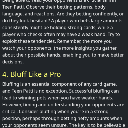
Being able to read your opponents is a crucial skill in
Teen Patti. Observe their betting patterns, body
language, and reactions. Are they betting confidently, or
do they look hesitant? A player who bets large amounts
consistently might be holding strong cards, while a
player who checks often may have a weak hand. Try to
exploit these tendencies. Remember, the more you
watch your opponents, the more insights you gather
about their possible hands, enabling you to make better
decisions.
4. Bluff Like a Pro
Bluffing is an essential component of any card game,
and Teen Patti is no exception. Successful bluffing can
lead to winning pots when you have weaker hands.
However, timing and understanding your opponents are
critical. Consider bluffing when you’re in a strong
position, perhaps through betting hefty amounts when
your opponents seem unsure. The key is to be believable