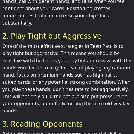
hands, call with decent hands, and raise when you feel
confident about your cards. Positioning creates
opportunities that can increase your chip stack
substantially.
2. Play Tight but Aggressive
One of the most effective strategies in Teen Patti is to
play tight but aggressive. This means you should be
selective with the hands you play but aggressive with the
hands you decide to play. Instead of playing any random
hand, focus on premium hands such as high pairs,
suited cards, or any potential strong combination. When
you play these hands, don’t hesitate to bet aggressively.
This will not only build the pot but also put pressure on
your opponents, potentially forcing them to fold weaker
hands.
3. Reading Opponents