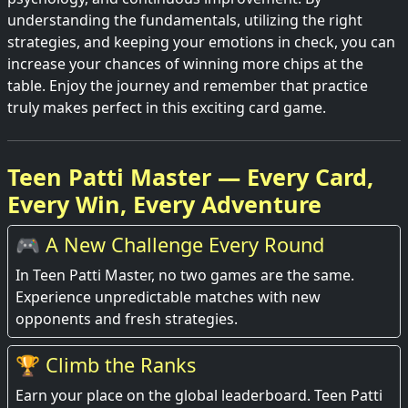
understanding the fundamentals, utilizing the right
strategies, and keeping your emotions in check, you can
increase your chances of winning more chips at the
table. Enjoy the journey and remember that practice
truly makes perfect in this exciting card game.
Teen Patti Master — Every Card,
Every Win, Every Adventure
🎮 A New Challenge Every Round
In Teen Patti Master, no two games are the same.
Experience unpredictable matches with new
opponents and fresh strategies.
🏆 Climb the Ranks
Earn your place on the global leaderboard. Teen Patti