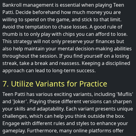
Bankroll management is essential when playing Teen
Patti. Decide beforehand how much money you are
willing to spend on the game, and stick to that limit.
Avoid the temptation to chase losses. A good rule of
thumb is to only play with chips you can afford to lose.
This strategy will not only preserve your finances but
also help maintain your mental decision-making abilities
throughout the session. If you find yourself on a losing
streak, take a break and reassess. Keeping a disciplined
approach can lead to long-term success.
7. Utilize Variants for Practice
Teen Patti has various exciting variants, including 'Muflis'
and 'Joker'. Playing these different versions can sharpen
your skills and adaptability. Each variant presents unique
challenges, which can help you think outside the box.
Engage with different rules and styles to enhance your
gameplay. Furthermore, many online platforms offer