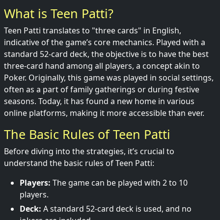
What is Teen Patti?
Teen Patti translates to "three cards" in English,
indicative of the game’s core mechanics. Played with a
standard 52-card deck, the objective is to have the best
three-card hand among all players, a concept akin to
Poker. Originally, this game was played in social settings,
often as a part of family gatherings or during festive
seasons. Today, it has found a new home in various
online platforms, making it more accessible than ever.
The Basic Rules of Teen Patti
Before diving into the strategies, it’s crucial to
understand the basic rules of Teen Patti:
Players:
The game can be played with 2 to 10
players.
Deck:
A standard 52-card deck is used, and no