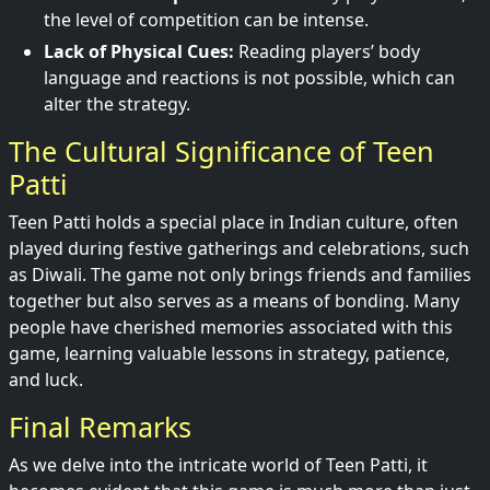
the level of competition can be intense.
Lack of Physical Cues:
Reading players’ body
language and reactions is not possible, which can
alter the strategy.
The Cultural Significance of Teen
Patti
Teen Patti holds a special place in Indian culture, often
played during festive gatherings and celebrations, such
as Diwali. The game not only brings friends and families
together but also serves as a means of bonding. Many
people have cherished memories associated with this
game, learning valuable lessons in strategy, patience,
and luck.
Final Remarks
As we delve into the intricate world of Teen Patti, it