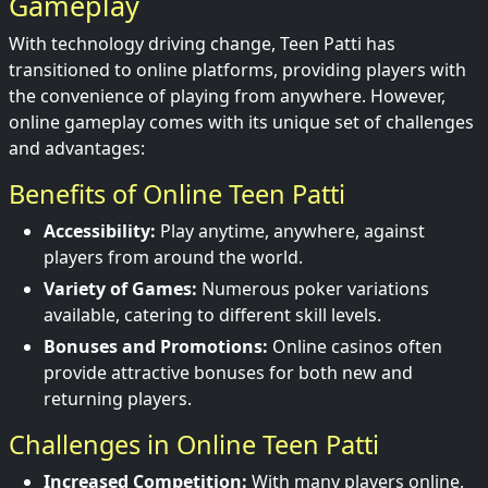
Gameplay
With technology driving change, Teen Patti has
transitioned to online platforms, providing players with
the convenience of playing from anywhere. However,
online gameplay comes with its unique set of challenges
and advantages:
Benefits of Online Teen Patti
Accessibility:
Play anytime, anywhere, against
players from around the world.
Variety of Games:
Numerous poker variations
available, catering to different skill levels.
Bonuses and Promotions:
Online casinos often
provide attractive bonuses for both new and
returning players.
Challenges in Online Teen Patti
Increased Competition:
With many players online,