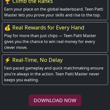
🏆 Climb the Ranks
Earn your place on the global leaderboard. Teen Patti
Master lets you prove your skills and rise to the top.
💰 Real Rewards for Every Hand
Play for more than just chips — Teen Patti Master
gives you the chance to win real money for every
clever move.
⚡ Real-Time, No Delay
Fast-paced gameplay and quick matchmaking ensure
you’re always in the action. Teen Patti Master never
keeps you waiting.
DOWNLOAD NOW