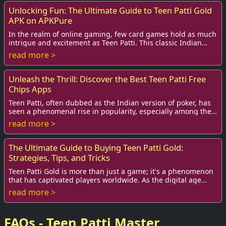
Unlocking Fun: The Ultimate Guide to Teen Patti Gold
APK on APKPure
In the realm of online gaming, few card games hold as much
intrigue and excitement as Teen Patti. This classic Indian
card game, also known as 'Flash'...
read more >
Unleash the Thrill: Discover the Best Teen Patti Free
Chips Apps
Teen Patti, often dubbed as the Indian version of poker, has
seen a phenomenal rise in popularity, especially among the
youth. This classic card game,...
read more >
The Ultimate Guide to Buying Teen Patti Gold:
Strategies, Tips, and Tricks
Teen Patti Gold is more than just a game; it's a phenomenon
that has captivated players worldwide. As the digital age
advances, the demand for online ...
read more >
FAQs - Teen Patti Master