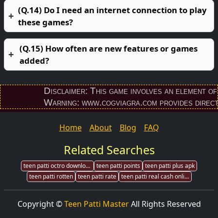
(Q.14) Do I need an internet connection to play
these games?
(Q.15) How often are new features or games
added?
Disclaimer: This game involves an element of fin
Warning: www.cogviagra.com provides direct do
Home
About
Blog
FAQ
Related Searches
teen patti octro download
teen patti points
teen patti plus apk
teen patti rotten
teen patti rate
teen patti real cash online
Copyright ©
Teen Patti Master
All Rights Reserved