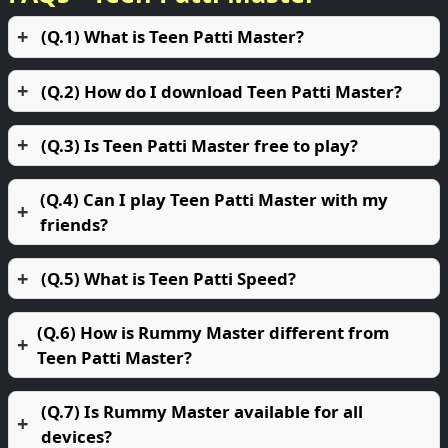
(Q.1) What is Teen Patti Master?
(Q.2) How do I download Teen Patti Master?
(Q.3) Is Teen Patti Master free to play?
(Q.4) Can I play Teen Patti Master with my
friends?
(Q.5) What is Teen Patti Speed?
(Q.6) How is Rummy Master different from
Teen Patti Master?
(Q.7) Is Rummy Master available for all
devices?