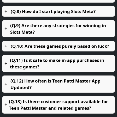
(Q.8) How do I start playing Slots Meta?
(Q.9) Are there any strategies for winning in
Slots Meta?
(Q.10) Are these games purely based on luck?
(Q.11) Is it safe to make in-app purchases in
these games?
(Q.12) How often is Teen Patti Master App
Updated?
(Q.13) Is there customer support available for
Teen Patti Master and related games?