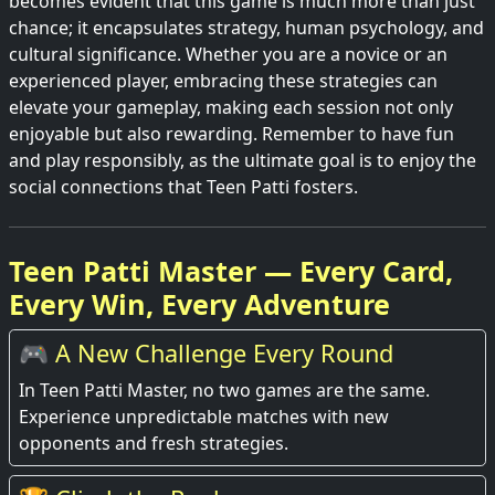
becomes evident that this game is much more than just
chance; it encapsulates strategy, human psychology, and
cultural significance. Whether you are a novice or an
experienced player, embracing these strategies can
elevate your gameplay, making each session not only
enjoyable but also rewarding. Remember to have fun
and play responsibly, as the ultimate goal is to enjoy the
social connections that Teen Patti fosters.
Teen Patti Master — Every Card,
Every Win, Every Adventure
🎮 A New Challenge Every Round
In Teen Patti Master, no two games are the same.
Experience unpredictable matches with new
opponents and fresh strategies.