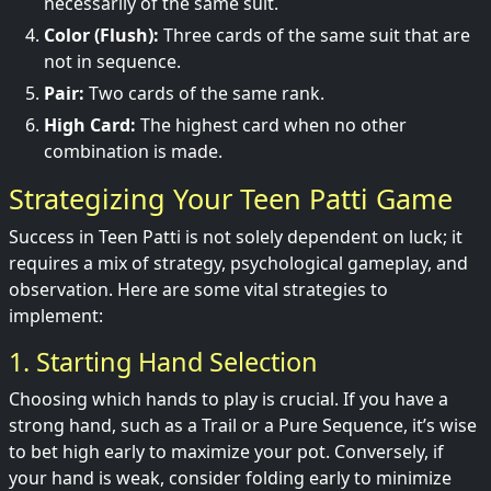
necessarily of the same suit.
Color (Flush):
Three cards of the same suit that are
not in sequence.
Pair:
Two cards of the same rank.
High Card:
The highest card when no other
combination is made.
Strategizing Your Teen Patti Game
Success in Teen Patti is not solely dependent on luck; it
requires a mix of strategy, psychological gameplay, and
observation. Here are some vital strategies to
implement:
1. Starting Hand Selection
Choosing which hands to play is crucial. If you have a
strong hand, such as a Trail or a Pure Sequence, it’s wise
to bet high early to maximize your pot. Conversely, if
your hand is weak, consider folding early to minimize