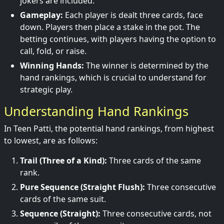
jokers are included.
Gameplay:
Each player is dealt three cards, face
down. Players then place a stake in the pot. The
betting continues, with players having the option to
call, fold, or raise.
Winning Hands:
The winner is determined by the
hand rankings, which is crucial to understand for
strategic play.
Understanding Hand Rankings
In Teen Patti, the potential hand rankings, from highest
to lowest, are as follows:
Trail (Three of a Kind):
Three cards of the same
rank.
Pure Sequence (Straight Flush):
Three consecutive
cards of the same suit.
Sequence (Straight):
Three consecutive cards, not