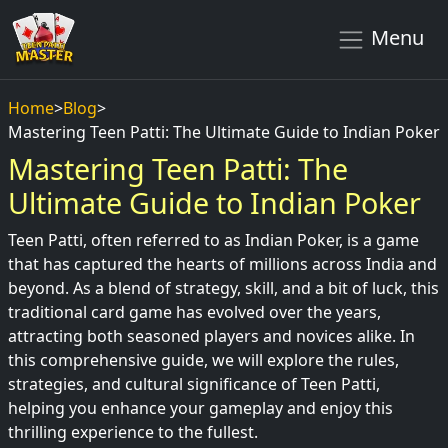
Menu
Home
>
Blog
>
Mastering Teen Patti: The Ultimate Guide to Indian Poker
Mastering Teen Patti: The
Ultimate Guide to Indian Poker
Teen Patti, often referred to as Indian Poker, is a game
that has captured the hearts of millions across India and
beyond. As a blend of strategy, skill, and a bit of luck, this
traditional card game has evolved over the years,
attracting both seasoned players and novices alike. In
this comprehensive guide, we will explore the rules,
strategies, and cultural significance of Teen Patti,
helping you enhance your gameplay and enjoy this
thrilling experience to the fullest.