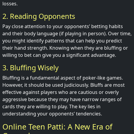
losses.
2. Reading Opponents
Pay close attention to your opponents’ betting habits
and their body language (if playing in person). Over time,
you might identify patterns that can help you predict
their hand strength. Knowing when they are bluffing or
willing to bet can give you a significant advantage.
3. Bluffing Wisely
Bluffing is a fundamental aspect of poker-like games.
However, it should be used judiciously. Bluffs are most
effective against players who are cautious or overly
aggressive because they may have narrow ranges of
cards they are willing to play. The key lies in
understanding your opponents’ tendencies.
Online Teen Patti: A New Era of