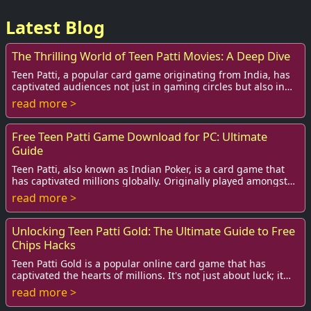
Latest Blog
The Thrilling World of Teen Patti Movies: A Deep Dive
Teen Patti, a popular card game originating from India, has
captivated audiences not just in gaming circles but also in
the film industry. In recent y...
read more >
Free Teen Patti Game Download for PC: Ultimate
Guide
Teen Patti, also known as Indian Poker, is a card game that
has captivated millions globally. Originally played amongst
friends and family, this game ...
read more >
Unlocking Teen Patti Gold: The Ultimate Guide to Free
Chips Hacks
Teen Patti Gold is a popular online card game that has
captivated the hearts of millions. It's not just about luck; it
also requires strategy, skill, ...
read more >