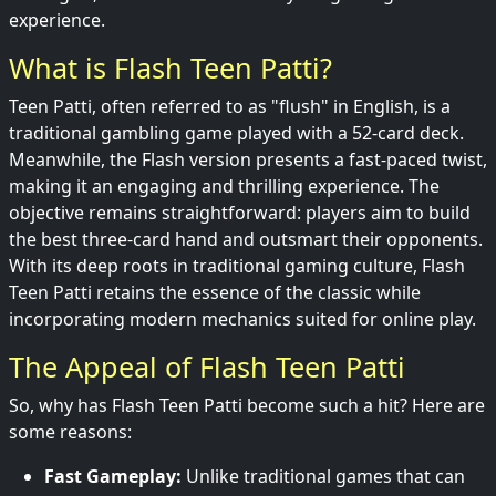
experience.
What is Flash Teen Patti?
Teen Patti, often referred to as "flush" in English, is a
traditional gambling game played with a 52-card deck.
Meanwhile, the Flash version presents a fast-paced twist,
making it an engaging and thrilling experience. The
objective remains straightforward: players aim to build
the best three-card hand and outsmart their opponents.
With its deep roots in traditional gaming culture, Flash
Teen Patti retains the essence of the classic while
incorporating modern mechanics suited for online play.
The Appeal of Flash Teen Patti
So, why has Flash Teen Patti become such a hit? Here are
some reasons:
Fast Gameplay:
Unlike traditional games that can