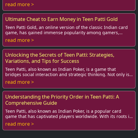
played in intimate gatherings amon...
read more >
Ultimate Cheat to Earn Money in Teen Patti Gold
Teen Patti Gold, an online version of the classic Indian card
game, has gained immense popularity among gamers,
mostly because it combines strategy, s...
read more >
Unlocking the Secrets of Teen Patti: Strategies,
Variations, and Tips for Success
Teen Patti, also known as Indian Poker, is a game that
bridges social interaction and strategic thinking. Not only is
it popular in India, but its cha...
read more >
Understanding the Priority Order in Teen Patti: A
Comprehensive Guide
Teen Patti, also known as Indian Poker, is a popular card
game that has captivated players worldwide. With its roots in
the Indian subcontinent, the g...
read more >