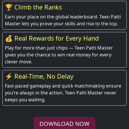
🏆 Climb the Ranks
Earn your place on the global leaderboard. Teen Patti
Master lets you prove your skills and rise to the top.
💰 Real Rewards for Every Hand
Play for more than just chips — Teen Patti Master
gives you the chance to win real money for every
clever move.
⚡ Real-Time, No Delay
Fast-paced gameplay and quick matchmaking ensure
you’re always in the action. Teen Patti Master never
keeps you waiting.
DOWNLOAD NOW