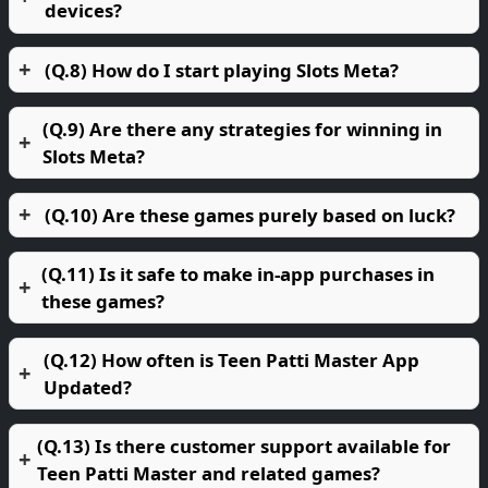
devices?
(Q.8) How do I start playing Slots Meta?
(Q.9) Are there any strategies for winning in
Slots Meta?
(Q.10) Are these games purely based on luck?
(Q.11) Is it safe to make in-app purchases in
these games?
(Q.12) How often is Teen Patti Master App
Updated?
(Q.13) Is there customer support available for
Teen Patti Master and related games?