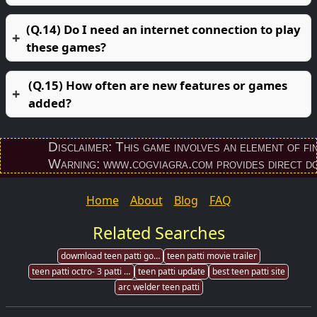
(Q.14) Do I need an internet connection to play
these games?
(Q.15) How often are new features or games
added?
Disclaimer: This game involves an element of financi
Warning: www.cogviagra.com provides direct downlo
Home
About
Blog
FAQ
Related Searches
dowmload teen patti gold
teen patti movie trailer
teen patti octro- 3 patti game
teen patti update
best teen patti site
arc welder teen patti