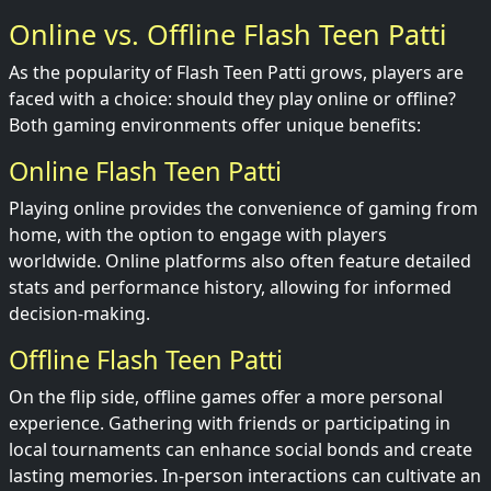
Online vs. Offline Flash Teen Patti
As the popularity of Flash Teen Patti grows, players are
faced with a choice: should they play online or offline?
Both gaming environments offer unique benefits:
Online Flash Teen Patti
Playing online provides the convenience of gaming from
home, with the option to engage with players
worldwide. Online platforms also often feature detailed
stats and performance history, allowing for informed
decision-making.
Offline Flash Teen Patti
On the flip side, offline games offer a more personal
experience. Gathering with friends or participating in
local tournaments can enhance social bonds and create
lasting memories. In-person interactions can cultivate an