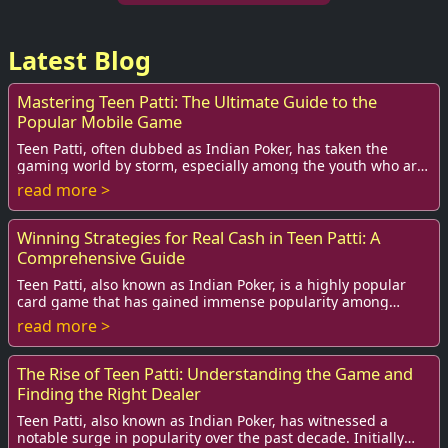
Latest Blog
Mastering Teen Patti: The Ultimate Guide to the
Popular Mobile Game
Teen Patti, often dubbed as Indian Poker, has taken the
gaming world by storm, especially among the youth who are
looking for engaging and thrilling g...
read more >
Winning Strategies for Real Cash in Teen Patti: A
Comprehensive Guide
Teen Patti, also known as Indian Poker, is a highly popular
card game that has gained immense popularity among
gambling enthusiasts, especially during...
read more >
The Rise of Teen Patti: Understanding the Game and
Finding the Right Dealer
Teen Patti, also known as Indian Poker, has witnessed a
notable surge in popularity over the past decade. Initially