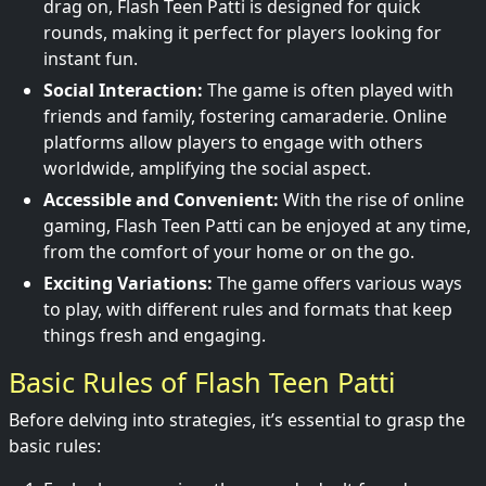
drag on, Flash Teen Patti is designed for quick
rounds, making it perfect for players looking for
instant fun.
Social Interaction:
The game is often played with
friends and family, fostering camaraderie. Online
platforms allow players to engage with others
worldwide, amplifying the social aspect.
Accessible and Convenient:
With the rise of online
gaming, Flash Teen Patti can be enjoyed at any time,
from the comfort of your home or on the go.
Exciting Variations:
The game offers various ways
to play, with different rules and formats that keep
things fresh and engaging.
Basic Rules of Flash Teen Patti
Before delving into strategies, it’s essential to grasp the
basic rules: