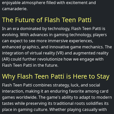
enjoyable atmosphere filled with excitement and
camaraderie.
The Future of Flash Teen Patti
In an era dominated by technology, Flash Teen Patti is
evolving. With advances in gaming technology, players
can expect to see more immersive experiences,
enhanced graphics, and innovative game mechanics. The
integration of virtual reality (VR) and augmented reality
(AR) could further revolutionize how we engage with
Flash Teen Patti in the future.
Why Flash Teen Patti is Here to Stay
Flash Teen Patti combines strategy, luck, and social
interaction, making it an enduring favorite among card
games worldwide. The game's ability to adapt to modern
tastes while preserving its traditional roots solidifies its
place in gaming culture. Whether playing casually with