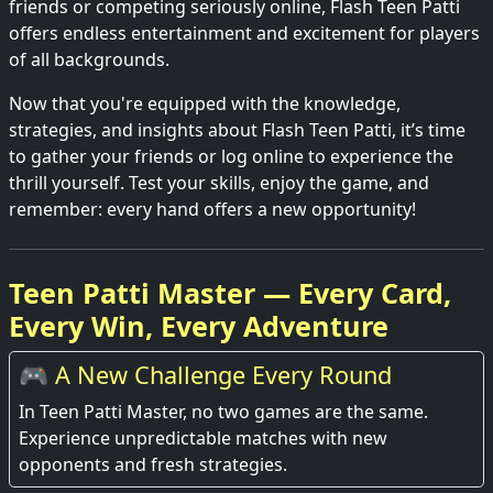
friends or competing seriously online, Flash Teen Patti
offers endless entertainment and excitement for players
of all backgrounds.
Now that you're equipped with the knowledge,
strategies, and insights about Flash Teen Patti, it’s time
to gather your friends or log online to experience the
thrill yourself. Test your skills, enjoy the game, and
remember: every hand offers a new opportunity!
Teen Patti Master — Every Card,
Every Win, Every Adventure
🎮 A New Challenge Every Round
In Teen Patti Master, no two games are the same.
Experience unpredictable matches with new
opponents and fresh strategies.