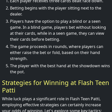
Each player receives three cards dealt face down.
Betting begins with the player sitting next to the
dealer.
Players have the option to play a blind or a seen
game. In a blind game, players bet without looking
at their cards, while in a seen game, they can view
their cards before betting.
The game proceeds in rounds, where players can
either raise the bet or fold, based on their hand
strength.
The player with the best hand at the showdown wins
the pot.
Strategies for Winning at Flash Teen
Patti
While luck plays a significant role in Flash Teen Patti,
employing effective strategies can certainly increase
your odds of winning. Let's explore some key tactics: