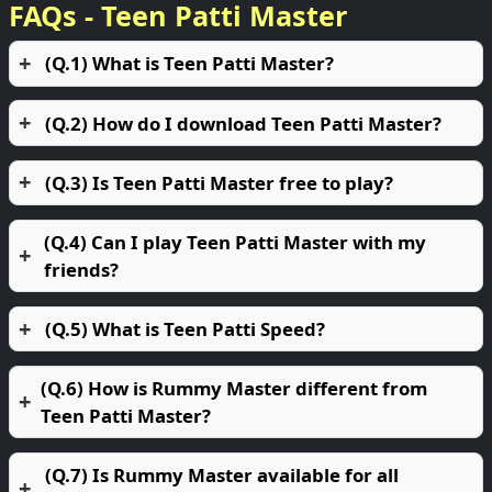
FAQs - Teen Patti Master
(Q.1) What is Teen Patti Master?
(Q.2) How do I download Teen Patti Master?
(Q.3) Is Teen Patti Master free to play?
(Q.4) Can I play Teen Patti Master with my
friends?
(Q.5) What is Teen Patti Speed?
(Q.6) How is Rummy Master different from
Teen Patti Master?
(Q.7) Is Rummy Master available for all