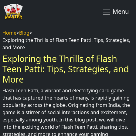
Menu
Home
>
Blog
>
Exploring the Thrills of Flash Teen Patti: Tips, Strategies,
and More
Exploring the Thrills of Flash
Teen Patti: Tips, Strategies, and
More
Flash Teen Patti, a vibrant and electrifying card game
that has captured the hearts of many, is rapidly gaining
popularity across the globe. Originating from India, the
game is a stirrer of social interactions and excitement,
especially among youth. In this blog post, we will dive
into the exciting world of Flash Teen Patti, sharing tips,
strategies, and more to enhance your gaming