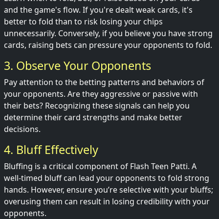
and the game's flow. If you're dealt weak cards, it's
better to fold than to risk losing your chips
unnecessarily. Conversely, if you believe you have strong
cards, raising bets can pressure your opponents to fold.
3. Observe Your Opponents
Pay attention to the betting patterns and behaviors of
your opponents. Are they aggressive or passive with
their bets? Recognizing these signals can help you
determine their card strengths and make better
decisions.
4. Bluff Effectively
Bluffing is a critical component of Flash Teen Patti. A
well-timed bluff can lead your opponents to fold strong
hands. However, ensure you’re selective with your bluffs;
overusing them can result in losing credibility with your
opponents.