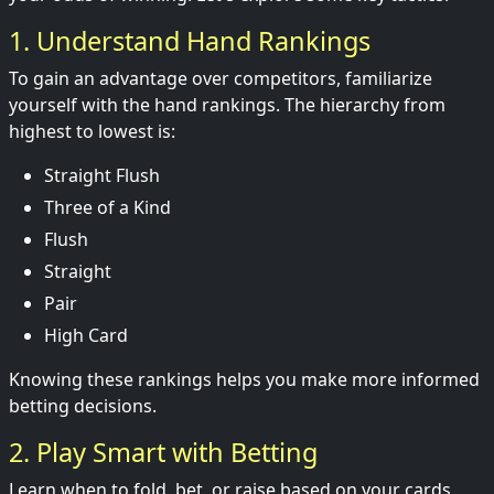
1. Understand Hand Rankings
To gain an advantage over competitors, familiarize
yourself with the hand rankings. The hierarchy from
highest to lowest is:
Straight Flush
Three of a Kind
Flush
Straight
Pair
High Card
Knowing these rankings helps you make more informed
betting decisions.
2. Play Smart with Betting
Learn when to fold, bet, or raise based on your cards