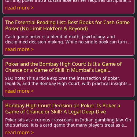
turning poker into a sustainable earner requires discipline,
sound strategy, and careful m...
read more >
The Essential Reading List: Best Books for Cash Game
Poker (No-Limit Hold'em & Beyond)
Cash game poker is a blend of math, psychology, and
disciplined decision-making. While no single book can turn a
casual player into a professional ove...
read more >
Poker and the Bombay High Court: Is It a Game of
Chance or a Game of Skill in Mumbai's Legal
Landscape?
SEO note: This article explores the intersection of poker,
legality, and the Bombay High Court, with practical insights
for players, organizers, and o...
read more >
Bombay High Court Decision on Poker: Is Poker a
Game of Chance or Skill? A Legal Deep-Dive
Poker sits at a curious crossroads in Indian gambling law. On
the surface, it is a card game that many players treat as a
social pastime or a competit...
read more >