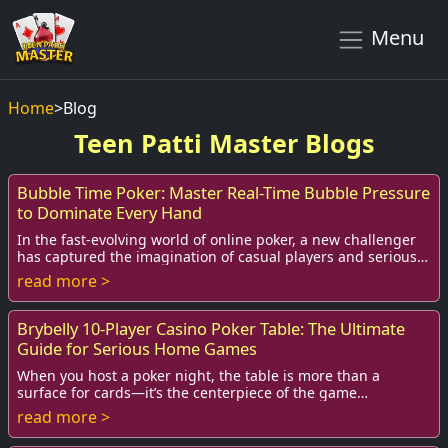
Menu
Home
>
Blog
Teen Patti Master Blogs
Bubble Time Poker: Master Real-Time Bubble Pressure
to Dominate Every Hand
In the fast-evolving world of online poker, a new challenger
has captured the imagination of casual players and serious
grinders alike: Bubble Time Po...
read more >
Brybelly 10-Player Casino Poker Table: The Ultimate
Guide for Serious Home Games
When you host a poker night, the table is more than a
surface for cards—it’s the centerpiece of the game
experience. A high-quality, properly sized po...
read more >