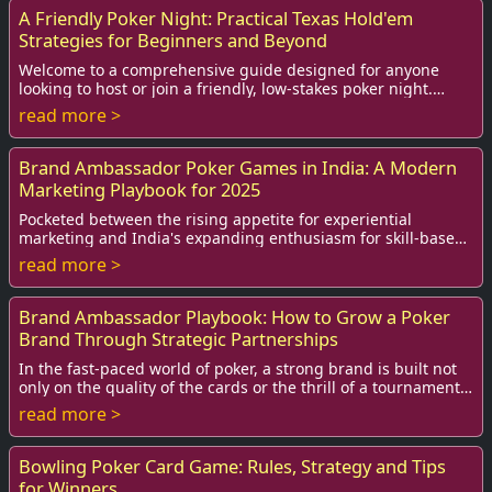
A Friendly Poker Night: Practical Texas Hold'em
Strategies for Beginners and Beyond
Welcome to a comprehensive guide designed for anyone
looking to host or join a friendly, low-stakes poker night.
Whether you’re gathering a group of s...
read more >
Brand Ambassador Poker Games in India: A Modern
Marketing Playbook for 2025
Pocketed between the rising appetite for experiential
marketing and India's expanding enthusiasm for skill-based
games, the Brand Ambassador Poker Gam...
read more >
Brand Ambassador Playbook: How to Grow a Poker
Brand Through Strategic Partnerships
In the fast-paced world of poker, a strong brand is built not
only on the quality of the cards or the thrill of a tournament,
but also on the people w...
read more >
Bowling Poker Card Game: Rules, Strategy and Tips
for Winners