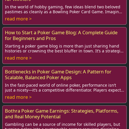
In the world of hobby gaming, few ideas blend two beloved
pastimes as cleanly as a Bowling Poker Card Game. Imagine
the rhythm of ten frames from a bo...
read more >
How to Start a Poker Game Blog: A Complete Guide
for Beginners and Pros
Starting a poker game blog is more than just sharing hand
histories or crowning the best bluffer in town. It’s a strategic
content venture that can ed...
read more >
Bottlenecks in Poker Game Design: A Pattern for
Scalable, Balanced Poker Apps
In the fast-paced world of online poker, performance isn’t
just a nicety—it’s a competitive differentiator. Players expect
near-instantaneous actions,...
read more >
Bothra Poker Game Earnings: Strategies, Platforms,
and Real Money Potential
Gambling can be a source of income for skilled players, but