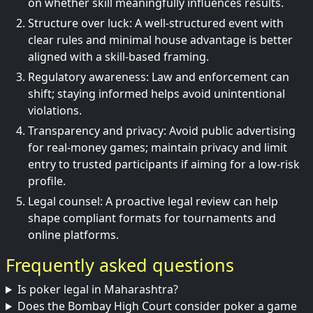
on whether skill meaningfully influences results.
Structure over luck: A well-structured event with
clear rules and minimal house advantage is better
aligned with a skill-based framing.
Regulatory awareness: Law and enforcement can
shift; staying informed helps avoid unintentional
violations.
Transparency and privacy: Avoid public advertising
for real-money games; maintain privacy and limit
entry to trusted participants if aiming for a low-risk
profile.
Legal counsel: A proactive legal review can help
shape compliant formats for tournaments and
online platforms.
Frequently asked questions
Is poker legal in Maharashtra?
Does the Bombay High Court consider poker a game