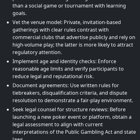
than a social game or tournament with learning
goals.
Vet the venue model: Private, invitation-based
gatherings with clear rules contrast with
commercial clubs that advertise publicly and rely on
high-volume play; the latter is more likely to attract
regulatory attention.
Implement age and identity checks: Enforce
reasonable age limits and verify participants to
reduce legal and reputational risk.
Document agreements: Use written rules for
tiebreakers, disqualification criteria, and dispute
resolution to demonstrate a fair-play environment.
Seek legal counsel for structure reviews: Before
launching a new poker event or platform, obtain a
legal assessment to align with current
interpretations of the Public Gambling Act and state
laws.