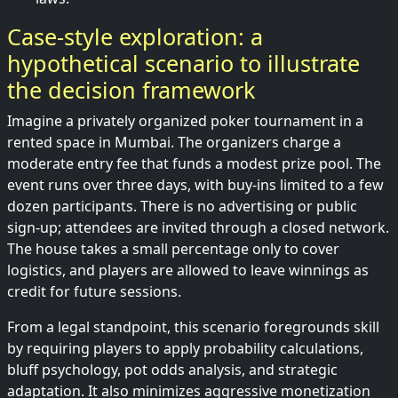
Case-style exploration: a
hypothetical scenario to illustrate
the decision framework
Imagine a privately organized poker tournament in a
rented space in Mumbai. The organizers charge a
moderate entry fee that funds a modest prize pool. The
event runs over three days, with buy-ins limited to a few
dozen participants. There is no advertising or public
sign-up; attendees are invited through a closed network.
The house takes a small percentage only to cover
logistics, and players are allowed to leave winnings as
credit for future sessions.
From a legal standpoint, this scenario foregrounds skill
by requiring players to apply probability calculations,
bluff psychology, pot odds analysis, and strategic
adaptation. It also minimizes aggressive monetization