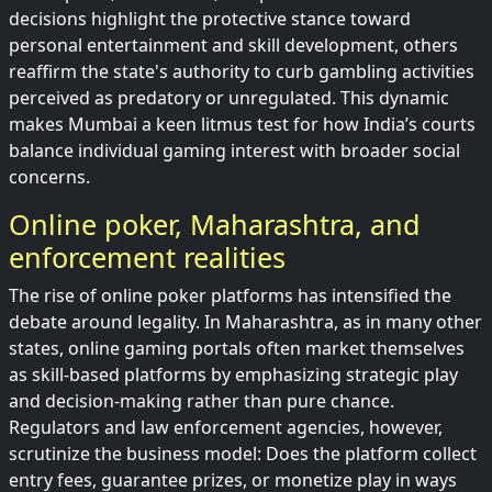
decisions highlight the protective stance toward
personal entertainment and skill development, others
reaffirm the state's authority to curb gambling activities
perceived as predatory or unregulated. This dynamic
makes Mumbai a keen litmus test for how India’s courts
balance individual gaming interest with broader social
concerns.
Online poker, Maharashtra, and
enforcement realities
The rise of online poker platforms has intensified the
debate around legality. In Maharashtra, as in many other
states, online gaming portals often market themselves
as skill-based platforms by emphasizing strategic play
and decision-making rather than pure chance.
Regulators and law enforcement agencies, however,
scrutinize the business model: Does the platform collect
entry fees, guarantee prizes, or monetize play in ways