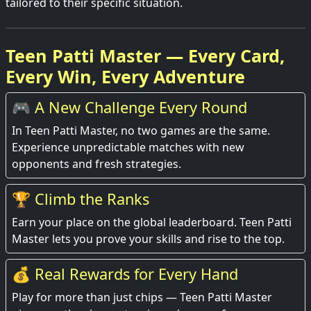
tailored to their specific situation.
Teen Patti Master — Every Card,
Every Win, Every Adventure
🎮 A New Challenge Every Round
In Teen Patti Master, no two games are the same.
Experience unpredictable matches with new
opponents and fresh strategies.
🏆 Climb the Ranks
Earn your place on the global leaderboard. Teen Patti
Master lets you prove your skills and rise to the top.
💰 Real Rewards for Every Hand
Play for more than just chips — Teen Patti Master