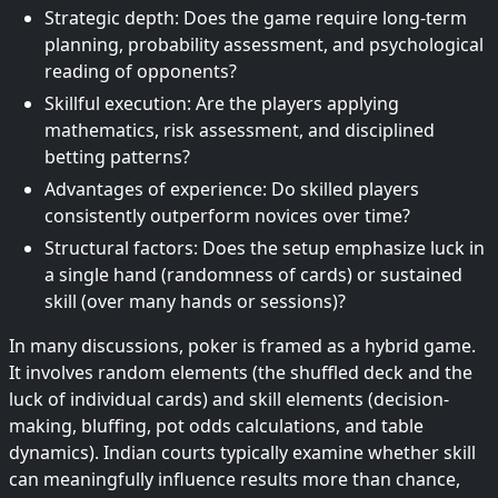
Strategic depth: Does the game require long-term
planning, probability assessment, and psychological
reading of opponents?
Skillful execution: Are the players applying
mathematics, risk assessment, and disciplined
betting patterns?
Advantages of experience: Do skilled players
consistently outperform novices over time?
Structural factors: Does the setup emphasize luck in
a single hand (randomness of cards) or sustained
skill (over many hands or sessions)?
In many discussions, poker is framed as a hybrid game.
It involves random elements (the shuffled deck and the
luck of individual cards) and skill elements (decision-
making, bluffing, pot odds calculations, and table
dynamics). Indian courts typically examine whether skill
can meaningfully influence results more than chance,