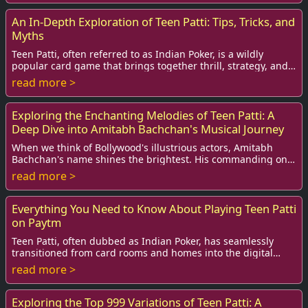
An In-Depth Exploration of Teen Patti: Tips, Tricks, and
Myths
Teen Patti, often referred to as Indian Poker, is a wildly
popular card game that brings together thrill, strategy, and
social interaction. Originatin...
read more >
Exploring the Enchanting Melodies of Teen Patti: A
Deep Dive into Amitabh Bachchan's Musical Journey
When we think of Bollywood's illustrious actors, Amitabh
Bachchan's name shines the brightest. His commanding on-
screen presence, unmatched acting pro...
read more >
Everything You Need to Know About Playing Teen Patti
on Paytm
Teen Patti, often dubbed as Indian Poker, has seamlessly
transitioned from card rooms and homes into the digital
world, where it has gained massive po...
read more >
Exploring the Top 999 Variations of Teen Patti: A