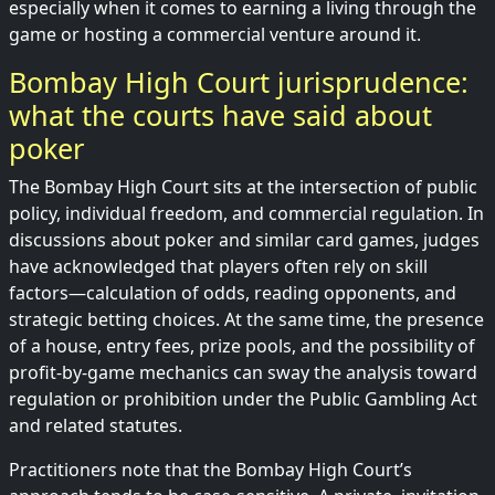
especially when it comes to earning a living through the
game or hosting a commercial venture around it.
Bombay High Court jurisprudence:
what the courts have said about
poker
The Bombay High Court sits at the intersection of public
policy, individual freedom, and commercial regulation. In
discussions about poker and similar card games, judges
have acknowledged that players often rely on skill
factors—calculation of odds, reading opponents, and
strategic betting choices. At the same time, the presence
of a house, entry fees, prize pools, and the possibility of
profit-by-game mechanics can sway the analysis toward
regulation or prohibition under the Public Gambling Act
and related statutes.
Practitioners note that the Bombay High Court’s