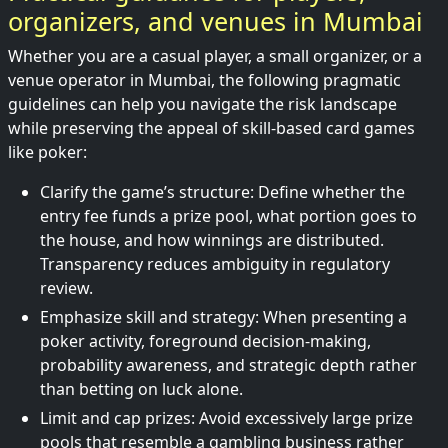
organizers, and venues in Mumbai
Whether you are a casual player, a small organizer, or a
venue operator in Mumbai, the following pragmatic
guidelines can help you navigate the risk landscape
while preserving the appeal of skill-based card games
like poker:
Clarify the game’s structure: Define whether the
entry fee funds a prize pool, what portion goes to
the house, and how winnings are distributed.
Transparency reduces ambiguity in regulatory
review.
Emphasize skill and strategy: When presenting a
poker activity, foreground decision-making,
probability awareness, and strategic depth rather
than betting on luck alone.
Limit and cap prizes: Avoid excessively large prize
pools that resemble a gambling business rather