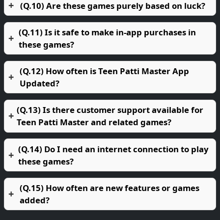
(Q.10) Are these games purely based on luck?
(Q.11) Is it safe to make in-app purchases in
these games?
(Q.12) How often is Teen Patti Master App
Updated?
(Q.13) Is there customer support available for
Teen Patti Master and related games?
(Q.14) Do I need an internet connection to play
these games?
(Q.15) How often are new features or games
added?