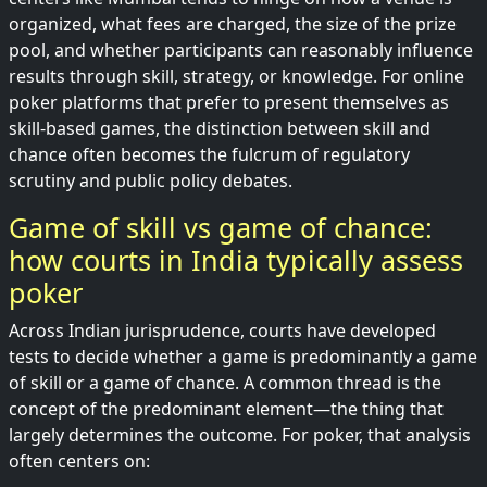
organized, what fees are charged, the size of the prize
pool, and whether participants can reasonably influence
results through skill, strategy, or knowledge. For online
poker platforms that prefer to present themselves as
skill-based games, the distinction between skill and
chance often becomes the fulcrum of regulatory
scrutiny and public policy debates.
Game of skill vs game of chance:
how courts in India typically assess
poker
Across Indian jurisprudence, courts have developed
tests to decide whether a game is predominantly a game
of skill or a game of chance. A common thread is the
concept of the predominant element—the thing that
largely determines the outcome. For poker, that analysis
often centers on: