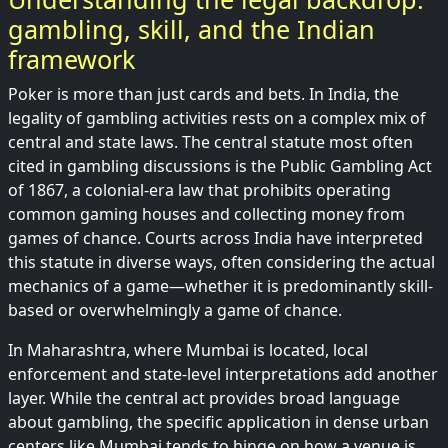
gambling, skill, and the Indian
framework
Poker is more than just cards and bets. In India, the
legality of gambling activities rests on a complex mix of
central and state laws. The central statute most often
cited in gambling discussions is the Public Gambling Act
of 1867, a colonial-era law that prohibits operating
common gaming houses and collecting money from
games of chance. Courts across India have interpreted
this statute in diverse ways, often considering the actual
mechanics of a game—whether it is predominantly skill-
based or overwhelmingly a game of chance.
In Maharashtra, where Mumbai is located, local
enforcement and state-level interpretations add another
layer. While the central act provides broad language
about gambling, the specific application in dense urban
centers like Mumbai tends to hinge on how a venue is