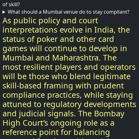
of skill?
What should a Mumbai venue do to stay compliant?
As public policy and court
interpretations evolve in India, the
status of poker and other card
games will continue to develop in
Mumbai and Maharashtra. The
most resilient players and operators
will be those who blend legitimate
skill-based framing with prudent
compliance practices, while staying
attuned to regulatory developments
and judicial signals. The Bombay
High Court’s ongoing role as a
reference point for balancing