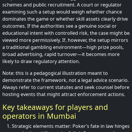
schemes and public recruitment. A court or regulator
examining such a setup would weigh whether chance
dominates the game or whether skill assets clearly drive
outcomes. If the authorities see a genuine social or
educational intent with controlled risk, the case might be
viewed more permissively. If, however, the setup mirrors
a traditional gambling environment—high prize pools,
broad advertising, rapid turnover—it becomes more
likely to draw regulatory attention.
Note: this is a pedagogical illustration meant to
demonstrate the framework, not a legal advice scenario.
Always refer to current statutes and seek counsel before
hosting events that might attract enforcement actions.
Key takeaways for players and
operators in Mumbai
Strategic elements matter: Poker’s fate in law hinges