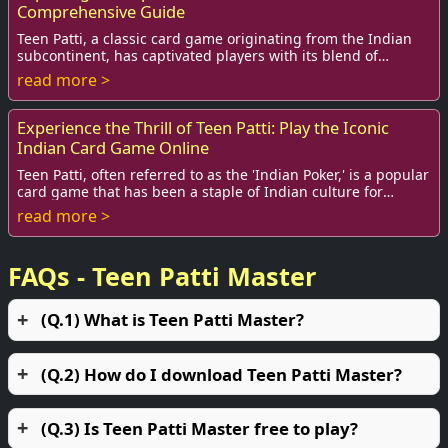
Comprehensive Guide
Teen Patti, a classic card game originating from the Indian
subcontinent, has captivated players with its blend of
strategy, luck, and social interact...
read more >
Experience the Thrill of Teen Patti: Play the Iconic
Indian Card Game Online
Teen Patti, often referred to as the 'Indian Poker,' is a popular
card game that has been a staple of Indian culture for
generations. Over recent year...
read more >
FAQs - Teen Patti Master
(Q.1) What is Teen Patti Master?
(Q.2) How do I download Teen Patti Master?
(Q.3) Is Teen Patti Master free to play?