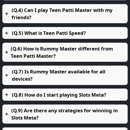
(Q.4) Can I play Teen Patti Master with my
friends?
(Q.5) What is Teen Patti Speed?
(Q.6) How is Rummy Master different from
Teen Patti Master?
(Q.7) Is Rummy Master available for all
devices?
(Q.8) How do I start playing Slots Meta?
(Q.9) Are there any strategies for winning in
Slots Meta?