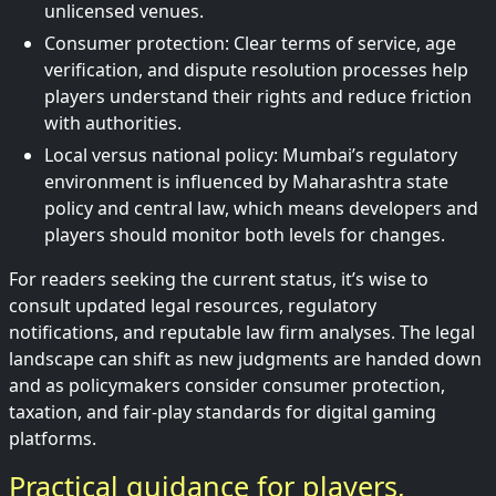
unlicensed venues.
Consumer protection: Clear terms of service, age
verification, and dispute resolution processes help
players understand their rights and reduce friction
with authorities.
Local versus national policy: Mumbai’s regulatory
environment is influenced by Maharashtra state
policy and central law, which means developers and
players should monitor both levels for changes.
For readers seeking the current status, it’s wise to
consult updated legal resources, regulatory
notifications, and reputable law firm analyses. The legal
landscape can shift as new judgments are handed down
and as policymakers consider consumer protection,
taxation, and fair-play standards for digital gaming
platforms.
Practical guidance for players,