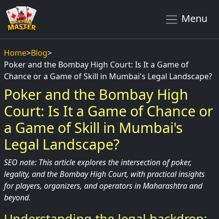
Menu
Home
>
Blog
>
Poker and the Bombay High Court: Is It a Game of
Chance or a Game of Skill in Mumbai's Legal Landscape?
Poker and the Bombay High
Court: Is It a Game of Chance or
a Game of Skill in Mumbai's
Legal Landscape?
SEO note: This article explores the intersection of poker,
legality, and the Bombay High Court, with practical insights
for players, organizers, and operators in Maharashtra and
beyond.
Understanding the legal backdrop: