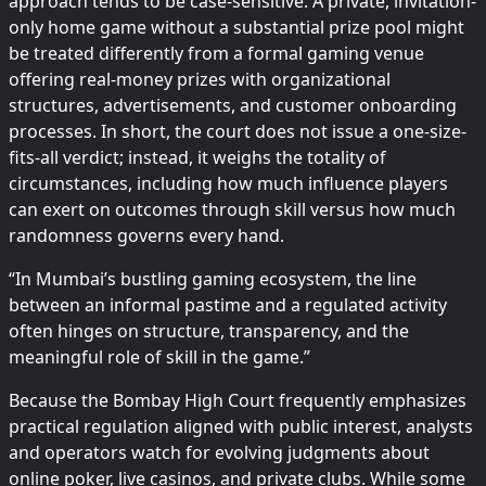
approach tends to be case-sensitive. A private, invitation-
only home game without a substantial prize pool might
be treated differently from a formal gaming venue
offering real-money prizes with organizational
structures, advertisements, and customer onboarding
processes. In short, the court does not issue a one-size-
fits-all verdict; instead, it weighs the totality of
circumstances, including how much influence players
can exert on outcomes through skill versus how much
randomness governs every hand.
“In Mumbai’s bustling gaming ecosystem, the line
between an informal pastime and a regulated activity
often hinges on structure, transparency, and the
meaningful role of skill in the game.”
Because the Bombay High Court frequently emphasizes
practical regulation aligned with public interest, analysts
and operators watch for evolving judgments about
online poker, live casinos, and private clubs. While some