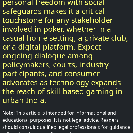
personal freedom with social
safeguards makes it a critical
touchstone for any stakeholder
involved in poker, whether in a
casual home setting, a private club,
or a digital platform. Expect
ongoing dialogue among
policymakers, courts, industry
participants, and consumer
advocates as technology expands
the reach of skill-based gaming in
urban India.
Note: This article is intended for informational and
educational purposes. It is not legal advice. Readers
should consult qualified legal professionals for guidance