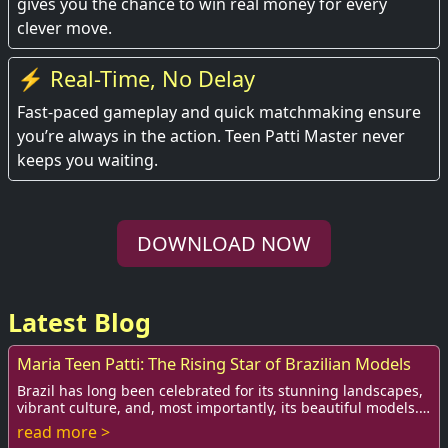
gives you the chance to win real money for every
clever move.
⚡ Real-Time, No Delay
Fast-paced gameplay and quick matchmaking ensure
you’re always in the action. Teen Patti Master never
keeps you waiting.
DOWNLOAD NOW
Latest Blog
Maria Teen Patti: The Rising Star of Brazilian Models
Brazil has long been celebrated for its stunning landscapes,
vibrant culture, and, most importantly, its beautiful models.
Among the wave of new talen...
read more >