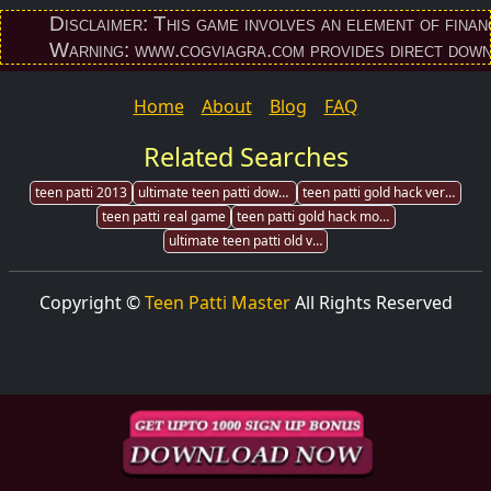
Disclaimer: This game involves an element of financial ri
Warning: www.cogviagra.com provides direct download li
Home
About
Blog
FAQ
Related Searches
teen patti 2013
ultimate teen patti download
teen patti gold hack version
teen patti real game
teen patti gold hack mod apk
ultimate teen patti old version
Copyright ©
Teen Patti Master
All Rights Reserved