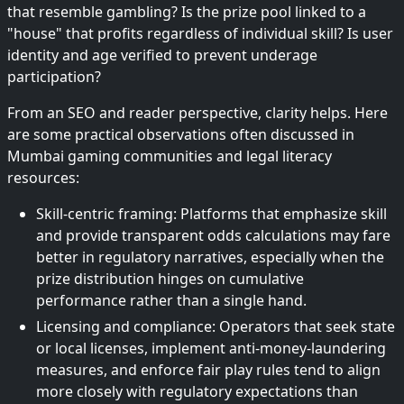
that resemble gambling? Is the prize pool linked to a
"house" that profits regardless of individual skill? Is user
identity and age verified to prevent underage
participation?
From an SEO and reader perspective, clarity helps. Here
are some practical observations often discussed in
Mumbai gaming communities and legal literacy
resources:
Skill-centric framing: Platforms that emphasize skill
and provide transparent odds calculations may fare
better in regulatory narratives, especially when the
prize distribution hinges on cumulative
performance rather than a single hand.
Licensing and compliance: Operators that seek state
or local licenses, implement anti-money-laundering
measures, and enforce fair play rules tend to align
more closely with regulatory expectations than