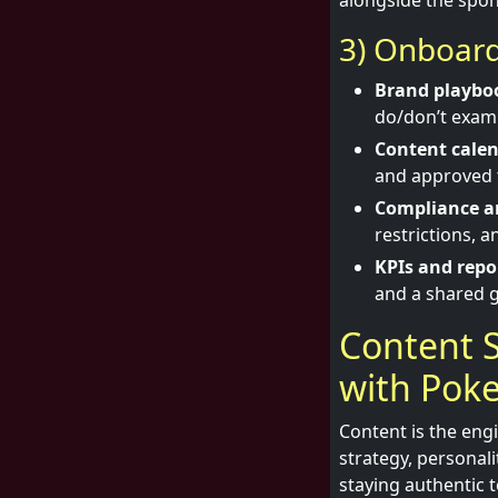
alongside the spo
3) Onboard
Brand playbo
do/don’t examp
Content calen
and approved t
Compliance an
restrictions, 
KPIs and repo
and a shared g
Content S
with Pok
Content is the eng
strategy, personal
staying authentic 