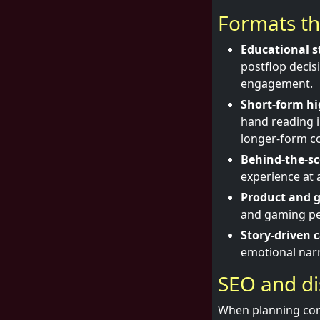
Formats th
Educational s
postflop decis
engagement.
Short-form hi
hand reading in
longer-form c
Behind-the-sc
experience at 
Product and g
and gaming per
Story-driven c
emotional nar
SEO and di
When planning con