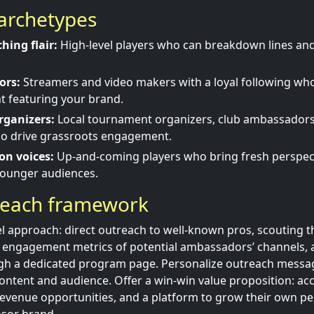
 archetypes
hing flair:
High-level players who can breakdown lines and
ors:
Streamers and video makers with a loyal following wh
t featuring your brand.
ganizers:
Local tournament organizers, club ambassadors
ho drive grassroots engagement.
on voices:
Up-and-coming players who bring fresh perspec
younger audiences.
reach framework
l approach: direct outreach to well-known pros, scouting 
 engagement metrics of potential ambassadors’ channels, a
ugh a dedicated program page. Personalize outreach messa
ontent and audience. Offer a win-win value proposition: acc
evenue opportunities, and a platform to grow their own p