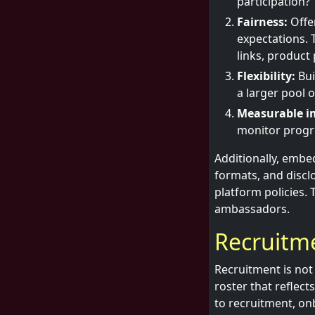
participation?
Fairness:
Offer
expectations. 
links, product
Flexibility:
Bui
a larger pool o
Measurable i
monitor progre
Additionally, embe
formats, and discl
platform policies.
ambassadors.
Recruitm
Recruitment is not
roster that reflec
to recruitment, on