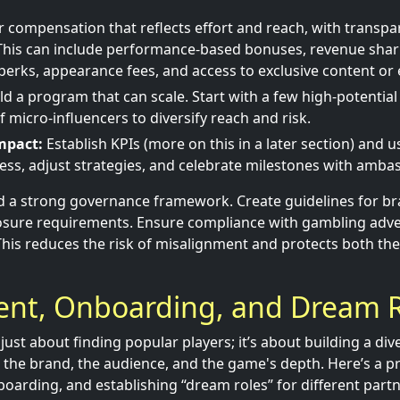
 compensation that reflects effort and reach, with transp
This can include performance-based bonuses, revenue sharin
 perks, appearance fees, and access to exclusive content or 
ld a program that can scale. Start with a few high-potenti
f micro-influencers to diversify reach and risk.
mpact:
Establish KPIs (more on this in a later section) and 
ss, adjust strategies, and celebrate milestones with amba
d a strong governance framework. Create guidelines for br
osure requirements. Ensure compliance with gambling adver
 This reduces the risk of misalignment and protects both th
ent, Onboarding, and Dream 
 just about finding popular players; it’s about building a d
ts the brand, the audience, and the game's depth. Here’s a p
boarding, and establishing “dream roles” for different part