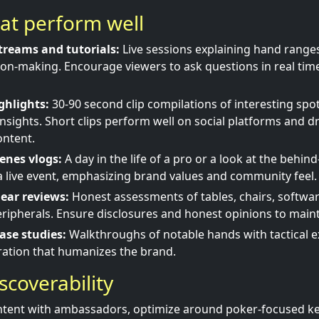
at perform well
treams and tutorials:
Live sessions explaining hand range
ion-making. Encourage viewers to ask questions in real tim
ghlights:
30-90 second clip compilations of interesting spot
sights. Short clips perform well on social platforms and dri
ontent.
enes vlogs:
A day in the life of a pro or a look at the behind
a live event, emphasizing brand values and community feel.
ear reviews:
Honest assessments of tables, chairs, software
ipherals. Ensure disclosures and honest opinions to maint
ase studies:
Walkthroughs of notable hands with tactical 
ration that humanizes the brand.
scoverability
tent with ambassadors, optimize around poker-focused k