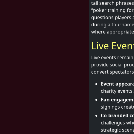
tail search phrases
“poker training fo
questions players 
during a tournamen
where appropriate t
Live Even
Live events remain
provide social proo
convert spectators
Event appear
charity events
Fan engageme
signings creat
Co-branded c
challenges whe
strategic scena