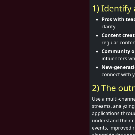
1) Identify
Pros with teac
clarity.
Content creat
regular conten
Community or
influencers w
New-generati
connect with 
2) The out
Use a multi-channe
streams, analyzing
applications thro
understand their c
events, improved r