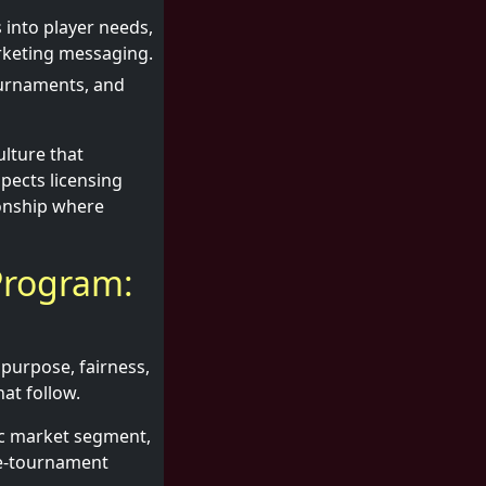
into player needs,
rketing messaging.
ournaments, and
ulture that
pects licensing
ionship where
Program:
purpose, fairness,
hat follow.
ic market segment,
ve-tournament