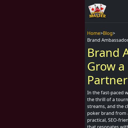
Home
>
Blog
>
Brand Ambassador 
Brand 
Grow a 
Partner
In the fast-paced w
the thrill of a to
streams, and the 
poker brand from a 
practical, SEO-fri
that resonates with