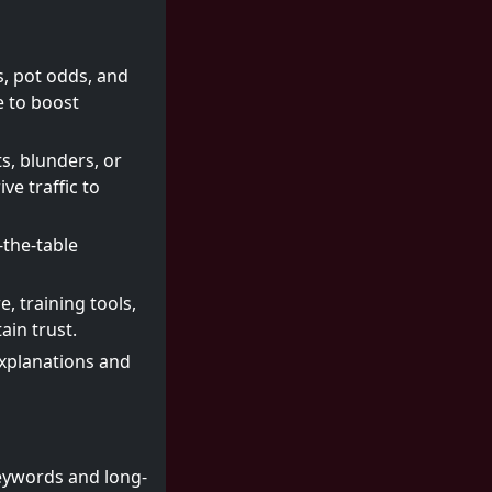
s, pot odds, and
e to boost
s, blunders, or
ve traffic to
-the-table
, training tools,
ain trust.
explanations and
eywords and long-