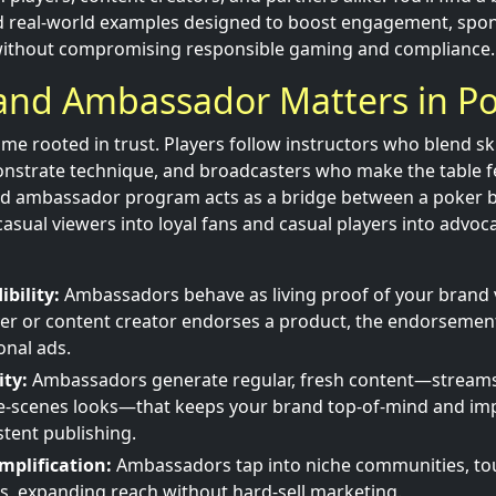
nd real-world examples designed to boost engagement, spon
 without compromising responsible gaming and compliance.
and Ambassador Matters in P
ame rooted in trust. Players follow instructors who blend ski
strate technique, and broadcasters who make the table fee
d ambassador program acts as a bridge between a poker b
asual viewers into loyal fans and casual players into advoc
ibility:
Ambassadors behave as living proof of your brand 
er or content creator endorses a product, the endorsement
onal ads.
ity:
Ambassadors generate regular, fresh content—streams, c
e-scenes looks—that keeps your brand top-of-mind and im
tent publishing.
plification:
Ambassadors tap into niche communities, t
s, expanding reach without hard-sell marketing.