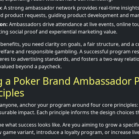
:
A strong ambassador network provides real-time insights 
and product requests, guiding product development and ma
ion:
Ambassadors drive attendance at live events, online t
ing social proof and experiential marketing value.
enefits, you need clarity on goals, a fair structure, and a c
 welfare and responsible gambling. A successful program res
res to advertising standards, and fosters a two-way relat
valued beyond a paycheck.
g a Poker Brand Ambassador 
ciples
 anyone, anchor your program around four core principles: 
asurable impact. Each principle informs the design choices t
e what success looks like. Are you aiming to grow a specif
game variant, introduce a loyalty program, or increase li