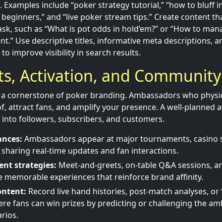
. Examples include “poker strategy tutorial,” “how to bluff 
r beginners,” and “live poker stream tips.” Create content t
ask, such as “What is pot odds in hold’em?” or “How to man
t.” Use descriptive titles, informative meta descriptions, 
o improve visibility in search results.
ts, Activation, and Community
 a cornerstone of poker branding. Ambassadors who physic
f, attract fans, and amplify your presence. A well-planned a
 into followers, subscribers, and customers.
ances:
Ambassadors appear at major tournaments, casino 
, sharing real-time updates and fan interactions.
nt strategies:
Meet-and-greets, on-table Q&A sessions, 
e memorable experiences that reinforce brand affinity.
ontent:
Record live hand histories, post-match analyses, or 
re fans can win prizes by predicting or challenging the a
rios.