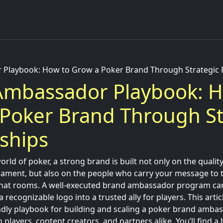
Playbook: How to Grow a Poker Brand Through Strategic 
Ambassador Playbook: H
Poker Brand Through St
ships
orld of poker, a strong brand is built not only on the qualit
urnament, but also on the people who carry your message to t
chat rooms. A well-executed brand ambassador program ca
recognizable logo into a trusted ally for players. This articl
endly playbook for building and scaling a poker brand amb
 players, content creators, and partners alike. You’ll find a 