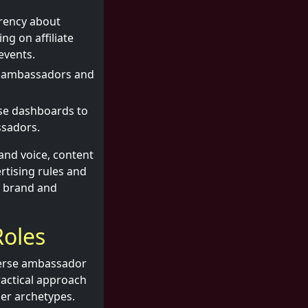
arency about
g on affiliate
events.
al ambassadors and
use dashboards to
ssadors.
and voice, content
tising rules and
e brand and
Roles
iverse ambassador
ractical approach
ner archetypes.