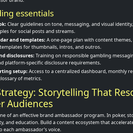
nsor brand.
ing essentials
ok:
Clear guidelines on tone, messaging, and visual identity
les for social posts and streams.
dar and templates:
A one-page plan with content themes,
emplates for thumbnails, intros, and outros.
d disclosures:
Training on responsible gambling messagi
and platform-specific disclosure requirements.
rting setup:
Access to a centralized dashboard, monthly r
lossary of metrics.
trategy: Storytelling That Re
er Audiences
ine of an effective brand ambassador program. In poker, sto
ity, and education. Build a content ecosystem that accelerat
to each ambassador’s voice.