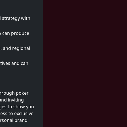
 strategy with
o can produce
, and regional
tives and can
through poker
nd inviting
ges to show you
ess to exclusive
ersonal brand