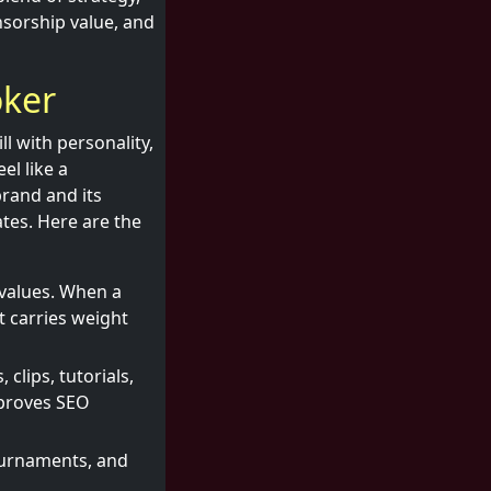
sorship value, and
oker
ll with personality,
l like a
rand and its
ates. Here are the
values. When a
 carries weight
lips, tutorials,
proves SEO
ournaments, and