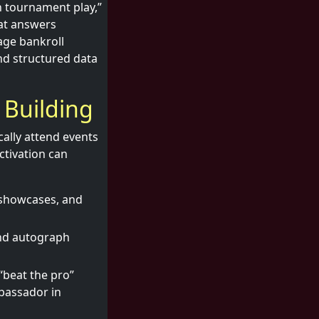
in tournament play,”
hat answers
age bankroll
and structured data
 Building
ally attend events
ctivation can
showcases, and
and autograph
“beat the pro”
mbassador in