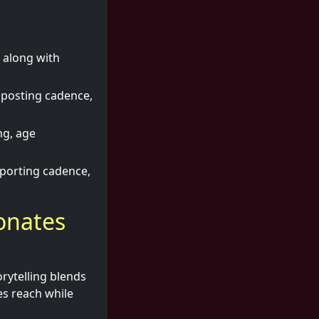
, along with
 posting cadence,
ng, age
eporting cadence,
sonates
rytelling blends
es reach while