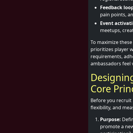
Feedback loop
pain points, 
Event activat
meetups, creat
To maximize these b
prioritizes player
requirements, adhe
ambassadors feel 
Designin
Core Prin
Before you recruit
flexibility, and me
Purpose:
Defin
promote a new 