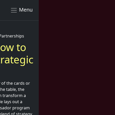
Menu
Partnerships
ow to
rategic
y of the cards or
he table, the
n transform a
e lays out a
assador program
blend of strategy,