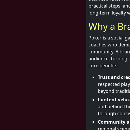
practical steps, a
long-term loyalty
Why a Br
Poker is a social g
coaches who demon
community. A bran
audience, turning c
core benefits:
Trust and cred
respected play
beyond traditi
Content veloc
and behind-th
through consis
Community am
regional scene