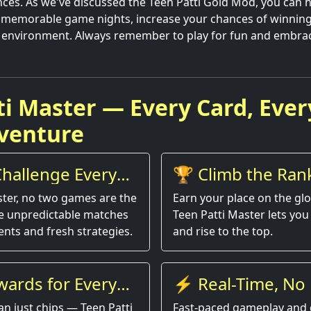
nces. As we've discussed the Teen Patti Gold Mod, you can h
e memorable game nights, increase your chances of winning
environment. Always remember to play for fun and embrac
ti Master — Every Card, Ever
venture
hallenge Every
🏆 Climb the Ran
ster, no two games are the
Earn your place on the gl
e unpredictable matches
Teen Patti Master lets you 
nts and fresh strategies.
and rise to the top.
wards for Every
⚡ Real-Time, No 
an just chips — Teen Patti
Fast-paced gameplay and 