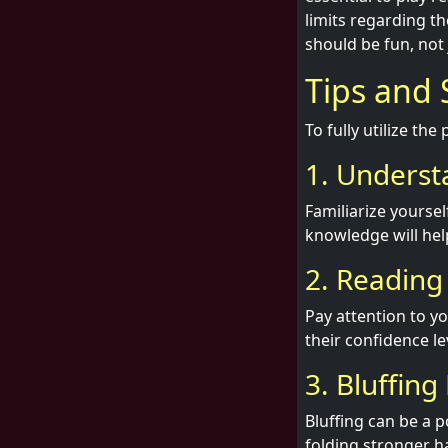
limits regarding t
should be fun, not 
Tips and 
To fully utilize th
1. Underst
Familiarize yourse
knowledge will hel
2. Readin
Pay attention to y
their confidence le
3. Bluffing 
Bluffing can be a p
folding stronger h