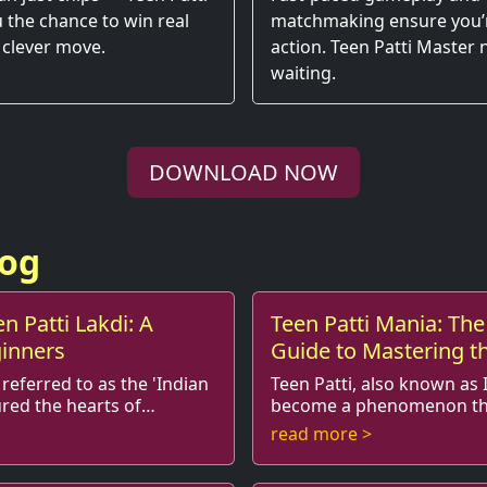
 the chance to win real
matchmaking ensure you’r
 clever move.
action. Teen Patti Master
waiting.
DOWNLOAD NOW
log
n Patti Lakdi: A
Teen Patti Mania: The
ginners
Guide to Mastering 
 referred to as the 'Indian
Teen Patti, also known as 
ured the hearts of
become a phenomenon th
ver the world.
not only the thrill of gambling but also the
read more >
ts that stan...
cultural richness of Ind...