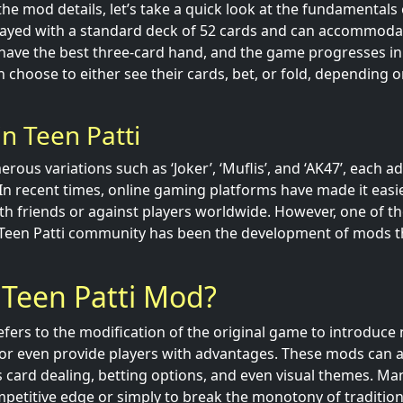
the mod details, let’s take a quick look at the fundamentals 
played with a standard deck of 52 cards and can accommodat
o have the best three-card hand, and the game progresses in 
 choose to either see their cards, bet, or fold, depending 
in Teen Patti
rous variations such as ‘Joker’, ‘Muflis’, and ‘AK47’, each 
 In recent times, online gaming platforms have made it easie
ith friends or against players worldwide. However, one of t
e Teen Patti community has been the development of mods 
 Teen Patti Mod?
efers to the modification of the original game to introduce
or even provide players with advantages. These mods can 
 card dealing, betting options, and even visual themes. Ma
petitive edge or simply to break the monotony of traditio