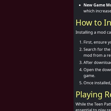
New Game Mo
which increase
How to In
Installing a mod ca
First, ensure 
Search for the
mod from a rep
After download
Open the downl
game.
Once installed
Playing R
While the Teen Pat
essential to play r