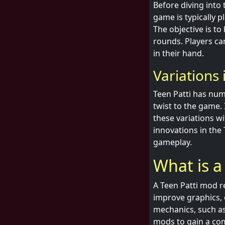
Before diving into 
game is typically 
The objective is t
rounds. Players can
in their hand.
Variations 
Teen Patti has nume
twist to the game.
these variations w
innovations in th
gameplay.
What is a
A Teen Patti mod r
improve graphics, 
mechanics, such as
mods to gain a com