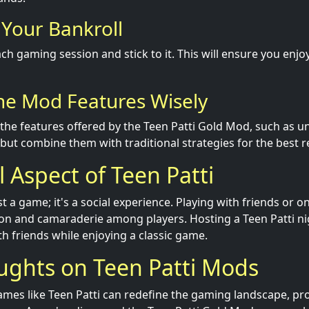
Your Bankroll
ach gaming session and stick to it. This will ensure you enj
 The Mod Features Wisely
the features offered by the Teen Patti Gold Mod, such as u
t combine them with traditional strategies for the best re
l Aspect of Teen Patti
st a game; it's a social experience. Playing with friends or on
on and camaraderie among players. Hosting a Teen Patti ni
h friends while enjoying a classic game.
ughts on Teen Patti Mods
ames like Teen Patti can redefine the gaming landscape, pr