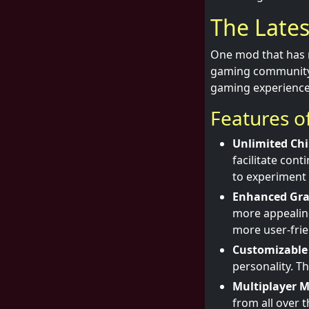
The Late
One mod that has r
gaming community b
gaming experience
Features o
Unlimited Chi
facilitate con
to experiment 
Enhanced Gra
more appealing
more user-frie
Customizable
personality. T
Multiplayer 
from all over 