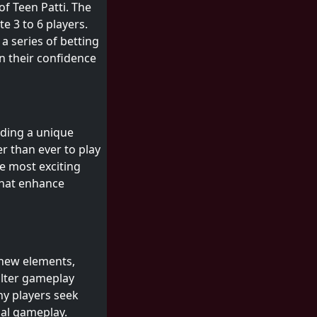
of Teen Patti. The
e 3 to 6 players.
a series of betting
on their confidence
adding a unique
r than ever to play
he most exciting
that enhance
 new elements,
alter gameplay
ny players seek
nal gameplay.