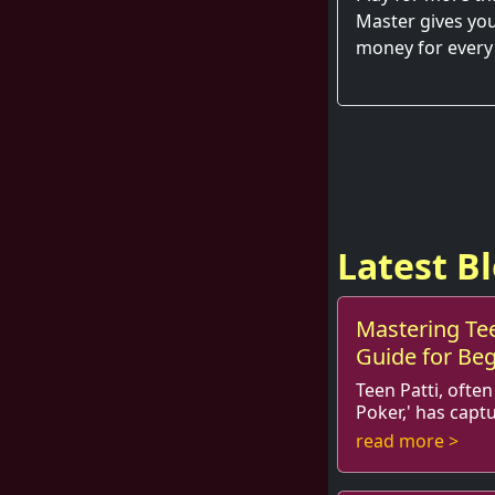
Master gives you
money for every
Latest B
Mastering Tee
Guide for Be
Teen Patti, often
Poker,' has capt
gambling enthusiasts all o
read more >
One of the varian