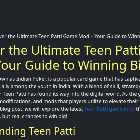
ver the Ultimate Teen Patti Game Mod – Your Guide to Winn
r the Ultimate Teen Pat
our Guide to Winning B
own as Indian Poker, is a popular card game that has captiv
ally among the youth in India. With a blend of skill, strateg
r Teen Patti has found its way into the digital world. As the
modifications, and mods that players utilize to elevate thei
 blog post, we will explore the latest
Teen Patti game mod
th
 but real chances to win big!
nding Teen Patti