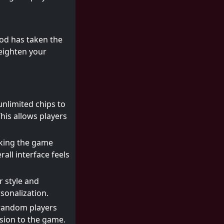
mod has taken the
eighten your
unlimited chips to
his allows players
king the game
ll interface feels
r style and
sonalization.
 random players
nsion to the game.