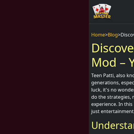
Home
>
Blog
>
Disco
Discove
Mod – Y
Teen Patti, also kn
generations, especi
luck, it's no wonde
do the strategies, 
experience. In this
just entertainment,
Understa