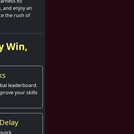
arness its
, and enjoy an
e the rush of
y Win,
ks
obal leaderboard.
prove your skills
Delay
quick