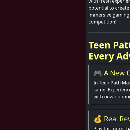
with fresh experie
potential to creat
immersive gaming 
competition!
Teen Pat
Every Ad
🎮 A New C
Round
In Teen Patti Ma
same. Experienc
with new oppone
💰 Real Re
Hand
Play for more th