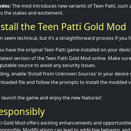
des:
The mod introduces new variants of Teen Patti, such as
s the stakes and excitement.
stall the Teen Patti Gold Mod
n seem technical, but it’s a straightforward process if you 
you have the original Teen Patti game installed on your devic
 latest version of the Teen Patti Gold Mod online. Make sur
utable source to avoid any security issues.
ing, enable ‘Install from Unknown Sources’ in your device s
oaded file and follow the prompts to install the modded v
, launch the game and enjoy the new features!
esponsibly
ti Gold Mod offers exciting enhancements and opportunities 
esponsibly. Modifications can lead to addictive behavior, and