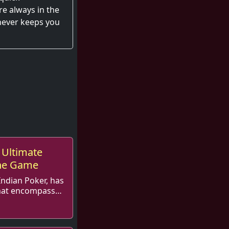
e always in the
 never keeps you
 Ultimate
the Game
Indian Poker, has
at encompasses