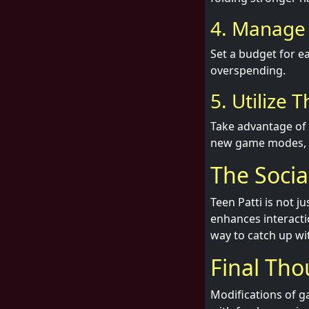
4. Manage 
Set a budget for e
overspending.
5. Utilize
Take advantage of 
new game modes, bu
The Socia
Teen Patti is not ju
enhances interacti
way to catch up wit
Final Tho
Modifications of g