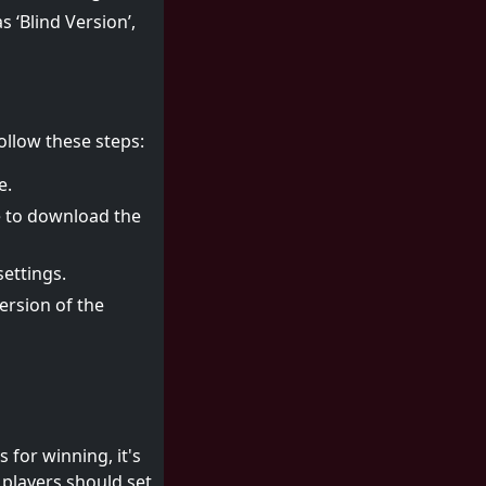
 ‘Blind Version’,
follow these steps:
e.
e to download the
ettings.
ersion of the
for winning, it's
 players should set