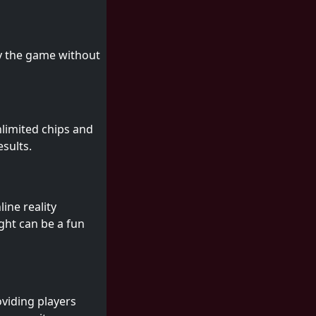
oy the game without
nlimited chips and
sults.
line reality
ght can be a fun
oviding players