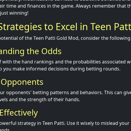
heir time and finances in the game. Always remember that t
just winning!
Strategies to Excel in Teen Patt
e potential of the Teen Patti Gold Mod, consider the following
anding the Odds
lf with the hand rankings and the probabilities associated w
p you make informed decisions during betting rounds.
g Opponents
our opponents' betting patterns and behaviors. This can give
vels and the strength of their hands.
Effectively
owerful strategy in Teen Patti. Use it wisely to mislead you
ands.