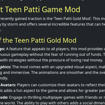
st Teen Patti Game Mod
ecently gained traction is the ‘Teen Patti Gold Mod’. This 
y storm and offers several incredible features that can h
.
f the Teen Patti Gold Mod
ps:
A feature that appeals to all players, this mod provides 
tinuous gameplay without the fear of running out of funds. T
with strategies without the pressure of losing real money.
phics:
The mod comes with an upgraded visual aspect, ma
 and immersive. The animations are smoother and the overa
ndly.
 Avatars:
Players can customize their avatars to reflect thei
his adds a fun aspect to the game and allows for greater per
Mode:
Engage in thrilling multiplayer games with friends or
the world. The ability to play with others adds a social dime