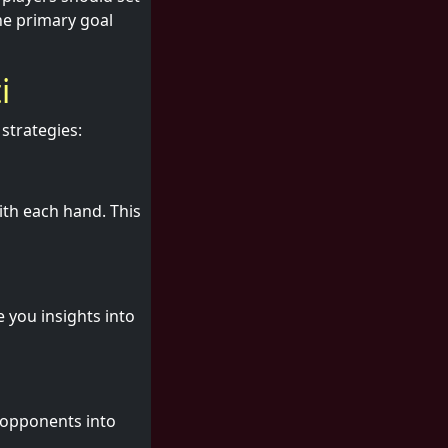
he primary goal
i
 strategies:
ith each hand. This
 you insights into
r opponents into