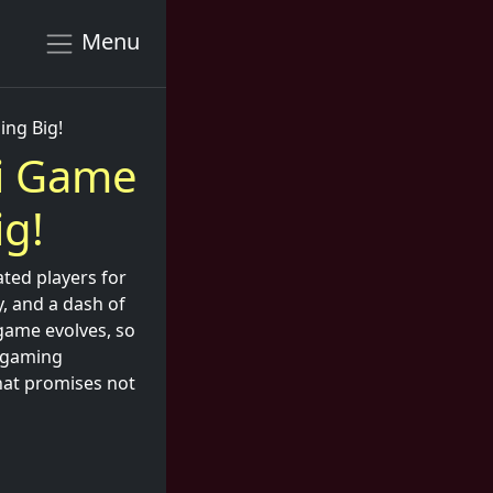
Menu
ing Big!
ti Game
ig!
ated players for
y, and a dash of
 game evolves, so
r gaming
at promises not