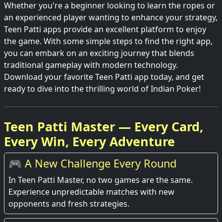
Whether you're a beginner looking to learn the ropes or
an experienced player wanting to enhance your strategy,
Teen Patti apps provide an excellent platform to enjoy
the game. With some simple steps to find the right app,
you can embark on an exciting journey that blends
traditional gameplay with modern technology.
Download your favorite Teen Patti app today, and get
ready to dive into the thrilling world of Indian Poker!
Teen Patti Master — Every Card,
Every Win, Every Adventure
🎮 A New Challenge Every Round
In Teen Patti Master, no two games are the same.
Experience unpredictable matches with new
opponents and fresh strategies.