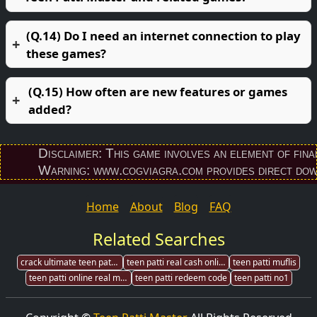
(Q.14) Do I need an internet connection to play
these games?
(Q.15) How often are new features or games
added?
Disclaimer: This game involves an element of financial
Warning: www.cogviagra.com provides direct download
Home
About
Blog
FAQ
Related Searches
crack ultimate teen patti redeem code
teen patti real cash online
teen patti muflis
teen patti online real money
teen patti redeem code
teen patti no1