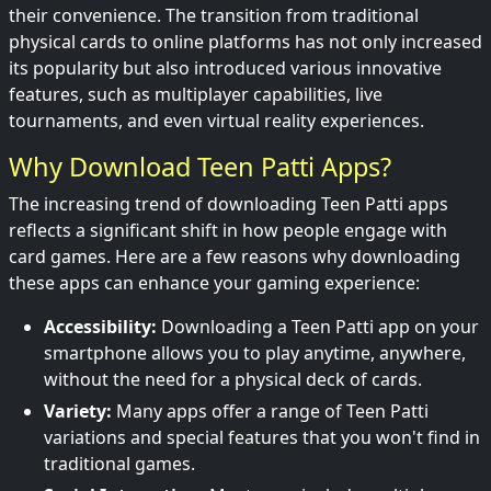
their convenience. The transition from traditional
physical cards to online platforms has not only increased
its popularity but also introduced various innovative
features, such as multiplayer capabilities, live
tournaments, and even virtual reality experiences.
Why Download Teen Patti Apps?
The increasing trend of downloading Teen Patti apps
reflects a significant shift in how people engage with
card games. Here are a few reasons why downloading
these apps can enhance your gaming experience:
Accessibility:
Downloading a Teen Patti app on your
smartphone allows you to play anytime, anywhere,
without the need for a physical deck of cards.
Variety:
Many apps offer a range of Teen Patti
variations and special features that you won't find in
traditional games.