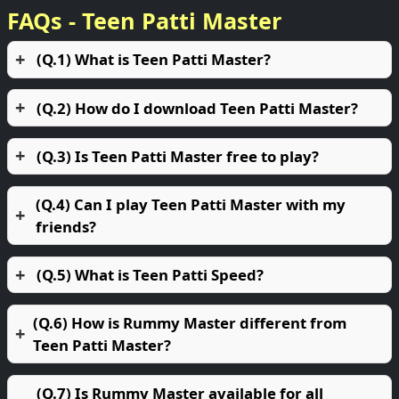
FAQs - Teen Patti Master
(Q.1) What is Teen Patti Master?
(Q.2) How do I download Teen Patti Master?
(Q.3) Is Teen Patti Master free to play?
(Q.4) Can I play Teen Patti Master with my
friends?
(Q.5) What is Teen Patti Speed?
(Q.6) How is Rummy Master different from
Teen Patti Master?
(Q.7) Is Rummy Master available for all