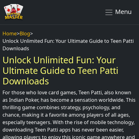
Menu
Home
>
Blog
>
Unlock Unlimited Fun: Your Ultimate Guide to Teen Patti
Downloads
Unlock Unlimited Fun: Your
Ultimate Guide to Teen Patti
Downloads
For those who love card games, Teen Patti, also known
as Indian Poker, has become a sensation worldwide. This
thrilling game combines strategy, psychology, and
chance, making it a favorite among players of all ages,
especially teenagers. With the rise of mobile technology,
downloading Teen Patti apps has never been easier,
allowing players to enjoy this iconic game anywhere and