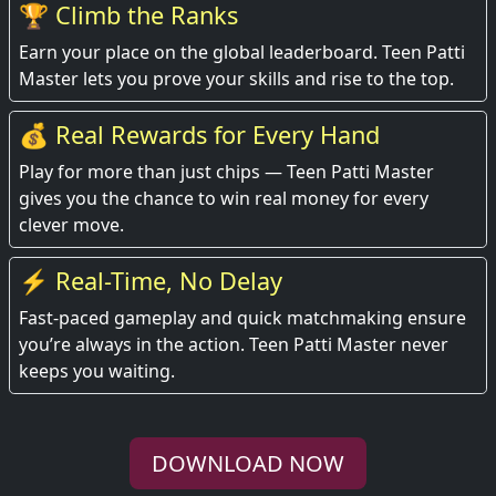
🏆 Climb the Ranks
Earn your place on the global leaderboard. Teen Patti
Master lets you prove your skills and rise to the top.
💰 Real Rewards for Every Hand
Play for more than just chips — Teen Patti Master
gives you the chance to win real money for every
clever move.
⚡ Real-Time, No Delay
Fast-paced gameplay and quick matchmaking ensure
you’re always in the action. Teen Patti Master never
keeps you waiting.
DOWNLOAD NOW