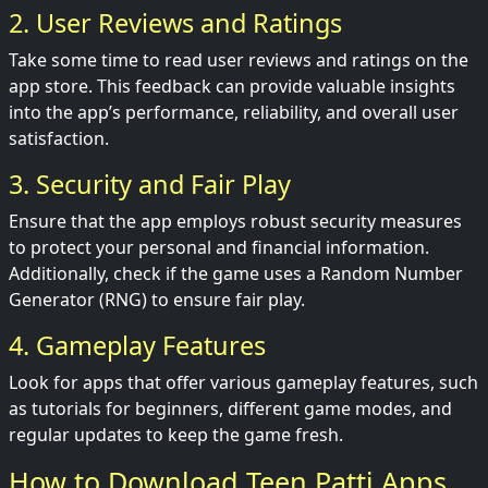
2. User Reviews and Ratings
Take some time to read user reviews and ratings on the
app store. This feedback can provide valuable insights
into the app’s performance, reliability, and overall user
satisfaction.
3. Security and Fair Play
Ensure that the app employs robust security measures
to protect your personal and financial information.
Additionally, check if the game uses a Random Number
Generator (RNG) to ensure fair play.
4. Gameplay Features
Look for apps that offer various gameplay features, such
as tutorials for beginners, different game modes, and
regular updates to keep the game fresh.
How to Download Teen Patti Apps