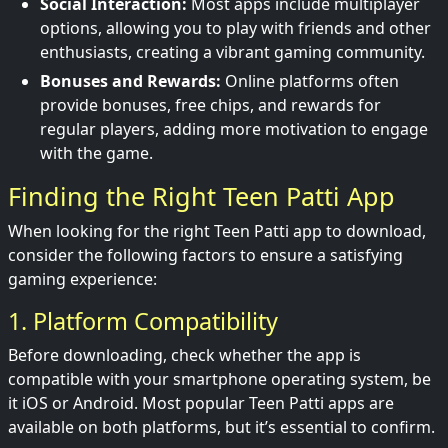
Social Interaction:
Most apps include multiplayer
options, allowing you to play with friends and other
enthusiasts, creating a vibrant gaming community.
Bonuses and Rewards:
Online platforms often
provide bonuses, free chips, and rewards for
regular players, adding more motivation to engage
with the game.
Finding the Right Teen Patti App
When looking for the right Teen Patti app to download,
consider the following factors to ensure a satisfying
gaming experience:
1. Platform Compatibility
Before downloading, check whether the app is
compatible with your smartphone operating system, be
it iOS or Android. Most popular Teen Patti apps are
available on both platforms, but it’s essential to confirm.