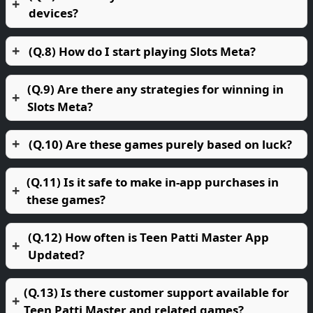
devices?
(Q.8) How do I start playing Slots Meta?
(Q.9) Are there any strategies for winning in
Slots Meta?
(Q.10) Are these games purely based on luck?
(Q.11) Is it safe to make in-app purchases in
these games?
(Q.12) How often is Teen Patti Master App
Updated?
(Q.13) Is there customer support available for
Teen Patti Master and related games?