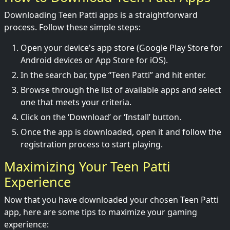
Downloading Teen Patti apps is a straightforward
process. Follow these simple steps:
Open your device's app store (Google Play Store for
Android devices or App Store for iOS).
In the search bar, type “Teen Patti” and hit enter.
Browse through the list of available apps and select
one that meets your criteria.
Click on the ‘Download’ or ‘Install’ button.
Once the app is downloaded, open it and follow the
registration process to start playing.
Maximizing Your Teen Patti
Experience
Now that you have downloaded your chosen Teen Patti
app, here are some tips to maximize your gaming
experience: