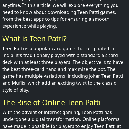
anytime. In this article, we will explore everything you
need to know about downloading Teen Patti games,
from the best apps to tips for ensuring a smooth
experience while playing.
What is Teen Patti?
Teen Patti is a popular card game that originated in
India. It's traditionally played with a standard 52-card
deck with at least three players. The objective is to have
the best three-card hand and maximize the pot. The
game has multiple variations, including Joker Teen Patti
and Muflis, which add an exciting twist to the classic
style of play.
The Rise of Online Teen Patti
With the advent of internet gaming, Teen Patti has
undergone a digital transformation. Online platforms
have made it possible for players to enjoy Teen Patti at