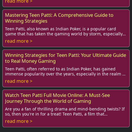
read more >
Mastering Teen Patti: A Comprehensive Guide to
Winning Strategies
Teen Patti, also known as Indian Poker, is a popular card
game that has taken the gaming world by storm, especially
in India. In this blog post, we wi...
read more >
Winning Strategies for Teen Patti: Your Ultimate Guide
to Real Money Gaming
Teen Patti, often referred to as Indian Poker, has gained
immense popularity over the years, especially in the realm of
online gaming for real money. ...
read more >
Watch Teen Patti Full Movie Online: A Must-See
Journey Through the World of Gaming
Are you a fan of thrilling drama and mind-bending twists? If
so, then you're in for a treat! Teen Patti, a film that
masterfully dives into the fascin...
read more >