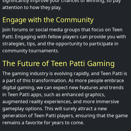
significantly improve your chances of winning, so pay
attention to how they play.
Engage with the Community
Join forums or social media groups that focus on Teen
Patti. Engaging with fellow players can provide you with
strategies, tips, and the opportunity to participate in
community tournaments.
The Future of Teen Patti Gaming
The gaming industry is evolving rapidly, and Teen Patti is
a part of this transformation. As more people embrace
digital gaming, we can expect new features and trends
in Teen Patti apps, such as enhanced graphics,
augmented reality experiences, and more immersive
gameplay options. This will surely attract a new
generation of Teen Patti players, ensuring that the game
remains a favorite for years to come.