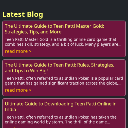
Latest Blog
The Ultimate Guide to Teen Patti Master Gold:
Strategies, Tips, and More
Teen Patti Master Gold is a thrilling online card game that
combines skill, strategy, and a bit of luck. Many players are
drawn to this popular game b...
read more >
The Ultimate Guide to Teen Patti: Rules, Strategies,
and Tips to Win Big!
Teen Patti, often referred to as Indian Poker, is a popular card
game that has gained significant traction across the globe,
particularly in India. Wi...
read more >
Ultimate Guide to Downloading Teen Patti Online in
India
Teen Patti, often referred to as Indian Poker, has taken the
online gaming world by storm. The thrill of the game
combined with the ease of accessibil...