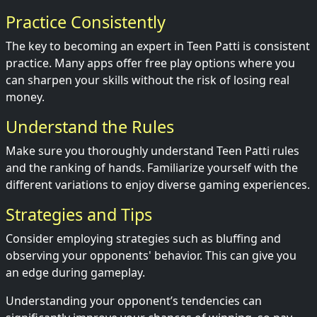
Practice Consistently
The key to becoming an expert in Teen Patti is consistent
practice. Many apps offer free play options where you
can sharpen your skills without the risk of losing real
money.
Understand the Rules
Make sure you thoroughly understand Teen Patti rules
and the ranking of hands. Familiarize yourself with the
different variations to enjoy diverse gaming experiences.
Strategies and Tips
Consider employing strategies such as bluffing and
observing your opponents' behavior. This can give you
an edge during gameplay.
Understanding your opponent’s tendencies can