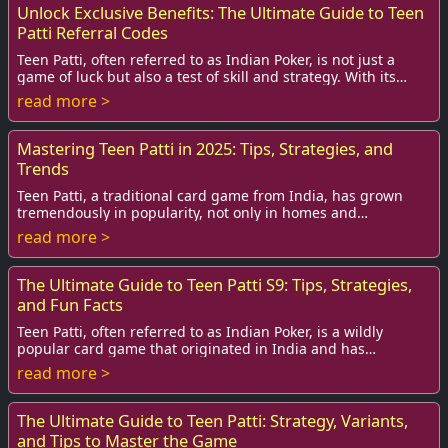
Unlock Exclusive Benefits: The Ultimate Guide to Teen
Patti Referral Codes
Teen Patti, often referred to as Indian Poker, is not just a
game of luck but also a test of skill and strategy. With its
rising popularity, especiall...
read more >
Mastering Teen Patti in 2025: Tips, Strategies, and
Trends
Teen Patti, a traditional card game from India, has grown
tremendously in popularity, not only in homes and
gatherings but also in the digital realm. ...
read more >
The Ultimate Guide to Teen Patti S9: Tips, Strategies,
and Fun Facts
Teen Patti, often referred to as Indian Poker, is a wildly
popular card game that originated in India and has
captivated card enthusiasts around the g...
read more >
The Ultimate Guide to Teen Patti: Strategy, Variants,
and Tips to Master the Game