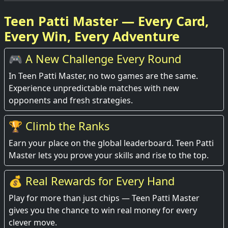
Teen Patti Master — Every Card,
Every Win, Every Adventure
🎮 A New Challenge Every Round
In Teen Patti Master, no two games are the same.
Experience unpredictable matches with new
opponents and fresh strategies.
🏆 Climb the Ranks
Earn your place on the global leaderboard. Teen Patti
Master lets you prove your skills and rise to the top.
💰 Real Rewards for Every Hand
Play for more than just chips — Teen Patti Master
gives you the chance to win real money for every
clever move.