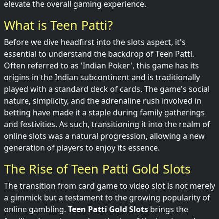
elevate the overall gaming experience.
What is Teen Patti?
Before we dive headfirst into the slots aspect, it's
essential to understand the backdrop of Teen Patti.
Often referred to as 'Indian Poker', this game has its
origins in the Indian subcontinent and is traditionally
played with a standard deck of cards. The game's social
nature, simplicity, and the adrenaline rush involved in
betting have made it a staple during family gatherings
and festivities. As such, transitioning it into the realm of
online slots was a natural progression, allowing a new
generation of players to enjoy its essence.
The Rise of Teen Patti Gold Slots
The transition from card game to video slot is not merely
a gimmick but a testament to the growing popularity of
online gambling.
Teen Patti Gold Slots
brings the