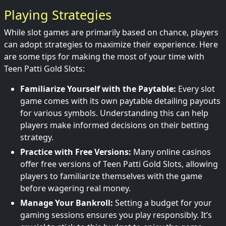
Playing Strategies
While slot games are primarily based on chance, players
can adopt strategies to maximize their experience. Here
are some tips for making the most of your time with
Teen Patti Gold Slots:
Familiarize Yourself with the Paytable:
Every slot
game comes with its own paytable detailing payouts
for various symbols. Understanding this can help
players make informed decisions on their betting
strategy.
Practice with Free Versions:
Many online casinos
offer free versions of Teen Patti Gold Slots, allowing
players to familiarize themselves with the game
before wagering real money.
Manage Your Bankroll:
Setting a budget for your
gaming sessions ensures you play responsibly. It’s