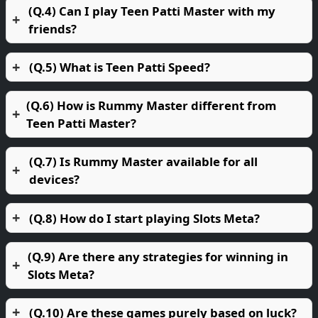
(Q.4) Can I play Teen Patti Master with my
friends?
(Q.5) What is Teen Patti Speed?
(Q.6) How is Rummy Master different from
Teen Patti Master?
(Q.7) Is Rummy Master available for all
devices?
(Q.8) How do I start playing Slots Meta?
(Q.9) Are there any strategies for winning in
Slots Meta?
(Q.10) Are these games purely based on luck?