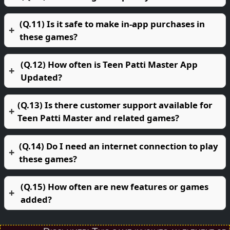
(Q.11) Is it safe to make in-app purchases in
these games?
(Q.12) How often is Teen Patti Master App
Updated?
(Q.13) Is there customer support available for
Teen Patti Master and related games?
(Q.14) Do I need an internet connection to play
these games?
(Q.15) How often are new features or games
added?