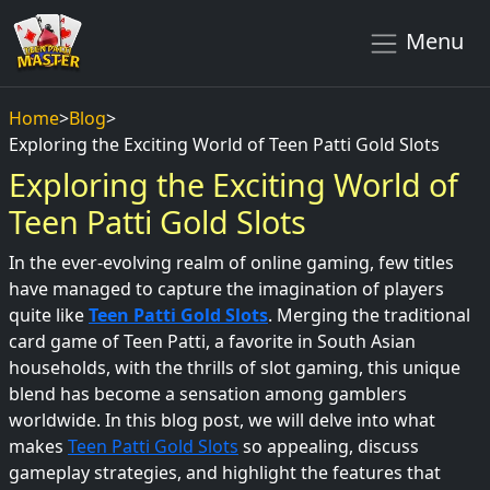
Menu
Home
>
Blog
>
Exploring the Exciting World of Teen Patti Gold Slots
Exploring the Exciting World of
Teen Patti Gold Slots
In the ever-evolving realm of online gaming, few titles
have managed to capture the imagination of players
quite like
Teen Patti Gold Slots
. Merging the traditional
card game of Teen Patti, a favorite in South Asian
households, with the thrills of slot gaming, this unique
blend has become a sensation among gamblers
worldwide. In this blog post, we will delve into what
makes
Teen Patti Gold Slots
so appealing, discuss
gameplay strategies, and highlight the features that