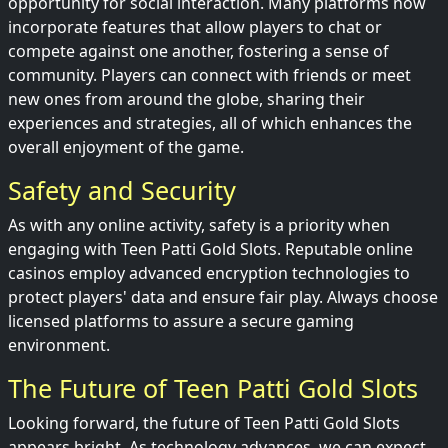
opportunity for social interaction. Many platforms now
incorporate features that allow players to chat or
compete against one another, fostering a sense of
community. Players can connect with friends or meet
new ones from around the globe, sharing their
experiences and strategies, all of which enhances the
overall enjoyment of the game.
Safety and Security
As with any online activity, safety is a priority when
engaging with Teen Patti Gold Slots. Reputable online
casinos employ advanced encryption technologies to
protect players' data and ensure fair play. Always choose
licensed platforms to assure a secure gaming
environment.
The Future of Teen Patti Gold Slots
Looking forward, the future of Teen Patti Gold Slots
appears bright. As technology advances, we can expect