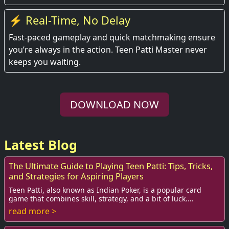
⚡ Real-Time, No Delay
Fast-paced gameplay and quick matchmaking ensure
you’re always in the action. Teen Patti Master never
keeps you waiting.
DOWNLOAD NOW
Latest Blog
The Ultimate Guide to Playing Teen Patti: Tips, Tricks,
and Strategies for Aspiring Players
Teen Patti, also known as Indian Poker, is a popular card
game that combines skill, strategy, and a bit of luck.
Originating from South Asia, this gam...
read more >