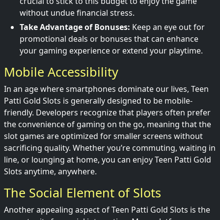
crucial to stick to this budget to enjoy the game
without undue financial stress.
Take Advantage of Bonuses:
Keep an eye out for
promotional deals or bonuses that can enhance
your gaming experience or extend your playtime.
Mobile Accessibility
In an age where smartphones dominate our lives, Teen
Patti Gold Slots is generally designed to be mobile-
friendly. Developers recognize that players often prefer
the convenience of gaming on the go, meaning that the
slot games are optimized for smaller screens without
sacrificing quality. Whether you’re commuting, waiting in
line, or lounging at home, you can enjoy Teen Patti Gold
Slots anytime, anywhere.
The Social Element of Slots
Another appealing aspect of Teen Patti Gold Slots is the