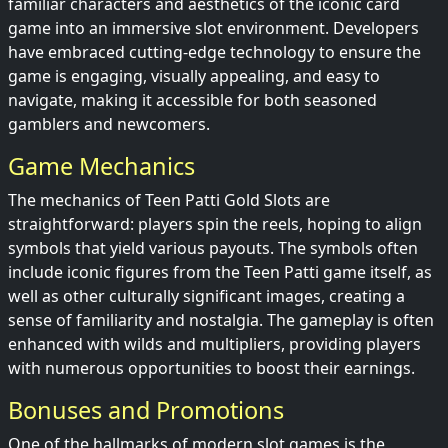
familiar characters and aesthetics of the iconic card
game into an immersive slot environment. Developers
have embraced cutting-edge technology to ensure the
game is engaging, visually appealing, and easy to
navigate, making it accessible for both seasoned
gamblers and newcomers.
Game Mechanics
The mechanics of Teen Patti Gold Slots are
straightforward: players spin the reels, hoping to align
symbols that yield various payouts. The symbols often
include iconic figures from the Teen Patti game itself, as
well as other culturally significant images, creating a
sense of familiarity and nostalgia. The gameplay is often
enhanced with wilds and multipliers, providing players
with numerous opportunities to boost their earnings.
Bonuses and Promotions
One of the hallmarks of modern slot games is the