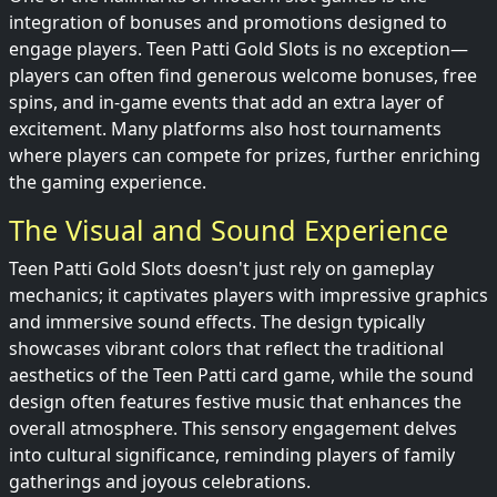
integration of bonuses and promotions designed to
engage players. Teen Patti Gold Slots is no exception—
players can often find generous welcome bonuses, free
spins, and in-game events that add an extra layer of
excitement. Many platforms also host tournaments
where players can compete for prizes, further enriching
the gaming experience.
The Visual and Sound Experience
Teen Patti Gold Slots doesn't just rely on gameplay
mechanics; it captivates players with impressive graphics
and immersive sound effects. The design typically
showcases vibrant colors that reflect the traditional
aesthetics of the Teen Patti card game, while the sound
design often features festive music that enhances the
overall atmosphere. This sensory engagement delves
into cultural significance, reminding players of family
gatherings and joyous celebrations.