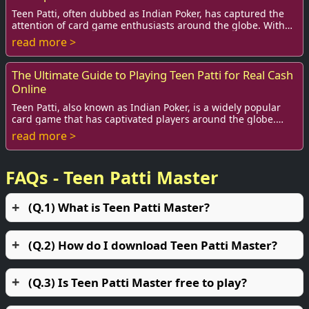
Teen Patti, often dubbed as Indian Poker, has captured the
attention of card game enthusiasts around the globe. With
its blend of luck, strate...
read more >
The Ultimate Guide to Playing Teen Patti for Real Cash
Online
Teen Patti, also known as Indian Poker, is a widely popular
card game that has captivated players around the globe.
With the advent of technology and ...
read more >
FAQs - Teen Patti Master
(Q.1) What is Teen Patti Master?
(Q.2) How do I download Teen Patti Master?
(Q.3) Is Teen Patti Master free to play?