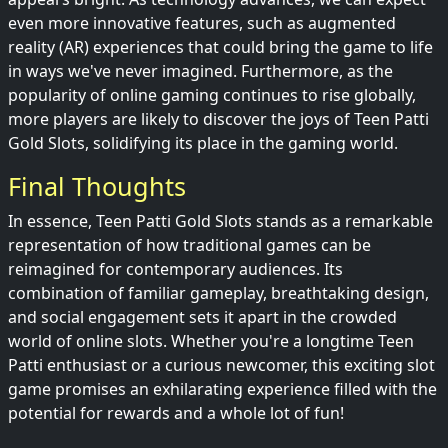
even more innovative features, such as augmented
reality (AR) experiences that could bring the game to life
in ways we've never imagined. Furthermore, as the
popularity of online gaming continues to rise globally,
more players are likely to discover the joys of Teen Patti
Gold Slots, solidifying its place in the gaming world.
Final Thoughts
In essence, Teen Patti Gold Slots stands as a remarkable
representation of how traditional games can be
reimagined for contemporary audiences. Its
combination of familiar gameplay, breathtaking design,
and social engagement sets it apart in the crowded
world of online slots. Whether you're a longtime Teen
Patti enthusiast or a curious newcomer, this exciting slot
game promises an exhilarating experience filled with the
potential for rewards and a whole lot of fun!