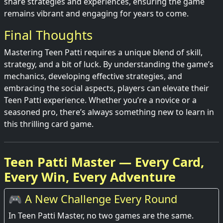
share strategies and experiences, ensuring the game
remains vibrant and engaging for years to come.
Final Thoughts
Mastering Teen Patti requires a unique blend of skill,
strategy, and a bit of luck. By understanding the game’s
mechanics, developing effective strategies, and
embracing the social aspects, players can elevate their
Teen Patti experience. Whether you’re a novice or a
seasoned pro, there’s always something new to learn in
this thrilling card game.
Teen Patti Master — Every Card,
Every Win, Every Adventure
🎮 A New Challenge Every Round
In Teen Patti Master, no two games are the same.