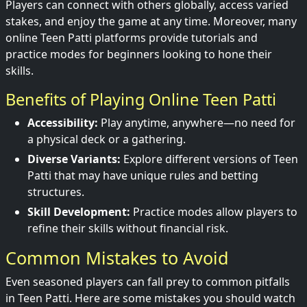
Players can connect with others globally, access varied
stakes, and enjoy the game at any time. Moreover, many
online Teen Patti platforms provide tutorials and
practice modes for beginners looking to hone their
skills.
Benefits of Playing Online Teen Patti
Accessibility:
Play anytime, anywhere—no need for
a physical deck or a gathering.
Diverse Variants:
Explore different versions of Teen
Patti that may have unique rules and betting
structures.
Skill Development:
Practice modes allow players to
refine their skills without financial risk.
Common Mistakes to Avoid
Even seasoned players can fall prey to common pitfalls
in Teen Patti. Here are some mistakes you should watch