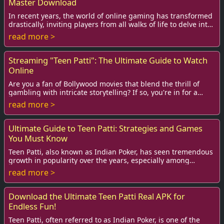
Master Download
In recent years, the world of online gaming has transformed
drastically, inviting players from all walks of life to delve into
thrilling experiences w...
read more >
Streaming "Teen Patti": The Ultimate Guide to Watch
Online
Are you a fan of Bollywood movies that blend the thrill of
gambling with intricate storytelling? If so, you're in for a
treat! 'Teen Patti,' featuring...
read more >
Ultimate Guide to Teen Patti: Strategies and Games
You Must Know
Teen Patti, also known as Indian Poker, has seen tremendous
growth in popularity over the years, especially among
teenagers and young adults. This eng...
read more >
Download the Ultimate Teen Patti Real APK for
Endless Fun!
Teen Patti, often referred to as Indian Poker, is one of the