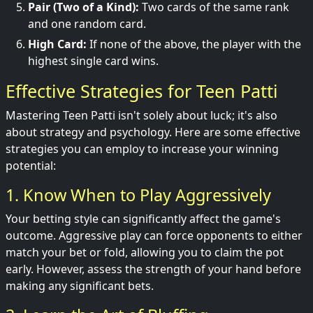
Pair (Two of a Kind):
Two cards of the same rank
and one random card.
High Card:
If none of the above, the player with the
highest single card wins.
Effective Strategies for Teen Patti
Mastering Teen Patti isn't solely about luck; it's also
about strategy and psychology. Here are some effective
strategies you can employ to increase your winning
potential:
1. Know When to Play Aggressively
Your betting style can significantly affect the game's
outcome. Aggressive play can force opponents to either
match your bet or fold, allowing you to claim the pot
early. However, assess the strength of your hand before
making any significant bets.