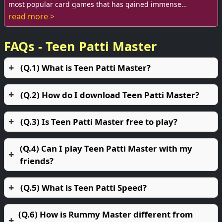
most popular card games that has gained immense
popularity among teens and adults alike. ...
read more >
FAQs - Teen Patti Master
(Q.1) What is Teen Patti Master?
(Q.2) How do I download Teen Patti Master?
(Q.3) Is Teen Patti Master free to play?
(Q.4) Can I play Teen Patti Master with my
friends?
(Q.5) What is Teen Patti Speed?
(Q.6) How is Rummy Master different from