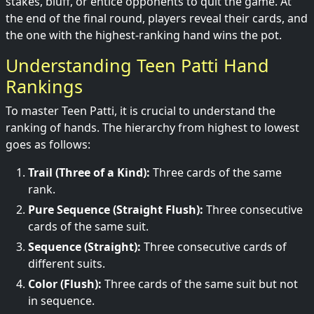
stakes, bluff, or entice opponents to quit the game. At
the end of the final round, players reveal their cards, and
the one with the highest-ranking hand wins the pot.
Understanding Teen Patti Hand
Rankings
To master Teen Patti, it is crucial to understand the
ranking of hands. The hierarchy from highest to lowest
goes as follows:
Trail (Three of a Kind):
Three cards of the same
rank.
Pure Sequence (Straight Flush):
Three consecutive
cards of the same suit.
Sequence (Straight):
Three consecutive cards of
different suits.
Color (Flush):
Three cards of the same suit but not
in sequence.