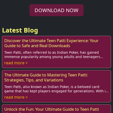
DOWNLOAD NOW
Latest Blog
Discover the Ultimate Teen Patti Experience: Your
Guide to Safe and Real Downloads
Teen Patti, often referred to as Indian Poker, has gained
immense popularity among young adults and teenagers
alike, especially in South Asia. This hi...
read more >
The Ultimate Guide to Mastering Teen Patti:
Strategies, Tips, and Variations
Teen Patti, also known as Indian Poker, is a beloved card
game that has kept players engaged for generations. With its
roots deeply embedded in Indian...
read more >
Unlock the Fun: Your Ultimate Guide to Teen Patti