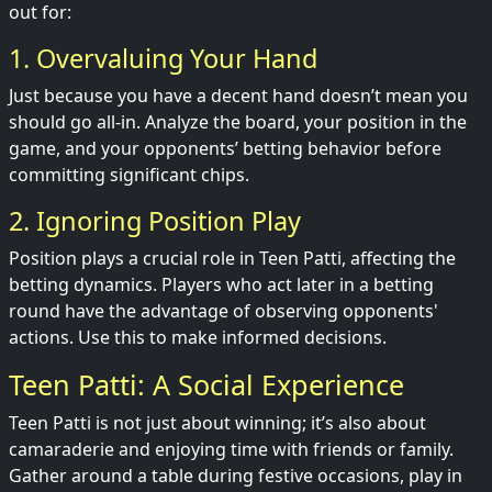
out for:
1. Overvaluing Your Hand
Just because you have a decent hand doesn’t mean you
should go all-in. Analyze the board, your position in the
game, and your opponents’ betting behavior before
committing significant chips.
2. Ignoring Position Play
Position plays a crucial role in Teen Patti, affecting the
betting dynamics. Players who act later in a betting
round have the advantage of observing opponents'
actions. Use this to make informed decisions.
Teen Patti: A Social Experience
Teen Patti is not just about winning; it’s also about
camaraderie and enjoying time with friends or family.
Gather around a table during festive occasions, play in