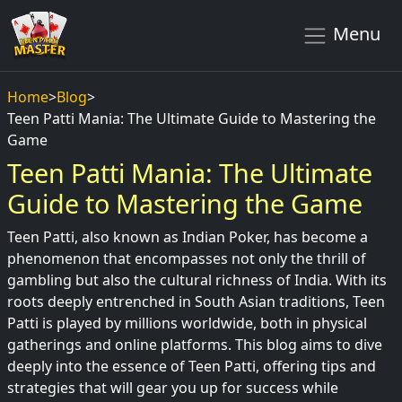
Menu
Home
>
Blog
>
Teen Patti Mania: The Ultimate Guide to Mastering the
Game
Teen Patti Mania: The Ultimate
Guide to Mastering the Game
Teen Patti, also known as Indian Poker, has become a
phenomenon that encompasses not only the thrill of
gambling but also the cultural richness of India. With its
roots deeply entrenched in South Asian traditions, Teen
Patti is played by millions worldwide, both in physical
gatherings and online platforms. This blog aims to dive
deeply into the essence of Teen Patti, offering tips and
strategies that will gear you up for success while