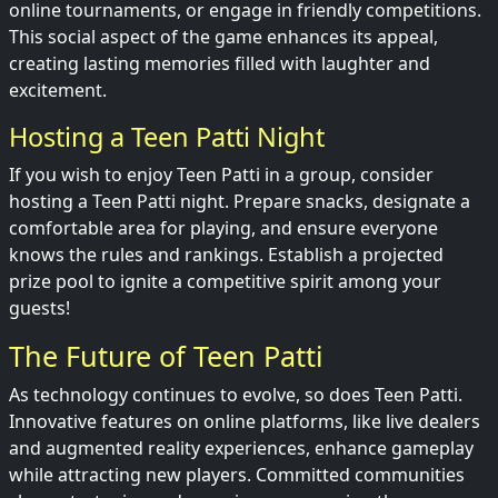
online tournaments, or engage in friendly competitions.
This social aspect of the game enhances its appeal,
creating lasting memories filled with laughter and
excitement.
Hosting a Teen Patti Night
If you wish to enjoy Teen Patti in a group, consider
hosting a Teen Patti night. Prepare snacks, designate a
comfortable area for playing, and ensure everyone
knows the rules and rankings. Establish a projected
prize pool to ignite a competitive spirit among your
guests!
The Future of Teen Patti
As technology continues to evolve, so does Teen Patti.
Innovative features on online platforms, like live dealers
and augmented reality experiences, enhance gameplay
while attracting new players. Committed communities