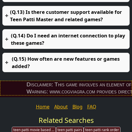
(Q.13) Is there customer support available for
Teen Patti Master and related games?
(Q.14) Do I need an internet connection to play
these games?
(Q.15) How often are new features or games
added?
Disclaimer: This game involves an element of fina
Warning: www.cogviagra.com provides direct down
Home
About
Blog
FAQ
Related Searches
teen patti movie based on
teen patti pairs
teen patti rank order