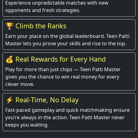
Experience unpredictable matches with new
opponents and fresh strategies.
🏆 Climb the Ranks
Earn your place on the global leaderboard. Teen Patti
Master lets you prove your skills and rise to the top.
💰 Real Rewards for Every Hand
Play for more than just chips — Teen Patti Master
gives you the chance to win real money for every
clever move.
⚡ Real-Time, No Delay
Fast-paced gameplay and quick matchmaking ensure
you’re always in the action. Teen Patti Master never
keeps you waiting.