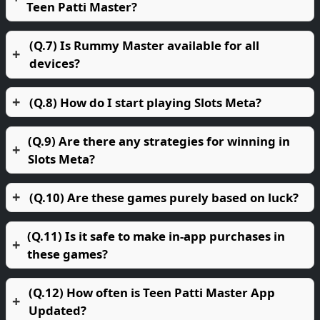
Teen Patti Master?
(Q.7) Is Rummy Master available for all
devices?
(Q.8) How do I start playing Slots Meta?
(Q.9) Are there any strategies for winning in
Slots Meta?
(Q.10) Are these games purely based on luck?
(Q.11) Is it safe to make in-app purchases in
these games?
(Q.12) How often is Teen Patti Master App
Updated?