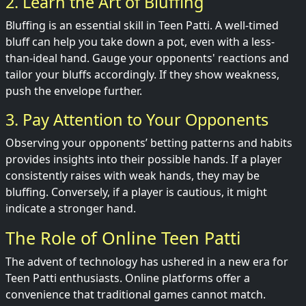
2. Learn the Art of Bluffing
Bluffing is an essential skill in Teen Patti. A well-timed
bluff can help you take down a pot, even with a less-
than-ideal hand. Gauge your opponents' reactions and
tailor your bluffs accordingly. If they show weakness,
push the envelope further.
3. Pay Attention to Your Opponents
Observing your opponents’ betting patterns and habits
provides insights into their possible hands. If a player
consistently raises with weak hands, they may be
bluffing. Conversely, if a player is cautious, it might
indicate a stronger hand.
The Role of Online Teen Patti
The advent of technology has ushered in a new era for
Teen Patti enthusiasts. Online platforms offer a
convenience that traditional games cannot match.