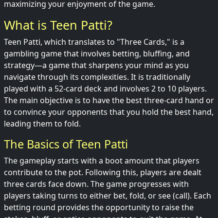
maximizing your enjoyment of the game.
What is Teen Patti?
Teen Patti, which translates to "Three Cards," is a
gambling game that involves betting, bluffing, and
strategy—a game that sharpens your mind as you
navigate through its complexities. It is traditionally
played with a 52-card deck and involves 2 to 10 players.
The main objective is to have the best three-card hand or
to convince your opponents that you hold the best hand,
leading them to fold.
The Basics of Teen Patti
The gameplay starts with a boot amount that players
contribute to the pot. Following this, players are dealt
three cards face down. The game progresses with
players taking turns to either bet, fold, or see (call). Each
betting round provides the opportunity to raise the