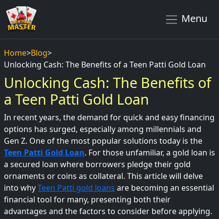
Menu
Home
>
Blog
>
Unlocking Cash: The Benefits of a Teen Patti Gold Loan
Unlocking Cash: The Benefits of
a Teen Patti Gold Loan
In recent years, the demand for quick and easy financing
options has surged, especially among millennials and
Gen Z. One of the most popular solutions today is the
Teen Patti Gold Loan
. For those unfamiliar, a gold loan is
a secured loan where borrowers pledge their gold
ornaments or coins as collateral. This article will delve
into why
Teen Patti gold loans
are becoming an essential
financial tool for many, presenting both their
advantages and the factors to consider before applying.