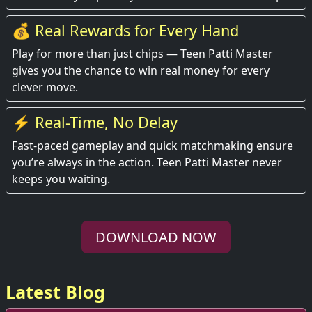
💰 Real Rewards for Every Hand
Play for more than just chips — Teen Patti Master
gives you the chance to win real money for every
clever move.
⚡ Real-Time, No Delay
Fast-paced gameplay and quick matchmaking ensure
you’re always in the action. Teen Patti Master never
keeps you waiting.
DOWNLOAD NOW
Latest Blog