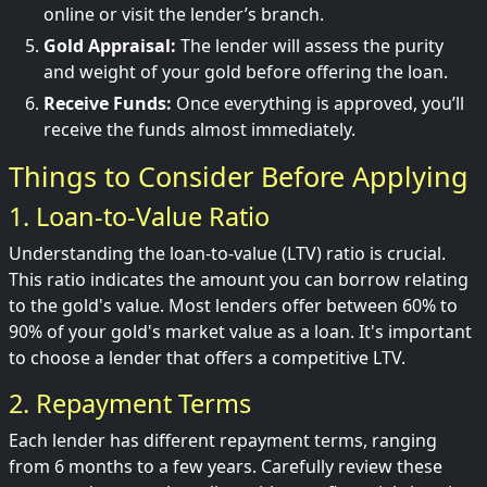
online or visit the lender’s branch.
Gold Appraisal:
The lender will assess the purity
and weight of your gold before offering the loan.
Receive Funds:
Once everything is approved, you’ll
receive the funds almost immediately.
Things to Consider Before Applying
1. Loan-to-Value Ratio
Understanding the loan-to-value (LTV) ratio is crucial.
This ratio indicates the amount you can borrow relating
to the gold's value. Most lenders offer between 60% to
90% of your gold's market value as a loan. It's important
to choose a lender that offers a competitive LTV.
2. Repayment Terms
Each lender has different repayment terms, ranging
from 6 months to a few years. Carefully review these