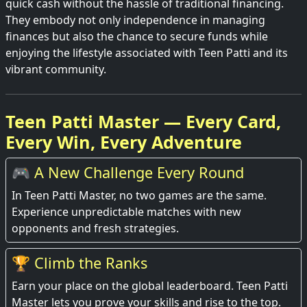
quick cash without the hassle of traditional financing.
They embody not only independence in managing
finances but also the chance to secure funds while
enjoying the lifestyle associated with Teen Patti and its
vibrant community.
Teen Patti Master — Every Card,
Every Win, Every Adventure
🎮 A New Challenge Every Round
In Teen Patti Master, no two games are the same.
Experience unpredictable matches with new
opponents and fresh strategies.
🏆 Climb the Ranks
Earn your place on the global leaderboard. Teen Patti
Master lets you prove your skills and rise to the top.