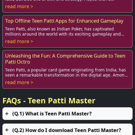
standard deck of 52 cards, this ...
read more >
Top Offline Teen Patti Apps for Enhanced Gameplay
Teen Patti, also known as Indian Poker, has captivated
millions around the world with its exciting gameplay and
social aspect. While many players enjo...
read more >
Unleashing the Fun: A Comprehensive Guide to Teen
Patti Octro
Teen Patti, a popular card game originating from India, has
seen a remarkable transformation in the digital age. Among
various versions, Teen Patti Oc...
read more >
FAQs - Teen Patti Master
(Q.1) What is Teen Patti Master?
(Q.2) How do I download Teen Patti Master?