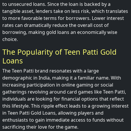
to unsecured loans. Since the loan is backed by a
tangible asset, lenders take on less risk, which translates
to more favorable terms for borrowers. Lower interest
rates can dramatically reduce the overall cost of
borrowing, making gold loans an economically wise
choice.
The Popularity of Teen Patti Gold
Loans
The Teen Patti brand resonates with a large
demographic in India, making it a familiar name. With
increasing participation in online gaming or social
gatherings revolving around card games like Teen Patti,
individuals are looking for financial options that reflect
this lifestyle. This ripple effect leads to a growing interest
in Teen Patti Gold Loans, allowing players and
enthusiasts to gain immediate access to funds without
sacrificing their love for the game.