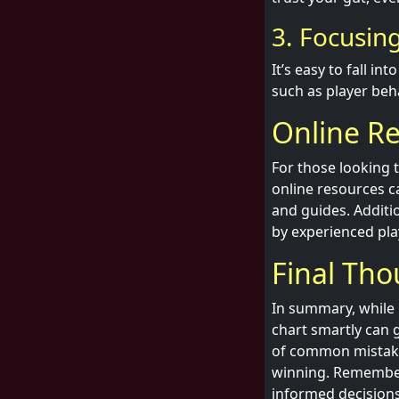
3. Focusing
It’s easy to fall in
such as player beha
Online Re
For those looking 
online resources ca
and guides. Additi
by experienced pla
Final Tho
In summary, while l
chart smartly can 
of common mistakes
winning. Remember,
informed decisions 