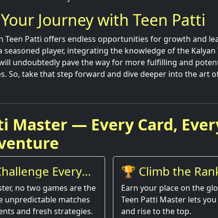
Your Journey with Teen Patti
n Teen Patti offers endless opportunities for growth and l
 a seasoned player, integrating the knowledge of the Kalyan 
will undoubtedly pave the way for more fulfilling and potent
. So, take that step forward and dive deeper into the art o
ti Master — Every Card, Ever
venture
hallenge Every
🏆 Climb the Ran
ster, no two games are the
Earn your place on the gl
e unpredictable matches
Teen Patti Master lets you 
nts and fresh strategies.
and rise to the top.