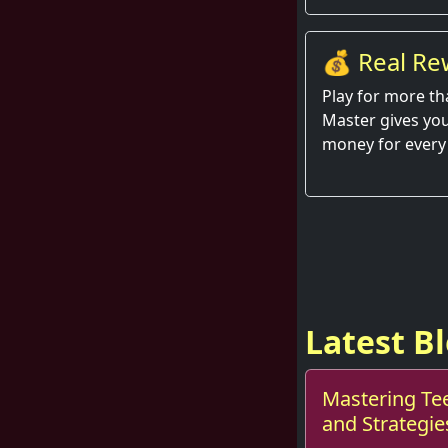
💰 Real Re
Hand
Play for more th
Master gives you
money for every
Latest B
Mastering Teen
and Strategie