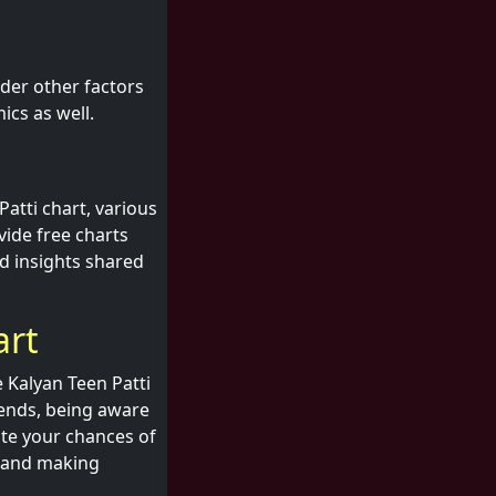
sider other factors
ics as well.
atti chart, various
vide free charts
nd insights shared
art
e Kalyan Teen Patti
rends, being aware
ate your chances of
t and making