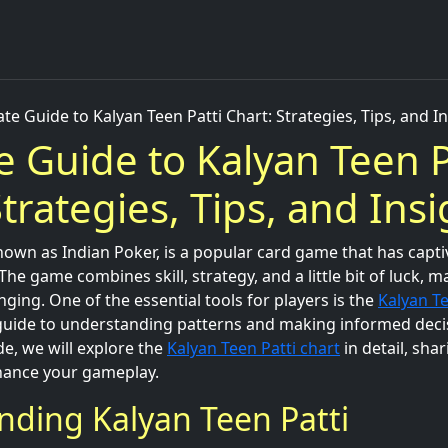
te Guide to Kalyan Teen Patti Chart: Strategies, Tips, and I
e Guide to Kalyan Teen P
Strategies, Tips, and Ins
known as Indian Poker, is a popular card game that has capti
he game combines skill, strategy, and a little bit of luck, m
nging. One of the essential tools for players is the
Kalyan Te
guide to understanding patterns and making informed deci
ide, we will explore the
Kalyan Teen Patti chart
in detail, shar
nhance your gameplay.
ding Kalyan Teen Patti