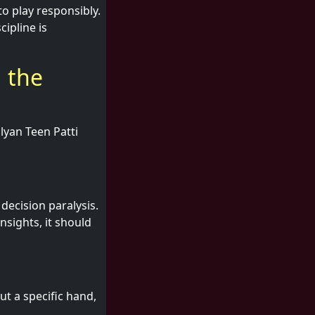
to play responsibly.
cipline is
 the
lyan Teen Patti
decision paralysis.
nsights, it should
out a specific hand,