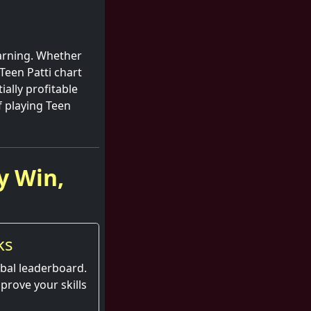
earning. Whether
Teen Patti chart
ially profitable
f playing Teen
y Win,
ks
obal leaderboard.
prove your skills