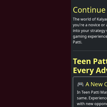
Continue 
The world of Kalya
you're a novice or
into your strategy 
gaming experiences
Patti.
Teen Pat
Every Ad
🎮 A New C
Round
In Teen Patti Ma
same. Experienc
with new oppone