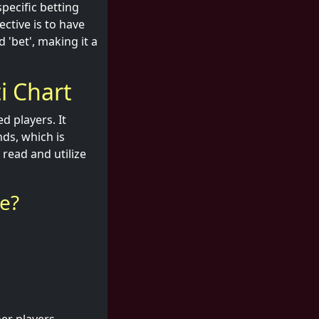
specific betting
ctive is to have
 'bet', making it a
i Chart
d players. It
ds, which is
read and utilize
de?