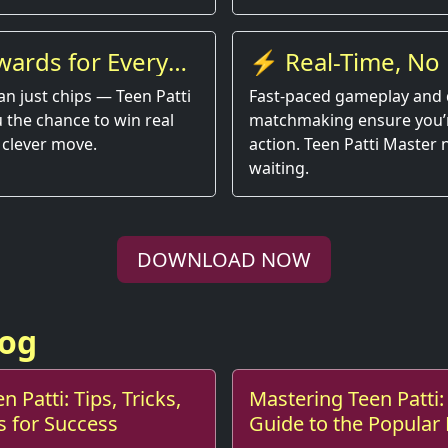
wards for Every
⚡ Real-Time, No 
an just chips — Teen Patti
Fast-paced gameplay and 
 the chance to win real
matchmaking ensure you’r
 clever move.
action. Teen Patti Master
waiting.
DOWNLOAD NOW
log
 Patti: Tips, Tricks,
Mastering Teen Patti:
s for Success
Guide to the Popula