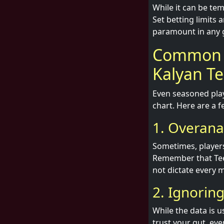
While it can be tem
Set betting limits 
paramount in any 
Common M
Kalyan Te
Even seasoned play
chart. Here are a 
1. Overana
Sometimes, players
Remember that Teen 
not dictate every
2. Ignorin
While the data is u
trust your gut, eve