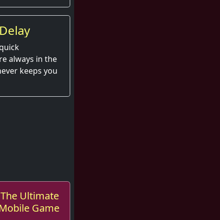
Delay
quick
e always in the
 never keeps you
 The Ultimate
r Mobile Game