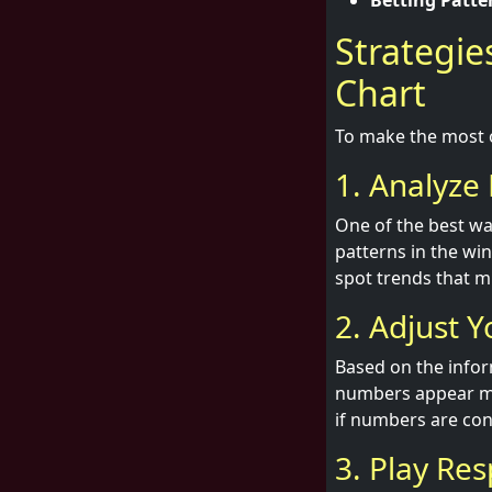
Betting Patte
Strategies
Chart
To make the most o
1. Analyze 
One of the best way
patterns in the wi
spot trends that m
2. Adjust Y
Based on the inform
numbers appear mo
if numbers are cons
3. Play Res