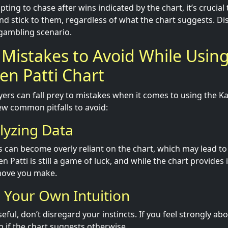
pting to chase after wins indicated by the chart, it’s crucial 
and stick to them, regardless of what the chart suggests. Dis
gambling scenario.
istakes to Avoid While Using
en Patti Chart
ers can fall prey to mistakes when it comes to using the Ka
few common pitfalls to avoid:
lyzing Data
 can become overly reliant on the chart, which may lead to 
Patti is still a game of luck, and while the chart provides i
 move you make.
g Your Own Intuition
seful, don’t disregard your instincts. If you feel strongly ab
n if the chart suggests otherwise.