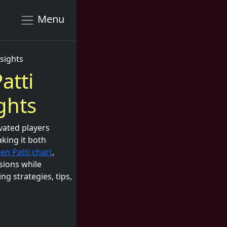
Menu
nsights
atti
ights
vated players
aking it both
en Patti chart
,
sions while
ing strategies, tips,