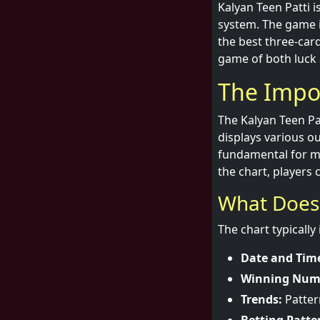
Kalyan Teen Patti i
system. The game is
the best three-card
game of both luck
The Impor
The Kalyan Teen Pat
displays various o
fundamental for ma
the chart, players 
What Does 
The chart typically
Date and Tim
Winning Num
Trends:
Patter