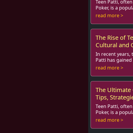
Teen Patti, often
Poker, is a popu
captured the hearts of many 
read more >
and beyond. Unlik
The Rise of Te
Cultural an
In recent years,
Patti has gained
India, especially in the vibrant capital city
read more >
of Delhi. With it..
The Ultimate 
Tips, Strategi
Beginners
Teen Patti, often
Poker, is a popu
captured the hearts of player
read more >
globe. Its simple 