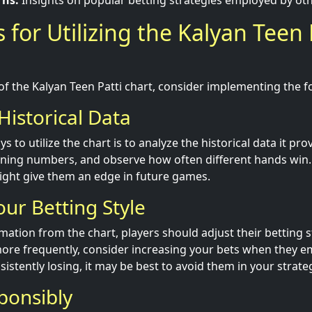
rns:
Insights on popular betting strategies employed by oth
 for Utilizing the Kalyan Teen 
f the Kalyan Teen Patti chart, consider implementing the fo
Historical Data
s to utilize the chart is to analyze the historical data it pro
nning numbers, and observe how often different hands win.
ight give them an edge in future games.
our Betting Style
ation from the chart, players should adjust their betting sty
re frequently, consider increasing your bets when they e
istently losing, it may be best to avoid them in your strate
ponsibly