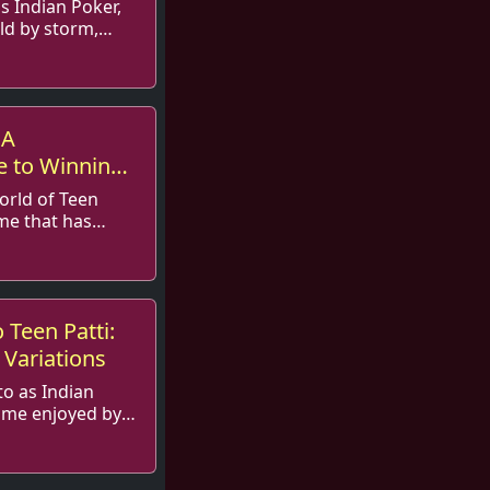
s Indian Poker,
ld by storm,
rilling g...
 A
 to Winning
me
orld of Teen
me that has
, often r...
 Teen Patti:
 Variations
to as Indian
game enjoyed by
..