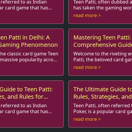
 referred to as Indian
Teen Patti, often dubbed a
lar card game that has
has taken the gaming wor
across India
especially among the youth who are
read more >
e the traditi...
looking for engaging and th
en Patti in Delhi: A
Mastering Teen Patti:
d Gaming Phenomenon
Comprehensive Guide
Big in the Money Ga
 the classic card game Teen
Welcome to the riveting w
 massive popularity across
Patti, the beloved card ga
captured the hearts of players across
read more >
.
India and beyond. This game
Guide to Teen Patti:
The Ultimate Guide to
es, and Rules for
Rules, Strategies, and
 referred to as Indian
Teen Patti, often referred 
lar card game that has
Poker, is a popular card 
s around the
millions across the globe, particularly in
read more >
rules and t...
South Asia. Its combinatio.