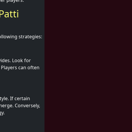
er players.
Patti
llowing strategies:
vides. Look for
 Players can often
le. If certain
merge. Conversely,
gy.