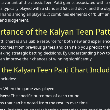
s a variant of the classic Teen Patti game, associated with a 
 typically played with a standard 52-card deck, and the obje
 hand among all players. It combines elements of 'bluff' and
 and judgement.
tance of the Kalyan Teen Patt
ti chart is a valuable resource for both new and experience
utcomes from previous games and can help you predict tren
king strategic betting decisions. By understanding how to 
can improve their chances of winning significantly.
the Kalyan Teen Patti Chart Inclu
 includes:
e:
When the game was played.
bers:
The specific outcomes of each round.
ns that can be noted from the results over time.