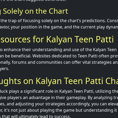
 Solely on the Chart
to the trap of focusing solely on the chart’s predictions. Con
vior, your position in the game, and the current play dynam
sources for Kalyan Teen Patti
to enhance their understanding and use of the Kalyan Teen P
n be beneficial. Websites dedicated to Teen Patti often pro
onally, forums and communities can offer vital strategies a
yers.
ughts on Kalyan Teen Patti Ch
uck plays a significant role in Kalyan Teen Patti, utilizing th
give players an advantage in their gameplay. By analyzing t
, and adjusting your strategies accordingly, you can elev
 it's not just about playing the game but understanding i
that will ultimately lead to success.