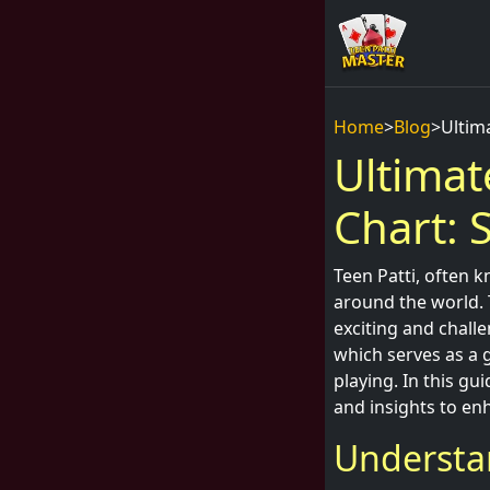
Home
>
Blog
>
Ultima
Ultimat
Chart: 
Teen Patti, often 
around the world. T
exciting and challe
which serves as a 
playing. In this gu
and insights to e
Understan