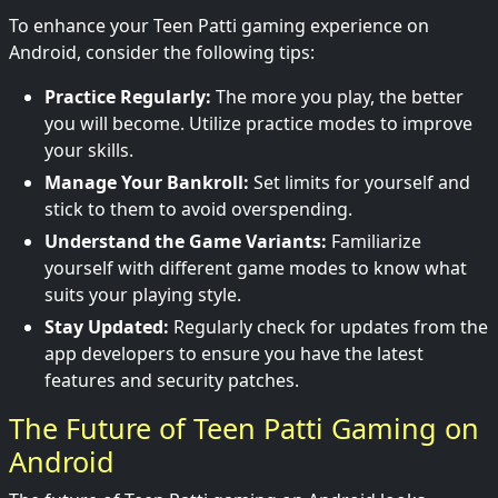
To enhance your Teen Patti gaming experience on
Android, consider the following tips:
Practice Regularly:
The more you play, the better
you will become. Utilize practice modes to improve
your skills.
Manage Your Bankroll:
Set limits for yourself and
stick to them to avoid overspending.
Understand the Game Variants:
Familiarize
yourself with different game modes to know what
suits your playing style.
Stay Updated:
Regularly check for updates from the
app developers to ensure you have the latest
features and security patches.
The Future of Teen Patti Gaming on
Android