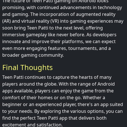
The future of Teen Patti gaming on Android looks
promising, with continued advancements in technology
and gaming. The incorporation of augmented reality
(AR) and virtual reality (VR) into gaming experiences may
soon bring Teen Patti to the next level, offering
immersive gameplay like never before. As developers
innovate and improve their platforms, we can expect
even more engaging features, tournaments, and a
broader gaming community.
Final Thoughts
Teen Patti continues to capture the hearts of many
players around the globe. With the range of Android
apps available, players can enjoy the game from the
comfort of their homes or on the go. Whether a
beginner or an experienced player, there's an app suited
to your needs. By exploring the various options, you can
find the perfect Teen Patti app that delivers both
excitement and satisfaction.