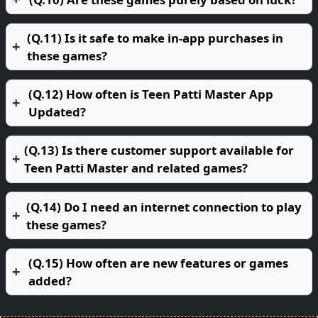
(Q.11) Is it safe to make in-app purchases in
these games?
(Q.12) How often is Teen Patti Master App
Updated?
(Q.13) Is there customer support available for
Teen Patti Master and related games?
(Q.14) Do I need an internet connection to play
these games?
(Q.15) How often are new features or games
added?