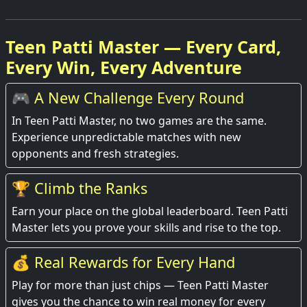
Teen Patti Master — Every Card,
Every Win, Every Adventure
🎮 A New Challenge Every Round
In Teen Patti Master, no two games are the same.
Experience unpredictable matches with new
opponents and fresh strategies.
🏆 Climb the Ranks
Earn your place on the global leaderboard. Teen Patti
Master lets you prove your skills and rise to the top.
💰 Real Rewards for Every Hand
Play for more than just chips — Teen Patti Master
gives you the chance to win real money for every