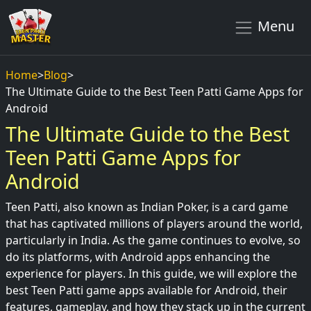
Menu
Home
>
Blog
>
The Ultimate Guide to the Best Teen Patti Game Apps for
Android
The Ultimate Guide to the Best
Teen Patti Game Apps for
Android
Teen Patti, also known as Indian Poker, is a card game
that has captivated millions of players around the world,
particularly in India. As the game continues to evolve, so
do its platforms, with Android apps enhancing the
experience for players. In this guide, we will explore the
best Teen Patti game apps available for Android, their
features, gameplay, and how they stack up in the current