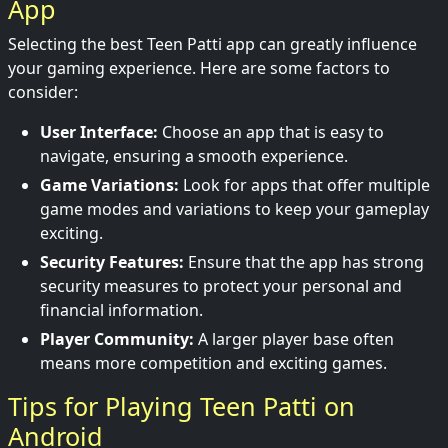
App
Selecting the best Teen Patti app can greatly influence
your gaming experience. Here are some factors to
consider:
User Interface:
Choose an app that is easy to
navigate, ensuring a smooth experience.
Game Variations:
Look for apps that offer multiple
game modes and variations to keep your gameplay
exciting.
Security Features:
Ensure that the app has strong
security measures to protect your personal and
financial information.
Player Community:
A larger player base often
means more competition and exciting games.
Tips for Playing Teen Patti on
Android