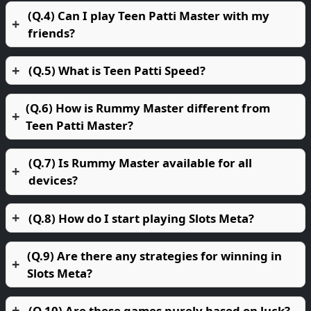
(Q.4) Can I play Teen Patti Master with my
friends?
(Q.5) What is Teen Patti Speed?
(Q.6) How is Rummy Master different from
Teen Patti Master?
(Q.7) Is Rummy Master available for all
devices?
(Q.8) How do I start playing Slots Meta?
(Q.9) Are there any strategies for winning in
Slots Meta?
(Q.10) Are these games purely based on luck?