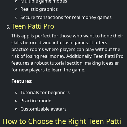
Multiple game modes
Realistic graphics
Secure transactions for real money games
Teen Patti Pro
This app is perfect for those who want to hone their
skills before diving into cash games. It offers
practice rooms where players can play without the
risk of losing real money. Additionally, Teen Patti Pro
features a robust tutorial section, making it easier
for new players to learn the game.
Features:
Tutorials for beginners
Practice mode
Customizable avatars
How to Choose the Right Teen Patti