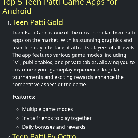
Top 5 Teen Patti Game Apps for
Android
Teen Patti Gold
Teen Patti Gold is one of the most popular Teen Patti
apps on the market. With its stunning graphics and
user-friendly interface, it attracts players of all levels.
The app features various game modes, including
1v1, public tables, and private tables, allowing you to
customize your gameplay experience. Regular
tournaments and exciting rewards enhance the
competitive aspect of the game.
Features:
Multiple game modes
Invite friends to play together
Daily bonuses and rewards
Teen Patti By Octro