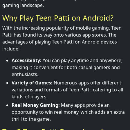
gaming landscape.
Why Play Teen Patti on Android?
With the increasing popularity of mobile gaming, Teen
Patti has found its way onto various app stores. The
advantages of playing Teen Patti on Android devices
include:
Accessibility:
You can play anytime and anywhere,
making it convenient for both casual gamers and
enthusiasts.
Variety of Games:
Numerous apps offer different
variations and formats of Teen Patti, catering to all
kinds of players.
Real Money Gaming:
Many apps provide an
opportunity to win real money, which adds an extra
thrill to the game.