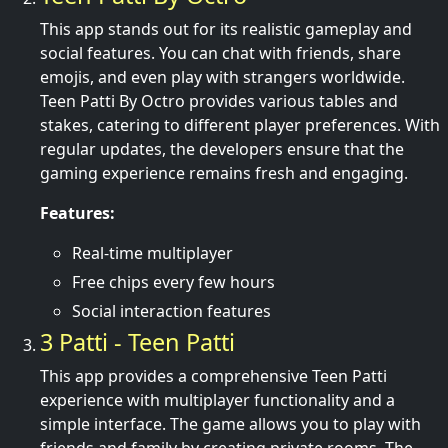
This app stands out for its realistic gameplay and
social features. You can chat with friends, share
emojis, and even play with strangers worldwide.
Teen Patti By Octro provides various tables and
stakes, catering to different player preferences. With
regular updates, the developers ensure that the
gaming experience remains fresh and engaging.
Features:
Real-time multiplayer
Free chips every few hours
Social interaction features
3 Patti - Teen Patti
This app provides a comprehensive Teen Patti
experience with multiplayer functionality and a
simple interface. The game allows you to play with