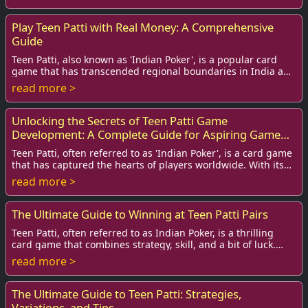
Play Teen Patti with Real Money: A Comprehensive
Guide
Teen Patti, also known as 'Indian Poker', is a popular card
game that has transcended regional boundaries in India and
has gained traction worldwide. ...
read more >
Unlocking the Secrets of Teen Patti Game
Development: A Complete Guide for Aspiring Game
Makers
Teen Patti, often referred to as 'Indian Poker', is a card game
that has captured the hearts of players worldwide. With its
roots deeply embedded in I...
read more >
The Ultimate Guide to Winning at Teen Patti Pairs
Teen Patti, often referred to as Indian Poker, is a thrilling
card game that combines strategy, skill, and a bit of luck.
Among the various ways to pl...
read more >
The Ultimate Guide to Teen Patti: Strategies,
Variations, and Tips