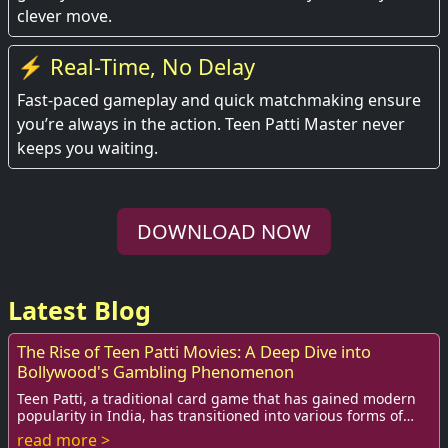
clever move.
⚡ Real-Time, No Delay
Fast-paced gameplay and quick matchmaking ensure
you’re always in the action. Teen Patti Master never
keeps you waiting.
DOWNLOAD NOW
Latest Blog
The Rise of Teen Patti Movies: A Deep Dive into
Bollywood's Gambling Phenomenon
Teen Patti, a traditional card game that has gained modern
popularity in India, has transitioned into various forms of
entertainment, especially in Bo...
read more >