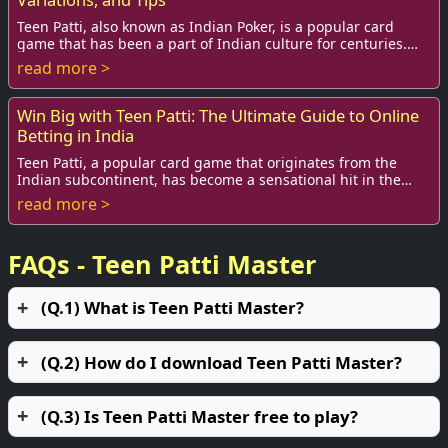
Teen Patti, also known as Indian Poker, is a popular card
game that has been a part of Indian culture for centuries.
Much like its Western counterpart...
read more >
Win Big with Teen Patti: The Ultimate Guide to Online
Betting in India
Teen Patti, a popular card game that originates from the
Indian subcontinent, has become a sensational hit in the
online betting scene. With the adven...
read more >
FAQs - Teen Patti Master
(Q.1) What is Teen Patti Master?
(Q.2) How do I download Teen Patti Master?
(Q.3) Is Teen Patti Master free to play?