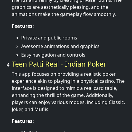
friends and family by creating private rooms. The
graphics are aesthetically pleasing, and the
animations make the gameplay flow smoothly.
Features:
Private and public rooms
Awesome animations and graphics
Easy navigation and controls
Teen Patti Real - Indian Poker
This app focuses on providing a realistic poker
experience akin to playing in a physical casino. The
interface is designed to mimic a real card table,
enhancing the thrill of the game. Additionally,
players can enjoy various modes, including Classic,
Joker, and Muflis.
Features: