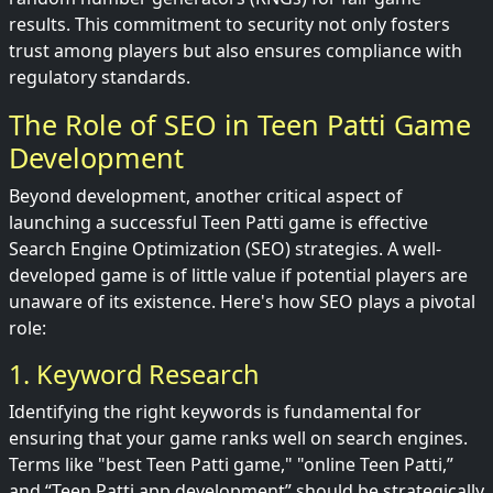
results. This commitment to security not only fosters
trust among players but also ensures compliance with
regulatory standards.
The Role of SEO in Teen Patti Game
Development
Beyond development, another critical aspect of
launching a successful Teen Patti game is effective
Search Engine Optimization (SEO) strategies. A well-
developed game is of little value if potential players are
unaware of its existence. Here's how SEO plays a pivotal
role:
1. Keyword Research
Identifying the right keywords is fundamental for
ensuring that your game ranks well on search engines.
Terms like "best Teen Patti game," "online Teen Patti,”
and “Teen Patti app development” should be strategically