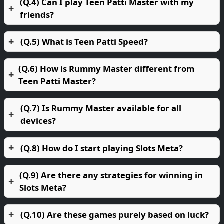
(Q.4) Can I play Teen Patti Master with my
friends?
(Q.5) What is Teen Patti Speed?
(Q.6) How is Rummy Master different from
Teen Patti Master?
(Q.7) Is Rummy Master available for all
devices?
(Q.8) How do I start playing Slots Meta?
(Q.9) Are there any strategies for winning in
Slots Meta?
(Q.10) Are these games purely based on luck?