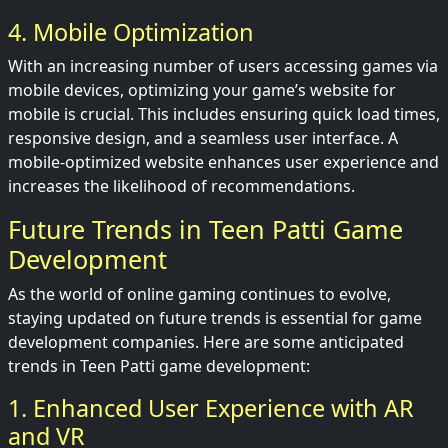
4. Mobile Optimization
With an increasing number of users accessing games via
mobile devices, optimizing your game’s website for
mobile is crucial. This includes ensuring quick load times,
responsive design, and a seamless user interface. A
mobile-optimized website enhances user experience and
increases the likelihood of recommendations.
Future Trends in Teen Patti Game
Development
As the world of online gaming continues to evolve,
staying updated on future trends is essential for game
development companies. Here are some anticipated
trends in Teen Patti game development:
1. Enhanced User Experience with AR
and VR