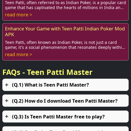
Teen Patti, often referred to as Indian Poker, is a popular card
game that has captivated the hearts of millions in India and
beyond. Combining elemen...
read more >
Enhance Your Game with Teen Patti Indian Poker Mod
APK
Teen Patti, often known as Indian Poker, is not just a card
game; it's a social phenomenon that resonates deeply within
the culture of India. This pop...
read more >
FAQs - Teen Patti Master
(Q.1) What is Teen Patti Master?
(Q.2) How do I download Teen Patti Master?
(Q.3) Is Teen Patti Master free to play?