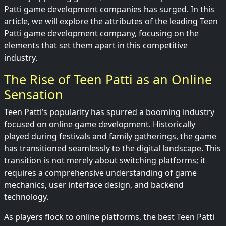
Patti game development companies has surged. In this
article, we will explore the attributes of the leading Teen
Patti game development company, focusing on the
elements that set them apart in this competitive
industry.
The Rise of Teen Patti as an Online
Sensation
Teen Patti’s popularity has spurred a booming industry
focused on online game development. Historically
played during festivals and family gatherings, the game
has transitioned seamlessly to the digital landscape. This
transition is not merely about switching platforms; it
requires a comprehensive understanding of game
mechanics, user interface design, and backend
technology.
As players flock to online platforms, the best Teen Patti