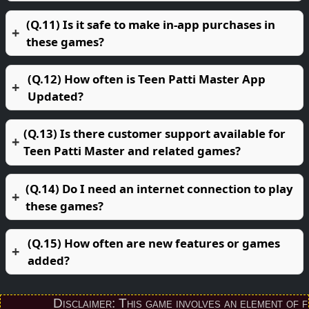
(Q.11) Is it safe to make in-app purchases in
these games?
(Q.12) How often is Teen Patti Master App
Updated?
(Q.13) Is there customer support available for
Teen Patti Master and related games?
(Q.14) Do I need an internet connection to play
these games?
(Q.15) How often are new features or games
added?
Disclaimer: This game involves an element of financ