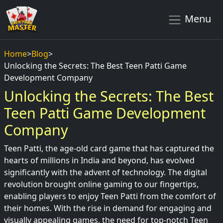
Menu
Home
>
Blog
>
Unlocking the Secrets: The Best Teen Patti Game
Development Company
Unlocking the Secrets: The Best
Teen Patti Game Development
Company
Teen Patti, the age-old card game that has captured the
hearts of millions in India and beyond, has evolved
significantly with the advent of technology. The digital
revolution brought online gaming to our fingertips,
enabling players to enjoy Teen Patti from the comfort of
their homes. With the rise in demand for engaging and
visually appealing games, the need for top-notch Teen