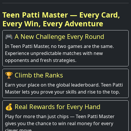
Teen Patti Master — Every Card,
Every Win, Every Adventure
🎮 A New Challenge Every Round
In Teen Patti Master, no two games are the same.
Experience unpredictable matches with new
opponents and fresh strategies.
🏆 Climb the Ranks
Earn your place on the global leaderboard. Teen Patti
Master lets you prove your skills and rise to the top.
💰 Real Rewards for Every Hand
Play for more than just chips — Teen Patti Master
gives you the chance to win real money for every
clever move.