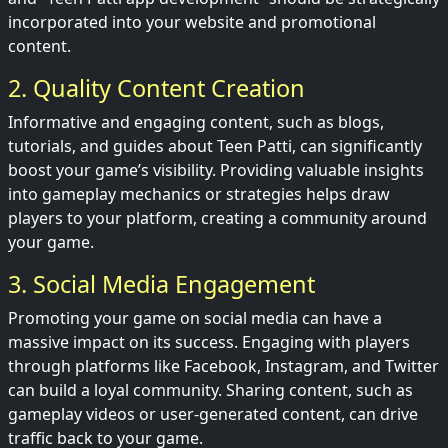
incorporated into your website and promotional
content.
2. Quality Content Creation
Informative and engaging content, such as blogs,
tutorials, and guides about Teen Patti, can significantly
boost your game’s visibility. Providing valuable insights
into gameplay mechanics or strategies helps draw
players to your platform, creating a community around
your game.
3. Social Media Engagement
Promoting your game on social media can have a
massive impact on its success. Engaging with players
through platforms like Facebook, Instagram, and Twitter
can build a loyal community. Sharing content, such as
gameplay videos or user-generated content, can drive
traffic back to your game.