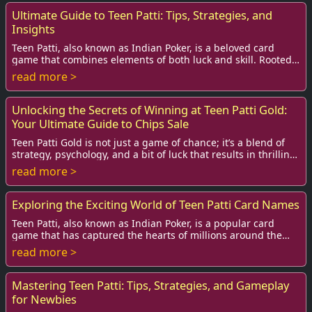
Ultimate Guide to Teen Patti: Tips, Strategies, and
Insights
Teen Patti, also known as Indian Poker, is a beloved card
game that combines elements of both luck and skill. Rooted
in South Asia, it has rapidly gai...
read more >
Unlocking the Secrets of Winning at Teen Patti Gold:
Your Ultimate Guide to Chips Sale
Teen Patti Gold is not just a game of chance; it’s a blend of
strategy, psychology, and a bit of luck that results in thrilling
gameplay. Whether you’...
read more >
Exploring the Exciting World of Teen Patti Card Names
Teen Patti, also known as Indian Poker, is a popular card
game that has captured the hearts of millions around the
world. With its roots deeply embedd...
read more >
Mastering Teen Patti: Tips, Strategies, and Gameplay
for Newbies