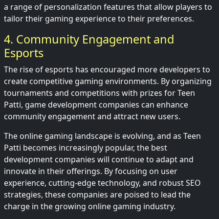
a range of personalization features that allow players to
tailor their gaming experience to their preferences.
4. Community Engagement and
Esports
The rise of esports has encouraged more developers to
create competitive gaming environments. By organizing
tournaments and competitions with prizes for Teen
Patti, game development companies can enhance
community engagement and attract new users.
The online gaming landscape is evolving, and as Teen
Patti becomes increasingly popular, the best
development companies will continue to adapt and
innovate in their offerings. By focusing on user
experience, cutting-edge technology, and robust SEO
strategies, these companies are poised to lead the
charge in the growing online gaming industry.