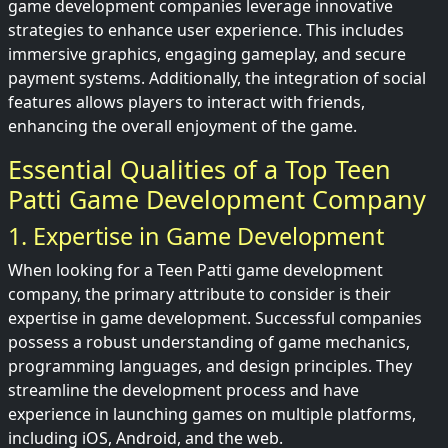
game development companies leverage innovative
strategies to enhance user experience. This includes
immersive graphics, engaging gameplay, and secure
payment systems. Additionally, the integration of social
features allows players to interact with friends,
enhancing the overall enjoyment of the game.
Essential Qualities of a Top Teen
Patti Game Development Company
1. Expertise in Game Development
When looking for a Teen Patti game development
company, the primary attribute to consider is their
expertise in game development. Successful companies
possess a robust understanding of game mechanics,
programming languages, and design principles. They
streamline the development process and have
experience in launching games on multiple platforms,
including iOS, Android, and the web.