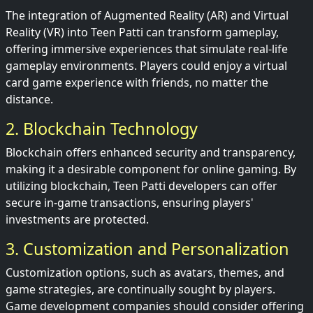
The integration of Augmented Reality (AR) and Virtual
Reality (VR) into Teen Patti can transform gameplay,
offering immersive experiences that simulate real-life
gameplay environments. Players could enjoy a virtual
card game experience with friends, no matter the
distance.
2. Blockchain Technology
Blockchain offers enhanced security and transparency,
making it a desirable component for online gaming. By
utilizing blockchain, Teen Patti developers can offer
secure in-game transactions, ensuring players'
investments are protected.
3. Customization and Personalization
Customization options, such as avatars, themes, and
game strategies, are continually sought by players.
Game development companies should consider offering