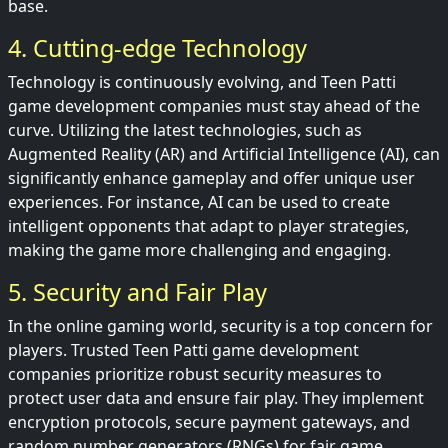
base.
4. Cutting-edge Technology
Technology is continuously evolving, and Teen Patti
game development companies must stay ahead of the
curve. Utilizing the latest technologies, such as
Augmented Reality (AR) and Artificial Intelligence (AI), can
significantly enhance gameplay and offer unique user
experiences. For instance, AI can be used to create
intelligent opponents that adapt to player strategies,
making the game more challenging and engaging.
5. Security and Fair Play
In the online gaming world, security is a top concern for
players. Trusted Teen Patti game development
companies prioritize robust security measures to
protect user data and ensure fair play. They implement
encryption protocols, secure payment gateways, and
random number generators (RNGs) for fair game