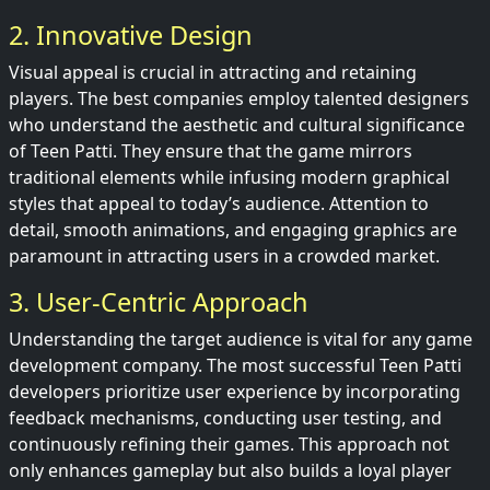
2. Innovative Design
Visual appeal is crucial in attracting and retaining
players. The best companies employ talented designers
who understand the aesthetic and cultural significance
of Teen Patti. They ensure that the game mirrors
traditional elements while infusing modern graphical
styles that appeal to today’s audience. Attention to
detail, smooth animations, and engaging graphics are
paramount in attracting users in a crowded market.
3. User-Centric Approach
Understanding the target audience is vital for any game
development company. The most successful Teen Patti
developers prioritize user experience by incorporating
feedback mechanisms, conducting user testing, and
continuously refining their games. This approach not
only enhances gameplay but also builds a loyal player