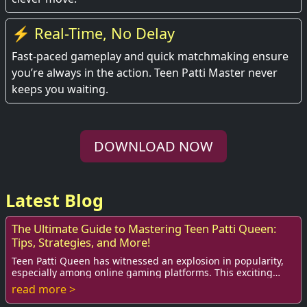
⚡ Real-Time, No Delay
Fast-paced gameplay and quick matchmaking ensure
you’re always in the action. Teen Patti Master never
keeps you waiting.
DOWNLOAD NOW
Latest Blog
The Ultimate Guide to Mastering Teen Patti Queen:
Tips, Strategies, and More!
Teen Patti Queen has witnessed an explosion in popularity,
especially among online gaming platforms. This exciting
card game drawing from traditional ...
read more >