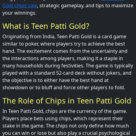
Gold chips sale
, strategic gameplay, and tips to maximize
your winnings.
What is Teen Patti Gold?
Originating from India, Teen Patti Gold is a card game
similar to poker, where players try to achieve the best
hand. The excitement comes from the uncertainty and
the interactions among players, making it a staple in
many households during festivities. The game is typically
played with a standard 52-card deck without jokers, and
the objective is to either have the best hand at
showdown or to bluff and force other players to fold.
The Role of Chips in Teen Patti Gold
In Teen Patti Gold, chips are the currency of the game.
Players place bets using chips, which represent their
stake in the game. The chips not only define how much
you can win or lose but also play a crucial psychological