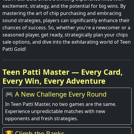
excitement, strategy, and the potential for big wins. By
mastering the art of chip purchasing and embracing
sound strategies, players can significantly enhance their
chances of success. So, whether you're a newcomer or a
seasoned player, get ready, strategically plan your chips
sale options, and dive into the exhilarating world of Teen
Patti Gold!
Teen Patti Master — Every Card,
Every Win, Every Adventure
🎮 A New Challenge Every Round
In Teen Patti Master, no two games are the same.
Experience unpredictable matches with new
opponents and fresh strategies.
🏆 Climb the Ranks