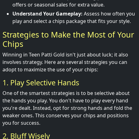
offers or seasonal sales for extra value.
Understand Your Gameplay:
Assess how often you
play and select a chips package that fits your style.
Strategies to Make the Most of Your
Chips
Winning in Teen Patti Gold isn't just about luck; it also
involves strategy. Here are several strategies you can
adopt to maximize the use of your chips:
1. Play Selective Hands
One of the smartest strategies is to be selective about
the hands you play. You don't have to play every hand
you're dealt. Instead, opt for strong hands and fold the
weaker ones. This conserves your chips and positions
you for success.
2. Bluff Wisely