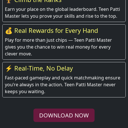
Earn your place on the global leaderboard. Teen Patti
Master lets you prove your skills and rise to the top.
💰 Real Rewards for Every Hand
Play for more than just chips — Teen Patti Master
gives you the chance to win real money for every
clever move.
⚡ Real-Time, No Delay
Fast-paced gameplay and quick matchmaking ensure
you’re always in the action. Teen Patti Master never
keeps you waiting.
DOWNLOAD NOW