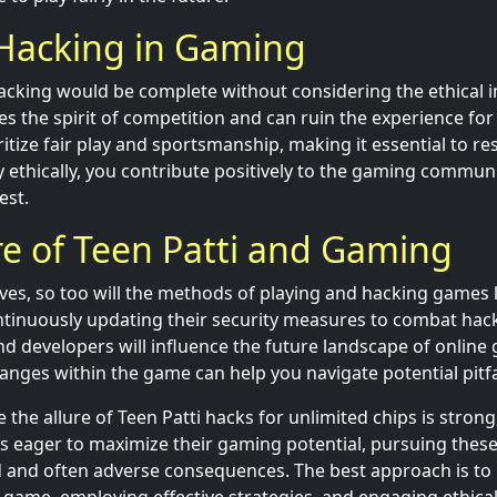
 Hacking in Gaming
acking would be complete without considering the ethical i
 the spirit of competition and can ruin the experience for 
tize fair play and sportsmanship, making it essential to re
y ethically, you contribute positively to the gaming commun
est.
e of Teen Patti and Gaming
ves, so too will the methods of playing and hacking games li
tinuously updating their security measures to combat hack
d developers will influence the future landscape of online
nges within the game can help you navigate potential pitfal
e the allure of Teen Patti hacks for unlimited chips is strong,
rs eager to maximize their gaming potential, pursuing thes
 and often adverse consequences. The best approach is to i