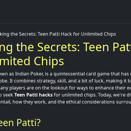
king the Secrets: Teen Patti Hack for Unlimited Chips
ng the Secrets: Teen Pat
imited Chips
own as Indian Poker, is a quintessential card game that has
be. It combines strategy, skill, and a bit of luck, making it 
any players are on the lookout for ways to enhance their e
to seek
Teen Patti hacks
for unlimited chips. Today, we're d
ntail, how they work, and the ethical considerations surro
een Patti?