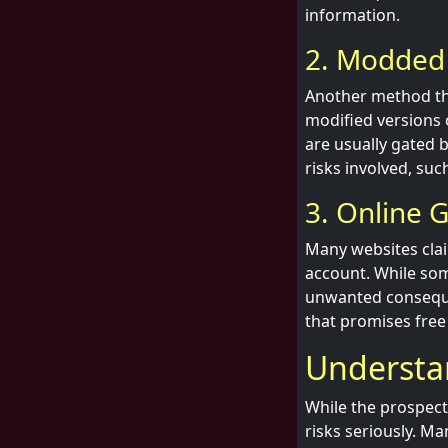
information.
2. Modded
Another method th
modified versions 
are usually gated b
risks involved, su
3. Online 
Many websites clai
account. While som
unwanted consequenc
that promises free
Understan
While the prospect 
risks seriously. M