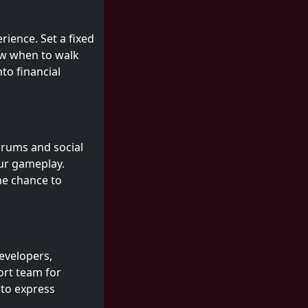
erience. Set a fixed
ow when to walk
to financial
orums and social
our gameplay.
he chance to
evelopers,
ort team for
 to express