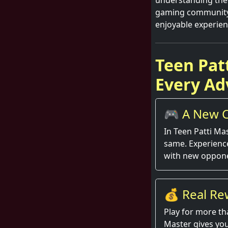
understanding the 
gaming community. 
enjoyable experien
Teen Pat
Every Ad
🎮 A New C
Round
In Teen Patti Ma
same. Experienc
with new oppone
💰 Real Re
Hand
Play for more th
Master gives you