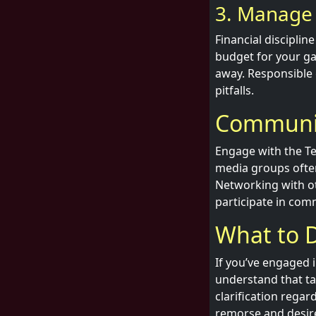
3. Manage 
Financial disciplin
budget for your ga
away. Responsible 
pitfalls.
Communit
Engage with the Te
media groups often 
Networking with ot
participate in com
What to D
If you’ve engaged 
understand that ta
clarification regar
remorse and desire 