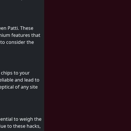
en Patti. These
mium features that
 to consider the
 chips to your
liable and lead to
ptical of any site
sential to weigh the
due to these hacks,