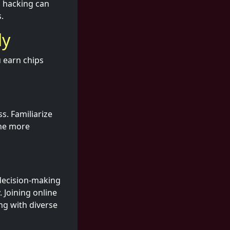
, hacking can
.
ly
u earn chips
s. Familiarize
The more
 decision-making
. Joining online
ng with diverse