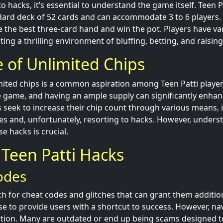
o hacks, it’s essential to understand the game itself. Teen Pat
dard deck of 52 cards and can accommodate 3 to 6 players. 
e the best three-card hand and win the pot. Players have var
ating a thrilling environment of bluffing, betting, and raising
e of Unlimited Chips
mited chips is a common aspiration among Teen Patti player
e game, and having an ample supply can significantly enha
s seek to increase their chip count through various means, 
es and, unfortunately, resorting to hacks. However, unders
se hacks is crucial.
een Patti Hacks
odes
h for cheat codes and glitches that can grant them additio
e to provide users with a shortcut to success. However, na
tion. Many are outdated or end up being scams designed t