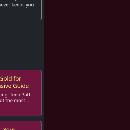
 never keeps you
Gold for
sive Guide
ing, Teen Patti
of the most
e...
: Your