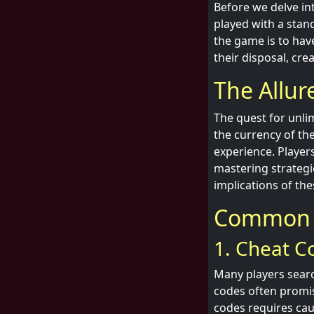
Before we delve int
played with a stan
the game is to hav
their disposal, cre
The Allur
The quest for unli
the currency of th
experience. Player
mastering strategi
implications of the
Common T
1. Cheat C
Many players searc
codes often promis
codes requires cau