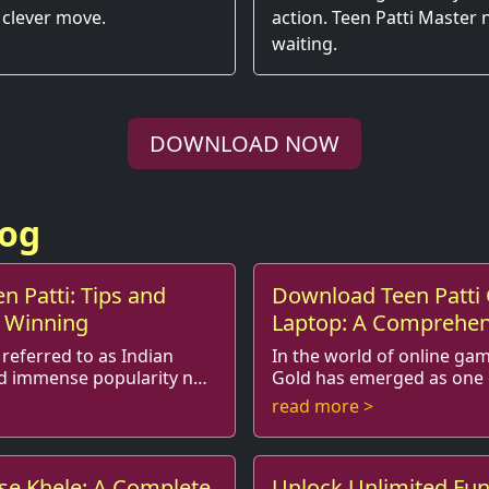
 clever move.
action. Teen Patti Master
waiting.
DOWNLOAD NOW
log
n Patti: Tips and
Download Teen Patti 
r Winning
Laptop: A Comprehen
 referred to as Indian
In the world of online gam
ed immense popularity not
Gold has emerged as one 
popular card games, particularly in India.
read more >
nd stra...
This classic game, often ref
ise Khele: A Complete
Unlock Unlimited Fun