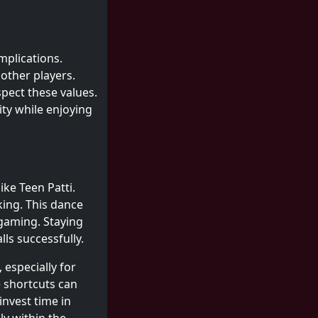
mplications.
other players.
spect these values.
ity while enjoying
ke Teen Patti.
ing. This dance
 gaming. Staying
ls successfully.
 especially for
e shortcuts can
nvest time in