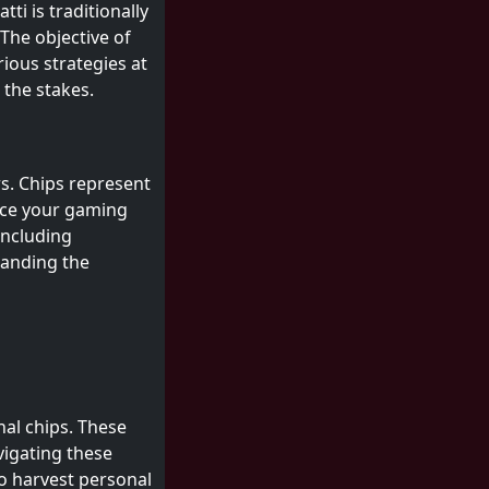
ti is traditionally
The objective of
ious strategies at
 the stakes.
s. Chips represent
nce your gaming
including
tanding the
nal chips. These
vigating these
o harvest personal