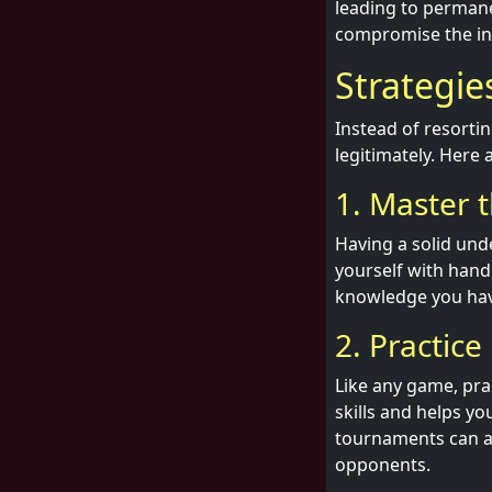
leading to permane
compromise the int
Strategie
Instead of resorti
legitimately. Here 
1. Master 
Having a solid und
yourself with hand
knowledge you have
2. Practice
Like any game, pra
skills and helps yo
tournaments can al
opponents.