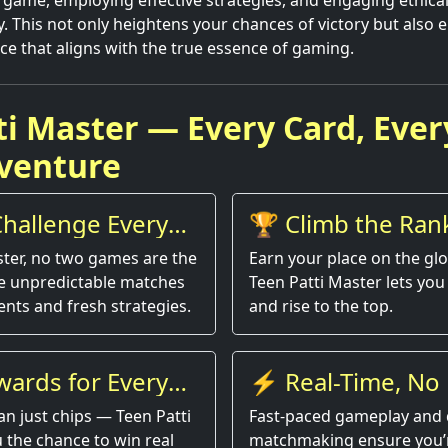
game, employing effective strategies, and engaging ethical
This not only heightens your chances of victory but also 
ce that aligns with the true essence of gaming.
ti Master — Every Card, Ever
venture
hallenge Every
🏆 Climb the Ran
ster, no two games are the
Earn your place on the gl
e unpredictable matches
Teen Patti Master lets you 
nts and fresh strategies.
and rise to the top.
wards for Every
⚡ Real-Time, No 
an just chips — Teen Patti
Fast-paced gameplay and 
 the chance to win real
matchmaking ensure you’r