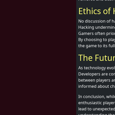
Ethics of
No discussion of h
Hacking undermines
Gamers often priori
By choosing to pla
the game to its full
The Futur
As technology evol
Developers are con
between players an
informed about cha
In conclusion, whil
enthusiastic playe
lead to unexpected