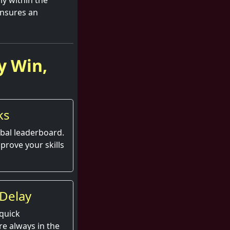
ly within the
ensures an
y Win,
ks
obal leaderboard.
prove your skills
Delay
quick
e always in the