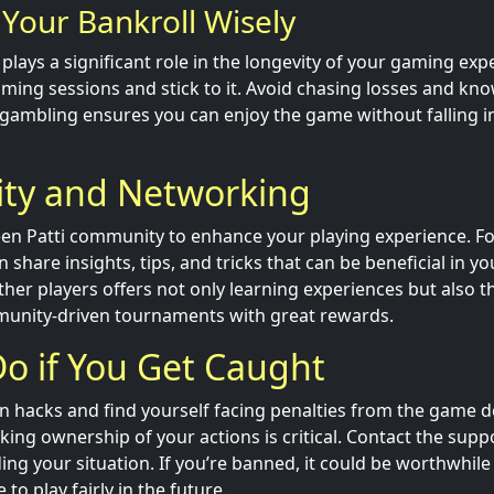
Your Bankroll Wisely
e plays a significant role in the longevity of your gaming exp
ming sessions and stick to it. Avoid chasing losses and kn
gambling ensures you can enjoy the game without falling in
y and Networking
en Patti community to enhance your playing experience. F
share insights, tips, and tricks that can be beneficial in y
her players offers not only learning experiences but also t
munity-driven tournaments with great rewards.
o if You Get Caught
in hacks and find yourself facing penalties from the game d
king ownership of your actions is critical. Contact the supp
ding your situation. If you’re banned, it could be worthwhile
to play fairly in the future.