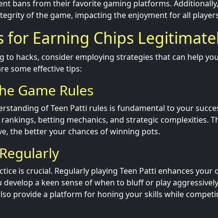
nt bans from their favorite gaming platforms. Additionally
egrity of the game, impacting the enjoyment for all players
s for Earning Chips Legitimate
ng to hacks, consider employing strategies that can help yo
are some effective tips:
the Game Rules
erstanding of Teen Patti rules is fundamental to your succes
 rankings, betting mechanics, and strategic complexities. 
, the better your chances of winning pots.
 Regularly
ctice is crucial. Regularly playing Teen Patti enhances your
u develop a keen sense of when to bluff or play aggressively
so provide a platform for honing your skills while competi