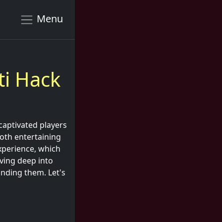
Menu
ti Hack
 captivated players
both entertaining
xperience, which
iving deep into
unding them. Let's