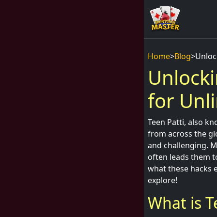
Home
>
Blog
>
Unloc
Unlocki
for Unl
Teen Patti, also kn
from across the glo
and challenging. M
often leads them 
what these hacks e
explore!
What is T