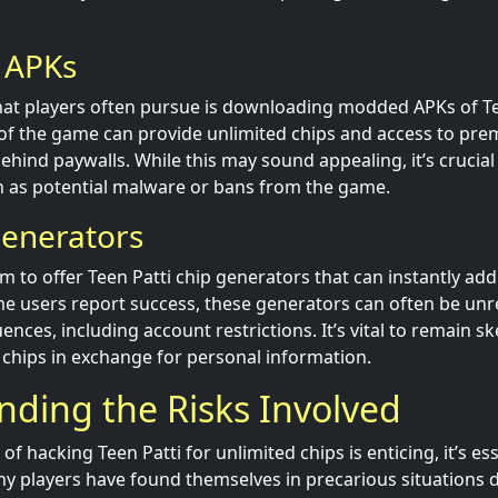
 APKs
at players often pursue is downloading modded APKs of Te
of the game can provide unlimited chips and access to pre
ehind paywalls. While this may sound appealing, it’s crucial
ch as potential malware or bans from the game.
Generators
m to offer Teen Patti chip generators that can instantly add
e users report success, these generators can often be unre
es, including account restrictions. It’s vital to remain ske
 chips in exchange for personal information.
ding the Risks Involved
of hacking Teen Patti for unlimited chips is enticing, it’s es
any players have found themselves in precarious situations 