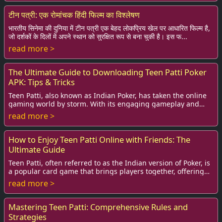
टीन पत्री: एक रोमांचक हिंदी फिल्म का विश्लेषण
भारतीय सिनेमा की दुनिया में टीन पत्री एक बेहद लोकप्रिय खेल पर आधारित फिल्म है,
जो दर्शकों के दिलों में अपने स्थान को सुरक्षित रूप से बना चुकी है। इस फ...
read more >
The Ultimate Guide to Downloading Teen Patti Poker
APK: Tips & Tricks
Teen Patti, also known as Indian Poker, has taken the online
gaming world by storm. With its engaging gameplay and
social interaction, it has become o...
read more >
How to Enjoy Teen Patti Online with Friends: The
Ultimate Guide
Teen Patti, often referred to as the Indian version of Poker, is
a popular card game that brings players together, offering
not just thrills but also ...
read more >
Mastering Teen Patti: Comprehensive Rules and
Strategies