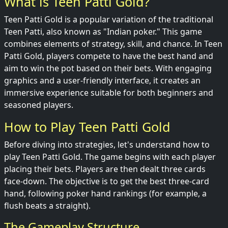
What is Teen Patti Gold?
Teen Patti Gold is a popular variation of the traditional
Teen Patti, also known as "Indian poker." This game
combines elements of strategy, skill, and chance. In Teen
Patti Gold, players compete to have the best hand and
aim to win the pot based on their bets. With engaging
graphics and a user-friendly interface, it creates an
immersive experience suitable for both beginners and
seasoned players.
How to Play Teen Patti Gold
Before diving into strategies, let's understand how to
play Teen Patti Gold. The game begins with each player
placing their bets. Players are then dealt three cards
face-down. The objective is to get the best three-card
hand, following poker hand rankings (for example, a
flush beats a straight).
The Gameplay Structure