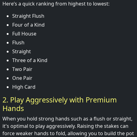
Here’s a quick ranking from highest to lowest:
Straight Flush
Four of a Kind
Full House
Flush
Straight
Three of a Kind
Two Pair
One Pair
High Card
2. Play Aggressively with Premium
Hands
When you hold strong hands such as a flush or straight,
it's optimal to play aggressively. Raising the stakes can
force weaker hands to fold, allowing you to build the pot