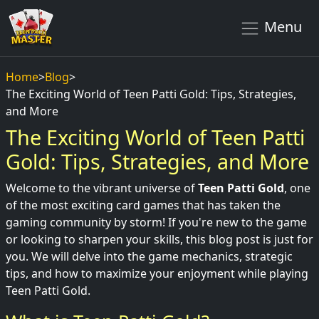
Menu
Home
>
Blog
>
The Exciting World of Teen Patti Gold: Tips, Strategies,
and More
The Exciting World of Teen Patti
Gold: Tips, Strategies, and More
Welcome to the vibrant universe of
Teen Patti Gold
, one
of the most exciting card games that has taken the
gaming community by storm! If you're new to the game
or looking to sharpen your skills, this blog post is just for
you. We will delve into the game mechanics, strategic
tips, and how to maximize your enjoyment while playing
Teen Patti Gold.