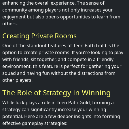
enhancing the overall experience. The sense of
community among players not only increases your
enjoyment but also opens opportunities to learn from
others.
Creating Private Rooms
One of the standout features of Teen Patti Gold is the
option to create private rooms. If you're looking to play
with friends, sit together, and compete in a friendly
environment, this feature is perfect for gathering your
squad and having fun without the distractions from
other players.
The Role of Strategy in Winning
While luck plays a role in Teen Patti Gold, forming a
strategy can significantly increase your winning
potential. Here are a few deeper insights into forming
effective gameplay strategies: