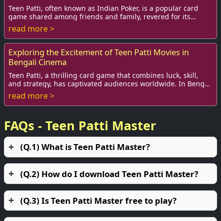
Teen Patti, often known as Indian Poker, is a popular card
game shared among friends and family, revered for its
simplicity yet vibrant gameplay. Unde...
read more >
Exploring the Excitement of Teen Patti Movies in
Bengali Cinema
Teen Patti, a thrilling card game that combines luck, skill,
and strategy, has captivated audiences worldwide. In Bengali
cinema, the integration of t...
read more >
FAQs - Teen Patti Master
(Q.1) What is Teen Patti Master?
(Q.2) How do I download Teen Patti Master?
(Q.3) Is Teen Patti Master free to play?