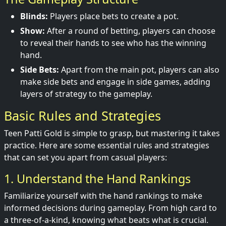
Blinds:
Players place bets to create a pot.
Show:
After a round of betting, players can choose
to reveal their hands to see who has the winning
hand.
Side Bets:
Apart from the main pot, players can also
make side bets and engage in side games, adding
layers of strategy to the gameplay.
Basic Rules and Strategies
Teen Patti Gold is simple to grasp, but mastering it takes
practice. Here are some essential rules and strategies
that can set you apart from casual players:
1. Understand the Hand Rankings
Familiarize yourself with the hand rankings to make
informed decisions during gameplay. From high card to
a three-of-a-kind, knowing what beats what is crucial.