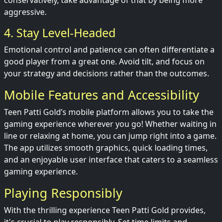
conservatively, take advantage of that by being more
aggressive.
4. Stay Level-Headed
Emotional control and patience can often differentiate a
good player from a great one. Avoid tilt, and focus on
your strategy and decisions rather than the outcomes.
Mobile Features and Accessibility
Teen Patti Gold’s mobile platform allows you to take the
gaming experience wherever you go! Whether waiting in
line or relaxing at home, you can jump right into a game.
The app utilizes smooth graphics, quick loading times,
and an enjoyable user interface that caters to a seamless
gaming experience.
Playing Responsibly
With the thrilling experience Teen Patti Gold provides,