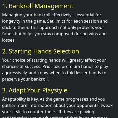
1. Bankroll Management
Managing your bankroll effectively is essential for
longevity in the game. Set limits for each session and
stick to them. This approach not only protects your
funds but helps you stay composed during wins and
losses.
2. Starting Hands Selection
Your choice of starting hands will greatly affect your
chances of success. Prioritize premium hands to play
aggressively, and know when to fold lesser hands to
preserve your bankroll.
3. Adapt Your Playstyle
Adaptability is key. As the game progresses and you
gather more information about your opponents, tweak
your style to counter theirs. If they are playing