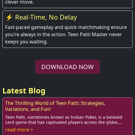
clever move.
⚡ Real-Time, No Delay
Fast-paced gameplay and quick matchmaking ensure
you’re always in the action. Teen Patti Master never
keeps you waiting.
DOWNLOAD NOW
Latest Blog
The Thrilling World of Teen Patti: Strategies,
Variations, and Fun!
Teen Patti, sometimes known as Indian Poker, is a beloved
card game that has captivated players across the globe,
particularly in India. With its simp...
read more >