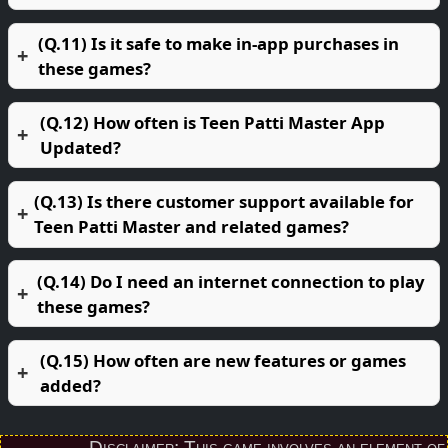
(Q.11) Is it safe to make in-app purchases in
these games?
(Q.12) How often is Teen Patti Master App
Updated?
(Q.13) Is there customer support available for
Teen Patti Master and related games?
(Q.14) Do I need an internet connection to play
these games?
(Q.15) How often are new features or games
added?
Disclaimer: This game involves an element of fina