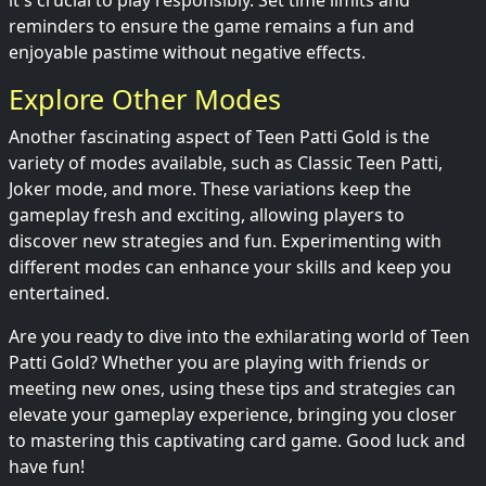
it's crucial to play responsibly. Set time limits and
reminders to ensure the game remains a fun and
enjoyable pastime without negative effects.
Explore Other Modes
Another fascinating aspect of Teen Patti Gold is the
variety of modes available, such as Classic Teen Patti,
Joker mode, and more. These variations keep the
gameplay fresh and exciting, allowing players to
discover new strategies and fun. Experimenting with
different modes can enhance your skills and keep you
entertained.
Are you ready to dive into the exhilarating world of Teen
Patti Gold? Whether you are playing with friends or
meeting new ones, using these tips and strategies can
elevate your gameplay experience, bringing you closer
to mastering this captivating card game. Good luck and
have fun!