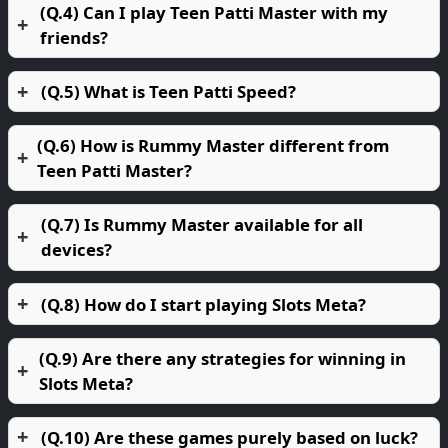
(Q.4) Can I play Teen Patti Master with my
friends?
(Q.5) What is Teen Patti Speed?
(Q.6) How is Rummy Master different from
Teen Patti Master?
(Q.7) Is Rummy Master available for all
devices?
(Q.8) How do I start playing Slots Meta?
(Q.9) Are there any strategies for winning in
Slots Meta?
(Q.10) Are these games purely based on luck?