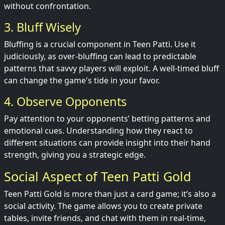
without confrontation.
3. Bluff Wisely
Bluffing is a crucial component in Teen Patti. Use it
judiciously, as over-bluffing can lead to predictable
patterns that savvy players will exploit. A well-timed bluff
can change the game's tide in your favor.
4. Observe Opponents
Pay attention to your opponents’ betting patterns and
emotional cues. Understanding how they react to
different situations can provide insight into their hand
strength, giving you a strategic edge.
Social Aspect of Teen Patti Gold
Teen Patti Gold is more than just a card game; it’s also a
social activity. The game allows you to create private
tables, invite friends, and chat with them in real-time,