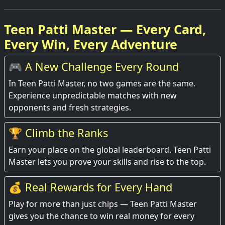
Teen Patti Master — Every Card,
Every Win, Every Adventure
🎮 A New Challenge Every Round
In Teen Patti Master, no two games are the same.
Experience unpredictable matches with new
opponents and fresh strategies.
🏆 Climb the Ranks
Earn your place on the global leaderboard. Teen Patti
Master lets you prove your skills and rise to the top.
💰 Real Rewards for Every Hand
Play for more than just chips — Teen Patti Master
gives you the chance to win real money for every