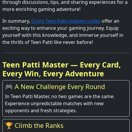
through discussions, tips, and sharing experiences for a
more enriching gaming adventure!
In summary,
Octro Teen Patti redeem codes
offer an
exciting way to enhance your gaming journey. Equip
yourself with this knowledge, and immerse yourself in
the thrills of Teen Patti like never before!
Teen Patti Master — Every Card,
Every Win, Every Adventure
🎮 A New Challenge Every Round
In Teen Patti Master, no two games are the same.
Experience unpredictable matches with new
opponents and fresh strategies.
🏆 Climb the Ranks