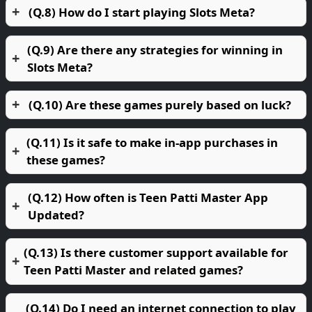
(Q.8) How do I start playing Slots Meta?
(Q.9) Are there any strategies for winning in
Slots Meta?
(Q.10) Are these games purely based on luck?
(Q.11) Is it safe to make in-app purchases in
these games?
(Q.12) How often is Teen Patti Master App
Updated?
(Q.13) Is there customer support available for
Teen Patti Master and related games?
(Q.14) Do I need an internet connection to play