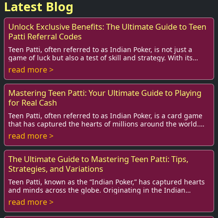
Latest Blog
Unlock Exclusive Benefits: The Ultimate Guide to Teen
Patti Referral Codes
Teen Patti, often referred to as Indian Poker, is not just a
game of luck but also a test of skill and strategy. With its
rising popularity, especiall...
read more >
Mastering Teen Patti: Your Ultimate Guide to Playing
for Real Cash
Teen Patti, often referred to as Indian Poker, is a card game
that has captured the hearts of millions around the world.
Although its roots are deeply...
read more >
The Ultimate Guide to Mastering Teen Patti: Tips,
Strategies, and Variations
Teen Patti, known as the “Indian Poker,” has captured hearts
and minds across the globe. Originating in the Indian
subcontinent, this exciting card ga...
read more >