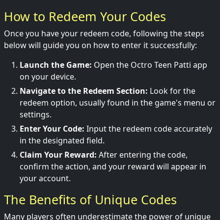
How to Redeem Your Codes
Once you have your redeem code, following the steps
below will guide you on how to enter it successfully:
Launch the Game:
Open the Octro Teen Patti app
on your device.
Navigate to the Redeem Section:
Look for the
redeem option, usually found in the game's menu or
settings.
Enter Your Code:
Input the redeem code accurately
in the designated field.
Claim Your Reward:
After entering the code,
confirm the action, and your reward will appear in
your account.
The Benefits of Unique Codes
Many players often underestimate the power of unique