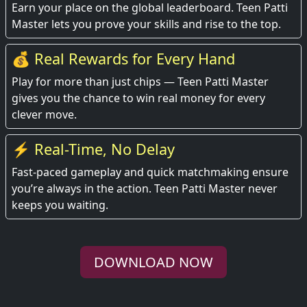
Earn your place on the global leaderboard. Teen Patti
Master lets you prove your skills and rise to the top.
💰 Real Rewards for Every Hand
Play for more than just chips — Teen Patti Master
gives you the chance to win real money for every
clever move.
⚡ Real-Time, No Delay
Fast-paced gameplay and quick matchmaking ensure
you’re always in the action. Teen Patti Master never
keeps you waiting.
DOWNLOAD NOW