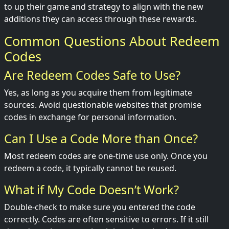
to up their game and strategy to align with the new
additions they can access through these rewards.
Common Questions About Redeem
Codes
Are Redeem Codes Safe to Use?
Yes, as long as you acquire them from legitimate
sources. Avoid questionable websites that promise
codes in exchange for personal information.
Can I Use a Code More than Once?
Most redeem codes are one-time use only. Once you
redeem a code, it typically cannot be reused.
What if My Code Doesn’t Work?
Double-check to make sure you entered the code
correctly. Codes are often sensitive to errors. If it still