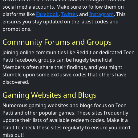
social media accounts. Make sure to follow them on
platforms like
Facebook
,
Twitter
, and
Instagram
. This
ensures you stay updated on the latest codes and
promotions.
Community Forums and Groups
Joining online communities like Reddit or dedicated Teen
Patti Facebook groups can be hugely beneficial.
Members often share their findings, and you might
stumble upon some exclusive codes that others have
discovered.
Gaming Websites and Blogs
Numerous gaming websites and blogs focus on Teen
Patti and other popular games. These sites frequently
update their lists of available redeem codes. Make it a
habit to check these sites regularly to ensure you don’t
miss out!