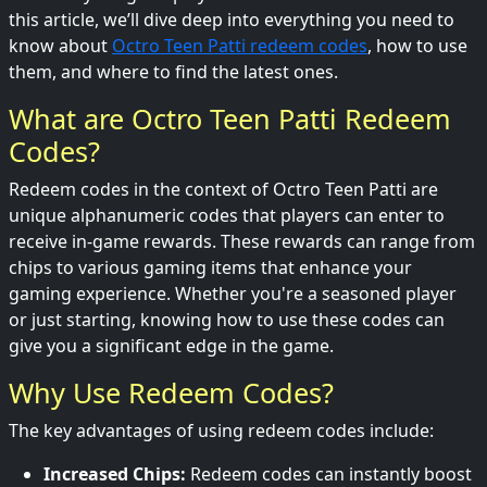
this article, we’ll dive deep into everything you need to
know about
Octro Teen Patti redeem codes
, how to use
them, and where to find the latest ones.
What are Octro Teen Patti Redeem
Codes?
Redeem codes in the context of Octro Teen Patti are
unique alphanumeric codes that players can enter to
receive in-game rewards. These rewards can range from
chips to various gaming items that enhance your
gaming experience. Whether you're a seasoned player
or just starting, knowing how to use these codes can
give you a significant edge in the game.
Why Use Redeem Codes?
The key advantages of using redeem codes include:
Increased Chips:
Redeem codes can instantly boost