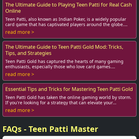
The Ultimate Guide to Playing Teen Patti for Real Cash
Online
Teen Patti, also known as Indian Poker, is a widely popular
card game that has captivated players around the globe.
With the advent of technology and ...
read more >
The Ultimate Guide to Teen Patti Gold Mod: Tricks,
Tips, and Strategies
Teen Patti Gold has captured the hearts of many gaming
enthusiasts, especially those who love card games.
Originating from India, this online version ...
read more >
Essential Tips and Tricks for Mastering Teen Patti Gold
Teen Patti Gold has taken the online gaming world by storm.
If you're looking for a strategy that can elevate your
gameplay and increase your chances ...
read more >
FAQs - Teen Patti Master