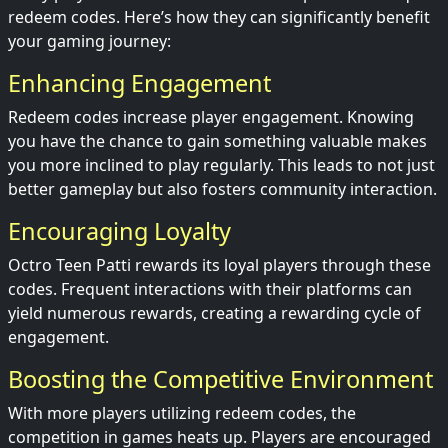
redeem codes. Here’s how they can significantly benefit
your gaming journey:
Enhancing Engagement
Redeem codes increase player engagement. Knowing
you have the chance to gain something valuable makes
you more inclined to play regularly. This leads to not just
better gameplay but also fosters community interaction.
Encouraging Loyalty
Octro Teen Patti rewards its loyal players through these
codes. Frequent interactions with their platforms can
yield numerous rewards, creating a rewarding cycle of
engagement.
Boosting the Competitive Environment
With more players utilizing redeem codes, the
competition in games heats up. Players are encouraged