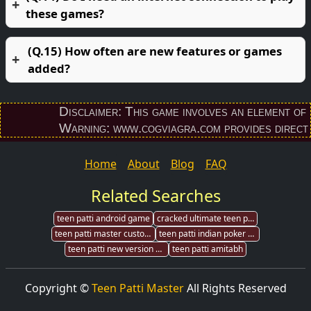
these games?
(Q.15) How often are new features or games
added?
Disclaimer: This game involves an element of finan
Warning: www.cogviagra.com provides direct down
Home
About
Blog
FAQ
Related Searches
teen patti android game
cracked ultimate teen patti pak
teen patti master customer
teen patti indian poker game
teen patti new version download
teen patti amitabh
Copyright ©
Teen Patti Master
All Rights Reserved