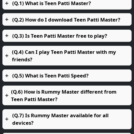
(Q.1) What is Teen Patti Master?
(Q.2) How do I download Teen Patti Master?
(Q.3) Is Teen Patti Master free to play?
(Q.4) Can I play Teen Patti Master with my
friends?
(Q.5) What is Teen Patti Speed?
(Q.6) How is Rummy Master different from
Teen Patti Master?
(Q.7) Is Rummy Master available for all
devices?