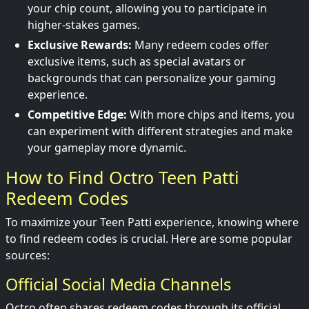
your chip count, allowing you to participate in
higher-stakes games.
Exclusive Rewards:
Many redeem codes offer
exclusive items, such as special avatars or
backgrounds that can personalize your gaming
experience.
Competitive Edge:
With more chips and items, you
can experiment with different strategies and make
your gameplay more dynamic.
How to Find Octro Teen Patti
Redeem Codes
To maximize your Teen Patti experience, knowing where
to find redeem codes is crucial. Here are some popular
sources:
Official Social Media Channels
Octro often shares redeem codes through its official