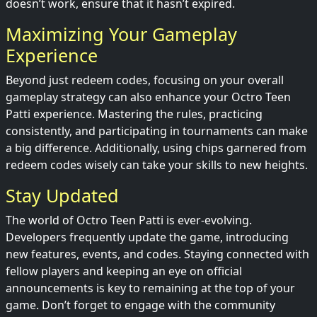
doesn’t work, ensure that it hasn’t expired.
Maximizing Your Gameplay
Experience
Beyond just redeem codes, focusing on your overall
gameplay strategy can also enhance your Octro Teen
Patti experience. Mastering the rules, practicing
consistently, and participating in tournaments can make
a big difference. Additionally, using chips garnered from
redeem codes wisely can take your skills to new heights.
Stay Updated
The world of Octro Teen Patti is ever-evolving.
Developers frequently update the game, introducing
new features, events, and codes. Staying connected with
fellow players and keeping an eye on official
announcements is key to remaining at the top of your
game. Don’t forget to engage with the community