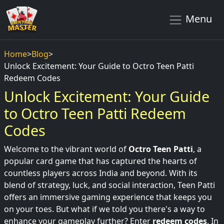
Menu
Home
>
Blog
>
Unlock Excitement: Your Guide to Octro Teen Patti
Redeem Codes
Unlock Excitement: Your Guide
to Octro Teen Patti Redeem
Codes
Welcome to the vibrant world of
Octro Teen Patti
, a
popular card game that has captured the hearts of
countless players across India and beyond. With its
blend of strategy, luck, and social interaction, Teen Patti
offers an immersive gaming experience that keeps you
on your toes. But what if we told you there's a way to
enhance your gameplay further? Enter
redeem codes
. In