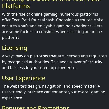
Platforms
With the rise of online gaming, numerous platforms
offer Teen Patti for real cash. Choosing a reputable site
ensures a safe and enjoyable gaming experience. Here
are some factors to consider when selecting an online
platform:
Licensing
Always play on platforms that are licensed and regulated
by recognized authorities. This adds a layer of security
and fairness to your gaming experience.
User Experience
The website’s design, navigation, and speed matter. A
user-friendly interface can enhance your overall gaming
experience.
Bonuses and Promotions