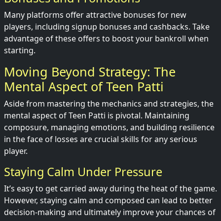
Many platforms offer attractive bonuses for new
players, including signup bonuses and cashbacks. Take
advantage of these offers to boost your bankroll when
starting.
Moving Beyond Strategy: The
Mental Aspect of Teen Patti
Aside from mastering the mechanics and strategies, the
mental aspect of Teen Patti is pivotal. Maintaining
composure, managing emotions, and building resilience
in the face of losses are crucial skills for any serious
player.
Staying Calm Under Pressure
It’s easy to get carried away during the heat of the game.
However, staying calm and composed can lead to better
decision-making and ultimately improve your chances of