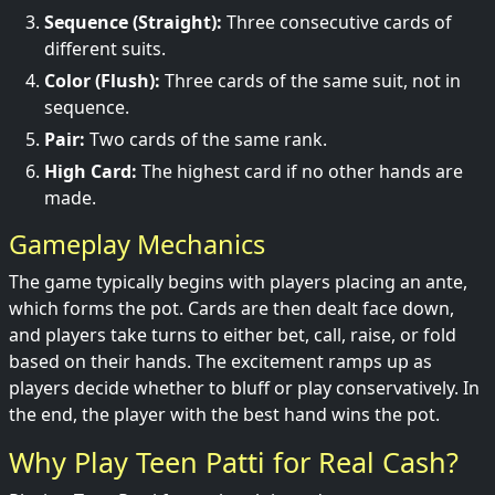
Sequence (Straight):
Three consecutive cards of
different suits.
Color (Flush):
Three cards of the same suit, not in
sequence.
Pair:
Two cards of the same rank.
High Card:
The highest card if no other hands are
made.
Gameplay Mechanics
The game typically begins with players placing an ante,
which forms the pot. Cards are then dealt face down,
and players take turns to either bet, call, raise, or fold
based on their hands. The excitement ramps up as
players decide whether to bluff or play conservatively. In
the end, the player with the best hand wins the pot.
Why Play Teen Patti for Real Cash?