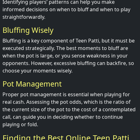
Identifying players’ patterns can help you make
informed decisions on when to bluff and when to play
straightforwardly.
Bluffing Wisely
Bluffing is a key component of Teen Patti, but it must be
executed strategically. The best moments to bluff are
when the pot is large, or you sense weakness in your
opponents. However, excessive bluffing can backfire, so
choose your moments wisely.
Pot Management
Proper pot management is essential when playing for
real cash. Assessing the pot odds, which is the ratio of
the current size of the pot to the cost of a contemplated
call, can guide you in deciding whether to continue
playing or fold.
Finding the Best Online Teen Patti