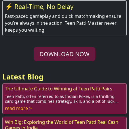
⚡ Real-Time, No Delay
Fast-paced gameplay and quick matchmaking ensure
you’re always in the action. Teen Patti Master never
keeps you waiting.
DOWNLOAD NOW
Latest Blog
The Ultimate Guide to Winning at Teen Patti Pairs
Teen Patti, often referred to as Indian Poker, is a thrilling
card game that combines strategy, skill, and a bit of luck.
Among the various ways to pl...
read more >
Win Big: Exploring the World of Teen Patti Real Cash
Games in India