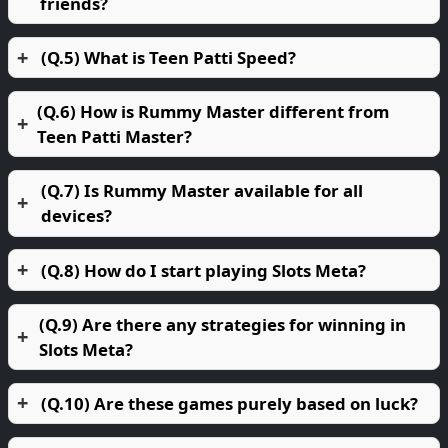
friends?
(Q.5) What is Teen Patti Speed?
(Q.6) How is Rummy Master different from
Teen Patti Master?
(Q.7) Is Rummy Master available for all
devices?
(Q.8) How do I start playing Slots Meta?
(Q.9) Are there any strategies for winning in
Slots Meta?
(Q.10) Are these games purely based on luck?