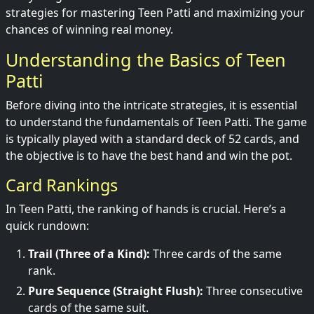
strategies for mastering Teen Patti and maximizing your
chances of winning real money.
Understanding the Basics of Teen
Patti
Before diving into the intricate strategies, it is essential
to understand the fundamentals of Teen Patti. The game
is typically played with a standard deck of 52 cards, and
the objective is to have the best hand and win the pot.
Card Rankings
In Teen Patti, the ranking of hands is crucial. Here’s a
quick rundown:
Trail (Three of a Kind):
Three cards of the same
rank.
Pure Sequence (Straight Flush):
Three consecutive
cards of the same suit.