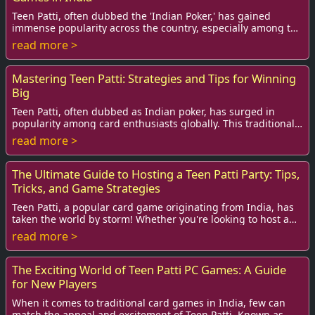
Teen Patti, often dubbed the 'Indian Poker,' has gained
immense popularity across the country, especially among the
youth. As a game that combines ski...
read more >
Mastering Teen Patti: Strategies and Tips for Winning
Big
Teen Patti, often dubbed as Indian poker, has surged in
popularity among card enthusiasts globally. This traditional
game, steeped in cultural...
read more >
The Ultimate Guide to Hosting a Teen Patti Party: Tips,
Tricks, and Game Strategies
Teen Patti, a popular card game originating from India, has
taken the world by storm! Whether you're looking to host a
thrilling game night with frien...
read more >
The Exciting World of Teen Patti PC Games: A Guide
for New Players
When it comes to traditional card games in India, few can
match the appeal and excitement of Teen Patti. Known as