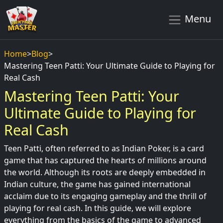
Menu
Home
>
Blog
>
Mastering Teen Patti: Your Ultimate Guide to Playing for
Real Cash
Mastering Teen Patti: Your
Ultimate Guide to Playing for
Real Cash
Teen Patti, often referred to as Indian Poker, is a card
game that has captured the hearts of millions around
the world. Although its roots are deeply embedded in
Indian culture, the game has gained international
acclaim due to its engaging gameplay and the thrill of
playing for real cash. In this guide, we will explore
everything from the basics of the game to advanced