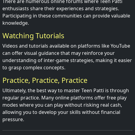
There are numerous online forums where Teen Patti
enthusiasts share their experiences and strategies.
Participating in these communities can provide valuable
knowledge.
Watching Tutorials
Videos and tutorials available on platforms like YouTube
can offer visual guidance that may reinforce your
understanding of inter-game strategies, making it easier
to grasp complex concepts.
Practice, Practice, Practice
Ultimately, the best way to master Teen Patti is through
regular practice. Many online platforms offer free play
modes where you can play without risking real cash,
allowing you to develop your skills without financial
pressure.