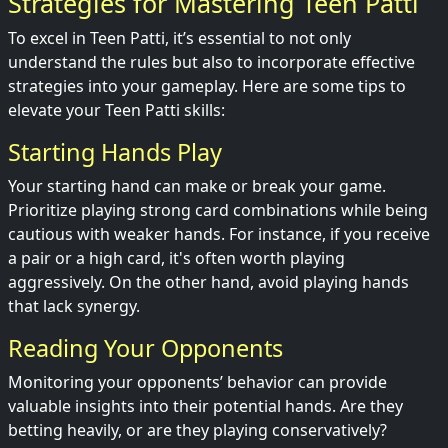
Strategies for Mastering Teen Patti
To excel in Teen Patti, it’s essential to not only
understand the rules but also to incorporate effective
strategies into your gameplay. Here are some tips to
elevate your Teen Patti skills:
Starting Hands Play
Your starting hand can make or break your game.
Prioritize playing strong card combinations while being
cautious with weaker hands. For instance, if you receive
a pair or a high card, it's often worth playing
aggressively. On the other hand, avoid playing hands
that lack synergy.
Reading Your Opponents
Monitoring your opponents’ behavior can provide
valuable insights into their potential hands. Are they
betting heavily, or are they playing conservatively?