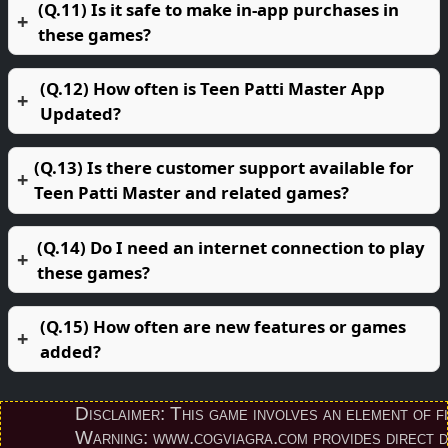
(Q.11) Is it safe to make in-app purchases in
these games?
(Q.12) How often is Teen Patti Master App
Updated?
(Q.13) Is there customer support available for
Teen Patti Master and related games?
(Q.14) Do I need an internet connection to play
these games?
(Q.15) How often are new features or games
added?
Disclaimer: This game involves an element of financ
Warning: www.cogviagra.com provides direct downlo