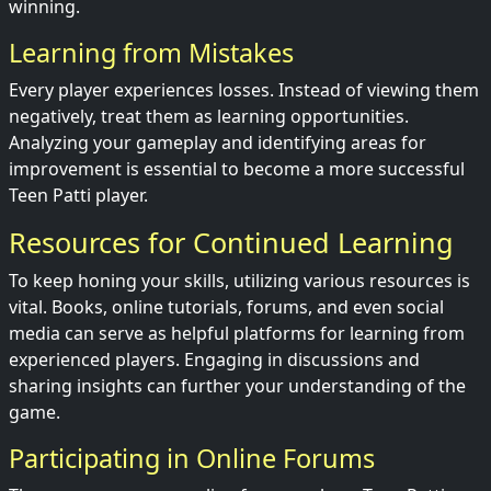
winning.
Learning from Mistakes
Every player experiences losses. Instead of viewing them
negatively, treat them as learning opportunities.
Analyzing your gameplay and identifying areas for
improvement is essential to become a more successful
Teen Patti player.
Resources for Continued Learning
To keep honing your skills, utilizing various resources is
vital. Books, online tutorials, forums, and even social
media can serve as helpful platforms for learning from
experienced players. Engaging in discussions and
sharing insights can further your understanding of the
game.
Participating in Online Forums