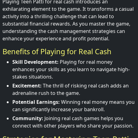
Playing Teen Patti for real cash introduces an
exhilarating element to the game. It transforms a casual
activity into a thrilling challenge that can lead to
substantial financial rewards. As you master the game,
understanding the cash management strategies can
enhance your experience and profit potential.
Benefits of Playing for Real Cash
Skill Development:
Playing for real money
enhances your skills as you learn to navigate high-
stakes situations.
Excitement:
The thrill of risking real cash adds an
adrenaline rush to the game.
Potential Earnings:
Winning real money means you
can significantly increase your bankroll.
Community:
Joining real cash games helps you
connect with other players who share your passion.