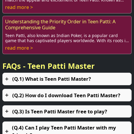
Indian Poker, this game of skill is ...
read more >
Understanding the Priority Order in Teen Patti: A
Comprehensive Guide
Teen Patti, also known as Indian Poker, is a popular card
game that has captivated players worldwide. With its roots in
the Indian subcontinent, the g...
read more >
FAQs - Teen Patti Master
(Q.1) What is Teen Patti Master?
(Q.2) How do I download Teen Patti Master?
(Q.3) Is Teen Patti Master free to play?
(Q.4) Can I play Teen Patti Master with my