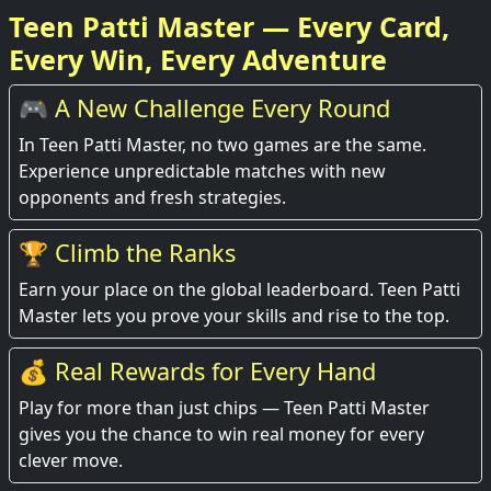
Teen Patti Master — Every Card,
Every Win, Every Adventure
🎮 A New Challenge Every Round
In Teen Patti Master, no two games are the same.
Experience unpredictable matches with new
opponents and fresh strategies.
🏆 Climb the Ranks
Earn your place on the global leaderboard. Teen Patti
Master lets you prove your skills and rise to the top.
💰 Real Rewards for Every Hand
Play for more than just chips — Teen Patti Master
gives you the chance to win real money for every
clever move.