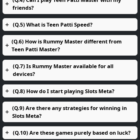
friends?
(Q.5) What is Teen Patti Speed?
(Q.6) How is Rummy Master different from
Teen Patti Master?
(Q.7) Is Rummy Master available for all
devices?
(Q.8) How do I start playing Slots Meta?
(Q.9) Are there any strategies for winning in
Slots Meta?
(Q.10) Are these games purely based on luck?