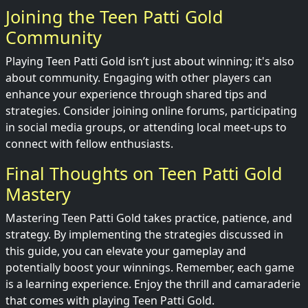
Joining the Teen Patti Gold
Community
Playing Teen Patti Gold isn’t just about winning; it's also
about community. Engaging with other players can
enhance your experience through shared tips and
strategies. Consider joining online forums, participating
in social media groups, or attending local meet-ups to
connect with fellow enthusiasts.
Final Thoughts on Teen Patti Gold
Mastery
Mastering Teen Patti Gold takes practice, patience, and
strategy. By implementing the strategies discussed in
this guide, you can elevate your gameplay and
potentially boost your winnings. Remember, each game
is a learning experience. Enjoy the thrill and camaraderie
that comes with playing Teen Patti Gold.