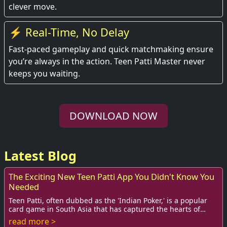
clever move.
⚡ Real-Time, No Delay
Fast-paced gameplay and quick matchmaking ensure
you’re always in the action. Teen Patti Master never
keeps you waiting.
DOWNLOAD NOW
Latest Blog
The Exciting New Teen Patti App You Didn't Know You
Needed
Teen Patti, often dubbed as the 'Indian Poker,' is a popular
card game in South Asia that has captured the hearts of
many. With its thrilling gameplay...
read more >