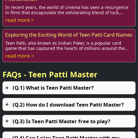
In recent years, the world of cinema has seen a resurgence
in films that encapsulate the exhilarating blend of luck,
strategy, and psychological warfa...
read more >
Exploring the Exciting World of Teen Patti Card Names
Teen Patti, also known as Indian Poker, is a popular card
game that has captured the hearts of millions around the
world. With its roots deeply embedd...
read more >
FAQs - Teen Patti Master
(Q.1) What is Teen Patti Master?
(Q.2) How do I download Teen Patti Master?
(Q.3) Is Teen Patti Master free to play?
(Q.4) Can I play Teen Patti Master with my