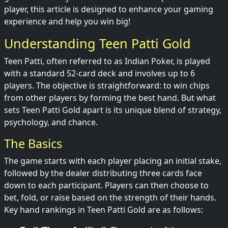
player, this article is designed to enhance your gaming
experience and help you win big!
Understanding Teen Patti Gold
Teen Patti, often referred to as Indian Poker, is played
with a standard 52-card deck and involves up to 6
players. The objective is straightforward: to win chips
from other players by forming the best hand. But what
sets Teen Patti Gold apart is its unique blend of strategy,
psychology, and chance.
The Basics
The game starts with each player placing an initial stake,
followed by the dealer distributing three cards face
down to each participant. Players can then choose to
bet, fold, or raise based on the strength of their hands.
Key hand rankings in Teen Patti Gold are as follows: