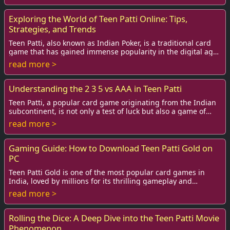
Exploring the World of Teen Patti Online: Tips,
Strategies, and Trends
Teen Patti, also known as Indian Poker, is a traditional card
game that has gained immense popularity in the digital age.
With the advent of technolog...
read more >
Understanding the 2 3 5 vs AAA in Teen Patti
Teen Patti, a popular card game originating from the Indian
subcontinent, is not only a test of luck but also a game of
strategy and skill. Among the ...
read more >
Gaming Guide: How to Download Teen Patti Gold on
PC
Teen Patti Gold is one of the most popular card games in
India, loved by millions for its thrilling gameplay and
strategic depth. Although originally ...
read more >
Rolling the Dice: A Deep Dive into the Teen Patti Movie
Phenomenon