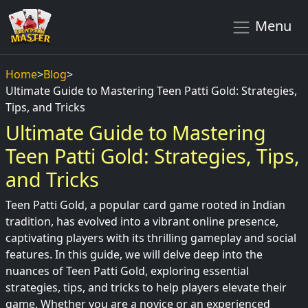
Menu
Home
>
Blog
>
Ultimate Guide to Mastering Teen Patti Gold: Strategies,
Tips, and Tricks
Ultimate Guide to Mastering
Teen Patti Gold: Strategies, Tips,
and Tricks
Teen Patti Gold, a popular card game rooted in Indian
tradition, has evolved into a vibrant online presence,
captivating players with its thrilling gameplay and social
features. In this guide, we will delve deep into the
nuances of Teen Patti Gold, exploring essential
strategies, tips, and tricks to help players elevate their
game. Whether you are a novice or an experienced