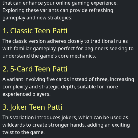
that can enhance your online gaming experience.
Exploring these variants can provide refreshing
gameplay and new strategies:
1. Classic Teen Patti
The classic version adheres closely to traditional rules
with familiar gameplay, perfect for beginners seeking to
understand the game's core mechanics.
2. 5-Card Teen Patti
A variant involving five cards instead of three, increasing
complexity and strategic depth, suitable for more
experienced players.
3. Joker Teen Patti
This variation introduces jokers, which can be used as
wildcards to create stronger hands, adding an exciting
twist to the game.