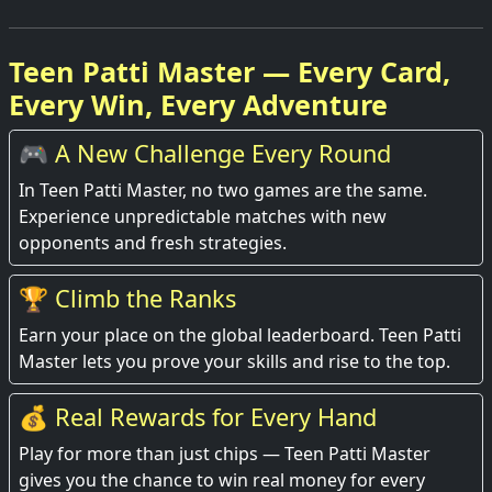
Teen Patti Master — Every Card,
Every Win, Every Adventure
🎮 A New Challenge Every Round
In Teen Patti Master, no two games are the same.
Experience unpredictable matches with new
opponents and fresh strategies.
🏆 Climb the Ranks
Earn your place on the global leaderboard. Teen Patti
Master lets you prove your skills and rise to the top.
💰 Real Rewards for Every Hand
Play for more than just chips — Teen Patti Master
gives you the chance to win real money for every