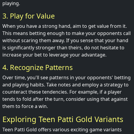
playing.
3. Play for Value
When you have a strong hand, aim to get value from it.
This means betting enough to make your opponents call
without scaring them away. If you sense that your hand
is significantly stronger than theirs, do not hesitate to
increase your bet to leverage your advantage.
4. Recognize Patterns
Over time, you'll see patterns in your opponents' betting
and playing habits. Take notes and employ a strategy to
counteract these tendencies. For example, if a player
tends to fold after the turn, consider using that against
them to force a win.
Exploring Teen Patti Gold Variants
Teen Patti Gold offers various exciting game variants