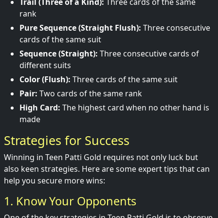
Trail (Three of a Kind):
Three cards of the same
rank
Pure Sequence (Straight Flush):
Three consecutive
cards of the same suit
Sequence (Straight):
Three consecutive cards of
different suits
Color (Flush):
Three cards of the same suit
Pair:
Two cards of the same rank
High Card:
The highest card when no other hand is
made
Strategies for Success
Winning in Teen Patti Gold requires not only luck but
also keen strategies. Here are some expert tips that can
help you secure more wins:
1. Know Your Opponents
One of the key strategies in Teen Patti Gold is to observe