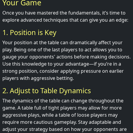
Your Game
Once you have mastered the fundamentals, it’s time to
explore advanced techniques that can give you an edge:
1. Position is Key
Your position at the table can dramatically affect your
play. Being one of the last players to act allows you to
gauge your opponents' actions before making decisions.
Use this knowledge to your advantage—if you’re in a
strong position, consider applying pressure on earlier
players with aggressive betting.
2. Adjust to Table Dynamics
The dynamics of the table can change throughout the
game. A table full of tight players may allow for more
aggressive plays, while a table of loose players may
require more cautious gameplay. Stay adaptable and
adjust your strategy based on how your opponents are