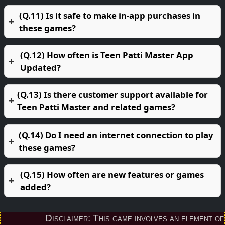
(Q.11) Is it safe to make in-app purchases in
these games?
(Q.12) How often is Teen Patti Master App
Updated?
(Q.13) Is there customer support available for
Teen Patti Master and related games?
(Q.14) Do I need an internet connection to play
these games?
(Q.15) How often are new features or games
added?
Disclaimer: This game involves an element of fina