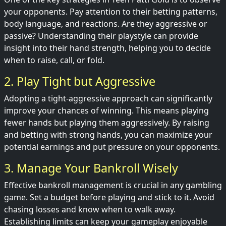
your opponents. Pay attention to their betting patterns,
body language, and reactions. Are they aggressive or
passive? Understanding their playstyle can provide
insight into their hand strength, helping you to decide
when to raise, call, or fold.
2. Play Tight but Aggressive
Adopting a tight-aggressive approach can significantly
improve your chances of winning. This means playing
fewer hands but playing them aggressively. By raising
and betting with strong hands, you can maximize your
potential earnings and put pressure on your opponents.
3. Manage Your Bankroll Wisely
Effective bankroll management is crucial in any gambling
game. Set a budget before playing and stick to it. Avoid
chasing losses and know when to walk away.
Establishing limits can keep your gameplay enjoyable