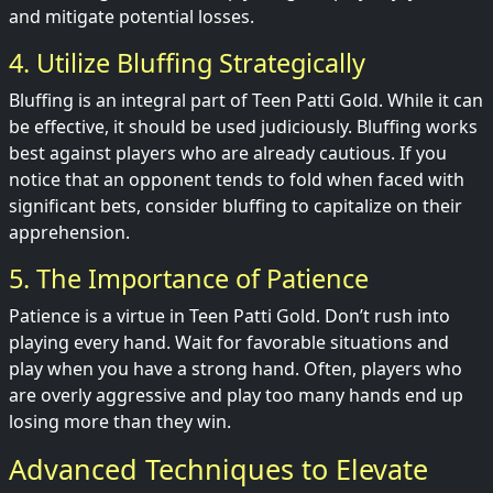
and mitigate potential losses.
4. Utilize Bluffing Strategically
Bluffing is an integral part of Teen Patti Gold. While it can
be effective, it should be used judiciously. Bluffing works
best against players who are already cautious. If you
notice that an opponent tends to fold when faced with
significant bets, consider bluffing to capitalize on their
apprehension.
5. The Importance of Patience
Patience is a virtue in Teen Patti Gold. Don’t rush into
playing every hand. Wait for favorable situations and
play when you have a strong hand. Often, players who
are overly aggressive and play too many hands end up
losing more than they win.
Advanced Techniques to Elevate