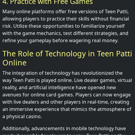
4. Practice with Free Games
Many online platforms offer free versions of Teen Patti,
allowing players to practice their skills without financial
risk. Utilize these opportunities to familiarize yourself
with the game mechanics, test different strategies, and
refine your gameplay before wagering real money.
The Role of Technology in Teen Patti
Online
The integration of technology has revolutionized the
way Teen Patti is played online. Live dealer games, virtual
reality, and artificial intelligence have opened new
avenues for online card games. Players can now engage
with live dealers and other players in real-time, creating
an immersive experience that mimics the atmosphere of
a physical casino.
Additionally, advancements in mobile technology have