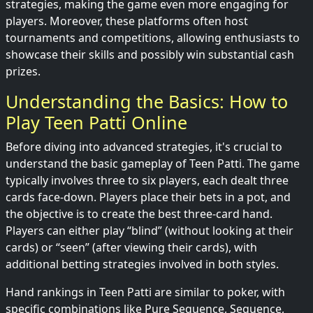
strategies, making the game even more engaging for
players. Moreover, these platforms often host
tournaments and competitions, allowing enthusiasts to
showcase their skills and possibly win substantial cash
prizes.
Understanding the Basics: How to
Play Teen Patti Online
Before diving into advanced strategies, it's crucial to
understand the basic gameplay of Teen Patti. The game
typically involves three to six players, each dealt three
cards face-down. Players place their bets in a pot, and
the objective is to create the best three-card hand.
Players can either play “blind” (without looking at their
cards) or “seen” (after viewing their cards), with
additional betting strategies involved in both styles.
Hand rankings in Teen Patti are similar to poker, with
specific combinations like Pure Sequence, Sequence,