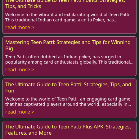
Tips, and Tricks
Welcome to the vibrant and exhilarating world of Teen Patti!
This traditional Indian card game, akin to Poker, has
captured the hearts of players worl...
read more >
Mastering Teen Patti: Strategies and Tips for Winning
Big
Teen Patti, often dubbed as Indian poker, has surged in
popularity among card enthusiasts globally. This traditional
game, steeped in cultural...
read more >
The Ultimate Guide to Teen Patti: Strategies, Tips, and
Fun
Welcome to the world of Teen Patti, an engaging card game
that has captivated players around the world, especially in
India. Whether you’re a seasoned...
read more >
The Ultimate Guide to Teen Patti Plus APK: Strategies,
Features, and More