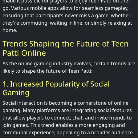
made it possible for players to enjoy Teen Patti on-the-
go. Various mobile apps allow for seamless gameplay,
ensuring that participants never miss a game, whether
they're commuting, waiting in line, or simply relaxing at
home.
Trends Shaping the Future of Teen
Patti Online
As the online gaming industry evolves, certain trends are
likely to shape the future of Teen Patti:
1. Increased Popularity of Social
Gaming
Social interaction is becoming a cornerstone of online
gaming. Many platforms are integrating social features
that allow players to connect, chat, and invite friends to
join games. This trend enables a more engaging and
communal experience, appealing to a broader audience.