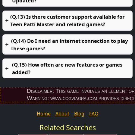
Updated?
(Q.13) Is there customer support available for
Teen Patti Master and related games?
(Q.14) Do I need an internet connection to play
these games?
(Q.15) How often are new features or games
added?
Disclaimer: This game involves an element of fina
Warning: www.cogviagra.com provides direct down
Home
About
Blog
FAQ
Related Searches