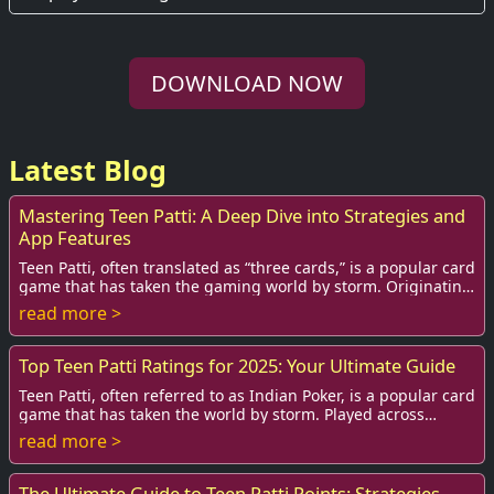
DOWNLOAD NOW
Latest Blog
Mastering Teen Patti: A Deep Dive into Strategies and
App Features
Teen Patti, often translated as “three cards,” is a popular card
game that has taken the gaming world by storm. Originating
from India, this classic g...
read more >
Top Teen Patti Ratings for 2025: Your Ultimate Guide
Teen Patti, often referred to as Indian Poker, is a popular card
game that has taken the world by storm. Played across
various platforms and enjoyed b...
read more >
The Ultimate Guide to Teen Patti Points: Strategies,