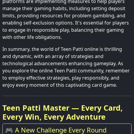
platforms are implementing measures to help players
manage their gaming habits, including setting deposit
limits, providing resources for problem gambling, and
enabling self-exclusion options. It's essential for players
to engage in responsible play, balancing their gaming
with other life obligations.
In summary, the world of Teen Patti online is thrilling
and dynamic, with an array of strategies and
technological advancements enhancing gameplay. As
you explore the online Teen Patti community, remember
to employ effective strategies, play responsibly, and
enjoy every moment of this captivating card game.
Teen Patti Master — Every Card,
Every Win, Every Adventure
🎮 A New Challenge Every Round