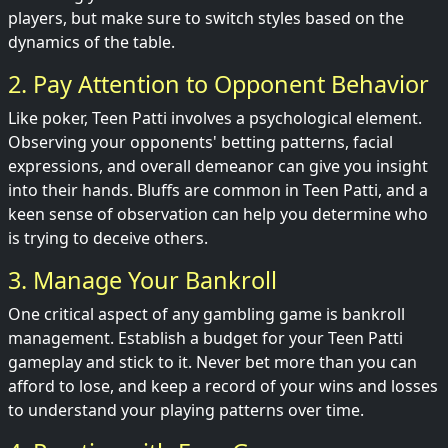
players, but make sure to switch styles based on the
dynamics of the table.
2. Pay Attention to Opponent Behavior
Like poker, Teen Patti involves a psychological element.
Observing your opponents' betting patterns, facial
expressions, and overall demeanor can give you insight
into their hands. Bluffs are common in Teen Patti, and a
keen sense of observation can help you determine who
is trying to deceive others.
3. Manage Your Bankroll
One critical aspect of any gambling game is bankroll
management. Establish a budget for your Teen Patti
gameplay and stick to it. Never bet more than you can
afford to lose, and keep a record of your wins and losses
to understand your playing patterns over time.