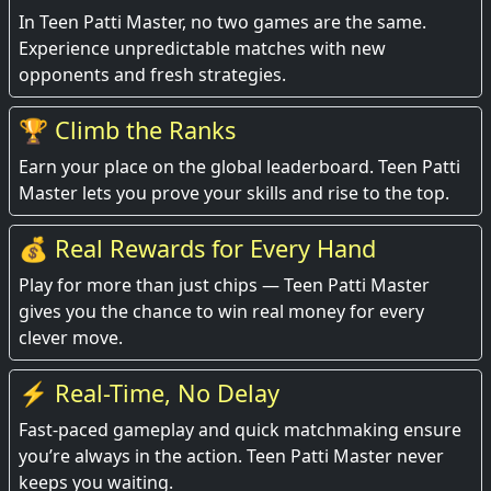
In Teen Patti Master, no two games are the same.
Experience unpredictable matches with new
opponents and fresh strategies.
🏆 Climb the Ranks
Earn your place on the global leaderboard. Teen Patti
Master lets you prove your skills and rise to the top.
💰 Real Rewards for Every Hand
Play for more than just chips — Teen Patti Master
gives you the chance to win real money for every
clever move.
⚡ Real-Time, No Delay
Fast-paced gameplay and quick matchmaking ensure
you’re always in the action. Teen Patti Master never
keeps you waiting.