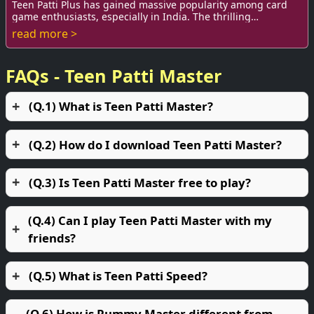
Teen Patti Plus has gained massive popularity among card
game enthusiasts, especially in India. The thrilling
combination of strategy, luck, and socia...
read more >
FAQs - Teen Patti Master
(Q.1) What is Teen Patti Master?
(Q.2) How do I download Teen Patti Master?
(Q.3) Is Teen Patti Master free to play?
(Q.4) Can I play Teen Patti Master with my
friends?
(Q.5) What is Teen Patti Speed?
(Q.6) How is Rummy Master different from