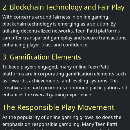
2. Blockchain Technology and Fair Play
With concerns around fairness in online gaming,
blockchain technology is emerging as a solution. By
utilizing decentralized networks, Teen Patti platforms
can offer transparent gameplay and secure transactions,
enhancing player trust and confidence.
3. Gamification Elements
To keep players engaged, many online Teen Patti
platforms are incorporating gamification elements such
as rewards, achievements, and leveling systems. This
creative approach promotes continued participation and
enhances the overall gaming experience.
The Responsible Play Movement
As the popularity of online gaming grows, so does the
emphasis on responsible gambling. Many Teen Patti