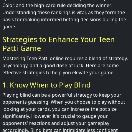
Color, and the high-card rule deciding the winner.
Understanding these rankings is vital, as they form the
basis for making informed betting decisions during the
game.
Strategies to Enhance Your Teen
Patti Game
Mastering Teen Patti online requires a blend of strategy,
psychology, and a good dose of luck. Here are some
effective strategies to help you elevate your game:
1. Know When to Play Blind
Playing blind can be a powerful strategy to keep your
opponents guessing. When you choose to play without
looking at your cards, you can increase the pot size
significantly. However, it's crucial to gauge your
opponents' reactions and adjust your gameplay
accordingly. Blind bets can intimidate less confident