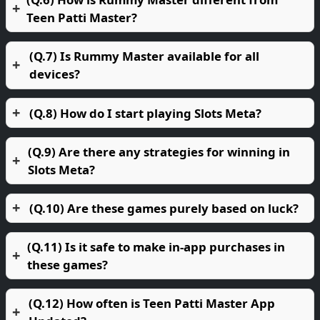
Teen Patti Master?
(Q.7) Is Rummy Master available for all
devices?
(Q.8) How do I start playing Slots Meta?
(Q.9) Are there any strategies for winning in
Slots Meta?
(Q.10) Are these games purely based on luck?
(Q.11) Is it safe to make in-app purchases in
these games?
(Q.12) How often is Teen Patti Master App