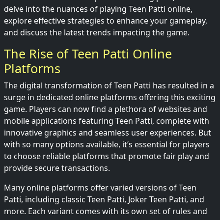
delve into the nuances of playing Teen Patti online,
explore effective strategies to enhance your gameplay,
and discuss the latest trends impacting the game.
The Rise of Teen Patti Online
Platforms
The digital transformation of Teen Patti has resulted in a
surge in dedicated online platforms offering this exciting
game. Players can now find a plethora of websites and
mobile applications featuring Teen Patti, complete with
innovative graphics and seamless user experiences. But
with so many options available, it’s essential for players
to choose reliable platforms that promote fair play and
provide secure transactions.
Many online platforms offer varied versions of Teen
Patti, including classic Teen Patti, Joker Teen Patti, and
more. Each variant comes with its own set of rules and