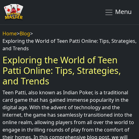
Menu
Home
>
Blog
>
Exploring the World of Teen Patti Online: Tips, Strategies,
and Trends
Exploring the World of Teen
Patti Online: Tips, Strategies,
and Trends
Teen Patti, also known as Indian Poker, is a traditional
card game that has gained immense popularity in the
digital age. With the advent of technology and the
internet, the game has seamlessly transitioned into the
online realm, allowing players from all over the world to
engage in thrilling rounds of play from the comfort of
their homes. In this comprehensive blog post, we will