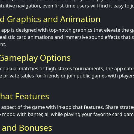
uitive navigation, even first-time users will find it easy to j
d Graphics and Animation
 app is designed with top-notch graphics that elevate the 
ealistic card animations and immersive sound effects that s
nt.
e Gameplay Options
 casual matches or high-stakes tournaments, the app cater
e private tables for friends or join public games with playe
Chat Features
 aspect of the game with in-app chat features. Share strate
e mood with banter, all while playing your favorite card gam
s and Bonuses