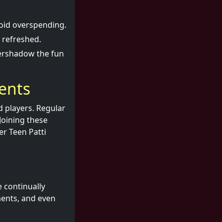
oid overspending.
 refreshed.
vershadow the fun
ents
d players. Regular
Joining these
er Teen Patti
 continually
ments, and even