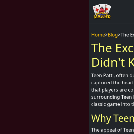
Home
>
Blog
>
The E
The Exc
Didn't
Teen Patti, often d
captured the hearts
that players are c
surrounding Teen P
classic game into 
Why Teen 
The appeal of Teen P