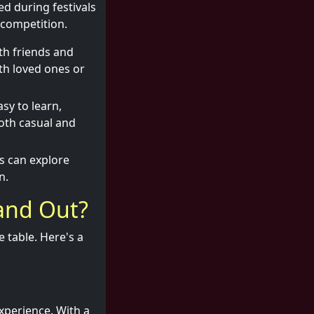
d during festivals
 competition.
ith friends and
th loved ones or
sy to learn,
both casual and
rs can explore
n.
and Out?
 table. Here's a
xperience. With a