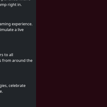
ump right in.
gaming experience.
imulate a live
s to all
rs from around the
gies, celebrate
e.