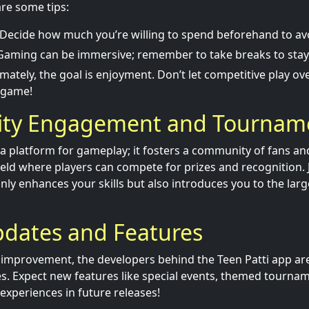
are some tips:
Decide how much you’re willing to spend beforehand to av
aming can be immersive; remember to take breaks to stay
mately, the goal is enjoyment. Don’t let competitive play o
 game!
ty Engagement and Tournam
t a platform for gameplay; it fosters a community of fans an
ld where players can compete for prizes and recognition. 
ly enhances your skills but also introduces you to the larg
pdates and Features
r improvement, the developers behind the Teen Patti app are
. Expect new features like special events, themed tourna
experiences in future releases!