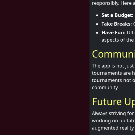
responsibly. Here 
Set a Budget:
Take Breaks:
G
Have Fun:
Ulti
aspects of the
Communi
The app is not jus
tournaments are he
tournaments not on
community.
Future U
Always striving fo
working on updates
augmented reality 