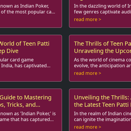
and Betrayal
 known as Indian Poker,
In the dazzling world of 
of the most popular card
few genres captivate audi
lobe. With its
of gambling thrillers. Among these, Teen
read more >
thrilling gam...
Patti stands out, not just f.
World of Teen Patti
The Thrills of Teen Pat
ep Dive
Unraveling the Upc
Trailer
pular card game
As the world of cinema co
 India, has captivated
evolve, the anticipation
gaming circles but
films often reaches fever pitch, especially
read more >
ndustry. In recent y...
in the realm of Bollywood.
 Guide to Mastering
Unveiling the Thrills:
ps, Tricks, and
the Latest Teen Patti
known as 'Indian Poker,' is
In the realm of Indian ci
game that has captured
can ignite the imagination
India and
hearts of audiences as effectively as the
read more >