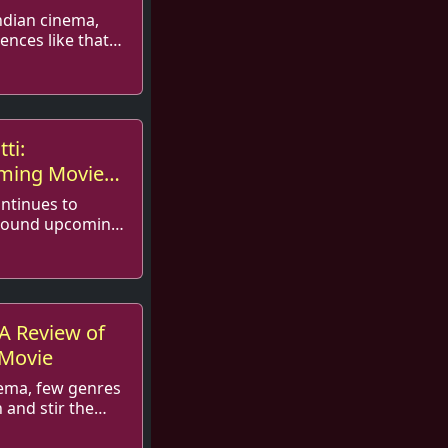
Indian cinema,
ences like that
..
ti:
oming Movie
ntinues to
 around upcoming
 On...
 A Review of
 Movie
nema, few genres
 and stir the