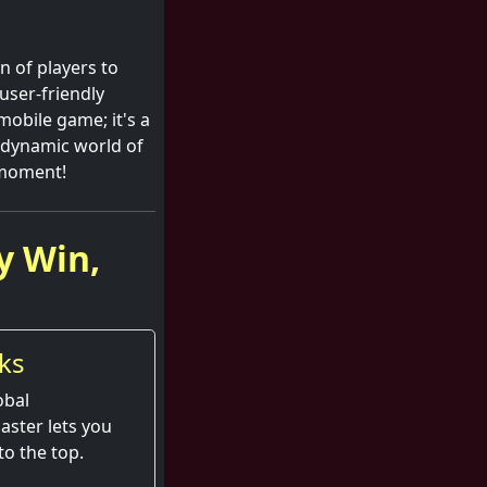
n of players to
user-friendly
mobile game; it's a
e dynamic world of
 moment!
y Win,
ks
obal
aster lets you
to the top.