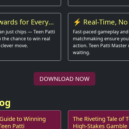
wards for Every
⚡ Real-Time, No
an just chips — Teen Patti
Fast-paced gameplay and
 the chance to win real
matchmaking ensure you’r
 clever move.
action. Teen Patti Master
waiting.
DOWNLOAD NOW
log
 Guide to Winning
The Riveting Tale of T
Teen Patti
High-Stakes Gamble 