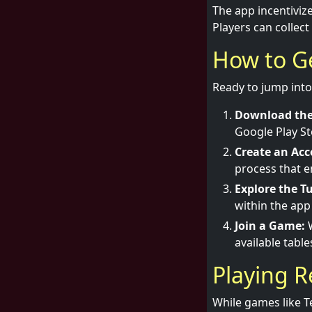
The app incentiviz
Players can collect
How to Ge
Ready to jump into 
Download the
Google Play St
Create an Acc
process that e
Explore the Tu
within the app
Join a Game:
W
available table
Playing R
While games like Te