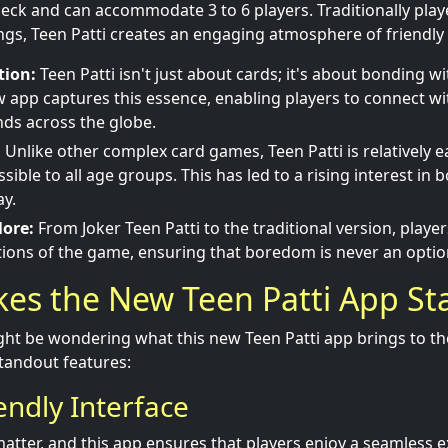
eck and can accommodate 3 to 6 players. Traditionally playe
ngs, Teen Patti creates an engaging atmosphere of friendly
tion:
Teen Patti isn't just about cards; it's about bonding w
w app captures this essence, enabling players to connect wi
ds across the globe.
:
Unlike other complex card games, Teen Patti is relatively ea
sible to all age groups. This has led to a rising interest in 
ay.
lore:
From Joker Teen Patti to the traditional version, playe
ations of the game, ensuring that boredom is never an optio
es the New Teen Patti App St
ight be wondering what this new Teen Patti app brings to the
tandout features:
endly Interface
matter, and this app ensures that players enjoy a seamless e