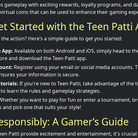
es gameplay with exciting rewards, loyalty programs, and d
 virtual coins that can be used to enhance their gaming exp
t Started with the Teen Patti
the action? Here’s a simple guide to get you started:
 App:
Available on both Android and iOS, simply head to th
ore and download the Teen Patti app.
ount:
Register using your email or social media accounts. Th
nsures your information is secure.
torials:
If you're new to Teen Patti, take advantage of the t
 to learn the rules and gameplay strategies.
hether you want to play for fun or enter a tournament, b
s and pick one that suits your style!
esponsibly: A Gamer’s Guide
en Patti provide excitement and entertainment, it's crucial 