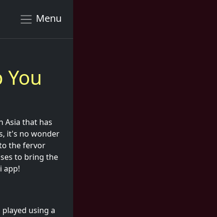
Menu
p You
h Asia that has
s, it's no wonder
to the fervor
ses to bring the
i app!
is played using a