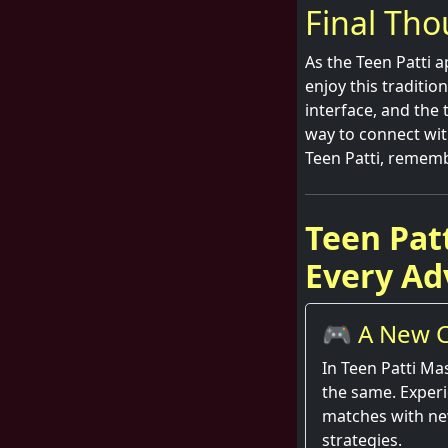
Final Th
As the Teen Patti a
enjoy this traditio
interface, and the 
way to connect wit
Teen Patti, rememb
Teen Pat
Every Ad
🎮 A New C
Round
In Teen Patti Ma
the same. Exper
matches with ne
strategies.