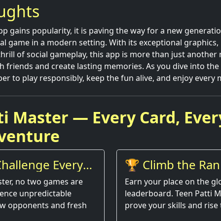
oughts
pp gains popularity, it is paving the way for a new generatio
nal game in a modern setting. With its exceptional graphics, 
thrill of social gameplay, this app is more than just another 
h friends and create lasting memories. As you dive into th
er to play responsibly, keep the fun alive, and enjoy every
ti Master — Every Card, Ever
venture
hallenge Every
🏆 Climb the Ran
ster, no two games are
Earn your place on the gl
ience unpredictable
leaderboard. Teen Patti M
w opponents and fresh
prove your skills and rise 