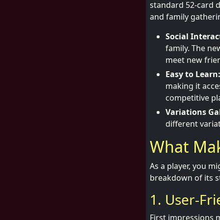
standard 52-card d
and family gatheri
Social Interac
family. The ne
meet new frien
Easy to Learn
making it acces
competitive pl
Variations Ga
different vari
What Mak
As a player, you m
breakdown of its s
1. User-Fri
First impressions 