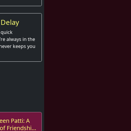
 Delay
 quick
e always in the
 never keeps you
een Patti: A
of Friendship