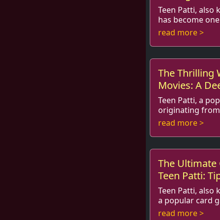
Teen Patti, also
has become one 
games played across the g
read more >
simple rules and 
The Thrilling 
Movies: A De
Teen Patti, a po
originating from
audiences not just in 
read more >
also in the film i
The Ultimate
Teen Patti: Ti
Strategies
Teen Patti, also 
a popular card 
the hearts of players across 
read more >