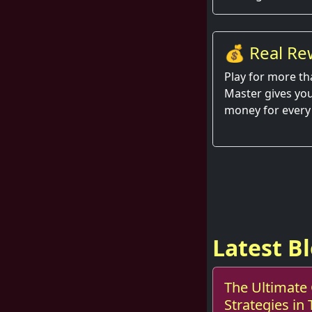
💰 Real Re
Hand
Play for more th
Master gives you
money for every
Latest B
The Ultimate
Strategies in 