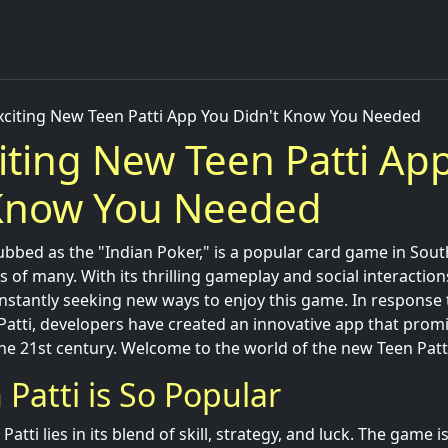
xciting New Teen Patti App You Didn't Know You Needed
iting New Teen Patti Ap
 Know You Needed
ubbed as the "Indian Poker," is a popular card game in Sout
 of many. With its thrilling gameplay and social interaction
onstantly seeking new ways to enjoy this game. In response 
atti, developers have created an innovative app that promi
the 21st century. Welcome to the world of the new Teen Patt
Patti is So Popular
atti lies in its blend of skill, strategy, and luck. The game 