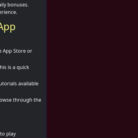
aily bonuses.
erience.
 App
e App Store or
is is a quick
utorials available
rowse through the
to play