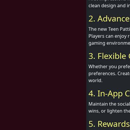
clean design and int
2. Advance
The new Teen Patti
Players can enjoy r
gaming environme
3. Flexibl
Whether you prefer
preferences. Creat
world.
4. In-App 
Maintain the social
wins, or lighten th
5. Reward