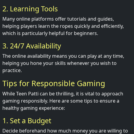
2. Learning Tools
Many online platforms offer tutorials and guides,
helping players learn the ropes quickly and efficiently,
which is particularly helpful for beginners.
3. 24/7 Availability
The online availability means you can play at any time,
helping you hone your skills whenever you wish to
practice.
Tips for Responsible Gaming
While Teen Patti can be thrilling, it is vital to approach
gaming responsibly. Here are some tips to ensure a
healthy gaming experience:
1. Set a Budget
Decide beforehand how much money you are willing to