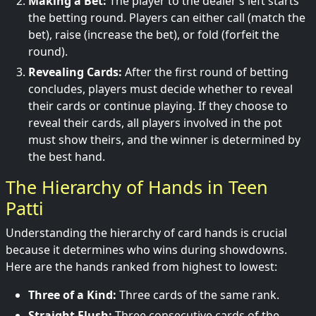
Making a Bet:
The player to the dealer’s left starts
the betting round. Players can either call (match the
bet), raise (increase the bet), or fold (forfeit the
round).
Revealing Cards:
After the first round of betting
concludes, players must decide whether to reveal
their cards or continue playing. If they choose to
reveal their cards, all players involved in the pot
must show theirs, and the winner is determined by
the best hand.
The Hierarchy of Hands in Teen
Patti
Understanding the hierarchy of card hands is crucial
because it determines who wins during showdowns.
Here are the hands ranked from highest to lowest:
Three of a Kind:
Three cards of the same rank.
Straight Flush:
Three consecutive cards of the