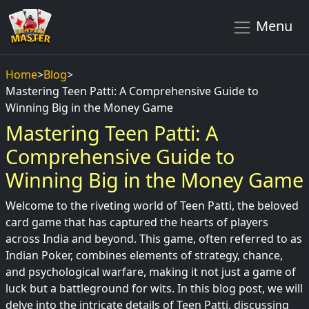
Menu
Home
>
Blog
>
Mastering Teen Patti: A Comprehensive Guide to
Winning Big in the Money Game
Mastering Teen Patti: A
Comprehensive Guide to
Winning Big in the Money Game
Welcome to the riveting world of Teen Patti, the beloved
card game that has captured the hearts of players
across India and beyond. This game, often referred to as
Indian Poker, combines elements of strategy, chance,
and psychological warfare, making it not just a game of
luck but a battleground for wits. In this blog post, we will
delve into the intricate details of Teen Patti, discussing