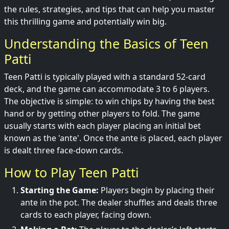
the rules, strategies, and tips that can help you master
this thrilling game and potentially win big.
Understanding the Basics of Teen
Patti
Teen Patti is typically played with a standard 52-card
deck, and the game can accommodate 3 to 6 players.
The objective is simple: to win chips by having the best
hand or by getting other players to fold. The game
usually starts with each player placing an initial bet
known as the 'ante'. Once the ante is placed, each player
is dealt three face-down cards.
How to Play Teen Patti
Starting the Game:
Players begin by placing their
ante in the pot. The dealer shuffles and deals three
cards to each player, facing down.