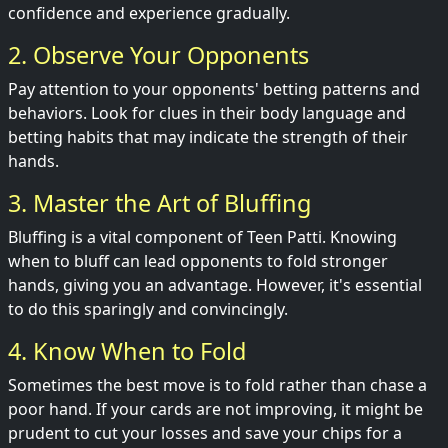
confidence and experience gradually.
2. Observe Your Opponents
Pay attention to your opponents' betting patterns and
behaviors. Look for clues in their body language and
betting habits that may indicate the strength of their
hands.
3. Master the Art of Bluffing
Bluffing is a vital component of Teen Patti. Knowing
when to bluff can lead opponents to fold stronger
hands, giving you an advantage. However, it's essential
to do this sparingly and convincingly.
4. Know When to Fold
Sometimes the best move is to fold rather than chase a
poor hand. If your cards are not improving, it might be
prudent to cut your losses and save your chips for a