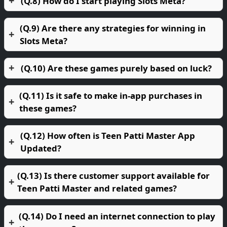
(Q.8) How do I start playing Slots Meta?
(Q.9) Are there any strategies for winning in
Slots Meta?
(Q.10) Are these games purely based on luck?
(Q.11) Is it safe to make in-app purchases in
these games?
(Q.12) How often is Teen Patti Master App
Updated?
(Q.13) Is there customer support available for
Teen Patti Master and related games?
(Q.14) Do I need an internet connection to play