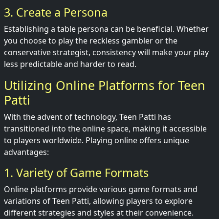
3. Create a Persona
Establishing a table persona can be beneficial. Whether
you choose to play the reckless gambler or the
conservative strategist, consistency will make your play
less predictable and harder to read.
Utilizing Online Platforms for Teen
Patti
With the advent of technology, Teen Patti has
transitioned into the online space, making it accessible
to players worldwide. Playing online offers unique
advantages:
1. Variety of Game Formats
Online platforms provide various game formats and
variations of Teen Patti, allowing players to explore
different strategies and styles at their convenience.