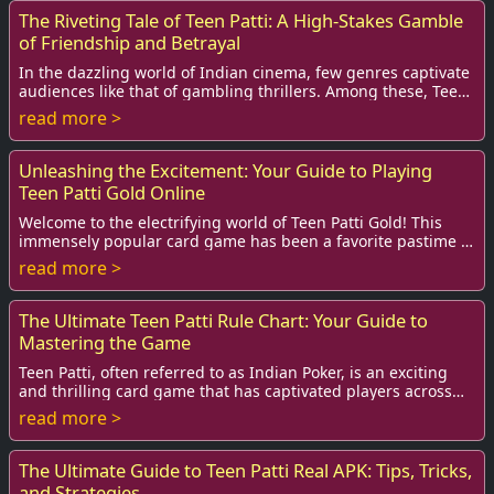
The Riveting Tale of Teen Patti: A High-Stakes Gamble
of Friendship and Betrayal
In the dazzling world of Indian cinema, few genres captivate
audiences like that of gambling thrillers. Among these, Teen
Patti stands out, not just f...
read more >
Unleashing the Excitement: Your Guide to Playing
Teen Patti Gold Online
Welcome to the electrifying world of Teen Patti Gold! This
immensely popular card game has been a favorite pastime in
India for generations. But now, ...
read more >
The Ultimate Teen Patti Rule Chart: Your Guide to
Mastering the Game
Teen Patti, often referred to as Indian Poker, is an exciting
and thrilling card game that has captivated players across
the globe. Stemming from trad...
read more >
The Ultimate Guide to Teen Patti Real APK: Tips, Tricks,
and Strategies