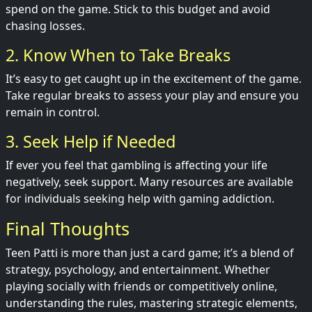
spend on the game. Stick to this budget and avoid
chasing losses.
2. Know When to Take Breaks
It’s easy to get caught up in the excitement of the game.
Take regular breaks to assess your play and ensure you
remain in control.
3. Seek Help if Needed
If ever you feel that gambling is affecting your life
negatively, seek support. Many resources are available
for individuals seeking help with gaming addiction.
Final Thoughts
Teen Patti is more than just a card game; it’s a blend of
strategy, psychology, and entertainment. Whether
playing socially with friends or competitively online,
understanding the rules, mastering strategic elements,