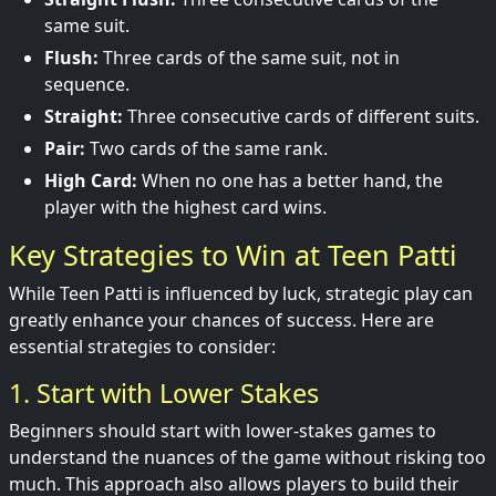
same suit.
Flush:
Three cards of the same suit, not in
sequence.
Straight:
Three consecutive cards of different suits.
Pair:
Two cards of the same rank.
High Card:
When no one has a better hand, the
player with the highest card wins.
Key Strategies to Win at Teen Patti
While Teen Patti is influenced by luck, strategic play can
greatly enhance your chances of success. Here are
essential strategies to consider:
1. Start with Lower Stakes
Beginners should start with lower-stakes games to
understand the nuances of the game without risking too
much. This approach also allows players to build their