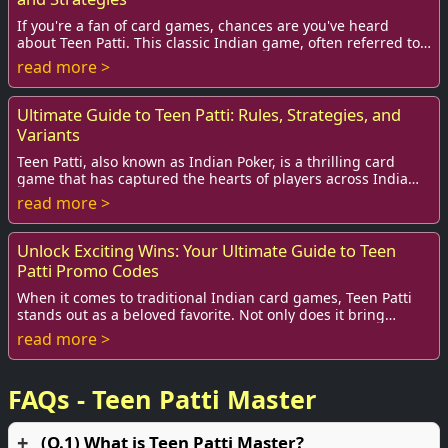
If you're a fan of card games, chances are you've heard
about Teen Patti. This classic Indian game, often referred to
as the 'Indian Poker,' has enter...
read more >
Ultimate Guide to Teen Patti: Rules, Strategies, and
Variants
Teen Patti, also known as Indian Poker, is a thrilling card
game that has captured the hearts of players across India
and beyond. With a blend of skil...
read more >
Unlock Exciting Wins: Your Ultimate Guide to Teen
Patti Promo Codes
When it comes to traditional Indian card games, Teen Patti
stands out as a beloved favorite. Not only does it bring
friends and families together for ...
read more >
FAQs - Teen Patti Master
(Q.1) What is Teen Patti Master?