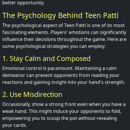
better opportunity.
The Psychology Behind Teen Patti
The psychological aspect of Teen Patti is one of its most
fascinating elements. Players' emotions can significantly
influence their decisions throughout the game. Here are
some psychological strategies you can employ:
1. Stay Calm and Composed
Emotional control is paramount. Maintaining a calm
demeanor can prevent opponents from reading your
reactions and gaining insight into your hand's strength.
2. Use Misdirection
Occasionally, show a strong front even when you have a
weak hand. This might induce your opponents to fold,
empowering you to scoop the pot without revealing
your cards.