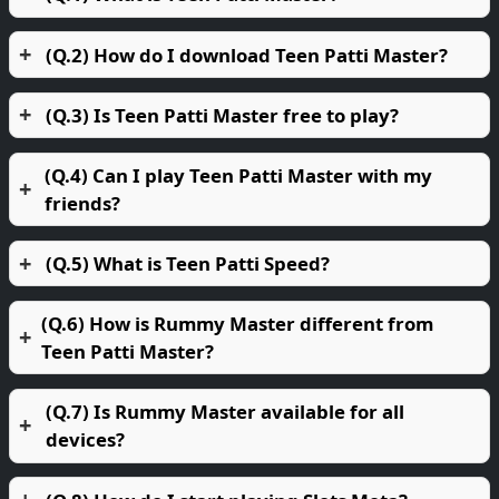
(Q.2) How do I download Teen Patti Master?
(Q.3) Is Teen Patti Master free to play?
(Q.4) Can I play Teen Patti Master with my
friends?
(Q.5) What is Teen Patti Speed?
(Q.6) How is Rummy Master different from
Teen Patti Master?
(Q.7) Is Rummy Master available for all
devices?