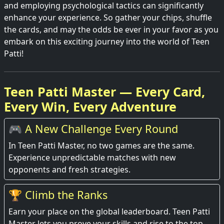
and employing psychological tactics can significantly
enhance your experience. So gather your chips, shuffle
the cards, and may the odds be ever in your favor as you
embark on this exciting journey into the world of Teen
Patti!
Teen Patti Master — Every Card,
Every Win, Every Adventure
🎮 A New Challenge Every Round
In Teen Patti Master, no two games are the same.
Experience unpredictable matches with new
opponents and fresh strategies.
🏆 Climb the Ranks
Earn your place on the global leaderboard. Teen Patti
Master lets you prove your skills and rise to the top.