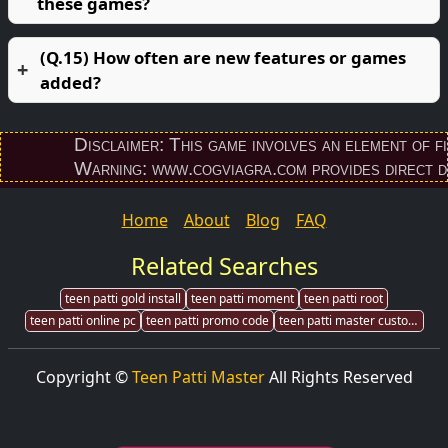
these games?
(Q.15) How often are new features or games
added?
Disclaimer: This game involves an element of finan
Warning: www.cogviagra.com provides direct downl
Home
About
Blog
FAQ
Related Searches
teen patti gold install
teen patti moment
teen patti root
teen patti online pc
teen patti promo code
teen patti master customer care number
Copyright ©
Teen Patti Master
All Rights Reserved