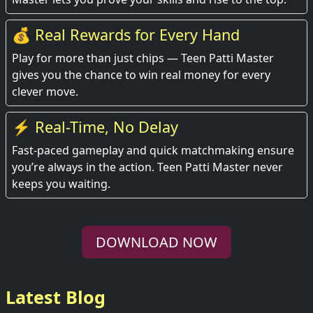
💰 Real Rewards for Every Hand
Play for more than just chips — Teen Patti Master
gives you the chance to win real money for every
clever move.
⚡ Real-Time, No Delay
Fast-paced gameplay and quick matchmaking ensure
you’re always in the action. Teen Patti Master never
keeps you waiting.
DOWNLOAD NOW
Latest Blog