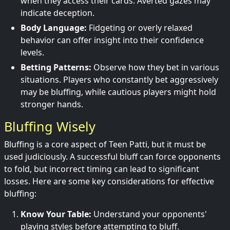
when they access their cards. Averted gazes may
indicate deception.
Body Language:
Fidgeting or overly relaxed
behavior can offer insight into their confidence
levels.
Betting Patterns:
Observe how they bet in various
situations. Players who constantly bet aggressively
may be bluffing, while cautious players might hold
stronger hands.
Bluffing Wisely
Bluffing is a core aspect of Teen Patti, but it must be
used judiciously. A successful bluff can force opponents
to fold, but incorrect timing can lead to significant
losses. Here are some key considerations for effective
bluffing:
Know Your Table:
Understand your opponents'
playing styles before attempting to bluff.