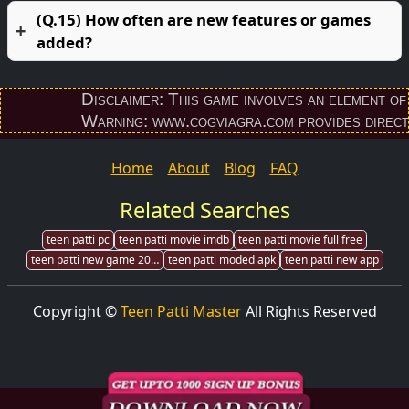
(Q.15) How often are new features or games
added?
Disclaimer: This game involves an element of fina
Warning: www.cogviagra.com provides direct down
Home
About
Blog
FAQ
Related Searches
teen patti pc
teen patti movie imdb
teen patti movie full free
teen patti new game 2025
teen patti moded apk
teen patti new app
Copyright ©
Teen Patti Master
All Rights Reserved