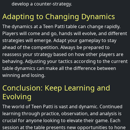
develop a counter-strategy.
Adapting to Changing Dynamics
The dynamics at a Teen Patti table can change rapidly.
Players will come and go, hands will evolve, and different
strategies will emerge. Adapt your gameplay to stay
ahead of the competition. Always be prepared to
reassess your strategy based on how other players are
behaving. Adjusting your tactics according to the current
table dynamics can make all the difference between
winning and losing.
Conclusion: Keep Learning and
Evolving
The world of Teen Patti is vast and dynamic. Continued
learning through practice, observation, and analysis is
crucial for anyone looking to elevate their game. Each
session at the table presents new opportunities to hone