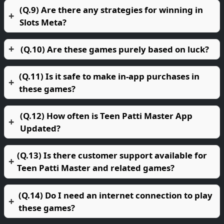
(Q.9) Are there any strategies for winning in
Slots Meta?
(Q.10) Are these games purely based on luck?
(Q.11) Is it safe to make in-app purchases in
these games?
(Q.12) How often is Teen Patti Master App
Updated?
(Q.13) Is there customer support available for
Teen Patti Master and related games?
(Q.14) Do I need an internet connection to play
these games?