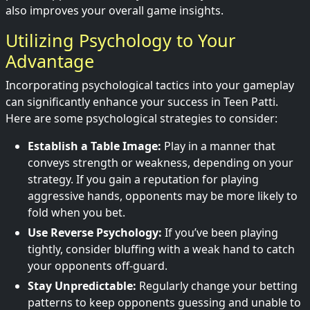
also improves your overall game insights.
Utilizing Psychology to Your
Advantage
Incorporating psychological tactics into your gameplay
can significantly enhance your success in Teen Patti.
Here are some psychological strategies to consider:
Establish a Table Image:
Play in a manner that
conveys strength or weakness, depending on your
strategy. If you gain a reputation for playing
aggressive hands, opponents may be more likely to
fold when you bet.
Use Reverse Psychology:
If you’ve been playing
tightly, consider bluffing with a weak hand to catch
your opponents off-guard.
Stay Unpredictable:
Regularly change your betting
patterns to keep opponents guessing and unable to