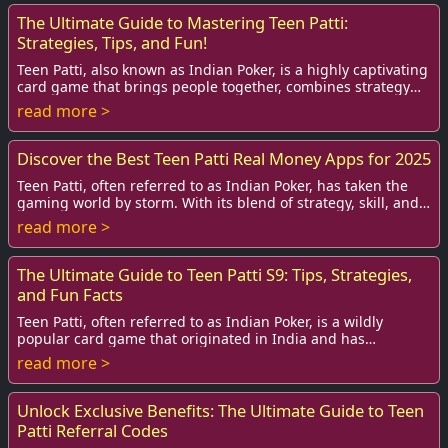
The Ultimate Guide to Mastering Teen Patti:
Strategies, Tips, and Fun!
Teen Patti, also known as Indian Poker, is a highly captivating
card game that brings people together, combines strategy
and chance, and offers hours ...
read more >
Discover the Best Teen Patti Real Money Apps for 2025
Teen Patti, often referred to as Indian Poker, has taken the
gaming world by storm. With its blend of strategy, skill, and
chance, this card game has ...
read more >
The Ultimate Guide to Teen Patti S9: Tips, Strategies,
and Fun Facts
Teen Patti, often referred to as Indian Poker, is a wildly
popular card game that originated in India and has
captivated card enthusiasts around the g...
read more >
Unlock Exclusive Benefits: The Ultimate Guide to Teen
Patti Referral Codes