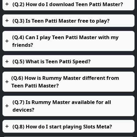
(Q.2) How do I download Teen Patti Master?
(Q.3) Is Teen Patti Master free to play?
(Q.4) Can I play Teen Patti Master with my
friends?
(Q.5) What is Teen Patti Speed?
(Q.6) How is Rummy Master different from
Teen Patti Master?
(Q.7) Is Rummy Master available for all
devices?
(Q.8) How do I start playing Slots Meta?