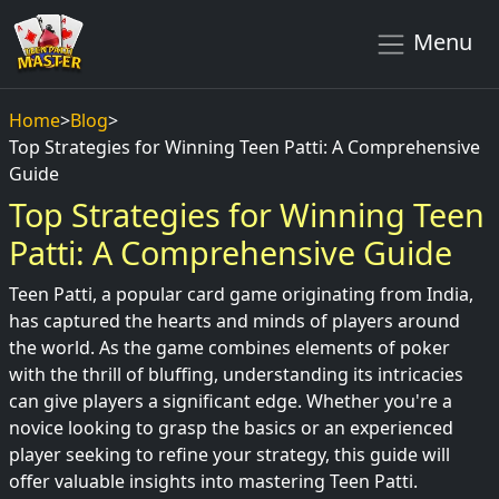
Menu
Home
>
Blog
>
Top Strategies for Winning Teen Patti: A Comprehensive
Guide
Top Strategies for Winning Teen
Patti: A Comprehensive Guide
Teen Patti, a popular card game originating from India,
has captured the hearts and minds of players around
the world. As the game combines elements of poker
with the thrill of bluffing, understanding its intricacies
can give players a significant edge. Whether you're a
novice looking to grasp the basics or an experienced
player seeking to refine your strategy, this guide will
offer valuable insights into mastering Teen Patti.