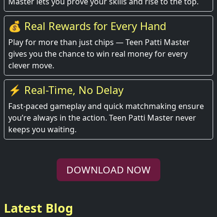
Master lets you prove your skills and rise to the top.
💰 Real Rewards for Every Hand
Play for more than just chips — Teen Patti Master
gives you the chance to win real money for every
clever move.
⚡ Real-Time, No Delay
Fast-paced gameplay and quick matchmaking ensure
you’re always in the action. Teen Patti Master never
keeps you waiting.
DOWNLOAD NOW
Latest Blog