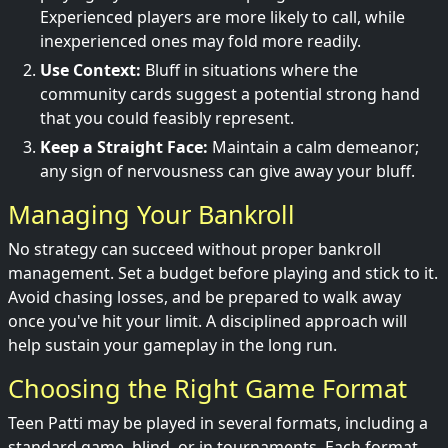
Experienced players are more likely to call, while
inexperienced ones may fold more readily.
Use Context:
Bluff in situations where the
community cards suggest a potential strong hand
that you could feasibly represent.
Keep a Straight Face:
Maintain a calm demeanor;
any sign of nervousness can give away your bluff.
Managing Your Bankroll
No strategy can succeed without proper bankroll
management. Set a budget before playing and stick to it.
Avoid chasing losses, and be prepared to walk away
once you've hit your limit. A disciplined approach will
help sustain your gameplay in the long run.
Choosing the Right Game Format
Teen Patti may be played in several formats, including a
standard game, blind, or in tournaments. Each format