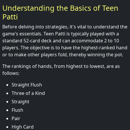
Understanding the Basics of Teen
Patti
Before delving into strategies, it's vital to understand the
game's essentials. Teen Patti is typically played with a
standard 52-card deck and can accommodate 2 to 10
players. The objective is to have the highest-ranked hand
or to make other players fold, thereby winning the pot.
The rankings of hands, from highest to lowest, are as
follows:
Straight Flush
Three of a Kind
Straight
Flush
Pair
High Card