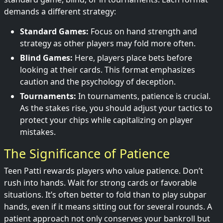
demands a different strategy:
Standard Games:
Focus on hand strength and
strategy as other players may fold more often.
Blind Games:
Here, players place bets before
looking at their cards. This format emphasizes
caution and the psychology of deception.
Tournaments:
In tournaments, patience is crucial.
As the stakes rise, you should adjust your tactics to
protect your chips while capitalizing on player
mistakes.
The Significance of Patience
Teen Patti rewards players who value patience. Don’t
rush into hands. Wait for strong cards or favorable
situations. It’s often better to fold than to play subpar
hands, even if it means sitting out for several rounds. A
patient approach not only conserves your bankroll but