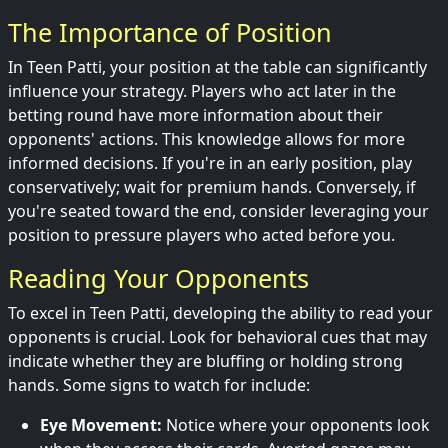
The Importance of Position
In Teen Patti, your position at the table can significantly
influence your strategy. Players who act later in the
betting round have more information about their
opponents' actions. This knowledge allows for more
informed decisions. If you're in an early position, play
conservatively; wait for premium hands. Conversely, if
you're seated toward the end, consider leveraging your
position to pressure players who acted before you.
Reading Your Opponents
To excel in Teen Patti, developing the ability to read your
opponents is crucial. Look for behavioral cues that may
indicate whether they are bluffing or holding strong
hands. Some signs to watch for include:
Eye Movement:
Notice where your opponents look