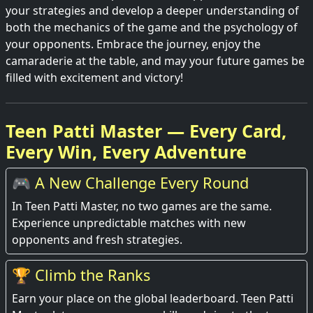
your strategies and develop a deeper understanding of
both the mechanics of the game and the psychology of
your opponents. Embrace the journey, enjoy the
camaraderie at the table, and may your future games be
filled with excitement and victory!
Teen Patti Master — Every Card,
Every Win, Every Adventure
🎮 A New Challenge Every Round
In Teen Patti Master, no two games are the same.
Experience unpredictable matches with new
opponents and fresh strategies.
🏆 Climb the Ranks
Earn your place on the global leaderboard. Teen Patti