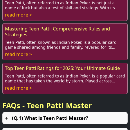
Teen Patti, often referred to as Indian Poker, is not just a
game of luck but also a test of skill and strategy. With its
rising popularity, especiall...
read more >
Mastering Teen Patti: Comprehensive Rules and
Strategies
Teen Patti, often known as Indian Poker, is a popular card
game shared among friends and family, revered for its
simplicity yet vibrant gameplay. Unde...
read more >
Top Teen Patti Ratings for 2025: Your Ultimate Guide
Teen Patti, often referred to as Indian Poker, is a popular card
game that has taken the world by storm. Played across
various platforms and enjoyed b...
read more >
FAQs - Teen Patti Master
(Q.1) What is Teen Patti Master?