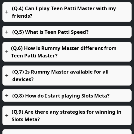
(Q.4) Can I play Teen Patti Master with my
friends?
(Q.5) What is Teen Patti Speed?
(Q.6) How is Rummy Master different from
Teen Patti Master?
(Q.7) Is Rummy Master available for all
devices?
(Q.8) How do I start playing Slots Meta?
(Q.9) Are there any strategies for winning in
Slots Meta?