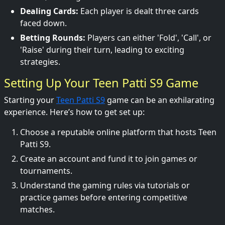
Dealing Cards:
Each player is dealt three cards
faced down.
Betting Rounds:
Players can either 'Fold', 'Call', or
'Raise' during their turn, leading to exciting
strategies.
Setting Up Your Teen Patti S9 Game
Starting your
Teen Patti S9
game can be an exhilarating
experience. Here’s how to get set up:
Choose a reputable online platform that hosts Teen
Patti S9.
Create an account and fund it to join games or
tournaments.
Understand the gaming rules via tutorials or
practice games before entering competitive
matches.