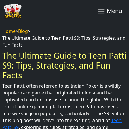
Menu
Home
>
Blog
>
The Ultimate Guide to Teen Patti S9: Tips, Strategies, and
Fun Facts
The Ultimate Guide to Teen Patti
S9: Tips, Strategies, and Fun
Facts
Teen Patti, often referred to as Indian Poker, is a wildly
popular card game that originated in India and has
captivated card enthusiasts around the globe. With the
rise of online gaming platforms, Teen Patti has seen a
massive surge in popularity, particularly in the S9 edition.
This blog post will delve into the exciting world of
Teen
Patti S9
, exploring its rules, strategies, and some