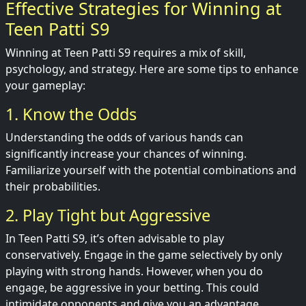
Effective Strategies for Winning at
Teen Patti S9
Winning at Teen Patti S9 requires a mix of skill,
psychology, and strategy. Here are some tips to enhance
your gameplay:
1. Know the Odds
Understanding the odds of various hands can
significantly increase your chances of winning.
Familiarize yourself with the potential combinations and
their probabilities.
2. Play Tight but Aggressive
In Teen Patti S9, it’s often advisable to play
conservatively. Engage in the game selectively by only
playing with strong hands. However, when you do
engage, be aggressive in your betting. This could
intimidate opponents and give you an advantage.