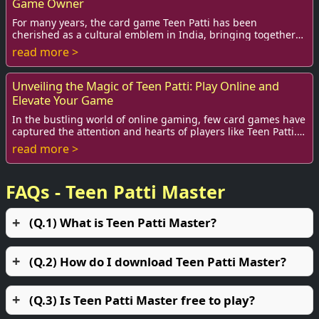
Game Owner
For many years, the card game Teen Patti has been
cherished as a cultural emblem in India, bringing together
friends and families around vibrant poker...
read more >
Unveiling the Magic of Teen Patti: Play Online and
Elevate Your Game
In the bustling world of online gaming, few card games have
captured the attention and hearts of players like Teen Patti.
Originating from India, this...
read more >
FAQs - Teen Patti Master
(Q.1) What is Teen Patti Master?
(Q.2) How do I download Teen Patti Master?
(Q.3) Is Teen Patti Master free to play?