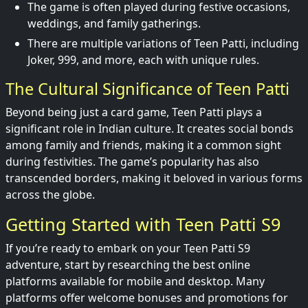
The game is often played during festive occasions,
weddings, and family gatherings.
There are multiple variations of Teen Patti, including
Joker, 999, and more, each with unique rules.
The Cultural Significance of Teen Patti
Beyond being just a card game, Teen Patti plays a
significant role in Indian culture. It creates social bonds
among family and friends, making it a common sight
during festivities. The game’s popularity has also
transcended borders, making it beloved in various forms
across the globe.
Getting Started with Teen Patti S9
If you’re ready to embark on your Teen Patti S9
adventure, start by researching the best online
platforms available for mobile and desktop. Many
platforms offer welcome bonuses and promotions for