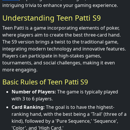
intriguing trivia to enhance your gaming experience.
Understanding Teen Patti S9
Teen Patti is a game incorporating elements of poker,
where players aim to create the best three-card hand.
The S9 version brings a twist to the traditional game,
integrating modern technology and innovative features.
Players can participate in high-stakes games,
tournaments, and social challenges, making it even
more engaging.
Basic Rules of Teen Patti S9
Number of Players:
The game is typically played
with 3 to 6 players.
Card Ranking:
The goal is to have the highest-
ranking hand, with the best being a 'Trail' (three of a
kind), followed by a 'Pure Sequence,' 'Sequence',
'Color', and 'High Card.'