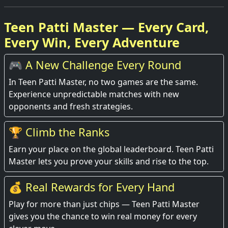
Teen Patti Master — Every Card,
Every Win, Every Adventure
🎮 A New Challenge Every Round
In Teen Patti Master, no two games are the same.
Experience unpredictable matches with new
opponents and fresh strategies.
🏆 Climb the Ranks
Earn your place on the global leaderboard. Teen Patti
Master lets you prove your skills and rise to the top.
💰 Real Rewards for Every Hand
Play for more than just chips — Teen Patti Master
gives you the chance to win real money for every