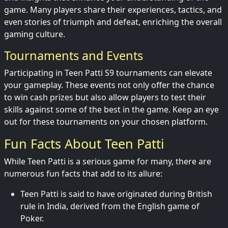
game. Many players share their experiences, tactics, and
even stories of triumph and defeat, enriching the overall
gaming culture.
Tournaments and Events
Participating in Teen Patti S9 tournaments can elevate
your gameplay. These events not only offer the chance
to win cash prizes but also allow players to test their
skills against some of the best in the game. Keep an eye
out for these tournaments on your chosen platform.
Fun Facts About Teen Patti
While Teen Patti is a serious game for many, there are
numerous fun facts that add to its allure:
Teen Patti is said to have originated during British
rule in India, derived from the English game of
Poker.