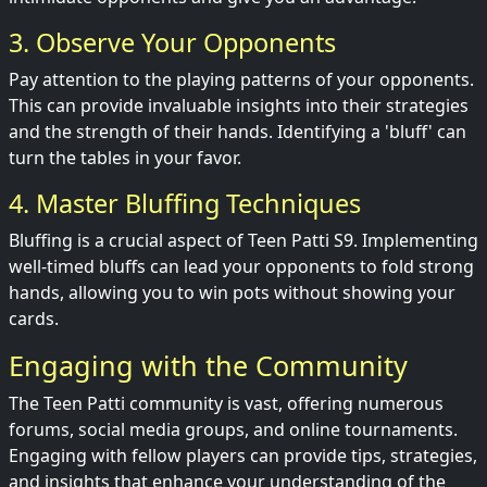
3. Observe Your Opponents
Pay attention to the playing patterns of your opponents.
This can provide invaluable insights into their strategies
and the strength of their hands. Identifying a 'bluff' can
turn the tables in your favor.
4. Master Bluffing Techniques
Bluffing is a crucial aspect of Teen Patti S9. Implementing
well-timed bluffs can lead your opponents to fold strong
hands, allowing you to win pots without showing your
cards.
Engaging with the Community
The Teen Patti community is vast, offering numerous
forums, social media groups, and online tournaments.
Engaging with fellow players can provide tips, strategies,
and insights that enhance your understanding of the