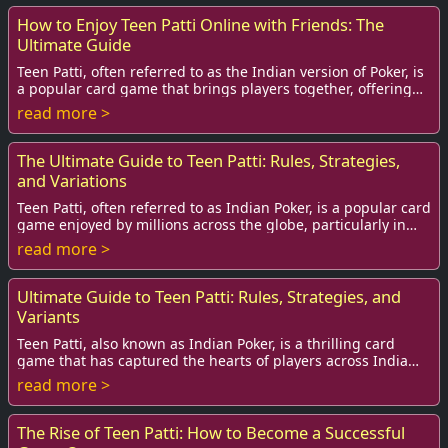
How to Enjoy Teen Patti Online with Friends: The
Ultimate Guide
Teen Patti, often referred to as the Indian version of Poker, is
a popular card game that brings players together, offering
not just thrills but also ...
read more >
The Ultimate Guide to Teen Patti: Rules, Strategies,
and Variations
Teen Patti, often referred to as Indian Poker, is a popular card
game enjoyed by millions across the globe, particularly in
South Asia. Its combinatio...
read more >
Ultimate Guide to Teen Patti: Rules, Strategies, and
Variants
Teen Patti, also known as Indian Poker, is a thrilling card
game that has captured the hearts of players across India
and beyond. With a blend of skil...
read more >
The Rise of Teen Patti: How to Become a Successful