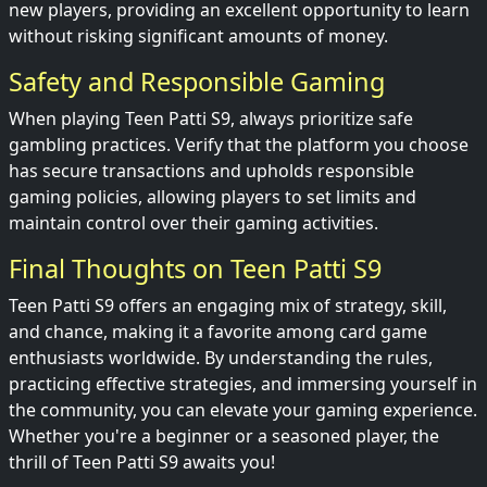
new players, providing an excellent opportunity to learn
without risking significant amounts of money.
Safety and Responsible Gaming
When playing Teen Patti S9, always prioritize safe
gambling practices. Verify that the platform you choose
has secure transactions and upholds responsible
gaming policies, allowing players to set limits and
maintain control over their gaming activities.
Final Thoughts on Teen Patti S9
Teen Patti S9 offers an engaging mix of strategy, skill,
and chance, making it a favorite among card game
enthusiasts worldwide. By understanding the rules,
practicing effective strategies, and immersing yourself in
the community, you can elevate your gaming experience.
Whether you're a beginner or a seasoned player, the
thrill of Teen Patti S9 awaits you!