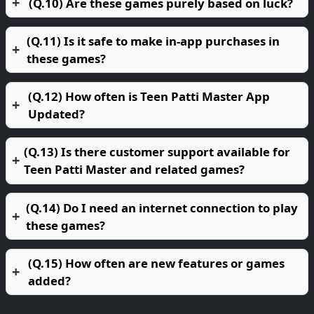
(Q.10) Are these games purely based on luck?
(Q.11) Is it safe to make in-app purchases in
these games?
(Q.12) How often is Teen Patti Master App
Updated?
(Q.13) Is there customer support available for
Teen Patti Master and related games?
(Q.14) Do I need an internet connection to play
these games?
(Q.15) How often are new features or games
added?