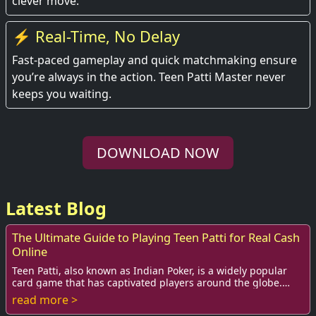
clever move.
⚡ Real-Time, No Delay
Fast-paced gameplay and quick matchmaking ensure
you’re always in the action. Teen Patti Master never
keeps you waiting.
DOWNLOAD NOW
Latest Blog
The Ultimate Guide to Playing Teen Patti for Real Cash
Online
Teen Patti, also known as Indian Poker, is a widely popular
card game that has captivated players around the globe.
With the advent of technology and ...
read more >