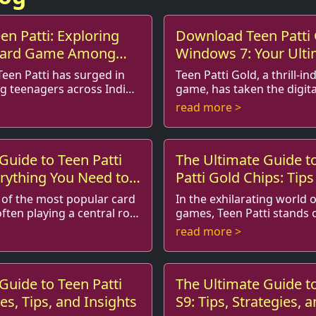
en Patti: Exploring
Download Teen Patti 
 Card Game Among
Windows 7: Your Ult
Teen Patti has surged in
Teen Patti Gold, a thrill-i
g teenagers across India
game, has taken the digita
 referred to
storm. This multiplayer game, enriched
read more >
combines el...
with exhilarating features 
Guide to Teen Patti
The Ultimate Guide t
rything You Need to
Patti Gold Chips: Tips
e of the most popular card
In the exhilarating world 
ften playing a central role
games, Teen Patti stands 
most popular games, especially in India. As
read more >
 ...
you dive into this gam...
Guide to Teen Patti
The Ultimate Guide to
es, Tips, and Insights
S9: Tips, Strategies, 