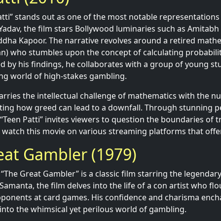
tti” stands out as one of the most notable representations
Yadav, the film stars Bollywood luminaries such as Amitab
ddha Kapoor. The narrative revolves around a retired math
n) who stumbles upon the concept of calculating probabilit
ed by his findings, he collaborates with a group of young st
ling world of high-stakes gambling.
marries the intellectual challenge of mathematics with the n
hting how greed can lead to a downfall. Through stunning 
 “Teen Patti” invites viewers to question the boundaries of 
 watch this movie on various streaming platforms that offe
eat Gambler (1979)
 “The Great Gambler” is a classic film starring the legenda
Samanta, the film delves into the life of a con artist who fl
pponents at card games. His confidence and charisma ench
 into the whimsical yet perilous world of gambling.