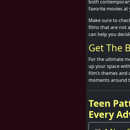
both contemporary 
favorite movies at
Make sure to check
films that are not
can help you decid
Get The B
For the ultimate mo
up your space with
film’s themes and 
moments around the
Teen Pat
Every Ad