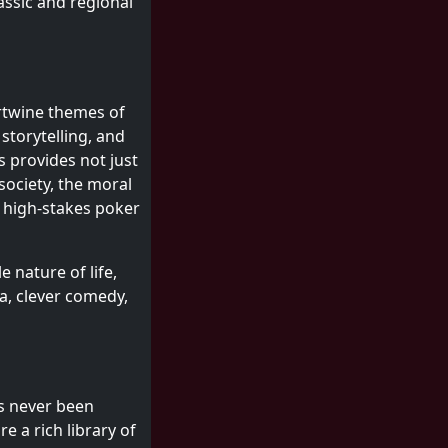
assic and regional
ertwine themes of
storytelling, and
s provides not just
society, the moral
h high-stakes poker
 nature of life,
a, clever comedy,
as never been
e a rich library of