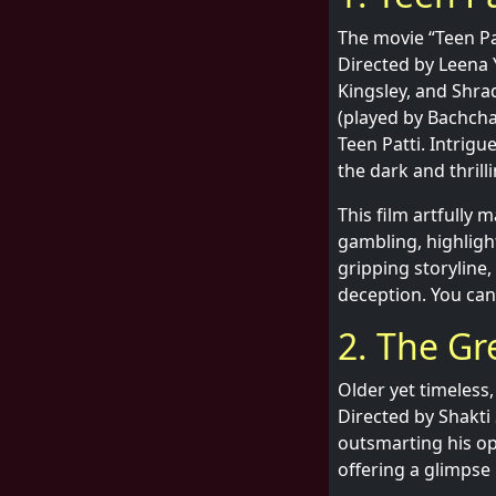
The movie “Teen Pa
Directed by Leena 
Kingsley, and Shra
(played by Bachcha
Teen Patti. Intrigu
the dark and thril
This film artfully 
gambling, highlig
gripping storyline,
deception. You can
2. The Gr
Older yet timeless,
Directed by Shakti 
outsmarting his o
offering a glimpse