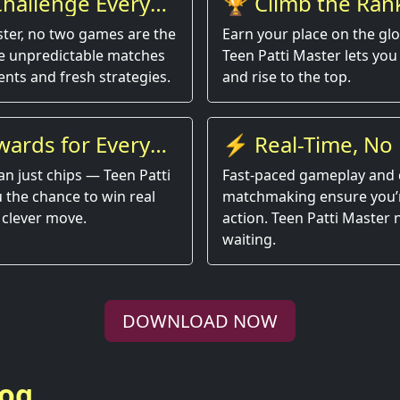
hallenge Every
🏆 Climb the Ran
ster, no two games are the
Earn your place on the gl
e unpredictable matches
Teen Patti Master lets you 
nts and fresh strategies.
and rise to the top.
wards for Every
⚡ Real-Time, No 
an just chips — Teen Patti
Fast-paced gameplay and 
 the chance to win real
matchmaking ensure you’r
 clever move.
action. Teen Patti Master
waiting.
DOWNLOAD NOW
log