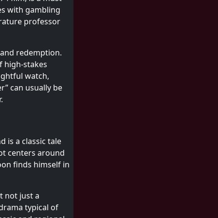
mes with gambling
erature professor
, and redemption.
of high-stakes
ghtful watch,
r” can usually be
.
is a classic tale
lot centers around
on finds himself in
 not just a
drama typical of