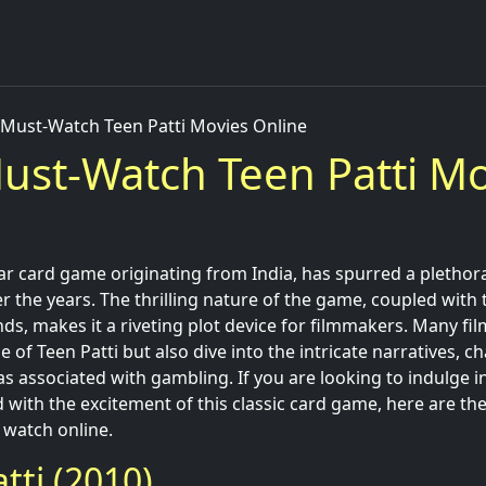
 Must-Watch Teen Patti Movies Online
ust-Watch Teen Patti Mo
lar card game originating from India, has spurred a plethor
r the years. The thrilling nature of the game, coupled with
ds, makes it a riveting plot device for filmmakers. Many fil
 of Teen Patti but also dive into the intricate narratives, 
 associated with gambling. If you are looking to indulge 
d with the excitement of this classic card game, here are the
 watch online.
tti (2010)