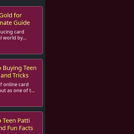
Gold for
imate Guide
nducing card
l world by
and an ...
o Buying Teen
 and Tricks
of online card
out as one of the
 Teen Patti
and Fun Facts