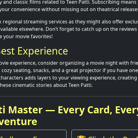
and classic films related to Teen Patti. Subscribing means
 your convenience without missing out on theatrical release
 regional streaming services as they might also offer exclus
 available elsewhere. Don’t forget to catch up on the review
e your movie favorites!
est Experience
vie experience, consider organizing a movie night with frie
 cozy seating, snacks, and a great projector if you have one
characters adds layers to your viewing experience, creati
se cinematic stories about Teen Patti.
ti Master — Every Card, Ever
venture