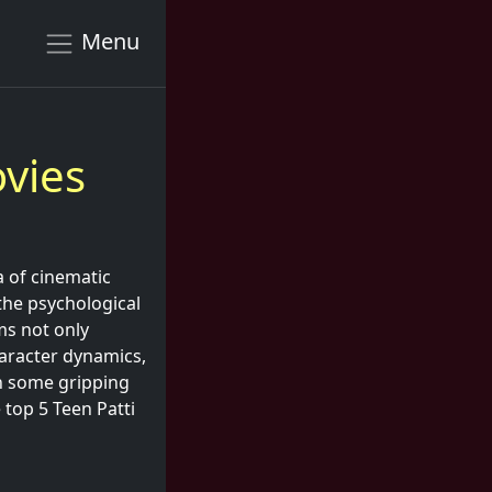
Menu
vies
a of cinematic
 the psychological
ms not only
character dynamics,
in some gripping
 top 5 Teen Patti