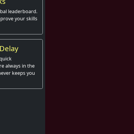
ks
obal leaderboard.
prove your skills
Delay
quick
e always in the
 never keeps you