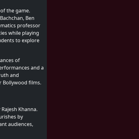
 of the game.
h Bachchan, Ben
ematics professor
ies while playing
udents to explore
uances of
performances and a
truth and
r Bollywood films.
ry Rajesh Khanna.
ourishes by
ant audiences,