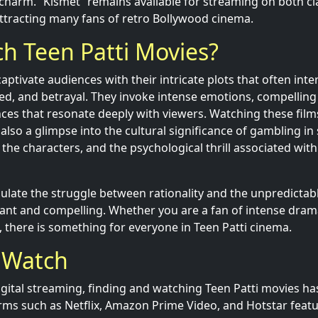
s charm. “Kismet” remains available for streaming on both cl
ttracting many fans of retro Bollywood cinema.
h Teen Patti Movies?
aptivate audiences with their intricate plots that often int
eed, and betrayal. They invoke intense emotions, compelling 
nces that resonate deeply with viewers. Watching these film
lso a glimpse into the cultural significance of gambling in 
the characters, and the psychological thrill associated wit
ulate the struggle between rationality and the unpredictable
nt and compelling. Whether you are a fan of intense dram
, there is something for everyone in Teen Patti cinema.
 Watch
digital streaming, finding and watching Teen Patti movies h
rms such as Netflix, Amazon Prime Video, and Hotstar featur