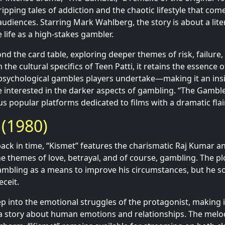
ripping tales of addiction and the chaotic lifestyle that co
audiences. Starring Mark Wahlberg, the story is about a lit
 life as a high-stakes gambler.
ond the card table, exploring deeper themes of risk, failure
m the cultural specifics of Teen Patti, it retains the essence 
psychological gambles players undertake—making it an insi
se interested in the darker aspects of gambling. “The Gamble
s popular platforms dedicated to films with a dramatic flair
 (1980)
ck in time, “Kismet” features the charismatic Raj Kumar and 
he themes of love, betrayal, and of course, gambling. The p
bling as a means to improve his circumstances, but he so
eceit.
p into the emotional struggles of the protagonist, making it
a story about human emotions and relationships. The melo