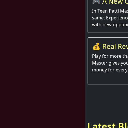
🎮 A New C
Round
In Teen Patti Ma
same. Experienc
with new oppone
💰 Real Re
Hand
Play for more th
Master gives you
money for every
Latest B