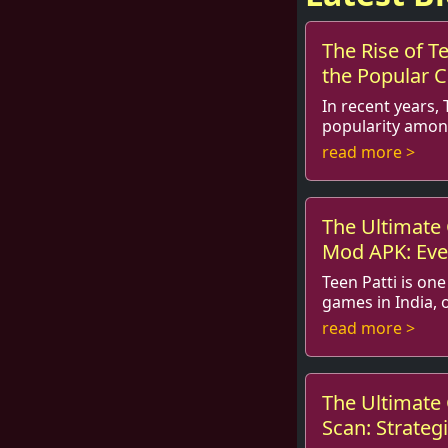
The Rise of Te
the Popular
Teens
In recent years, 
popularity amon
and beyond. The game, often
read more >
as Indian Poker, 
The Ultimate 
Mod APK: Eve
Know
Teen Patti is on
games in India, o
in social gatherings and festivals. Known
read more >
as Indian Poker, it
The Ultimate 
Scan: Strategi