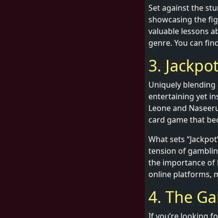
Set against the st
showcasing the fig
valuable lessons ab
genre. You can find
3. Jackpo
Uniquely blending 
entertaining yet in
Leone and Naseerud
card game that bec
What sets “Jackpot
tension of gamblin
the importance of l
online platforms, m
4. The Ga
If you’re looking f