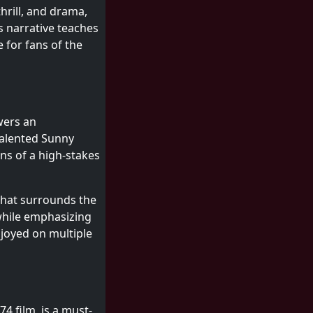
hrill, and drama,
s narrative teaches
 for fans of the
wers an
 talented Sunny
ns of a high-stakes
 that surrounds the
 while emphasizing
njoyed on multiple
4 film, is a must-