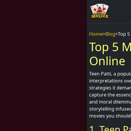
Home
>
Blog
>
Top 5
Top 5 M
Online
Teen Patti, a popu
interpretations ove
strategies it deman
capture the essence
and moral dilemmas
storytelling infuse
movies you should
1. Teen Pa