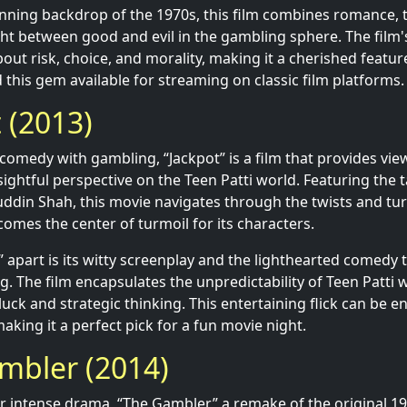
unning backdrop of the 1970s, this film combines romance, t
ht between good and evil in the gambling sphere. The film'
out risk, choice, and morality, making it a cherished feature
 this gem available for streaming on classic film platforms.
t (2013)
comedy with gambling, “Jackpot” is a film that provides vie
sightful perspective on the Teen Patti world. Featuring the
din Shah, this movie navigates through the twists and tur
omes the center of turmoil for its characters.
” apart is its witty screenplay and the lighthearted comedy
g. The film encapsulates the unpredictability of Teen Patti
uck and strategic thinking. This entertaining flick can be e
aking it a perfect pick for a fun movie night.
mbler (2014)
or intense drama, “The Gambler,” a remake of the original 197