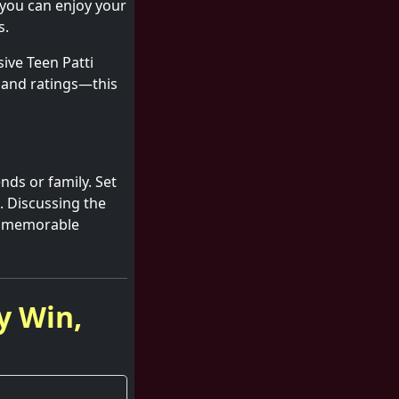
 you can enjoy your
s.
ive Teen Patti
s and ratings—this
nds or family. Set
. Discussing the
ng memorable
y Win,