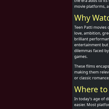
the era adds to it
movie platforms, a
Why Watc
Teen Patti movies c
love, ambition, gr
brilliant performa
entertainment but a
dilemmas faced by 
games.
These films encaps
making them releva
or classic romance
Where to
In today’s age of 
easier. Most platfo