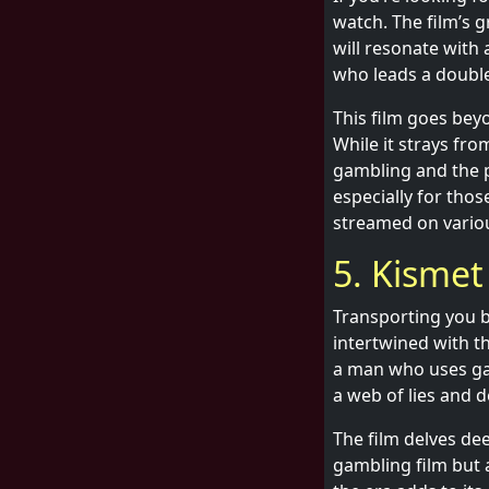
watch. The film’s g
will resonate with 
who leads a double
This film goes bey
While it strays fro
gambling and the 
especially for tho
streamed on variou
5. Kismet
Transporting you ba
intertwined with t
a man who uses gam
a web of lies and d
The film delves dee
gambling film but 