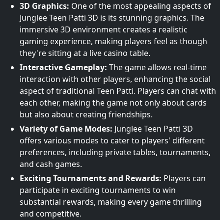
3D Graphics:
One of the most appealing aspects of
Junglee Teen Patti 3D is its stunning graphics. The
immersive 3D environment creates a realistic
gaming experience, making players feel as though
they're sitting at a live casino table.
Interactive Gameplay:
The game allows real-time
interaction with other players, enhancing the social
aspect of traditional Teen Patti. Players can chat with
each other, making the game not only about cards
but also about creating friendships.
Variety of Game Modes:
Junglee Teen Patti 3D
offers various modes to cater to players' different
preferences, including private tables, tournaments,
and cash games.
Exciting Tournaments and Rewards:
Players can
participate in exciting tournaments to win
substantial rewards, making every game thrilling
and competitive.