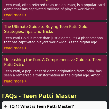
Teen Patti, often referred to as Indian Poker, is a popular card
game that has captivated millions of players worldwide.
Originating in India, this ga...
read more >
The Ultimate Guide to Buying Teen Patti Gold:
Strategies, Tips, and Tricks
Teen Patti Gold is more than just a game; it's a phenomenon
that has captivated players worldwide. As the digital age
advances, the demand for online ...
read more >
Unleashing the Fun: A Comprehensive Guide to Teen
Patti Octro
Teen Patti, a popular card game originating from India, has
seen a remarkable transformation in the digital age. Among
various versions, Teen Patti Oc...
read more >
FAQs - Teen Patti Master
(Q.1) What is Teen Patti Master?