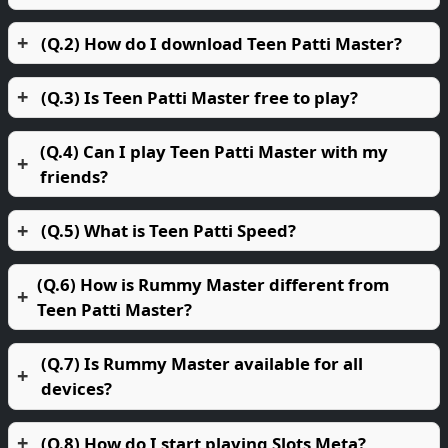
(Q.2) How do I download Teen Patti Master?
(Q.3) Is Teen Patti Master free to play?
(Q.4) Can I play Teen Patti Master with my
friends?
(Q.5) What is Teen Patti Speed?
(Q.6) How is Rummy Master different from
Teen Patti Master?
(Q.7) Is Rummy Master available for all
devices?
(Q.8) How do I start playing Slots Meta?