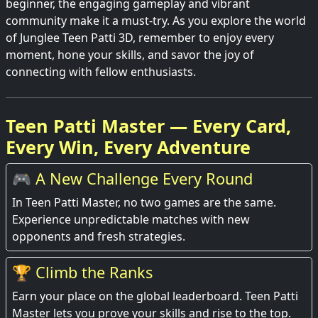
beginner, the engaging gameplay and vibrant
community make it a must-try. As you explore the world
of Junglee Teen Patti 3D, remember to enjoy every
moment, hone your skills, and savor the joy of
connecting with fellow enthusiasts.
Teen Patti Master — Every Card,
Every Win, Every Adventure
🎮 A New Challenge Every Round
In Teen Patti Master, no two games are the same.
Experience unpredictable matches with new
opponents and fresh strategies.
🏆 Climb the Ranks
Earn your place on the global leaderboard. Teen Patti
Master lets you prove your skills and rise to the top.