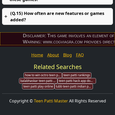
(Q.15) How often are new features or games
added?
Disclaimer: This game involves an element of fina
Warning: www.cogviagra.com provides direct down
Home
About
Blog
FAQ
Related Searches
how to win octro teen patti
teen patti rankings
balabhaskar teen patti download for pc
teen patti hack app download
teen patti play online
tubb teen patti indian poker ttp
Copyright ©
Teen Patti Master
All Rights Reserved