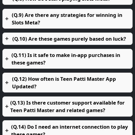
(Q.9) Are there any strategies for winning in
Slots Meta?
(Q.10) Are these games purely based on luck?
(Q.11) Is it safe to make in-app purchases in
these games?
(Q.12) How often is Teen Patti Master App
Updated?
(Q.13) Is there customer support available for
Teen Patti Master and related games?
(Q.14) Do I need an internet connection to play
these games?