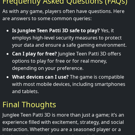
Frequently Asked Questions (FAQs)
As with any game, players often have questions. Here
are answers to some common queries:
Is Junglee Teen Patti 3D safe to play?
Yes, it
employs high-level security measures to protect
your data and ensure a safe gaming environment.
Can I play for free?
Junglee Teen Patti 3D offers
options to play for free or for real money,
depending on your preference.
What devices can I use?
The game is compatible
with most mobile devices, including smartphones
and tablets.
Final Thoughts
Junglee Teen Patti 3D is more than just a game; it’s an
experience filled with excitement, strategy, and social
interaction. Whether you are a seasoned player or a