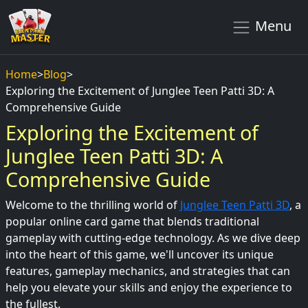
Menu
Home
>
Blog
>
Exploring the Excitement of Junglee Teen Patti 3D: A
Comprehensive Guide
Exploring the Excitement of
Junglee Teen Patti 3D: A
Comprehensive Guide
Welcome to the thrilling world of
Junglee Teen Patti 3D
, a
popular online card game that blends traditional
gameplay with cutting-edge technology. As we dive deep
into the heart of this game, we'll uncover its unique
features, gameplay mechanics, and strategies that can
help you elevate your skills and enjoy the experience to
the fullest.