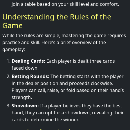
join a table based on your skill level and comfort.
Understanding the Rules of the
Game
While the rules are simple, mastering the game requires
practice and skill. Here’s a brief overview of the
gameplay:
Dealing Cards:
Each player is dealt three cards
faced down.
Betting Rounds:
The betting starts with the player
in the dealer position and proceeds clockwise.
Players can call, raise, or fold based on their hand’s
strength.
Showdown:
If a player believes they have the best
hand, they can opt for a showdown, revealing their
cards to determine the winner.