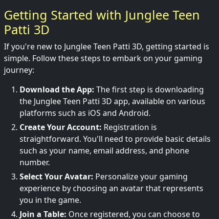
Getting Started with Junglee Teen
Patti 3D
If you're new to Junglee Teen Patti 3D, getting started is
simple. Follow these steps to embark on your gaming
journey:
Download the App:
The first step is downloading
the Junglee Teen Patti 3D app, available on various
platforms such as iOS and Android.
Create Your Account:
Registration is
straightforward. You'll need to provide basic details
such as your name, email address, and phone
number.
Select Your Avatar:
Personalize your gaming
experience by choosing an avatar that represents
you in the game.
Join a Table:
Once registered, you can choose to