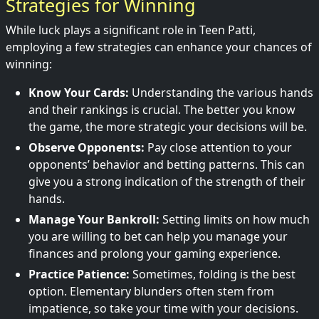
Strategies for Winning
While luck plays a significant role in Teen Patti,
employing a few strategies can enhance your chances of
winning:
Know Your Cards:
Understanding the various hands
and their rankings is crucial. The better you know
the game, the more strategic your decisions will be.
Observe Opponents:
Pay close attention to your
opponents’ behavior and betting patterns. This can
give you a strong indication of the strength of their
hands.
Manage Your Bankroll:
Setting limits on how much
you are willing to bet can help you manage your
finances and prolong your gaming experience.
Practice Patience:
Sometimes, folding is the best
option. Elementary blunders often stem from
impatience, so take your time with your decisions.