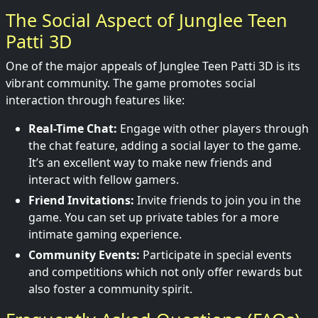
The Social Aspect of Junglee Teen
Patti 3D
One of the major appeals of Junglee Teen Patti 3D is its
vibrant community. The game promotes social
interaction through features like:
Real-Time Chat:
Engage with other players through
the chat feature, adding a social layer to the game.
It’s an excellent way to make new friends and
interact with fellow gamers.
Friend Invitations:
Invite friends to join you in the
game. You can set up private tables for a more
intimate gaming experience.
Community Events:
Participate in special events
and competitions which not only offer rewards but
also foster a community spirit.