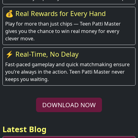
💰 Real Rewards for Every Hand
Play for more than just chips — Teen Patti Master
gives you the chance to win real money for every
clever move.
⚡ Real-Time, No Delay
Fast-paced gameplay and quick matchmaking ensure
you’re always in the action. Teen Patti Master never
keeps you waiting.
DOWNLOAD NOW
Latest Blog