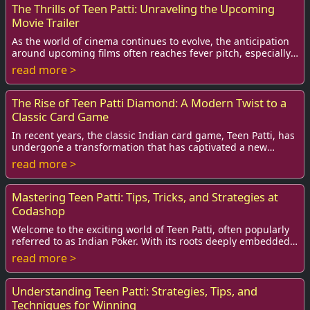
The Thrills of Teen Patti: Unraveling the Upcoming
Movie Trailer
As the world of cinema continues to evolve, the anticipation
around upcoming films often reaches fever pitch, especially
in the realm of Bollywood. On...
read more >
The Rise of Teen Patti Diamond: A Modern Twist to a
Classic Card Game
In recent years, the classic Indian card game, Teen Patti, has
undergone a transformation that has captivated a new
generation of players. One of the ...
read more >
Mastering Teen Patti: Tips, Tricks, and Strategies at
Codashop
Welcome to the exciting world of Teen Patti, often popularly
referred to as Indian Poker. With its roots deeply embedded
in Indian culture, Teen Patti...
read more >
Understanding Teen Patti: Strategies, Tips, and
Techniques for Winning