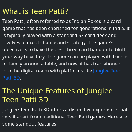
What is Teen Patti?
Teen Patti, often referred to as Indian Poker, is a card
game that has been cherished for generations in India. It
is typically played with a standard 52-card deck and
involves a mix of chance and strategy. The game's
objective is to have the best three-card hand or to bluff
your way to victory. The game can be played with friends
or family around a table, and now, it has transitioned
into the digital realm with platforms like
Junglee Teen
Patti 3D
.
The Unique Features of Junglee
Teen Patti 3D
Junglee Teen Patti 3D offers a distinctive experience that
sets it apart from traditional Teen Patti games. Here are
some standout features: