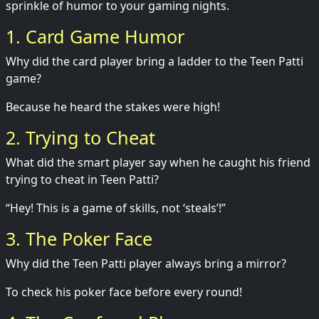
sprinkle of humor to your gaming nights.
1. Card Game Humor
Why did the card player bring a ladder to the Teen Patti
game?
Because he heard the stakes were high!
2. Trying to Cheat
What did the smart player say when he caught his friend
trying to cheat in Teen Patti?
“Hey! This is a game of skills, not ‘steals’!”
3. The Poker Face
Why did the Teen Patti player always bring a mirror?
To check his poker face before every round!