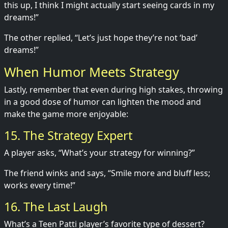
this up, I think I might actually start seeing cards in my
dreams!”
The other replied, “Let’s just hope they’re not ‘bad’
dreams!”
When Humor Meets Strategy
Lastly, remember that even during high stakes, throwing
in a good dose of humor can lighten the mood and
make the game more enjoyable:
15. The Strategy Expert
A player asks, “What’s your strategy for winning?”
The friend winks and says, “Smile more and bluff less;
works every time!”
16. The Last Laugh
What’s a Teen Patti player’s favorite type of dessert?