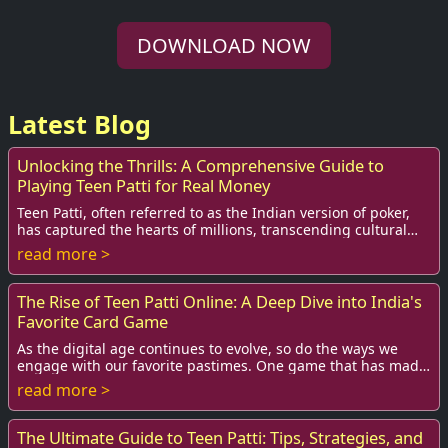
DOWNLOAD NOW
Latest Blog
Unlocking the Thrills: A Comprehensive Guide to
Playing Teen Patti for Real Money
Teen Patti, often referred to as the Indian version of poker,
has captured the hearts of millions, transcending cultural
and geographical boundaries. ...
read more >
The Rise of Teen Patti Online: A Deep Dive into India's
Favorite Card Game
As the digital age continues to evolve, so do the ways we
engage with our favorite pastimes. One game that has made
a significant transition from face...
read more >
The Ultimate Guide to Teen Patti: Tips, Strategies, and