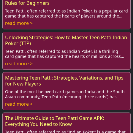
Rules for Beginners
Teen Patti, often referred to as Indian Poker, is a popular card
game that has captured the hearts of players around the
globe. Its simple rules and t...
read more >
Unlocking Strategies: How to Master Teen Patti Indian
Poker (TTP)
Teen Patti, often referred to as Indian Poker, is a thrilling
card game that has captured the hearts of millions across
India and beyond.
read more >
Mastering Teen Patti: Strategies, Variations, and Tips
for New Players
One of the most beloved card games in India and the South
Asian community, Teen Patti (meaning 'three cards') has
captivated players with its blend of...
read more >
The Ultimate Guide to Teen Patti Game APK:
Everything You Need to Know
Teen Patti, often referred to as “Indian Poker,” is a game that