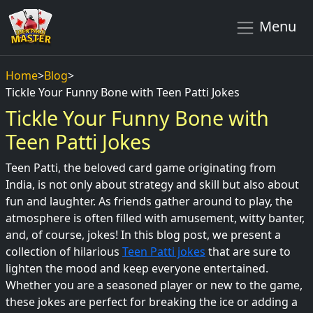
Menu
Home
>
Blog
>
Tickle Your Funny Bone with Teen Patti Jokes
Tickle Your Funny Bone with
Teen Patti Jokes
Teen Patti, the beloved card game originating from
India, is not only about strategy and skill but also about
fun and laughter. As friends gather around to play, the
atmosphere is often filled with amusement, witty banter,
and, of course, jokes! In this blog post, we present a
collection of hilarious
Teen Patti jokes
that are sure to
lighten the mood and keep everyone entertained.
Whether you are a seasoned player or new to the game,
these jokes are perfect for breaking the ice or adding a