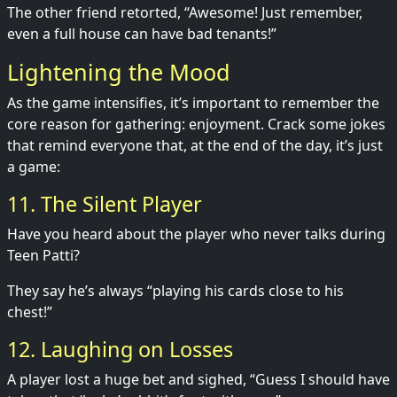
The other friend retorted, “Awesome! Just remember,
even a full house can have bad tenants!”
Lightening the Mood
As the game intensifies, it’s important to remember the
core reason for gathering: enjoyment. Crack some jokes
that remind everyone that, at the end of the day, it’s just
a game:
11. The Silent Player
Have you heard about the player who never talks during
Teen Patti?
They say he’s always “playing his cards close to his
chest!”
12. Laughing on Losses
A player lost a huge bet and sighed, “Guess I should have