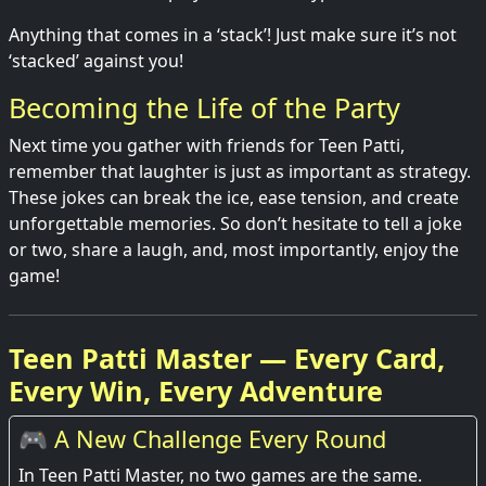
Anything that comes in a ‘stack’! Just make sure it’s not
‘stacked’ against you!
Becoming the Life of the Party
Next time you gather with friends for Teen Patti,
remember that laughter is just as important as strategy.
These jokes can break the ice, ease tension, and create
unforgettable memories. So don’t hesitate to tell a joke
or two, share a laugh, and, most importantly, enjoy the
game!
Teen Patti Master — Every Card,
Every Win, Every Adventure
🎮 A New Challenge Every Round
In Teen Patti Master, no two games are the same.