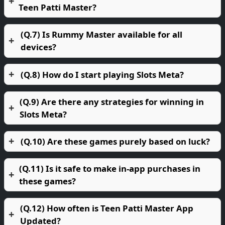
Teen Patti Master?
(Q.7) Is Rummy Master available for all
devices?
(Q.8) How do I start playing Slots Meta?
(Q.9) Are there any strategies for winning in
Slots Meta?
(Q.10) Are these games purely based on luck?
(Q.11) Is it safe to make in-app purchases in
these games?
(Q.12) How often is Teen Patti Master App
Updated?