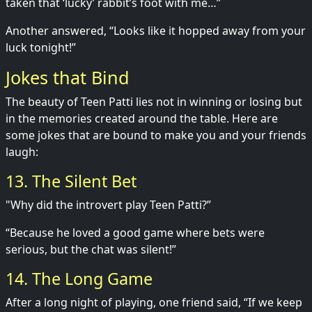
taken that ‘lucky’ rabbit’s foot with me…”
Another answered, “Looks like it hopped away from your
luck tonight!”
Jokes that Bind
The beauty of Teen Patti lies not in winning or losing but
in the memories created around the table. Here are
some jokes that are bound to make you and your friends
laugh:
13. The Silent Bet
"Why did the introvert play Teen Patti?”
“Because he loved a good game where bets were
serious, but the chat was silent!”
14. The Long Game
After a long night of playing, one friend said, “If we keep