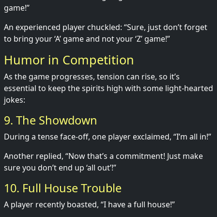
game!”
An experienced player chuckled: “Sure, just don’t forget
to bring your ‘A’ game and not your ‘Z’ game!”
Humor in Competition
As the game progresses, tension can rise, so it’s
essential to keep the spirits high with some light-hearted
jokes:
9. The Showdown
During a tense face-off, one player exclaimed, “I’m all in!”
Another replied, “Now that’s a commitment! Just make
sure you don’t end up ‘all out’!”
10. Full House Trouble
A player recently boasted, “I have a full house!”