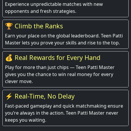
Experience unpredictable matches with new
opponents and fresh strategies.
🏆 Climb the Ranks
Earn your place on the global leaderboard. Teen Patti
Master lets you prove your skills and rise to the top.
💰 Real Rewards for Every Hand
Play for more than just chips — Teen Patti Master
gives you the chance to win real money for every
clever move.
⚡ Real-Time, No Delay
Fast-paced gameplay and quick matchmaking ensure
you’re always in the action. Teen Patti Master never
keeps you waiting.