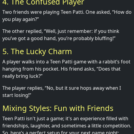
4. The Confused Player
Two friends were playing Teen Patti. One asked, “How do
you play again?”
The other replied, “Well, just remember: if you think
you’ve got a good hand, you’re probably bluffing!”
5. The Lucky Charm
A player walks into a Teen Patti game with a rabbit’s foot
hanging from his pocket. His friend asks, “Does that
really bring luck?”
The player replies, “No, but it sure hops away when I
start losing!”
Mixing Styles: Fun with Friends
Teen Patti isn't just a game; it's an experience filled with
friendships, laughter, and sometimes a little competition.
So, here’s a perfect setup for your next game night: