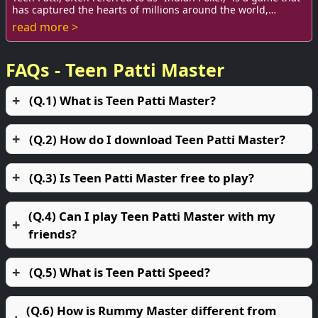
has captured the hearts of millions around the world,
particularly in India. As a game...
read more >
FAQs - Teen Patti Master
(Q.1) What is Teen Patti Master?
(Q.2) How do I download Teen Patti Master?
(Q.3) Is Teen Patti Master free to play?
(Q.4) Can I play Teen Patti Master with my
friends?
(Q.5) What is Teen Patti Speed?
(Q.6) How is Rummy Master different from