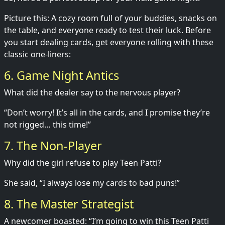
Picture this: A cozy room full of your buddies, snacks on
the table, and everyone ready to test their luck. Before
you start dealing cards, get everyone rolling with these
classic one-liners:
6. Game Night Antics
What did the dealer say to the nervous player?
“Don’t worry! It’s all in the cards, and I promise they’re
not rigged… this time!”
7. The Non-Player
Why did the girl refuse to play Teen Patti?
She said, “I always lose my cards to bad puns!”
8. The Master Strategist
A newcomer boasted: “I’m going to win this Teen Patti