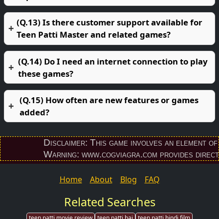
(Q.13) Is there customer support available for
Teen Patti Master and related games?
(Q.14) Do I need an internet connection to play
these games?
(Q.15) How often are new features or games
added?
Disclaimer: This game involves an element of finan
Warning: www.cogviagra.com provides direct down
Home
About
Blog
FAQ
Related Searches
teen patti movie review
teen patti hai
teen patti hindi film