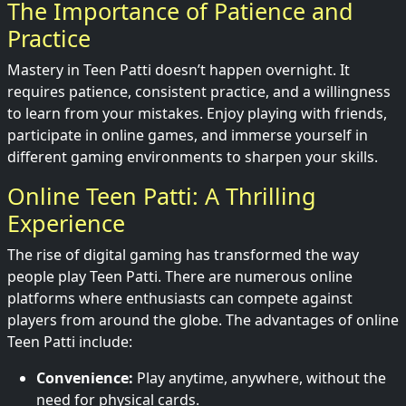
The Importance of Patience and
Practice
Mastery in Teen Patti doesn’t happen overnight. It
requires patience, consistent practice, and a willingness
to learn from your mistakes. Enjoy playing with friends,
participate in online games, and immerse yourself in
different gaming environments to sharpen your skills.
Online Teen Patti: A Thrilling
Experience
The rise of digital gaming has transformed the way
people play Teen Patti. There are numerous online
platforms where enthusiasts can compete against
players from around the globe. The advantages of online
Teen Patti include:
Convenience:
Play anytime, anywhere, without the
need for physical cards.