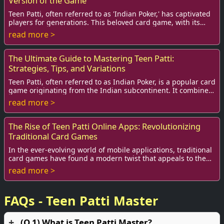
Version of the Game
Teen Patti, often referred to as 'Indian Poker,' has captivated
players for generations. This beloved card game, with its
deep roots in Indian culture...
read more >
The Ultimate Guide to Mastering Teen Patti:
Strategies, Tips, and Variations
Teen Patti, often referred to as Indian Poker, is a popular card
game originating from the Indian subcontinent. It combines
strategy, skill, and a bit...
read more >
The Rise of Teen Patti Online Apps: Revolutionizing
Traditional Card Games
In the ever-evolving world of mobile applications, traditional
card games have found a modern twist that appeals to the
tech-savvy youth. Among variou...
read more >
FAQs - Teen Patti Master
(Q.1) What is Teen Patti Master?