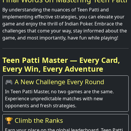
By understanding the nuances of Teen Patti and
implementing effective strategies, you can elevate your
game and enjoy the thrill of Indian Poker. Embrace the
challenges that come your way, stay informed about the
game, and most importantly, have fun while playing!
Teen Patti Master — Every Card,
Every Win, Every Adventure
🎮 A New Challenge Every Round
In Teen Patti Master, no two games are the same.
Experience unpredictable matches with new
opponents and fresh strategies.
🏆 Climb the Ranks
Earn your place on the global leaderboard. Teen Patti