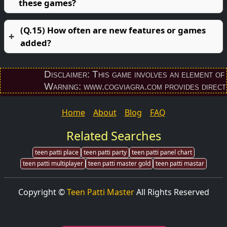
these games?
(Q.15) How often are new features or games
added?
Disclaimer: This game involves an element of finan
Warning: www.cogviagra.com provides direct down
Home
About
Blog
FAQ
Related Searches
teen patti place
teen patti party
teen patti panel chart
teen patti multiplayer
teen patti master gold
teen patti mastar
Copyright ©
Teen Patti Master
All Rights Reserved