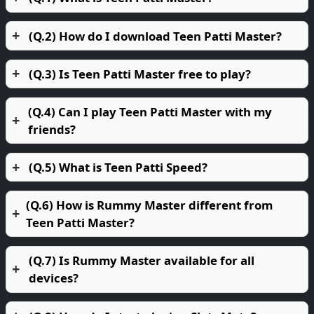
(Q.2) How do I download Teen Patti Master?
(Q.3) Is Teen Patti Master free to play?
(Q.4) Can I play Teen Patti Master with my
friends?
(Q.5) What is Teen Patti Speed?
(Q.6) How is Rummy Master different from
Teen Patti Master?
(Q.7) Is Rummy Master available for all
devices?