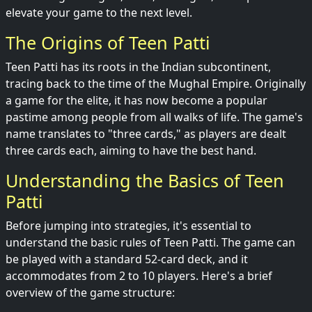
elevate your game to the next level.
The Origins of Teen Patti
Teen Patti has its roots in the Indian subcontinent,
tracing back to the time of the Mughal Empire. Originally
a game for the elite, it has now become a popular
pastime among people from all walks of life. The game's
name translates to "three cards," as players are dealt
three cards each, aiming to have the best hand.
Understanding the Basics of Teen
Patti
Before jumping into strategies, it's essential to
understand the basic rules of Teen Patti. The game can
be played with a standard 52-card deck, and it
accommodates from 2 to 10 players. Here's a brief
overview of the game structure: