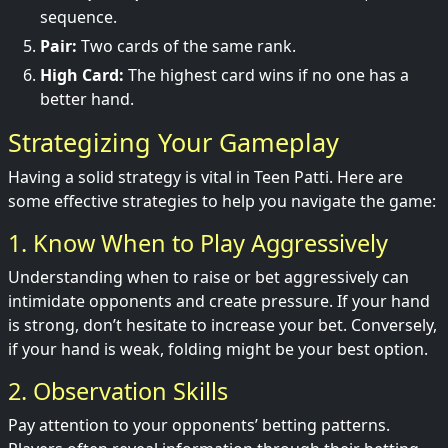
sequence.
Pair:
Two cards of the same rank.
High Card:
The highest card wins if no one has a
better hand.
Strategizing Your Gameplay
Having a solid strategy is vital in Teen Patti. Here are
some effective strategies to help you navigate the game:
1. Know When to Play Aggressively
Understanding when to raise or bet aggressively can
intimidate opponents and create pressure. If your hand
is strong, don’t hesitate to increase your bet. Conversely,
if your hand is weak, folding might be your best option.
2. Observation Skills
Pay attention to your opponents’ betting patterns.