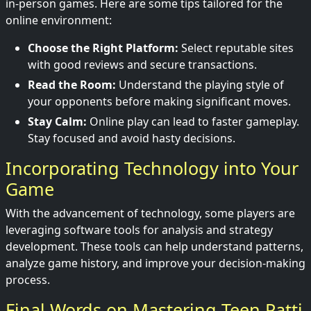
in-person games. Here are some tips tailored for the
online environment:
Choose the Right Platform:
Select reputable sites
with good reviews and secure transactions.
Read the Room:
Understand the playing style of
your opponents before making significant moves.
Stay Calm:
Online play can lead to faster gameplay.
Stay focused and avoid hasty decisions.
Incorporating Technology into Your
Game
With the advancement of technology, some players are
leveraging software tools for analysis and strategy
development. These tools can help understand patterns,
analyze game history, and improve your decision-making
process.
Final Words on Mastering Teen Patti