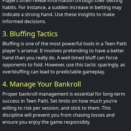
Players often reveal information through their betting
habits. For instance, a sudden increase in betting may
indicate a strong hand. Use these insights to make
informed decisions.
3. Bluffing Tactics
Bluffing is one of the most powerful tools in a Teen Patti
player's arsenal. It involves pretending to have a better
hand than you really do. A well-timed bluff can force
opponents to fold. However, use this tactic sparingly, as
overbluffing can lead to predictable gameplay.
4. Manage Your Bankroll
Proper bankroll management is essential for long-term
success in Teen Patti. Set limits on how much you’re
willing to risk per session, and stick to them. This
discipline will prevent you from chasing losses and
ensure you enjoy the game responsibly.