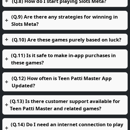
(Q.8) How do I start playing Slots Meta?
(Q.9) Are there any strategies for winning in
Slots Meta?
(Q.10) Are these games purely based on luck?
(Q.11) Is it safe to make in-app purchases in
these games?
(Q.12) How often is Teen Patti Master App
Updated?
(Q.13) Is there customer support available for
Teen Patti Master and related games?
(Q.14) Do I need an internet connection to play