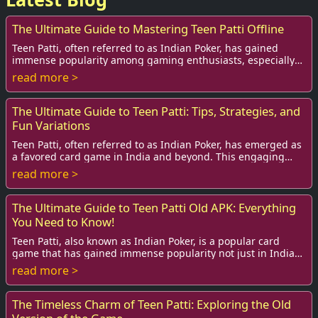
The Ultimate Guide to Mastering Teen Patti Offline
Teen Patti, often referred to as Indian Poker, has gained
immense popularity among gaming enthusiasts, especially
in the offline setting. As a game th...
read more >
The Ultimate Guide to Teen Patti: Tips, Strategies, and
Fun Variations
Teen Patti, often referred to as Indian Poker, has emerged as
a favored card game in India and beyond. This engaging
game is a staple at social gather...
read more >
The Ultimate Guide to Teen Patti Old APK: Everything
You Need to Know!
Teen Patti, also known as Indian Poker, is a popular card
game that has gained immense popularity not just in India
but across the globe. The game com...
read more >
The Timeless Charm of Teen Patti: Exploring the Old