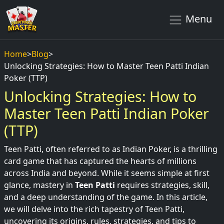
Menu
Home
>
Blog
>
Unlocking Strategies: How to Master Teen Patti Indian
Poker (TTP)
Unlocking Strategies: How to
Master Teen Patti Indian Poker
(TTP)
Teen Patti, often referred to as Indian Poker, is a thrilling
card game that has captured the hearts of millions
across India and beyond. While it seems simple at first
glance, mastery in
Teen Patti
requires strategies, skill,
and a deep understanding of the game. In this article,
we will delve into the rich tapestry of Teen Patti,
uncovering its origins, rules, strategies, and tips to