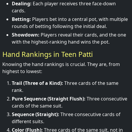
Dealing:
Each player receives three face-down
cards.
Betting:
Players bet into a central pot, with multiple
rounds of betting following the initial deal.
Showdown:
Players reveal their cards, and the one
with the highest-ranking hand wins the pot.
Hand Rankings in Teen Patti
Knowing the hand rankings is crucial. They are, from
highest to lowest:
Trail (Three of a Kind):
Three cards of the same
rank.
Pure Sequence (Straight Flush):
Three consecutive
cards of the same suit.
Sequence (Straight):
Three consecutive cards of
different suits.
Color (Flush):
Three cards of the same suit, not in