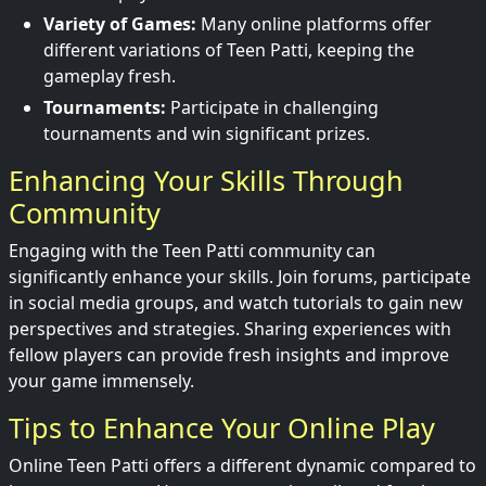
Variety of Games:
Many online platforms offer
different variations of Teen Patti, keeping the
gameplay fresh.
Tournaments:
Participate in challenging
tournaments and win significant prizes.
Enhancing Your Skills Through
Community
Engaging with the Teen Patti community can
significantly enhance your skills. Join forums, participate
in social media groups, and watch tutorials to gain new
perspectives and strategies. Sharing experiences with
fellow players can provide fresh insights and improve
your game immensely.
Tips to Enhance Your Online Play
Online Teen Patti offers a different dynamic compared to