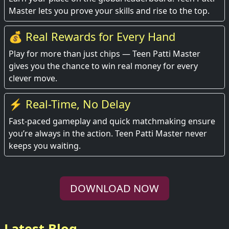
Master lets you prove your skills and rise to the top.
💰 Real Rewards for Every Hand
Play for more than just chips — Teen Patti Master
gives you the chance to win real money for every
clever move.
⚡ Real-Time, No Delay
Fast-paced gameplay and quick matchmaking ensure
you’re always in the action. Teen Patti Master never
keeps you waiting.
DOWNLOAD NOW
Latest Blog