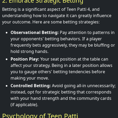
2. Embrace Strategic Betting
Betting is a significant aspect of Teen Patti 4, and
understanding how to navigate it can greatly influence
your outcome. Here are some betting strategies:
Observational Betting:
Pay attention to patterns in
your opponents' betting behaviors. If a player
frequently bets aggressively, they may be bluffing or
hold strong hands.
Position Play:
Your seat position at the table can
affect your strategy. Being in a later position allows
you to gauge others' betting tendencies before
making your move.
Controlled Betting:
Avoid going all-in unnecessarily;
instead, opt for strategic betting that corresponds
with your hand strength and the community cards
(if applicable).
Psychology of Teen Patti