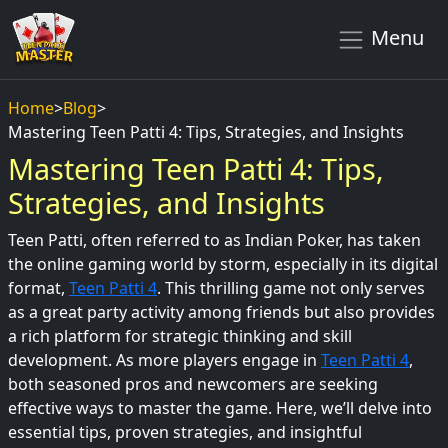
Menu
Home
>
Blog
>
Mastering Teen Patti 4: Tips, Strategies, and Insights
Mastering Teen Patti 4: Tips,
Strategies, and Insights
Teen Patti, often referred to as Indian Poker, has taken
the online gaming world by storm, especially in its digital
format,
Teen Patti 4
. This thrilling game not only serves
as a great party activity among friends but also provides
a rich platform for strategic thinking and skill
development. As more players engage in
Teen Patti 4
,
both seasoned pros and newcomers are seeking
effective ways to master the game. Here, we’ll delve into
essential tips, proven strategies, and insightful