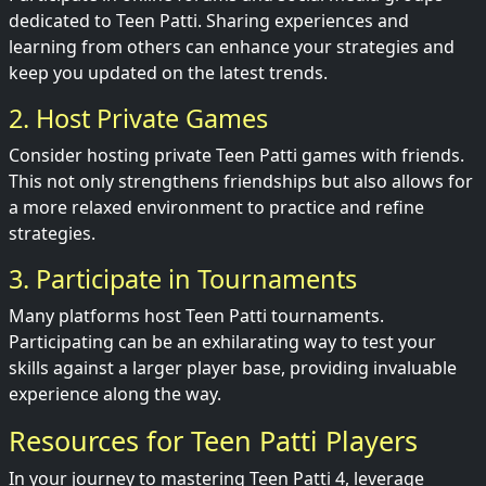
dedicated to Teen Patti. Sharing experiences and
learning from others can enhance your strategies and
keep you updated on the latest trends.
2. Host Private Games
Consider hosting private Teen Patti games with friends.
This not only strengthens friendships but also allows for
a more relaxed environment to practice and refine
strategies.
3. Participate in Tournaments
Many platforms host Teen Patti tournaments.
Participating can be an exhilarating way to test your
skills against a larger player base, providing invaluable
experience along the way.
Resources for Teen Patti Players
In your journey to mastering Teen Patti 4, leverage