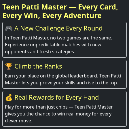
Teen Patti Master — Every Card,
Every Win, Every Adventure
🎮 A New Challenge Every Round
In Teen Patti Master, no two games are the same.
Experience unpredictable matches with new
opponents and fresh strategies.
🏆 Climb the Ranks
Earn your place on the global leaderboard. Teen Patti
Master lets you prove your skills and rise to the top.
💰 Real Rewards for Every Hand
Play for more than just chips — Teen Patti Master
gives you the chance to win real money for every
clever move.