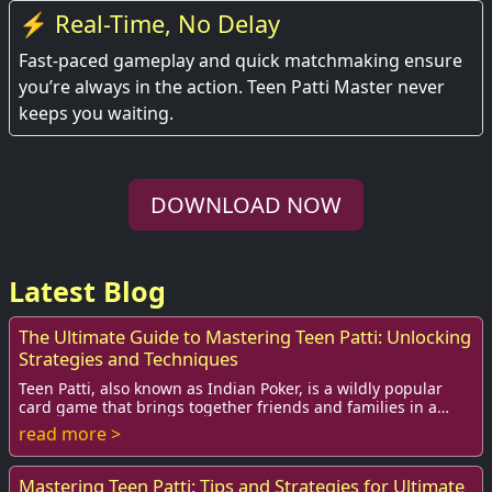
⚡ Real-Time, No Delay
Fast-paced gameplay and quick matchmaking ensure
you’re always in the action. Teen Patti Master never
keeps you waiting.
DOWNLOAD NOW
Latest Blog
The Ultimate Guide to Mastering Teen Patti: Unlocking
Strategies and Techniques
Teen Patti, also known as Indian Poker, is a wildly popular
card game that brings together friends and families in a
thrilling environment of fun, ris...
read more >
Mastering Teen Patti: Tips and Strategies for Ultimate