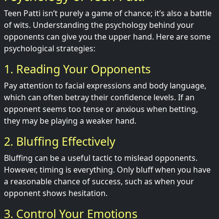
Teen Patti isn’t purely a game of chance; it’s also a battle
of wits. Understanding the psychology behind your
opponents can give you the upper hand. Here are some
psychological strategies:
1. Reading Your Opponents
Pay attention to facial expressions and body language,
which can often betray their confidence levels. If an
opponent seems too tense or anxious when betting,
they may be playing a weaker hand.
2. Bluffing Effectively
Bluffing can be a useful tactic to mislead opponents.
However, timing is everything. Only bluff when you have
a reasonable chance of success, such as when your
opponent shows hesitation.
3. Control Your Emotions