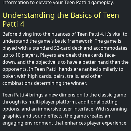
information to elevate your Teen Patti 4 gameplay.
Understanding the Basics of Teen
Patti 4
Before diving into the nuances of Teen Patti 4, it’s vital to
understand the game’s basic framework. The game is
played with a standard 52-card deck and accommodates
up to 10 players. Players are dealt three cards face-
down, and the objective is to have a better hand than the
opponents. In Teen Patti, hands are ranked similarly to
poker, with high cards, pairs, trails, and other
combinations determining the winner.
Teen Patti 4 brings a new dimension to the classic game
through its multi-player platform, additional betting
options, and an immersive user interface. With stunning
graphics and sound effects, the game creates an
engaging environment that enhances player experience.