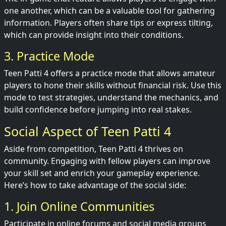
one another, which can be a valuable tool for gathering
information. Players often share tips or express tilting,
which can provide insight into their conditions.
3. Practice Mode
Teen Patti 4 offers a practice mode that allows amateur
players to hone their skills without financial risk. Use this
mode to test strategies, understand the mechanics, and
build confidence before jumping into real stakes.
Social Aspect of Teen Patti 4
Aside from competition, Teen Patti 4 thrives on
community. Engaging with fellow players can improve
your skill set and enrich your gameplay experience.
Here’s how to take advantage of the social side:
1. Join Online Communities
Participate in online forums and social media groups