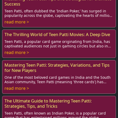
Success
Teen Patti, often dubbed the 'Indian Poker,' has surged in
popularity across the globe, captivating the hearts of millions
worldwide. With its engagin...
read more >
The Thrilling World of Teen Patti Movies: A Deep Dive
Teen Patti, a popular card game originating from India, has
captivated audiences not just in gaming circles but also in
the film industry. In recent y...
read more >
Mastering Teen Patti: Strategies, Variations, and Tips
for New Players
One of the most beloved card games in India and the South
Asian community, Teen Patti (meaning 'three cards') has
captivated players with its blend of...
read more >
The Ultimate Guide to Mastering Teen Patti:
Strategies, Tips, and Tricks
Teen Patti, often known as Indian Poker, is a popular card
game that has entertained millions around the globe.