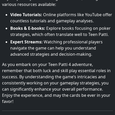
various resources available:
Video Tutorials:
Online platforms like YouTube offer
countless tutorials and gameplay analyses.
Books & E-books:
Explore books focusing on poker
strategies, which often translate well to Teen Patti.
Expert Streams:
Watching professional players
navigate the game can help you understand
advanced strategies and decision-making.
As you embark on your Teen Patti 4 adventure,
remember that both luck and skill play essential roles in
success. By understanding the game’s intricacies and
consistently working on your gameplay strategies, you
can significantly enhance your overall performance.
Enjoy the experience, and may the cards be ever in your
favor!