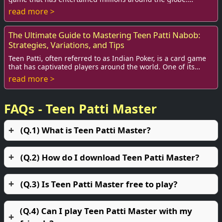
Originating from the Indian subcontine...
read more >
The Ultimate Guide to Mastering Teen Patti Nabob:
Strategies, Variations, and Tips
Teen Patti, often referred to as Indian Poker, is a card game
that has captivated players around the world. One of its
exciting variations is Teen Pat...
read more >
FAQs - Teen Patti Master
(Q.1) What is Teen Patti Master?
(Q.2) How do I download Teen Patti Master?
(Q.3) Is Teen Patti Master free to play?
(Q.4) Can I play Teen Patti Master with my