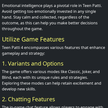
Emotional intelligence plays a pivotal role in Teen Patti.
Avoid getting too emotionally invested in any single
hand. Stay calm and collected, regardless of the
outcome, as this can help you make better decisions
throughout the game.
Utilize Game Features
Teen Patti 4 encompasses various features that enhance
gameplay and strategy:
1. Variants and Options
The game offers various modes like Classic, Joker, and
Blind, each with its unique rules and strategies.
Exploring these modes can help retain excitement and
develop new skills.
2. Chatting Features
The in-game chat feature allows players to engage with