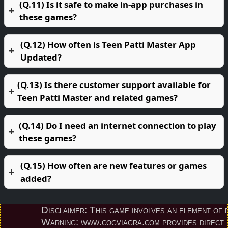
(Q.11) Is it safe to make in-app purchases in
these games?
(Q.12) How often is Teen Patti Master App
Updated?
(Q.13) Is there customer support available for
Teen Patti Master and related games?
(Q.14) Do I need an internet connection to play
these games?
(Q.15) How often are new features or games
added?
Disclaimer: This game involves an element of financ
Warning: www.cogviagra.com provides direct downl