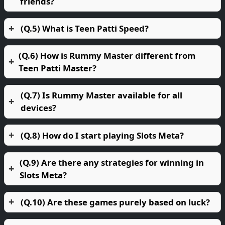
friends?
(Q.5) What is Teen Patti Speed?
(Q.6) How is Rummy Master different from
Teen Patti Master?
(Q.7) Is Rummy Master available for all
devices?
(Q.8) How do I start playing Slots Meta?
(Q.9) Are there any strategies for winning in
Slots Meta?
(Q.10) Are these games purely based on luck?