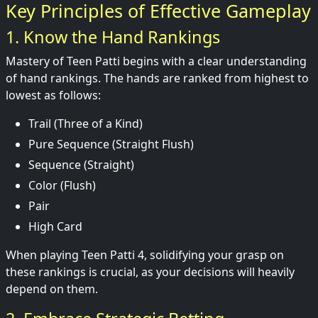
Key Principles of Effective Gameplay
1. Know the Hand Rankings
Mastery of Teen Patti begins with a clear understanding
of hand rankings. The hands are ranked from highest to
lowest as follows:
Trail (Three of a Kind)
Pure Sequence (Straight Flush)
Sequence (Straight)
Color (Flush)
Pair
High Card
When playing Teen Patti 4, solidifying your grasp on
these rankings is crucial, as your decisions will heavily
depend on them.