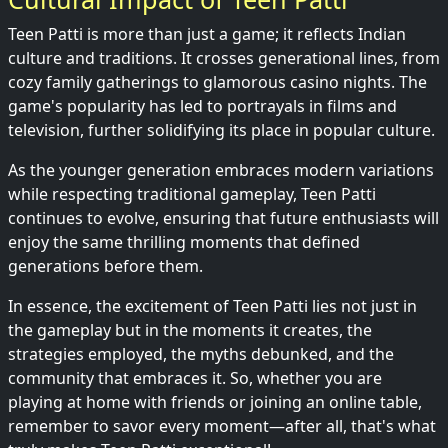
Teen Patti is more than just a game; it reflects Indian
culture and traditions. It crosses generational lines, from
cozy family gatherings to glamorous casino nights. The
game's popularity has led to portrayals in films and
television, further solidifying its place in popular culture.
As the younger generation embraces modern variations
while respecting traditional gameplay, Teen Patti
continues to evolve, ensuring that future enthusiasts will
enjoy the same thrilling moments that defined
generations before them.
In essence, the excitement of Teen Patti lies not just in
the gameplay but in the moments it creates, the
strategies employed, the myths debunked, and the
community that embraces it. So, whether you are
playing at home with friends or joining an online table,
remember to savor every moment—after all, that's what