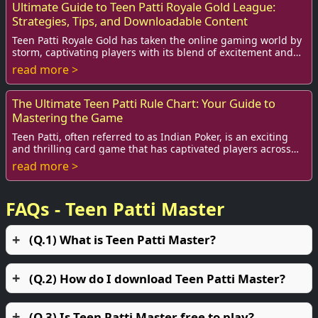
Ultimate Guide to Teen Patti Royale Gold League:
Strategies, Tips, and Downloadable Content
Teen Patti Royale Gold has taken the online gaming world by
storm, captivating players with its blend of excitement and
strategy. This multiplayer car...
read more >
The Ultimate Teen Patti Rule Chart: Your Guide to
Mastering the Game
Teen Patti, often referred to as Indian Poker, is an exciting
and thrilling card game that has captivated players across
the globe. Stemming from trad...
read more >
FAQs - Teen Patti Master
(Q.1) What is Teen Patti Master?
(Q.2) How do I download Teen Patti Master?
(Q.3) Is Teen Patti Master free to play?