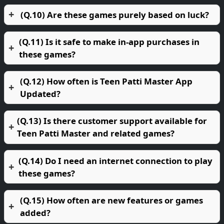
(Q.10) Are these games purely based on luck?
(Q.11) Is it safe to make in-app purchases in
these games?
(Q.12) How often is Teen Patti Master App
Updated?
(Q.13) Is there customer support available for
Teen Patti Master and related games?
(Q.14) Do I need an internet connection to play
these games?
(Q.15) How often are new features or games
added?