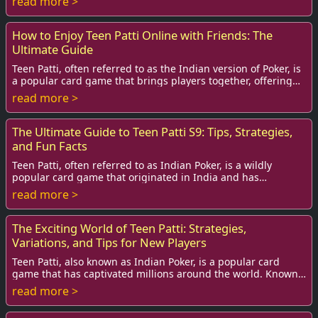
read more >
How to Enjoy Teen Patti Online with Friends: The
Ultimate Guide
Teen Patti, often referred to as the Indian version of Poker, is
a popular card game that brings players together, offering
not just thrills but also ...
read more >
The Ultimate Guide to Teen Patti S9: Tips, Strategies,
and Fun Facts
Teen Patti, often referred to as Indian Poker, is a wildly
popular card game that originated in India and has
captivated card enthusiasts around the g...
read more >
The Exciting World of Teen Patti: Strategies,
Variations, and Tips for New Players
Teen Patti, also known as Indian Poker, is a popular card
game that has captivated millions around the world. Known
for its blend of strategy, luck, a...
read more >