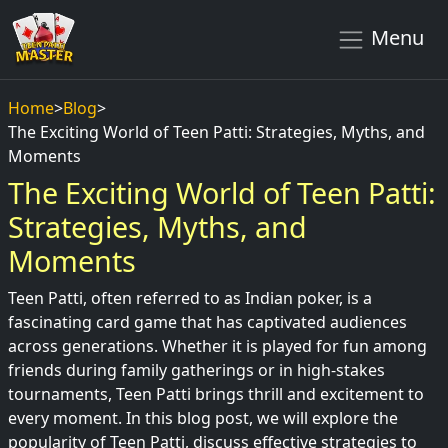
Menu
Home
>
Blog
>
The Exciting World of Teen Patti: Strategies, Myths, and
Moments
The Exciting World of Teen Patti:
Strategies, Myths, and
Moments
Teen Patti, often referred to as Indian poker, is a
fascinating card game that has captivated audiences
across generations. Whether it is played for fun among
friends during family gatherings or in high-stakes
tournaments, Teen Patti brings thrill and excitement to
every moment. In this blog post, we will explore the
popularity of Teen Patti, discuss effective strategies to