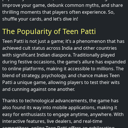
improve your game, debunk common myths, and share
thrilling moments that players often experience. So,
shuffle your cards, and let’s dive in!
The Popularity of Teen Patti
Teen Patti is not just a game; it’s a phenomenon that has
achieved cult status across India and other countries
with significant Indian diaspora. Traditionally played
during festive occasions, the game’s allure has expanded
to online platforms, making it accessible to millions. The
blend of strategy, psychology, and chance makes Teen
Patti a unique game, allowing players to test their wits
and cunning against one another.
Thanks to technological advancements, the game has
also found its way into mobile applications, making it
easy for enthusiasts to engage anytime, anywhere. With
interactive features, live dealers, and real-time