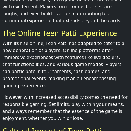
with excitement. Players form connections, share
laughs, and even build rivalries, contributing to a
communal experience that extends beyond the cards.
The Online Teen Patti Experience
With its rise online, Teen Patti has adapted to cater to a
new generation of players. Online platforms offer
immersive experiences with features like live dealers,
chat functionalities, and various game modes. Players
can participate in tournaments, cash games, and
promotional events, making it an all-encompassing
gaming experience.
However, with increased accessibility comes the need for
responsible gaming. Set limits, play within your means,
and always remember that the essence of the game is
enjoyment, whether you win or lose.
Cultural Impact of Teen Patti