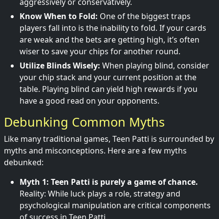
aggressively or conservatively.
Know When to Fold:
One of the biggest traps
players fall into is the inability to fold. If your cards
are weak and the bets are getting high, it’s often
wiser to save your chips for another round.
Utilize Blinds Wisely:
When playing blind, consider
your chip stack and your current position at the
table. Playing blind can yield high rewards if you
have a good read on your opponents.
Debunking Common Myths
Like many traditional games, Teen Patti is surrounded by
myths and misconceptions. Here are a few myths
debunked:
Myth 1: Teen Patti is purely a game of chance.
Reality: While luck plays a role, strategy and
psychological manipulation are critical components
of success in Teen Patti.