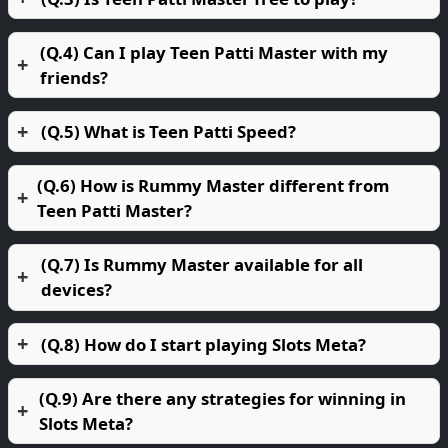
(Q.4) Can I play Teen Patti Master with my
friends?
(Q.5) What is Teen Patti Speed?
(Q.6) How is Rummy Master different from
Teen Patti Master?
(Q.7) Is Rummy Master available for all
devices?
(Q.8) How do I start playing Slots Meta?
(Q.9) Are there any strategies for winning in
Slots Meta?