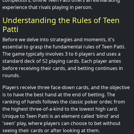
competitors, online Teen Patti offers an exhilarating
experience that rivals playing in person.
Understanding the Rules of Teen
Patti
Before we delve into strategies and moments, it's
essential to grasp the fundamental rules of Teen Patti.
The game typically involves 3 to 6 players and uses a
standard deck of 52 playing cards. Each player antes
before receiving their cards, and betting continues in
rounds.
Players receive three face-down cards, and the objective
is to have the best hand at the end of betting. The
ranking of hands follows the classic poker order, from
the highest three-of-a-kind to the lowest high card.
Unique to Teen Patti is an element called 'blind' and
'seen' play, where players can choose to bet without
seeing their cards or after looking at them.