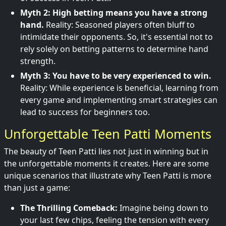
Myth 2: High betting means you have a strong
hand.
Reality: Seasoned players often bluff to
intimidate their opponents. So, it's essential not to
rely solely on betting patterns to determine hand
strength.
Myth 3: You have to be very experienced to win.
Reality: While experience is beneficial, learning from
every game and implementing smart strategies can
lead to success for beginners too.
Unforgettable Teen Patti Moments
The beauty of Teen Patti lies not just in winning but in
the unforgettable moments it creates. Here are some
unique scenarios that illustrate why Teen Patti is more
than just a game:
The Thrilling Comeback:
Imagine being down to
your last few chips, feeling the tension with every