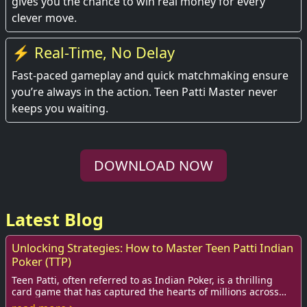
gives you the chance to win real money for every
clever move.
⚡ Real-Time, No Delay
Fast-paced gameplay and quick matchmaking ensure
you’re always in the action. Teen Patti Master never
keeps you waiting.
DOWNLOAD NOW
Latest Blog
Unlocking Strategies: How to Master Teen Patti Indian
Poker (TTP)
Teen Patti, often referred to as Indian Poker, is a thrilling
card game that has captured the hearts of millions across
India and beyond.