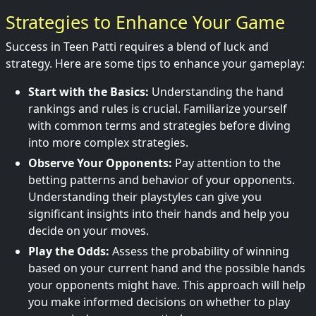
Strategies to Enhance Your Game
Success in Teen Patti requires a blend of luck and
strategy. Here are some tips to enhance your gameplay:
Start with the Basics:
Understanding the hand
rankings and rules is crucial. Familiarize yourself
with common terms and strategies before diving
into more complex strategies.
Observe Your Opponents:
Pay attention to the
betting patterns and behavior of your opponents.
Understanding their playstyles can give you
significant insights into their hands and help you
decide on your moves.
Play the Odds:
Assess the probability of winning
based on your current hand and the possible hands
your opponents might have. This approach will help
you make informed decisions on whether to play