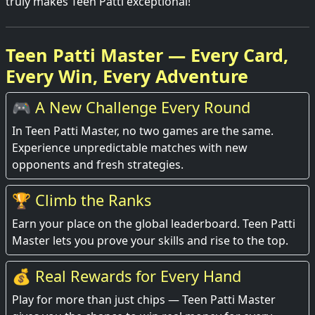
truly makes Teen Patti exceptional!
Teen Patti Master — Every Card,
Every Win, Every Adventure
🎮 A New Challenge Every Round
In Teen Patti Master, no two games are the same.
Experience unpredictable matches with new
opponents and fresh strategies.
🏆 Climb the Ranks
Earn your place on the global leaderboard. Teen Patti
Master lets you prove your skills and rise to the top.
💰 Real Rewards for Every Hand
Play for more than just chips — Teen Patti Master