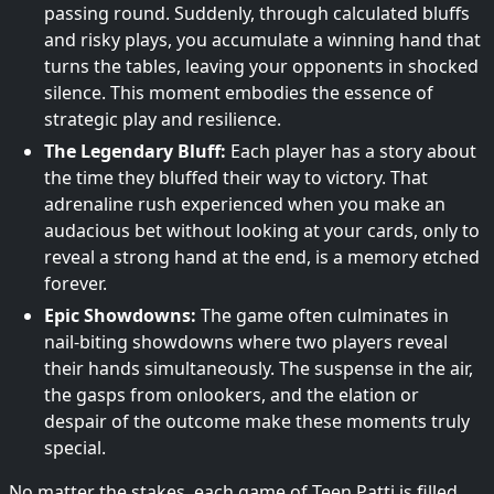
passing round. Suddenly, through calculated bluffs
and risky plays, you accumulate a winning hand that
turns the tables, leaving your opponents in shocked
silence. This moment embodies the essence of
strategic play and resilience.
The Legendary Bluff:
Each player has a story about
the time they bluffed their way to victory. That
adrenaline rush experienced when you make an
audacious bet without looking at your cards, only to
reveal a strong hand at the end, is a memory etched
forever.
Epic Showdowns:
The game often culminates in
nail-biting showdowns where two players reveal
their hands simultaneously. The suspense in the air,
the gasps from onlookers, and the elation or
despair of the outcome make these moments truly
special.
No matter the stakes, each game of Teen Patti is filled