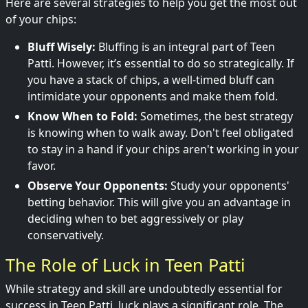
Here are several strategies to help you get the most out
of your chips:
Bluff Wisely:
Bluffing is an integral part of Teen
Patti. However, it’s essential to do so strategically. If
you have a stack of chips, a well-timed bluff can
intimidate your opponents and make them fold.
Know When to Fold:
Sometimes, the best strategy
is knowing when to walk away. Don't feel obligated
to stay in a hand if your chips aren't working in your
favor.
Observe Your Opponents:
Study your opponents'
betting behavior. This will give you an advantage in
deciding when to bet aggressively or play
conservatively.
The Role of Luck in Teen Patti
While strategy and skill are undoubtedly essential for
success in Teen Patti, luck plays a significant role. The