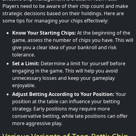
Players need to be aware of their chip count and make
strategic decisions based on their holdings. Here are
some tips for managing your chips effectively:
Know Your Starting Chips:
At the beginning of the
game, assess the number of chips you have. This will
give you a clear idea of your bankroll and risk
tolerance.
Set a Limit:
Determine a limit for yourself before
engaging in the game. This will help you avoid
unnecessary losses and keep your gameplay
enjoyable.
Adjust Betting According to Your Position:
Your
position at the table can influence your betting
strategy. Early positions may require more
conservative betting, while late positions can offer
more aggressive play.