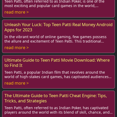
Teen Patti, often referred to as Indian Poker, is one of the
most exciting and popular card games in the world,
especially in India. The game combines...
read more >
Unleash Your Luck: Top Teen Patti Real Money Android
Apps for 2023
In the vibrant world of online gaming, few games possess
the allure and excitement of Teen Patti. This traditional
Indian card game has garnered immen...
read more >
Ultimate Guide to Teen Patti Movie Download: Where
to Find It
Teen Patti, a popular Indian film that revolves around the
world of high-stakes card games, has captivated audiences
with its thrilling plot and rivet...
read more >
The Ultimate Guide to Teen Patti Cheat Engine: Tips,
Tricks, and Strategies
Teen Patti, often referred to as Indian Poker, has captivated
players around the world with its blend of skill, chance, and
strategy. As online gaming...