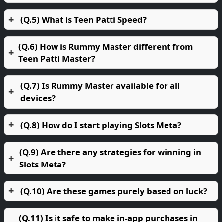
(Q.5) What is Teen Patti Speed?
(Q.6) How is Rummy Master different from
Teen Patti Master?
(Q.7) Is Rummy Master available for all
devices?
(Q.8) How do I start playing Slots Meta?
(Q.9) Are there any strategies for winning in
Slots Meta?
(Q.10) Are these games purely based on luck?
(Q.11) Is it safe to make in-app purchases in