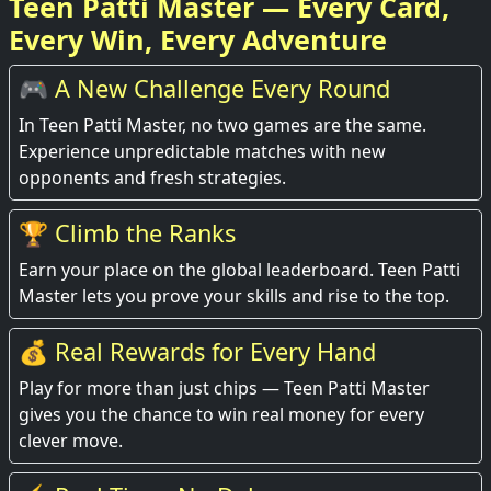
Teen Patti Master — Every Card,
Every Win, Every Adventure
🎮 A New Challenge Every Round
In Teen Patti Master, no two games are the same.
Experience unpredictable matches with new
opponents and fresh strategies.
🏆 Climb the Ranks
Earn your place on the global leaderboard. Teen Patti
Master lets you prove your skills and rise to the top.
💰 Real Rewards for Every Hand
Play for more than just chips — Teen Patti Master
gives you the chance to win real money for every
clever move.