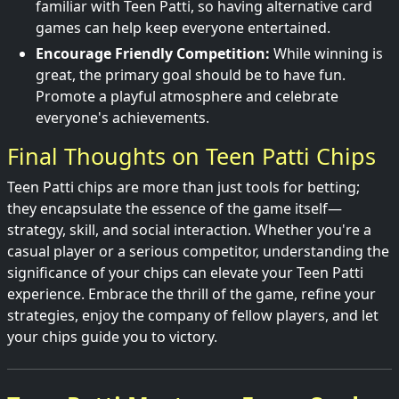
familiar with Teen Patti, so having alternative card
games can help keep everyone entertained.
Encourage Friendly Competition:
While winning is
great, the primary goal should be to have fun.
Promote a playful atmosphere and celebrate
everyone's achievements.
Final Thoughts on Teen Patti Chips
Teen Patti chips are more than just tools for betting;
they encapsulate the essence of the game itself—
strategy, skill, and social interaction. Whether you're a
casual player or a serious competitor, understanding the
significance of your chips can elevate your Teen Patti
experience. Embrace the thrill of the game, refine your
strategies, enjoy the company of fellow players, and let
your chips guide you to victory.