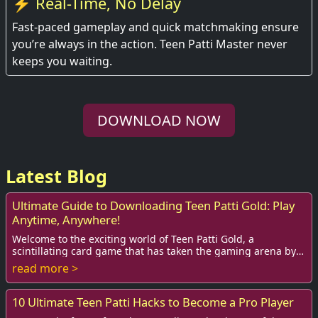
⚡ Real-Time, No Delay
Fast-paced gameplay and quick matchmaking ensure
you’re always in the action. Teen Patti Master never
keeps you waiting.
DOWNLOAD NOW
Latest Blog
Ultimate Guide to Downloading Teen Patti Gold: Play
Anytime, Anywhere!
Welcome to the exciting world of Teen Patti Gold, a
scintillating card game that has taken the gaming arena by
storm. If you are a fan of card games a...
read more >
10 Ultimate Teen Patti Hacks to Become a Pro Player