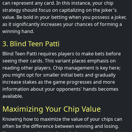
can represent any card. In this instance, your chip
strategy should focus on capitalizing on the joker's
value. Be bold in your betting when you possess a joker,
as it significantly increases your chances of forming a
winning hand.
3. Blind Teen Patti
Blind Teen Patti requires players to make bets before
seeing their cards. This variant places emphasis on
reading other players. Chip management is key here;
you might opt for smaller initial bets and gradually
increase stakes as the game progresses and more
information about your opponents' hands becomes
available.
Maximizing Your Chip Value
Knowing how to maximize the value of your chips can
often be the difference between winning and losing.