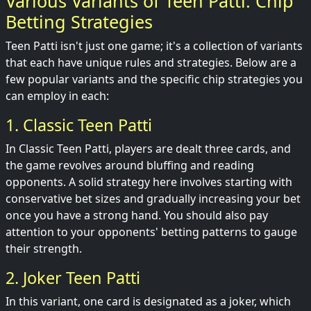
Various Variants of Teen Patti: Chip
Betting Strategies
Teen Patti isn't just one game; it's a collection of variants
that each have unique rules and strategies. Below are a
few popular variants and the specific chip strategies you
can employ in each:
1. Classic Teen Patti
In Classic Teen Patti, players are dealt three cards, and
the game revolves around bluffing and reading
opponents. A solid strategy here involves starting with
conservative bet sizes and gradually increasing your bet
once you have a strong hand. You should also pay
attention to your opponents' betting patterns to gauge
their strength.
2. Joker Teen Patti
In this variant, one card is designated as a joker, which