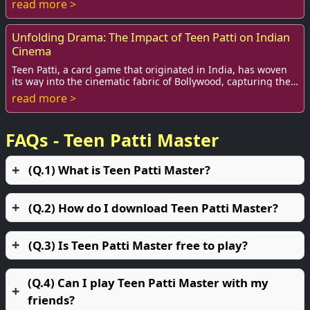
read more >
Unfolding Drama: The Impact of Teen Patti on Indian
Cinema
Teen Patti, a card game that originated in India, has woven
its way into the cinematic fabric of Bollywood, capturing the
imaginations of audiences yo...
read more >
FAQs - Teen Patti Master
(Q.1) What is Teen Patti Master?
(Q.2) How do I download Teen Patti Master?
(Q.3) Is Teen Patti Master free to play?
(Q.4) Can I play Teen Patti Master with my
friends?