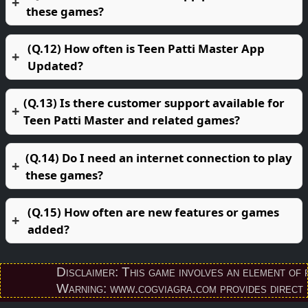
these games?
(Q.12) How often is Teen Patti Master App
Updated?
(Q.13) Is there customer support available for
Teen Patti Master and related games?
(Q.14) Do I need an internet connection to play
these games?
(Q.15) How often are new features or games
added?
Disclaimer: This game involves an element of finan
Warning: www.cogviagra.com provides direct downl