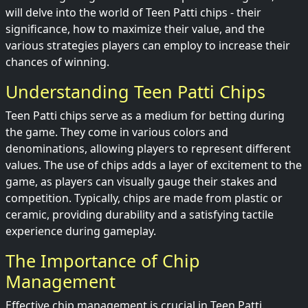
will delve into the world of Teen Patti chips - their
significance, how to maximize their value, and the
various strategies players can employ to increase their
chances of winning.
Understanding Teen Patti Chips
Teen Patti chips serve as a medium for betting during
the game. They come in various colors and
denominations, allowing players to represent different
values. The use of chips adds a layer of excitement to the
game, as players can visually gauge their stakes and
competition. Typically, chips are made from plastic or
ceramic, providing durability and a satisfying tactile
experience during gameplay.
The Importance of Chip
Management
Effective chip management is crucial in Teen Patti.