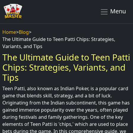
Menu
Home
>
Blog
>
The Ultimate Guide to Teen Patti Chips: Strategies,
Variants, and Tips
The Ultimate Guide to Teen Patti
Chips: Strategies, Variants, and
Tips
Teen Patti, also known as Indian Poker, is a popular card
game that blends skill, strategy, and a bit of luck.
Originating from the Indian subcontinent, this game has
gained immense popularity over the years, often played
during festivals and family gatherings. One of the key
elements of Teen Patti is 'chips,' which are used to place
bets during the game. In this comprehensive guide, we