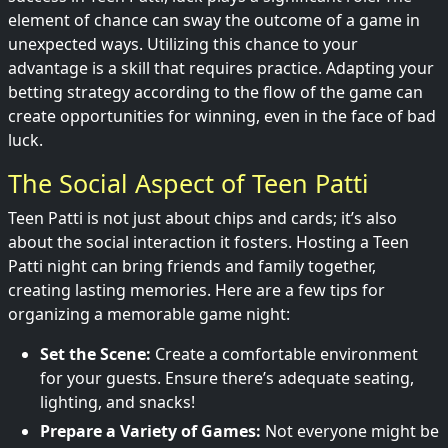
element of chance can sway the outcome of a game in
unexpected ways. Utilizing this chance to your
advantage is a skill that requires practice. Adapting your
betting strategy according to the flow of the game can
create opportunities for winning, even in the face of bad
luck.
The Social Aspect of Teen Patti
Teen Patti is not just about chips and cards; it’s also
about the social interaction it fosters. Hosting a Teen
Patti night can bring friends and family together,
creating lasting memories. Here are a few tips for
organizing a memorable game night:
Set the Scene:
Create a comfortable environment
for your guests. Ensure there’s adequate seating,
lighting, and snacks!
Prepare a Variety of Games:
Not everyone might be